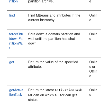
rtition
partition archive.
e
find
Find MBeans and attributes in the
Onlin
current hierarchy.
e
forceShu
Shut down a domain partition and
Onlin
tdownPa
wait until the partition has shut
e
rtitionWai
down.
t
get
Return the value of the specified
Onlin
attribute.
e or
Offlin
e
getActiva
Return the latest
Onlin
ActivationTask
tionTask
e
MBean on which a user can get
status.