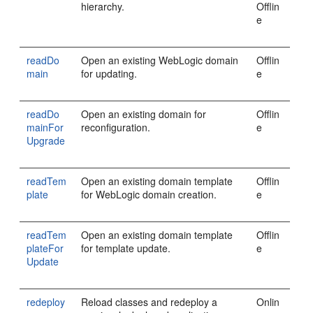
hierarchy.
Offlin
e
readDo
Open an existing WebLogic domain
Offlin
main
for updating.
e
readDo
Open an existing domain for
Offlin
mainFor
reconfiguration.
e
Upgrade
readTem
Open an existing domain template
Offlin
plate
for WebLogic domain creation.
e
readTem
Open an existing domain template
Offlin
plateFor
for template update.
e
Update
redeploy
Reload classes and redeploy a
Onlin