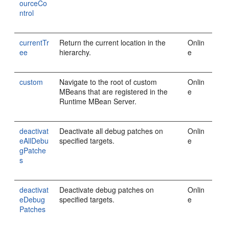
ourceCo
ntrol
currentTr
Return the current location in the
Onlin
ee
hierarchy.
e
custom
Navigate to the root of custom
Onlin
MBeans that are registered in the
e
Runtime MBean Server.
deactivat
Deactivate all debug patches on
Onlin
eAllDebu
specified targets.
e
gPatche
s
deactivat
Deactivate debug patches on
Onlin
eDebug
specified targets.
e
Patches