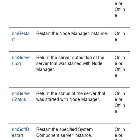
e or
Offlin
e
nmResta
Restart the Node Manager instance.
Onlin
rt
e
nmServe
Return the server output log of the
Onlin
rLog
server that was started with Node
e or
Manager.
Offlin
e
nmServe
Return the status of the server that
Onlin
rStatus
was started with Node Manager.
e or
Offlin
e
nmSoftR
Restart the specified System
Onlin
estart
Component server instance.
e or