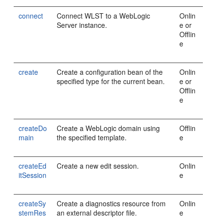
connect
Connect WLST to a WebLogic
Onlin
Server instance.
e or
Offlin
e
create
Create a configuration bean of the
Onlin
specified type for the current bean.
e or
Offlin
e
createDo
Create a WebLogic domain using
Offlin
main
the specified template.
e
createEd
Create a new edit session.
Onlin
itSession
e
createSy
Create a diagnostics resource from
Onlin
stemRes
an external descriptor file.
e