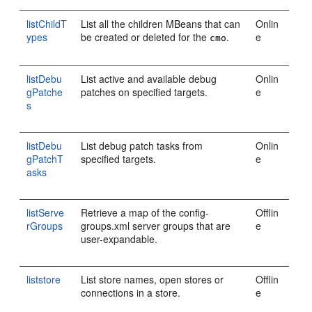
listChildT
List all the children MBeans that can
Onlin
ypes
be created or deleted for the
.
e
cmo
listDebu
List active and available debug
Onlin
gPatche
patches on specified targets.
e
s
listDebu
List debug patch tasks from
Onlin
gPatchT
specified targets.
e
asks
listServe
Retrieve a map of the config-
Offlin
rGroups
groups.xml server groups that are
e
user-expandable.
liststore
List store names, open stores or
Offlin
connections in a store.
e