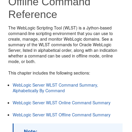
Offline Command
Reference
The WebLogic Scripting Tool (WLST) is a Jython-based
command-line scripting environment that you can use to
create, manage, and monitor WebLogic domains. See a
summary of the WLST commands for Oracle WebLogic
Server, listed in alphabetical order, along with an indication
whether a command can be used in offline mode, online
mode, or both.
This chapter includes the following sections:
WebLogic Server WLST Command Summary,
Alphabetically By Command
WebLogic Server WLST Online Command Summary
WebLogic Server WLST Offline Command Summary
Note: