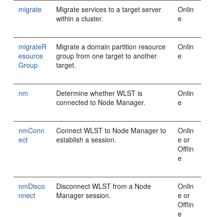
migrate
Migrate services to a target server
Onlin
within a cluster.
e
migrateR
Migrate a domain partition resource
Onlin
esource
group from one target to another
e
Group
target.
nm
Determine whether WLST is
Onlin
connected to Node Manager.
e
nmConn
Connect WLST to Node Manager to
Onlin
ect
establish a session.
e or
Offlin
e
nmDisco
Disconnect WLST from a Node
Onlin
nnect
Manager session.
e or
Offlin
e