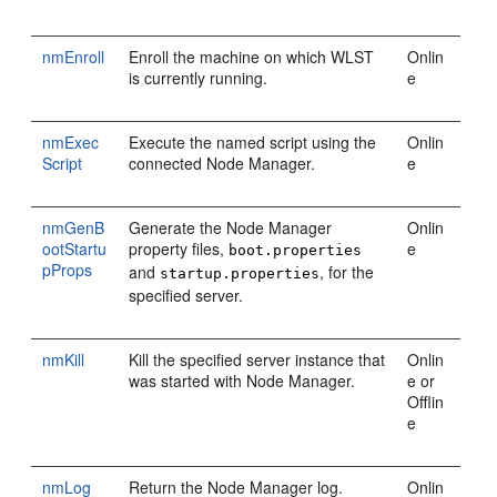
nmEnroll
Enroll the machine on which WLST
Onlin
is currently running.
e
nmExec
Execute the named script using the
Onlin
Script
connected Node Manager.
e
nmGenB
Generate the Node Manager
Onlin
ootStartu
property files,
e
boot.properties
pProps
and
, for the
startup.properties
specified server.
nmKill
Kill the specified server instance that
Onlin
was started with Node Manager.
e or
Offlin
e
nmLog
Return the Node Manager log.
Onlin