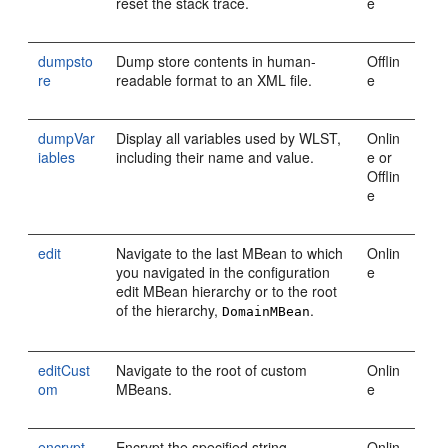
reset the stack trace.
e
dumpsto
Dump store contents in human-
Offlin
re
readable format to an XML file.
e
dumpVar
Display all variables used by WLST,
Onlin
iables
including their name and value.
e or
Offlin
e
edit
Navigate to the last MBean to which
Onlin
you navigated in the configuration
e
edit MBean hierarchy or to the root
of the hierarchy,
.
DomainMBean
editCust
Navigate to the root of custom
Onlin
om
MBeans.
e
encrypt
Encrypt the specified string.
Onlin