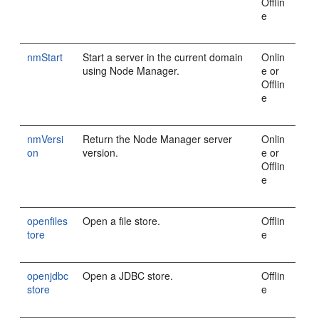
Offlin
e
nmStart
Start a server in the current domain
Onlin
using Node Manager.
e or
Offlin
e
nmVersi
Return the Node Manager server
Onlin
on
version.
e or
Offlin
e
openfiles
Open a file store.
Offlin
tore
e
openjdbc
Open a JDBC store.
Offlin
store
e