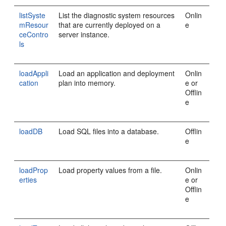
listSyste
List the diagnostic system resources
Onlin
mResour
that are currently deployed on a
e
ceContro
server instance.
ls
loadAppli
Load an application and deployment
Onlin
cation
plan into memory.
e or
Offlin
e
loadDB
Load SQL files into a database.
Offlin
e
loadProp
Load property values from a file.
Onlin
erties
e or
Offlin
e