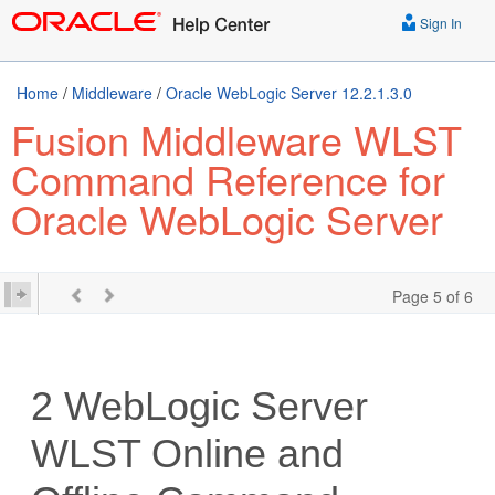
Sign In
Home
/
Middleware
/
Oracle WebLogic Server 12.2.1.3.0
Fusion Middleware WLST
Command Reference for
Oracle WebLogic Server
Page 5 of 6
2
WebLogic Server
WLST Online and