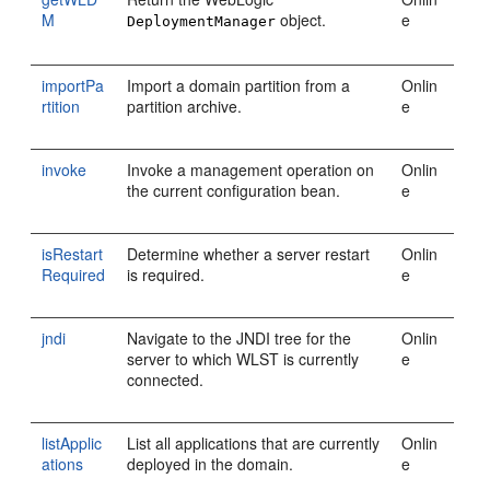
M
object.
e
DeploymentManager
importPa
Import a domain partition from a
Onlin
rtition
partition archive.
e
invoke
Invoke a management operation on
Onlin
the current configuration bean.
e
isRestart
Determine whether a server restart
Onlin
Required
is required.
e
jndi
Navigate to the JNDI tree for the
Onlin
server to which WLST is currently
e
connected.
listApplic
List all applications that are currently
Onlin
ations
deployed in the domain.
e