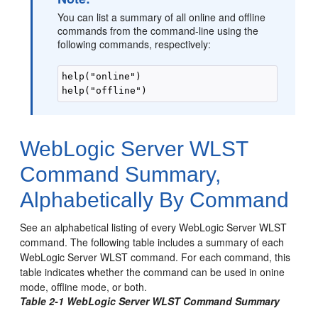
You can list a summary of all online and offline
commands from the command-line using the
following commands, respectively:
help("online")

help("offline")
WebLogic Server WLST
Command Summary,
Alphabetically By Command
See an alphabetical listing of every WebLogic Server WLST
command.
The following table includes a summary of each
WebLogic Server WLST command. For each command, this
table indicates whether the command can be used in onine
mode, offline mode, or both.
Table 2-1 WebLogic Server WLST Command Summary