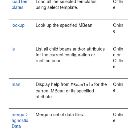
loadTem
Load all the selected templates
Offlin
plates
using select template.
e
lookup
Look up the specified MBean.
Onlin
e
ls
List all child beans and/or attributes
Onlin
for the current configuration or
e or
runtime bean.
Offlin
e
man
Display help from
for the
Onlin
MBeanInfo
e
current MBean or its specified
attribute.
mergeDi
Merge a set of data files.
Onlin
agnostic
e
Data