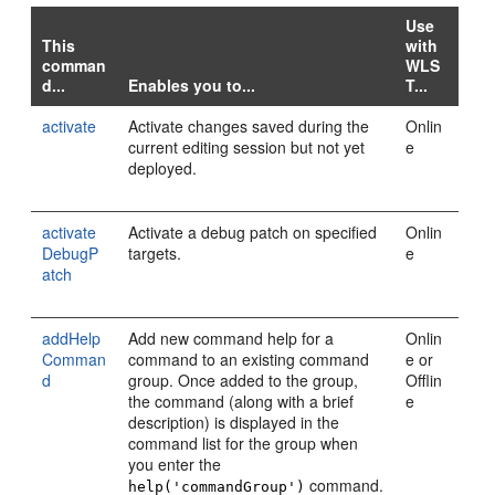
Use
This
with
comman
WLS
d...
Enables you to...
T...
activate
Activate changes saved during the
Onlin
current editing session but not yet
e
deployed.
activate
Activate a debug patch on specified
Onlin
DebugP
targets.
e
atch
addHelp
Add new command help for a
Onlin
Comman
command to an existing command
e or
d
group. Once added to the group,
Offlin
the command (along with a brief
e
description) is displayed in the
command list for the group when
you enter the
command.
help('commandGroup')