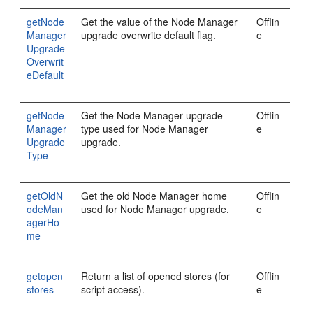
getNode
Get the value of the Node Manager
Offlin
Manager
upgrade overwrite default flag.
e
Upgrade
Overwrit
eDefault
getNode
Get the Node Manager upgrade
Offlin
Manager
type used for Node Manager
e
Upgrade
upgrade.
Type
getOldN
Get the old Node Manager home
Offlin
odeMan
used for Node Manager upgrade.
e
agerHo
me
getopen
Return a list of opened stores (for
Offlin
stores
script access).
e