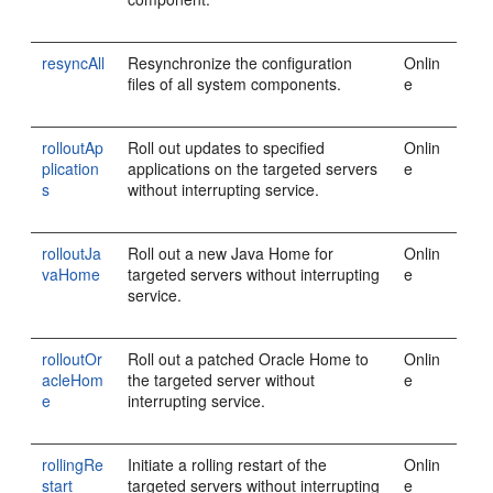
resyncAll
Resynchronize the configuration
Onlin
files of all system components.
e
rolloutAp
Roll out updates to specified
Onlin
plication
applications on the targeted servers
e
s
without interrupting service.
rolloutJa
Roll out a new Java Home for
Onlin
vaHome
targeted servers without interrupting
e
service.
rolloutOr
Roll out a patched Oracle Home to
Onlin
acleHom
the targeted server without
e
e
interrupting service.
rollingRe
Initiate a rolling restart of the
Onlin
start
targeted servers without interrupting
e