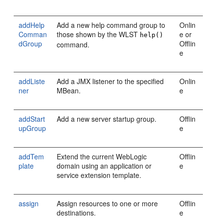
addHelp
Add a new help command group to
Onlin
Comman
those shown by the WLST
e or
help()
dGroup
Offlin
command.
e
addListe
Add a JMX listener to the specified
Onlin
ner
MBean.
e
addStart
Add a new server startup group.
Offlin
upGroup
e
addTem
Extend the current WebLogic
Offlin
plate
domain using an application or
e
service extension template.
assign
Assign resources to one or more
Offlin
destinations.
e