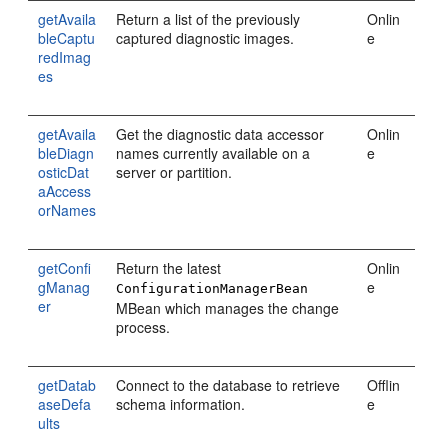
getAvaila
Return a list of the previously
Onlin
bleCaptu
captured diagnostic images.
e
redImag
es
getAvaila
Get the diagnostic data accessor
Onlin
bleDiagn
names currently available on a
e
osticDat
server or partition.
aAccess
orNames
getConfi
Return the latest
Onlin
gManag
e
ConfigurationManagerBean
er
MBean which manages the change
process.
getDatab
Connect to the database to retrieve
Offlin
aseDefa
schema information.
e
ults