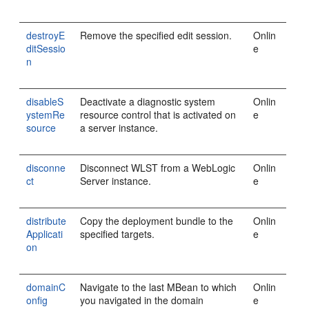
destroyE
Remove the specified edit session.
Onlin
ditSessio
e
n
disableS
Deactivate a diagnostic system
Onlin
ystemRe
resource control that is activated on
e
source
a server instance.
disconne
Disconnect WLST from a WebLogic
Onlin
ct
Server instance.
e
distribute
Copy the deployment bundle to the
Onlin
Applicati
specified targets.
e
on
domainC
Navigate to the last MBean to which
Onlin
onfig
you navigated in the domain
e