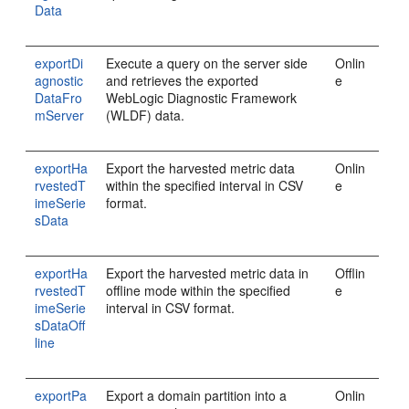
Data
exportDi
Execute a query on the server side
Onlin
agnostic
and retrieves the exported
e
DataFro
WebLogic Diagnostic Framework
mServer
(WLDF) data.
exportHa
Export the harvested metric data
Onlin
rvestedT
within the specified interval in CSV
e
imeSerie
format.
sData
exportHa
Export the harvested metric data in
Offlin
rvestedT
offline mode within the specified
e
imeSerie
interval in CSV format.
sDataOff
line
exportPa
Export a domain partition into a
Onlin