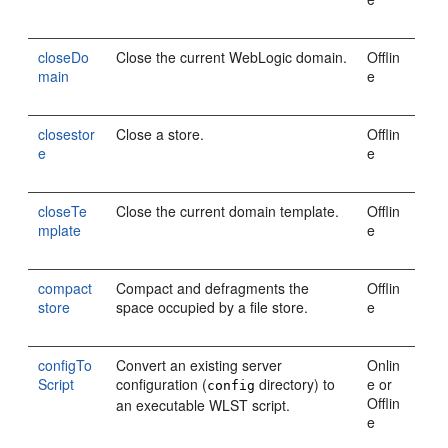
closeDo
Close the current WebLogic domain.
Offlin
main
e
closestor
Close a store.
Offlin
e
e
closeTe
Close the current domain template.
Offlin
mplate
e
compact
Compact and defragments the
Offlin
store
space occupied by a file store.
e
configTo
Convert an existing server
Onlin
Script
configuration (
directory) to
e or
config
Offlin
an executable WLST script.
e