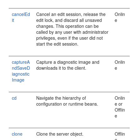
cancelEd
Cancel an edit session, release the
Onlin
it
edit lock, and discard all unsaved
e
changes. This operation can be
called by any user with administrator
privileges, even if the user did not
start the edit session.
captureA
Capture a diagnostic image and
Onlin
ndSaveD
downloads it to the client.
e
iagnostic
Image
cd
Navigate the hierarchy of
Onlin
configuration or runtime beans.
e or
Offlin
e
clone
Clone the server object.
Offlin
e