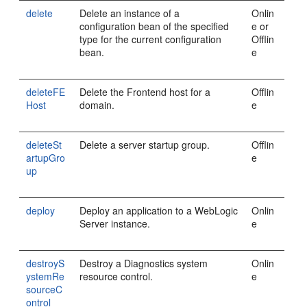
delete
Delete an instance of a
Onlin
configuration bean of the specified
e or
type for the current configuration
Offlin
bean.
e
deleteFE
Delete the Frontend host for a
Offlin
Host
domain.
e
deleteSt
Delete a server startup group.
Offlin
artupGro
e
up
deploy
Deploy an application to a WebLogic
Onlin
Server instance.
e
destroyS
Destroy a Diagnostics system
Onlin
ystemRe
resource control.
e
sourceC
ontrol