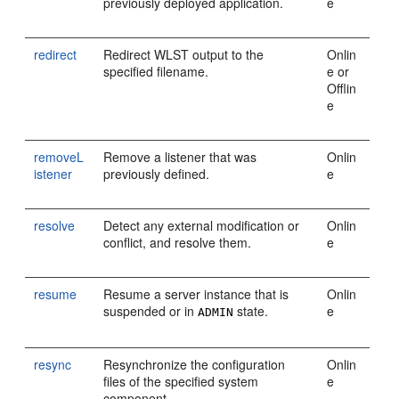
previously deployed application.
e
redirect
Redirect WLST output to the
Onlin
specified filename.
e or
Offlin
e
removeL
Remove a listener that was
Onlin
istener
previously defined.
e
resolve
Detect any external modification or
Onlin
conflict, and resolve them.
e
resume
Resume a server instance that is
Onlin
suspended or in
state.
e
ADMIN
resync
Resynchronize the configuration
Onlin
files of the specified system
e
component.