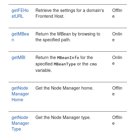
getFEHo
Retrieve the settings for a domain's
Offlin
stURL
Frontend Host.
e
getMBea
Return the MBean by browsing to
Onlin
n
the specified path.
e
getMBI
Return the
for the
Onlin
MBeanInfo
e
specified
or the
MBeanType
cmo
variable.
getNode
Get the Node Manager home.
Offlin
Manager
e
Home
getNode
Get the Node Manager type.
Offlin
Manager
e
Type