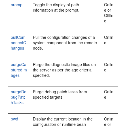
prompt
Toggle the display of path
Onlin
information at the prompt.
e or
Offlin
e
pullCom
Pull the configuration changes of a
Onlin
ponentC
system component from the remote
e
hanges
node.
purgeCa
Purge the diagnostic image files on
Onlin
pturedIm
the server as per the age criteria
e
ages
specified.
purgeDe
Purge debug patch tasks from
Onlin
bugPatc
specified targets.
e
hTasks
pwd
Display the current location in the
Onlin
configuration or runtime bean
e or