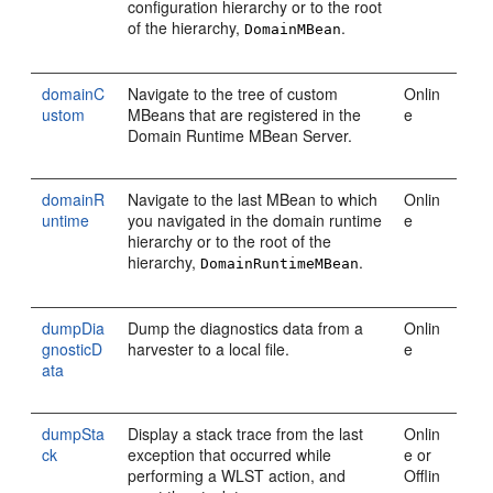
configuration hierarchy or to the root
of the hierarchy,
.
DomainMBean
domainC
Navigate to the tree of custom
Onlin
ustom
MBeans that are registered in the
e
Domain Runtime MBean Server.
domainR
Navigate to the last MBean to which
Onlin
untime
you navigated in the domain runtime
e
hierarchy or to the root of the
hierarchy,
.
DomainRuntimeMBean
dumpDia
Dump the diagnostics data from a
Onlin
gnosticD
harvester to a local file.
e
ata
dumpSta
Display a stack trace from the last
Onlin
ck
exception that occurred while
e or
performing a WLST action, and
Offlin