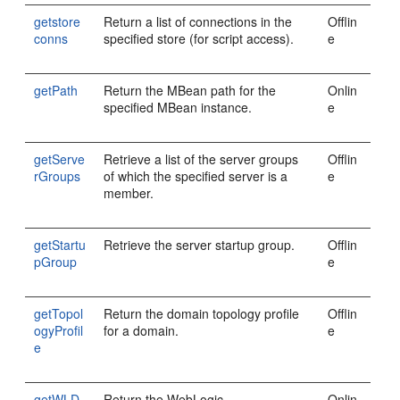
getstore
Return a list of connections in the
Offlin
conns
specified store (for script access).
e
getPath
Return the MBean path for the
Onlin
specified MBean instance.
e
getServe
Retrieve a list of the server groups
Offlin
rGroups
of which the specified server is a
e
member.
getStartu
Retrieve the server startup group.
Offlin
pGroup
e
getTopol
Return the domain topology profile
Offlin
ogyProfil
for a domain.
e
e
getWLD
Return the WebLogic
Onlin