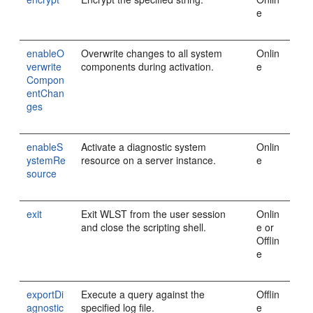
e
enableO
Overwrite changes to all system
Onlin
verwrite
components during activation.
e
Compon
entChan
ges
enableS
Activate a diagnostic system
Onlin
ystemRe
resource on a server instance.
e
source
exit
Exit WLST from the user session
Onlin
and close the scripting shell.
e or
Offlin
e
exportDi
Execute a query against the
Offlin
agnostic
specified log file.
e