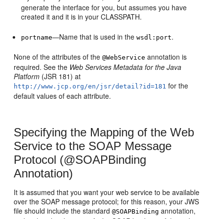
generate the interface for you, but assumes you have
created it and it is in your CLASSPATH.
—Name that is used in the
.
portname
wsdl:port
None of the attributes of the
annotation is
@WebService
required. See the
Web Services Metadata for the Java
Platform
(JSR 181) at
for the
http://www.jcp.org/en/jsr/detail?id=181
default values of each attribute.
Specifying the Mapping of the Web
Service to the SOAP Message
Protocol (@SOAPBinding
Annotation)
It is assumed that you want your web service to be available
over the SOAP message protocol; for this reason, your JWS
file should include the standard
annotation,
@SOAPBinding