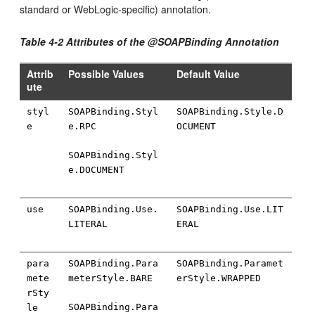
standard or WebLogic-specific) annotation.
Table 4-2 Attributes of the @SOAPBinding Annotation
Attrib
Possible Values
Default Value
ute
styl
SOAPBinding.Styl
SOAPBinding.Style.D
e
e.RPC
OCUMENT
SOAPBinding.Styl
e.DOCUMENT
use
SOAPBinding.Use.
SOAPBinding.Use.LIT
LITERAL
ERAL
para
SOAPBinding.Para
SOAPBinding.Paramet
mete
meterStyle.BARE
erStyle.WRAPPED
rSty
SOAPBinding.Para
le