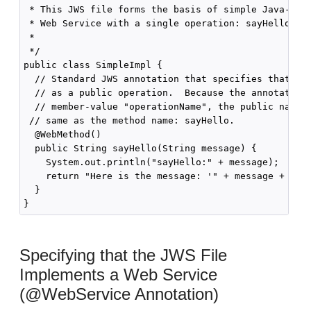
 * This JWS file forms the basis of simple Java-clas
 * Web Service with a single operation: sayHello

 *

 */

public class SimpleImpl {

  // Standard JWS annotation that specifies that the
  // as a public operation.  Because the annotation 
  // member-value "operationName", the public name o
 // same as the method name: sayHello.

  @WebMethod()

  public String sayHello(String message) {

    System.out.println("sayHello:" + message);

    return "Here is the message: '" + message + "'";
  }

Specifying that the JWS File
Implements a Web Service
(@WebService Annotation)