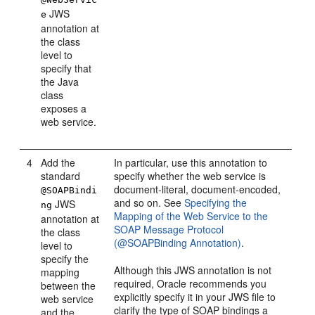
JWS
e
annotation at
the class
level to
specify that
the Java
class
exposes a
web service.
4
Add the
In particular, use this annotation to
standard
specify whether the web service is
document-literal, document-encoded,
@SOAPBindi
and so on. See
Specifying the
JWS
ng
Mapping of the Web Service to the
annotation at
SOAP Message Protocol
the class
(@SOAPBinding Annotation)
.
level to
specify the
Although this JWS annotation is not
mapping
required, Oracle recommends you
between the
explicitly specify it in your JWS file to
web service
clarify the type of SOAP bindings a
and the