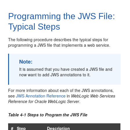
Programming the JWS File:
Typical Steps
The following procedure describes the typical steps for
programming a JWS file that implements a web service.
Note:
It is assumed that you have created a JWS file and
now want to add JWS annotations to it.
For more information about each of the JWS annotations,
see
JWS Annotation Reference
in
WebLogic Web Services
Reference for Oracle WebLogic Server
.
Table 4-1 Steps to Program the JWS File
#
Step
Description