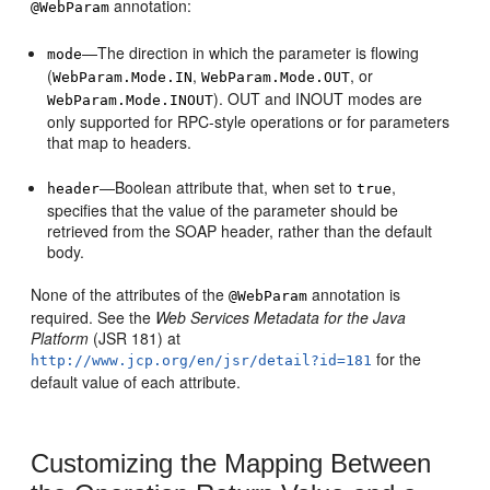
annotation:
@WebParam
—The direction in which the parameter is flowing
mode
(
,
, or
WebParam.Mode.IN
WebParam.Mode.OUT
). OUT and INOUT modes are
WebParam.Mode.INOUT
only supported for RPC-style operations or for parameters
that map to headers.
—Boolean attribute that, when set to
,
header
true
specifies that the value of the parameter should be
retrieved from the SOAP header, rather than the default
body.
None of the attributes of the
annotation is
@WebParam
required. See the
Web Services Metadata for the Java
Platform
(JSR 181) at
for the
http://www.jcp.org/en/jsr/detail?id=181
default value of each attribute.
Customizing the Mapping Between