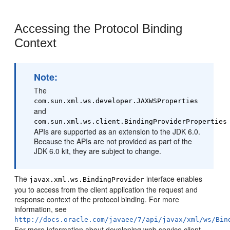
Accessing the Protocol Binding
Context
Note:
The
com.sun.xml.ws.developer.JAXWSProperties
and
com.sun.xml.ws.client.BindingProviderProperties
APIs are supported as an extension to the JDK 6.0.
Because the APIs are not provided as part of the
JDK 6.0 kit, they are subject to change.
The
interface enables
javax.xml.ws.BindingProvider
you to access from the client application the request and
response context of the protocol binding. For more
information, see
http://docs.oracle.com/javaee/7/api/javax/xml/ws/Bin
For more information about developing web service client