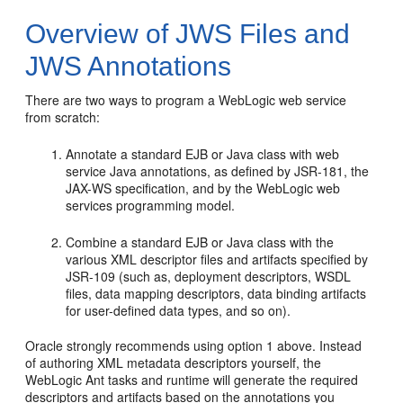
Overview of JWS Files and
JWS Annotations
There are two ways to program a WebLogic web service
from scratch:
Annotate a standard EJB or Java class with web
service Java annotations, as defined by JSR-181, the
JAX-WS specification, and by the WebLogic web
services programming model.
Combine a standard EJB or Java class with the
various XML descriptor files and artifacts specified by
JSR-109 (such as, deployment descriptors, WSDL
files, data mapping descriptors, data binding artifacts
for user-defined data types, and so on).
Oracle strongly recommends using option 1 above. Instead
of authoring XML metadata descriptors yourself, the
WebLogic Ant tasks and runtime will generate the required
descriptors and artifacts based on the annotations you