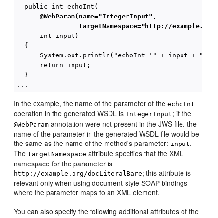
      @WebParam(name="IntegerInput",
                targetNamespace="http://example.org
      int input)

  {

      System.out.println("echoInt '" + input + "' to
      return input;

  }

In the example, the name of the parameter of the
echoInt
operation in the generated WSDL is
; if the
IntegerInput
annotation were not present in the JWS file, the
@WebParam
name of the parameter in the generated WSDL file would be
the same as the name of the method's parameter:
.
input
The
attribute specifies that the XML
targetNamespace
namespace for the parameter is
; this attribute is
http://example.org/docLiteralBare
relevant only when using document-style SOAP bindings
where the parameter maps to an XML element.
You can also specify the following additional attributes of the