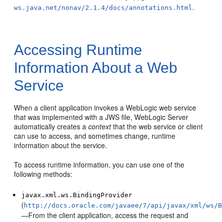
.
ws.java.net/nonav/2.1.4/docs/annotations.html
Accessing Runtime
Information About a Web
Service
When a client application invokes a WebLogic web service
that was implemented with a JWS file, WebLogic Server
automatically creates a
context
that the web service or client
can use to access, and sometimes change, runtime
information about the service.
To access runtime information, you can use one of the
following methods:
javax.xml.ws.BindingProvider
(
http://docs.oracle.com/javaee/7/api/javax/xml/ws/
—From the client application, access the request and