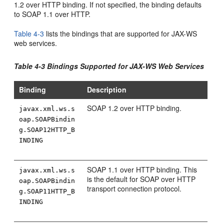
1.2 over HTTP binding. If not specified, the binding defaults
to SOAP 1.1 over HTTP.
Table 4-3
lists the bindings that are supported for JAX-WS
web services.
Table 4-3 Bindings Supported for JAX-WS Web Services
Binding
Description
SOAP 1.2 over HTTP binding.
javax.xml.ws.s
oap.SOAPBindin
g.SOAP12HTTP_B
INDING
SOAP 1.1 over HTTP binding. This
javax.xml.ws.s
is the default for SOAP over HTTP
oap.SOAPBindin
transport connection protocol.
g.SOAP11HTTP_B
INDING