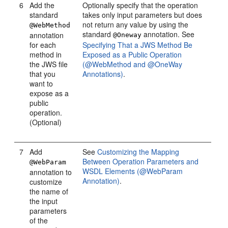
6
Add the
Optionally specify that the operation
standard
takes only input parameters but does
not return any value by using the
@WebMethod
standard
annotation. See
annotation
@Oneway
for each
Specifying That a JWS Method Be
method in
Exposed as a Public Operation
the JWS file
(@WebMethod and @OneWay
that you
Annotations)
.
want to
expose as a
public
operation.
(Optional)
7
Add
See
Customizing the Mapping
Between Operation Parameters and
@WebParam
WSDL Elements (@WebParam
annotation to
Annotation)
.
customize
the name of
the input
parameters
of the