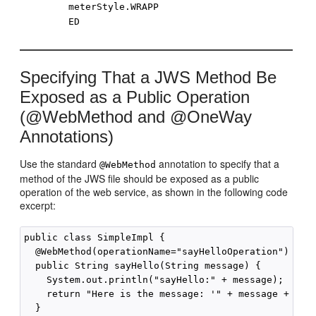
meterStyle.WRAPP
ED
Specifying That a JWS Method Be
Exposed as a Public Operation
(@WebMethod and @OneWay
Annotations)
Use the standard
annotation to specify that a
@WebMethod
method of the JWS file should be exposed as a public
operation of the web service, as shown in the following code
excerpt:
public class SimpleImpl {

  @WebMethod(operationName="sayHelloOperation")

  public String sayHello(String message) {

    System.out.println("sayHello:" + message);

    return "Here is the message: '" + message + "'";
  }
