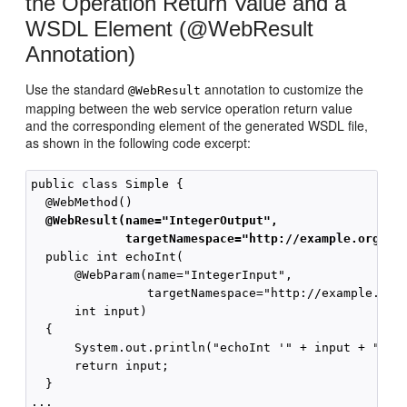
the Operation Return Value and a
WSDL Element (@WebResult
Annotation)
Use the standard
annotation to customize the
@WebResult
mapping between the web service operation return value
and the corresponding element of the generated WSDL file,
as shown in the following code excerpt:
public class Simple {

  @WebResult(name="IntegerOutput",
             targetNamespace="http://example.org/do
  public int echoInt(

      @WebParam(name="IntegerInput",

                targetNamespace="http://example.org/
      int input)

  {

      System.out.println("echoInt '" + input + "' to
      return input;

  }
