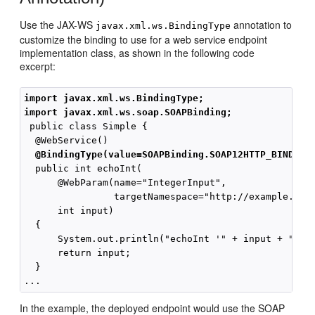
Use the JAX-WS
annotation to
javax.xml.ws.BindingType
customize the binding to use for a web service endpoint
implementation class, as shown in the following code
excerpt:
import javax.xml.ws.BindingType;
import javax.xml.ws.soap.SOAPBinding;
 public class Simple {

  @BindingType(value=SOAPBinding.SOAP12HTTP_BINDING
  public int echoInt(

      @WebParam(name="IntegerInput",

                targetNamespace="http://example.org/
      int input)

  {

      System.out.println("echoInt '" + input + "' to
      return input;

  }

In the example, the deployed endpoint would use the SOAP