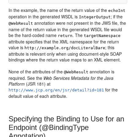
In the example, the name of the return value of the
echoInt
operation in the generated WSDL is
; if the
IntegerOutput
annotation were not present in the JWS file, the
@WebResult
name of the return value in the generated WSDL file would
be the hard-coded name
. The
return
targetNamespace
attribute specifies that the XML namespace for the return
value is
; this
http://example.org/docLiteralBare
attribute is relevant only when using document-style SOAP
bindings where the return value maps to an XML element.
None of the attributes of the
annotation is
@WebResult
required. See the
Web Services Metadata for the Java
Platform
(JSR 181) at
for the
http://www.jcp.org/en/jsr/detail?id=181
default value of each attribute.
Specifying the Binding to Use for an
Endpoint (@BindingType
Annotation)