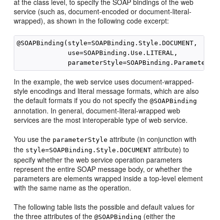
at the class level, to specify the SOAP bindings of the web
service (such as, document-encoded or document-literal-
wrapped), as shown in the following code excerpt:
@SOAPBinding(style=SOAPBinding.Style.DOCUMENT,

             use=SOAPBinding.Use.LITERAL,

In the example, the web service uses document-wrapped-
style encodings and literal message formats, which are also
the default formats if you do not specify the
@SOAPBinding
annotation. In general, document-literal-wrapped web
services are the most interoperable type of web service.
You use the
attribute (in conjunction with
parameterStyle
the
attribute) to
style=SOAPBinding.Style.DOCUMENT
specify whether the web service operation parameters
represent the entire SOAP message body, or whether the
parameters are elements wrapped inside a top-level element
with the same name as the operation.
The following table lists the possible and default values for
the three attributes of the
(either the
@SOAPBinding