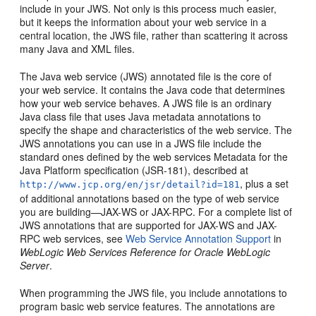
include in your JWS. Not only is this process much easier,
but it keeps the information about your web service in a
central location, the JWS file, rather than scattering it across
many Java and XML files.
The Java web service (JWS) annotated file is the core of
your web service. It contains the Java code that determines
how your web service behaves. A JWS file is an ordinary
Java class file that uses Java metadata annotations to
specify the shape and characteristics of the web service. The
JWS annotations you can use in a JWS file include the
standard ones defined by the web services Metadata for the
Java Platform specification (JSR-181), described at
, plus a set
http://www.jcp.org/en/jsr/detail?id=181
of additional annotations based on the type of web service
you are building—JAX-WS or JAX-RPC. For a complete list of
JWS annotations that are supported for JAX-WS and JAX-
RPC web services, see
Web Service Annotation Support
in
WebLogic Web Services Reference for Oracle WebLogic
Server
.
When programming the JWS file, you include annotations to
program basic web service features. The annotations are