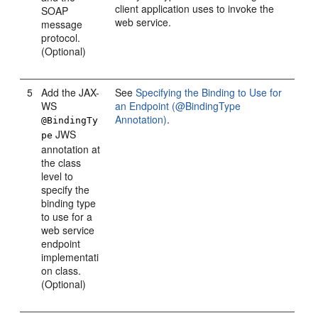
client application uses to invoke the
SOAP
web service.
message
protocol.
(Optional)
5
Add the JAX-
See
Specifying the Binding to Use for
WS
an Endpoint (@BindingType
Annotation)
.
@BindingTy
JWS
pe
annotation at
the class
level to
specify the
binding type
to use for a
web service
endpoint
implementati
on class.
(Optional)