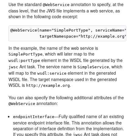
Use the standard
annotation to specify, at the
@WebService
class level, that the JWS file implements a web service, as
shown in the following code excerpt:
@WebService(name="SimplePortType", serviceName="Simp
In the example, the name of the web service is
, which will later map to the
SimplePortType
element in the WSDL file generated by the
wsdl:portType
Ant task. The service name is
, which
jwsc
SimpleService
will map to the
element in the generated
wsdl:service
WSDL file. The target namespace used in the generated
WSDL is
.
http://example.org
You can also specify the following additional attributes of the
annotation:
@WebService
—Fully qualified name of an existing
endpointInterface
service endpoint interface file. This annotation allows the
separation of interface definition from the implementation.
If you specify this attribute, the
Ant task does not
jwsc