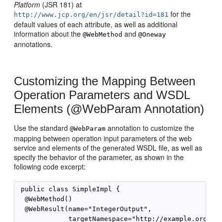
Platform
(JSR 181) at
for the
http://www.jcp.org/en/jsr/detail?id=181
default values of each attribute, as well as additional
information about the
and
@WebMethod
@Oneway
annotations.
Customizing the Mapping Between
Operation Parameters and WSDL
Elements (@WebParam Annotation)
Use the standard
annotation to customize the
@WebParam
mapping between operation input parameters of the web
service and elements of the generated WSDL file, as well as
specify the behavior of the parameter, as shown in the
following code excerpt:
 public class SimpleImpl {

  @WebMethod()

  @WebResult(name="IntegerOutput",

             targetNamespace="http://example.org/doc