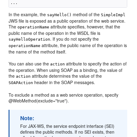
In the example, the
method of the
sayHello()
SimpleImpl
JWS file is exposed as a public operation of the web service.
The
attribute specifies, however, that the
operationName
public name of the operation in the WSDL file is
. If you do not specify the
sayHelloOperation
attribute, the public name of the operation is
operationName
the name of the method itself.
You can also use the
attribute to specify the action of
action
the operation. When using SOAP as a binding, the value of
the
attribute determines the value of the
action
header in the SOAP messages.
SOAPAction
To exclude a method as a web service operation, specify
@WebMethod(exclude="true").
Note:
For JAX-WS, the service endpoint interface (SEI)
defines the public methods. If no SEI exists, then