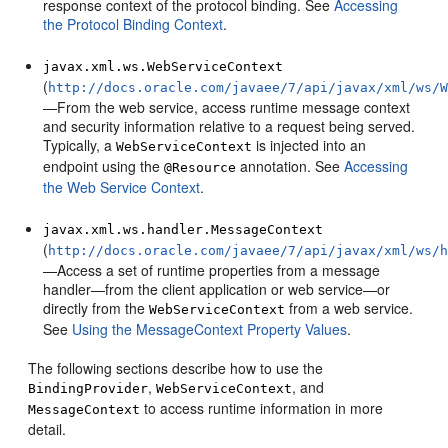
response context of the protocol binding. See
Accessing
the Protocol Binding Context
.
javax.xml.ws.WebServiceContext
(
http://docs.oracle.com/javaee/7/api/javax/xml/ws/
—From the web service, access runtime message context
and security information relative to a request being served.
Typically, a
is injected into an
WebServiceContext
endpoint using the
annotation. See
Accessing
@Resource
the Web Service Context
.
javax.xml.ws.handler.MessageContext
(
http://docs.oracle.com/javaee/7/api/javax/xml/ws/
—Access a set of runtime properties from a message
handler—from the client application or web service—or
directly from the
from a web service.
WebServiceContext
See
Using the MessageContext Property Values
.
The following sections describe how to use the
,
, and
BindingProvider
WebServiceContext
to access runtime information in more
MessageContext
detail.