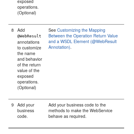
exposed
operations.
(Optional)
8
Add
See
Customizing the Mapping
Between the Operation Return Value
@WebResult
and a WSDL Element (@WebResult
annotations
Annotation)
.
to customize
the name
and behavior
of the return
value of the
exposed
operations.
(Optional)
9
Add your
Add your business code to the
business
methods to make the WebService
code.
behave as required.