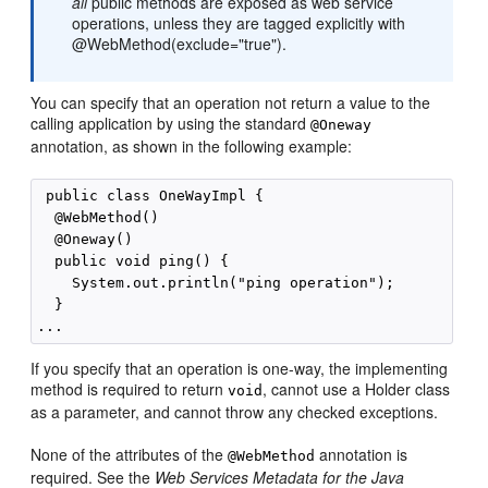
all
public methods are exposed as web service
operations, unless they are tagged explicitly with
@WebMethod(exclude="true").
You can specify that an operation not return a value to the
calling application by using the standard
@Oneway
annotation, as shown in the following example:
 public class OneWayImpl {

  @WebMethod()

  @Oneway()

  public void ping() {

    System.out.println("ping operation");

  }

If you specify that an operation is one-way, the implementing
method is required to return
, cannot use a Holder class
void
as a parameter, and cannot throw any checked exceptions.
None of the attributes of the
annotation is
@WebMethod
required. See the
Web Services Metadata for the Java