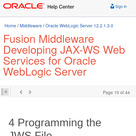
Sign In
Home
/
Middleware
/
Oracle WebLogic Server 12.2.1.3.0
Fusion Middleware
Developing JAX-WS Web
Services for Oracle
WebLogic Server
Page 10 of 44
4
Programming the
JWS File