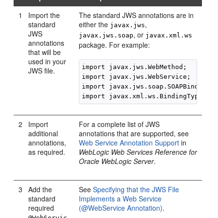
1
Import the
The standard JWS annotations are in
standard
either the
,
javax.jws
JWS
, or
javax.jws.soap
javax.xml.ws
annotations
package. For example:
that will be
used in your
import javax.jws.WebMethod;

JWS file.
import javax.jws.WebService;

import javax.jws.soap.SOAPBinding;

import javax.xml.ws.BindingType;
2
Import
For a complete list of JWS
additional
annotations that are supported, see
annotations,
Web Service Annotation Support
in
as required.
WebLogic Web Services Reference for
Oracle WebLogic Server
.
3
Add the
See
Specifying that the JWS File
standard
Implements a Web Service
required
(@WebService Annotation)
.
@WebServic