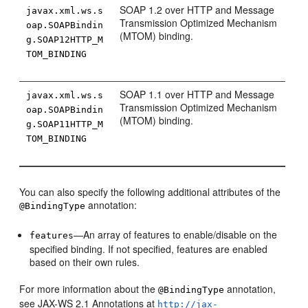
SOAP 1.2 over HTTP and Message
javax.xml.ws.s
Transmission Optimized Mechanism
oap.SOAPBindin
(MTOM) binding.
g.SOAP12HTTP_M
TOM_BINDING
SOAP 1.1 over HTTP and Message
javax.xml.ws.s
Transmission Optimized Mechanism
oap.SOAPBindin
(MTOM) binding.
g.SOAP11HTTP_M
TOM_BINDING
You can also specify the following additional attributes of the
annotation:
@BindingType
—An array of features to enable/disable on the
features
specified binding. If not specified, features are enabled
based on their own rules.
For more information about the
annotation,
@BindingType
see JAX-WS 2.1 Annotations at
http://jax-