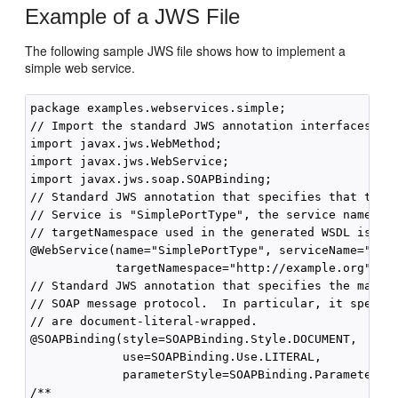
Example of a JWS File
The following sample JWS file shows how to implement a
simple web service.
package examples.webservices.simple;

// Import the standard JWS annotation interfaces

import javax.jws.WebMethod;

import javax.jws.WebService;

import javax.jws.soap.SOAPBinding;

// Standard JWS annotation that specifies that the p
// Service is "SimplePortType", the service name is 
// targetNamespace used in the generated WSDL is "ht
@WebService(name="SimplePortType", serviceName="Simp
            targetNamespace="http://example.org")

// Standard JWS annotation that specifies the mappin
// SOAP message protocol.  In particular, it specifi
// are document-literal-wrapped.

@SOAPBinding(style=SOAPBinding.Style.DOCUMENT,

             use=SOAPBinding.Use.LITERAL,

             parameterStyle=SOAPBinding.ParameterSty
/**
