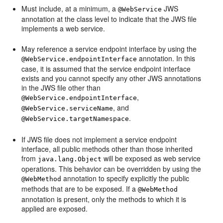
Must include, at a minimum, a
JWS
@WebService
annotation at the class level to indicate that the JWS file
implements a web service.
May reference a service endpoint interface by using the
annotation. In this
@WebService.endpointInterface
case, it is assumed that the service endpoint interface
exists and you cannot specify any other JWS annotations
in the JWS file other than
,
@WebService.endpointInterface
, and
@WebService.serviceName
.
@WebService.targetNamespace
If JWS file does not implement a service endpoint
interface, all public methods other than those inherited
from
will be exposed as web service
java.lang.Object
operations. This behavior can be overridden by using the
annotation to specify explicitly the public
@WebMethod
methods that are to be exposed. If a
@WebMethod
annotation is present, only the methods to which it is
applied are exposed.