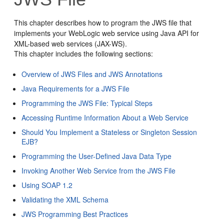
This chapter describes how to program the JWS file that
implements your WebLogic web service using Java API for
XML-based web services (JAX-WS).
This chapter includes the following sections:
Overview of JWS Files and JWS Annotations
Java Requirements for a JWS File
Programming the JWS File: Typical Steps
Accessing Runtime Information About a Web Service
Should You Implement a Stateless or Singleton Session
EJB?
Programming the User-Defined Java Data Type
Invoking Another Web Service from the JWS File
Using SOAP 1.2
Validating the XML Schema
JWS Programming Best Practices