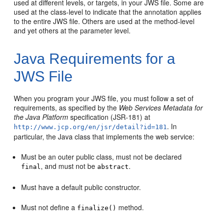
used at different levels, or targets, in your JWS file. Some are
used at the class-level to indicate that the annotation applies
to the entire JWS file. Others are used at the method-level
and yet others at the parameter level.
Java Requirements for a
JWS File
When you program your JWS file, you must follow a set of
requirements, as specified by the
Web Services Metadata for
the Java Platform
specification (JSR-181) at
. In
http://www.jcp.org/en/jsr/detail?id=181
particular, the Java class that implements the web service:
Must be an outer public class, must not be declared
, and must not be
.
final
abstract
Must have a default public constructor.
Must not define a
method.
finalize()