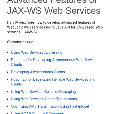
JAX-WS Web Services
Part IV describes how to develop advanced features of
WebLogic web services using Java API for XML-based Web
services (JAX-WS).
Sections include:
Using Web Services Addressing
Roadmap for Developing Asynchronous Web Service
Clients
Developing Asynchronous Clients
Roadmap for Developing Reliable Web Services and
Clients
Using Web Services Reliable Messaging
Using Web Services Atomic Transactions
Optimizing XML Transmission Using Fast Infoset
Using SOAP Over JMS Transport