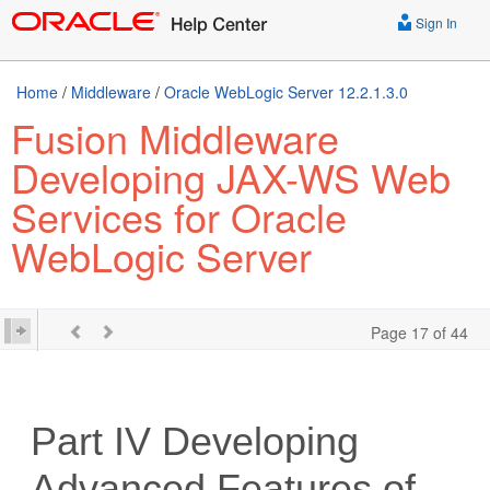
Sign In
Home
/
Middleware
/
Oracle WebLogic Server 12.2.1.3.0
Fusion Middleware
Developing JAX-WS Web
Services for Oracle
WebLogic Server
Page 17 of 44
Part IV
Developing
Advanced Features of