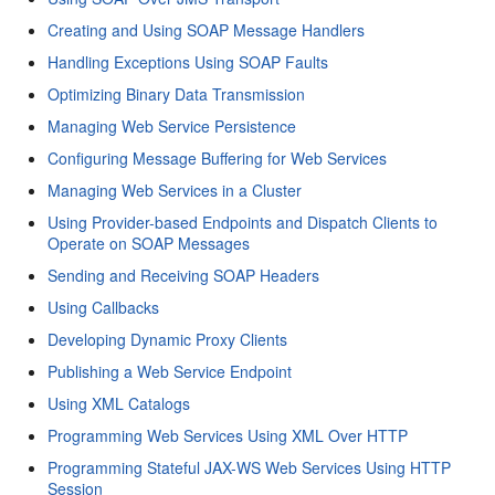
Creating and Using SOAP Message Handlers
Handling Exceptions Using SOAP Faults
Optimizing Binary Data Transmission
Managing Web Service Persistence
Configuring Message Buffering for Web Services
Managing Web Services in a Cluster
Using Provider-based Endpoints and Dispatch Clients to
Operate on SOAP Messages
Sending and Receiving SOAP Headers
Using Callbacks
Developing Dynamic Proxy Clients
Publishing a Web Service Endpoint
Using XML Catalogs
Programming Web Services Using XML Over HTTP
Programming Stateful JAX-WS Web Services Using HTTP
Session