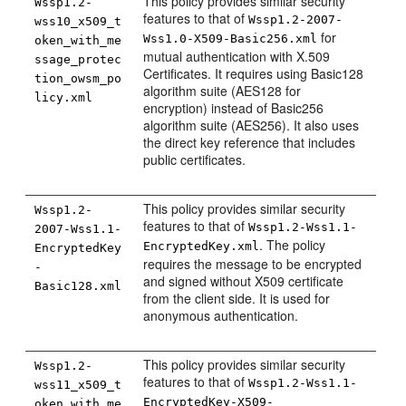
This policy provides similar security
Wssp1.2-
features to that of
Wssp1.2-2007-
wss10_x509_t
for
Wss1.0-X509-Basic256.xml
oken_with_me
mutual authentication with X.509
ssage_protec
Certificates. It requires using Basic128
tion_owsm_po
algorithm suite (AES128 for
licy.xml
encryption) instead of Basic256
algorithm suite (AES256). It also uses
the direct key reference that includes
public certificates.
This policy provides similar security
Wssp1.2-
features to that of
Wssp1.2-Wss1.1-
2007-Wss1.1-
. The policy
EncryptedKey.xml
EncryptedKey
requires the message to be encrypted
-
and signed without X509 certificate
Basic128.xml
from the client side. It is used for
anonymous authentication.
This policy provides similar security
Wssp1.2-
features to that of
Wssp1.2-Wss1.1-
wss11_x509_t
EncryptedKey-X509-
oken_with_me