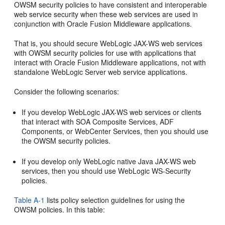
OWSM security policies to have consistent and interoperable
web service security when these web services are used in
conjunction with Oracle Fusion Middleware applications.
That is, you should secure WebLogic JAX-WS web services
with OWSM security policies for use with applications that
interact with Oracle Fusion Middleware applications, not with
standalone WebLogic Server web service applications.
Consider the following scenarios:
If you develop WebLogic JAX-WS web services or clients
that interact with SOA Composite Services, ADF
Components, or WebCenter Services, then you should use
the OWSM security policies.
If you develop only WebLogic native Java JAX-WS web
services, then you should use WebLogic WS-Security
policies.
Table A-1
lists policy selection guidelines for using the
OWSM policies. In this table: