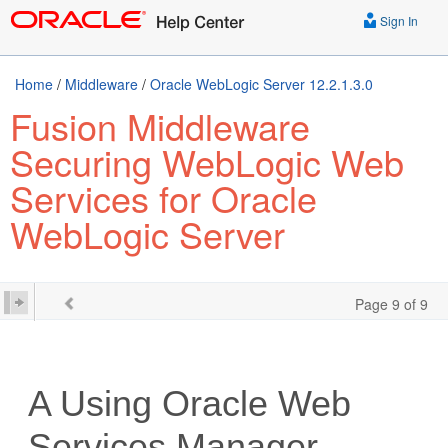
Sign In
Home
/
Middleware
/
Oracle WebLogic Server 12.2.1.3.0
Fusion Middleware
Securing WebLogic Web
Services for Oracle
WebLogic Server
Page 9 of 9
A
Using Oracle Web
Services Manager