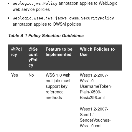
annotation applies to WebLogic
weblogic.jws.Policy
web service policies
weblogic.wsee.jws.jaxws.owsm.SecurityPolicy
annotation applies to OWSM policies
Table A-1 Policy Selection Guidelines
@Pol
@Se
Feature to be
Which Policies to
icy
curit
Implemented
Use
yPoli
cy
Yes
No
WSS 1.0 with
Wssp1.2-2007-
multiple must
Wss1.0-
support key
UsernameToken-
reference
Plain-X509-
methods
Basic256.xml
Wssp1.2-2007-
Saml1.1-
SenderVouches-
Wss1.0.xml