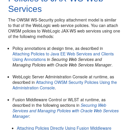
Services
The OWSM WS-Security policy attachment model is similar
to that of the WebLogic web service policies. You can attach
OWSM policies to WebLogic JAX-WS web services using one
of the following methods:
Policy annotations at design time, as described in
Attaching Policies to Java EE Web Services and Clients
Using Annotations
in
Securing Web Services and
Managing Policies with Oracle Web Services Manager
.
WebLogic Server Administration Console at runtime, as
described in
Attaching OWSM Security Policies Using the
Administration Console
.
Fusion Middleware Control or WLST at runtime, as
described in the following sections in
Securing Web
Services and Managing Policies with Oracle Web Services
Manager
:
Attaching Policies Directly Using Fusion Middleware