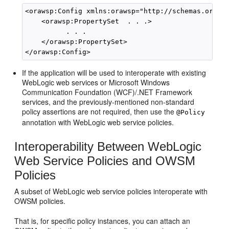
<orawsp:Config xmlns:orawsp="http://schemas.oracle
    <orawsp:PropertySet  . . .>

          . . .

    </orawsp:PropertySet>

If the application will be used to interoperate with existing
WebLogic web services or Microsoft Windows
Communication Foundation (WCF)/.NET Framework
services, and the previously-mentioned non-standard
policy assertions are not required, then use the
@Policy
annotation with WebLogic web service policies.
Interoperability Between WebLogic
Web Service Policies and OWSM
Policies
A subset of WebLogic web service policies interoperate with
OWSM policies.
That is, for specific policy instances, you can attach an