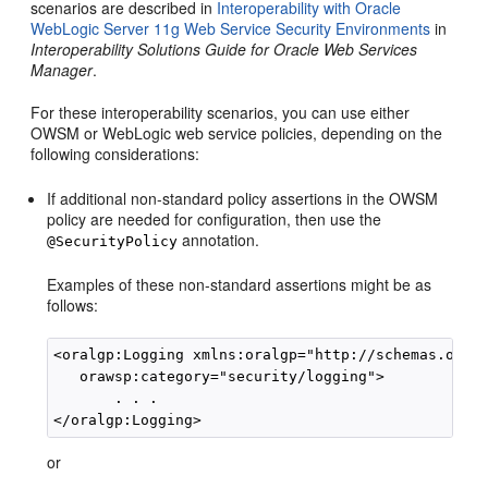
scenarios are described in
Interoperability with Oracle
WebLogic Server 11g Web Service Security Environments
in
Interoperability Solutions Guide for Oracle Web Services
Manager
.
For these interoperability scenarios, you can use either
OWSM or WebLogic web service policies, depending on the
following considerations:
If additional non-standard policy assertions in the OWSM
policy are needed for configuration, then use the
annotation.
@SecurityPolicy
Examples of these non-standard assertions might be as
follows:
<oralgp:Logging xmlns:oralgp="http://schemas.oracl
   orawsp:category="security/logging">

       . . .

or