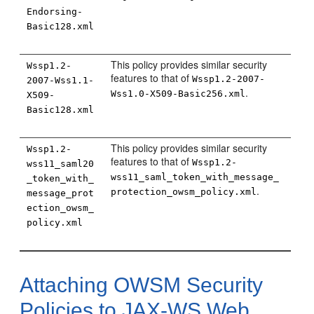
Endorsing-
Basic128.xml
This policy provides similar security
Wssp1.2-
features to that of
Wssp1.2-2007-
2007-Wss1.1-
.
Wss1.0-X509-Basic256.xml
X509-
Basic128.xml
This policy provides similar security
Wssp1.2-
features to that of
Wssp1.2-
wss11_saml20
wss11_saml_token_with_message_
_token_with_
.
protection_owsm_policy.xml
message_prot
ection_owsm_
policy.xml
Attaching OWSM Security
Policies to JAX-WS Web