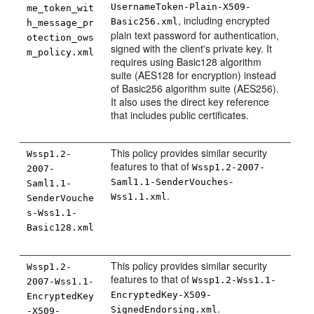
UsernameToken-Plain-X509-
me_token_wit
, including encrypted
Basic256.xml
h_message_pr
plain text password for authentication,
otection_ows
signed with the client's private key. It
m_policy.xml
requires using Basic128 algorithm
suite (AES128 for encryption) instead
of Basic256 algorithm suite (AES256).
It also uses the direct key reference
that includes public certificates.
This policy provides similar security
Wssp1.2-
features to that of
Wssp1.2-2007-
2007-
Saml1.1-SenderVouches-
Saml1.1-
.
Wss1.1.xml
SenderVouche
s-Wss1.1-
Basic128.xml
This policy provides similar security
Wssp1.2-
features to that of
Wssp1.2-Wss1.1-
2007-Wss1.1-
EncryptedKey-X509-
EncryptedKey
.
SignedEndorsing.xml
-X509-