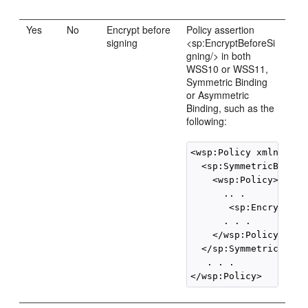
Yes
No
Encrypt before
Policy assertion
signing
<sp:EncryptBeforeSi
gning/> in both
WSS10 or WSS11,
Symmetric Binding
or Asymmetric
Binding, such as the
following:
<wsp:Policy xmlns:wsp=
  <sp:SymmetricBinding
    <wsp:Policy>

      .. .

       <sp:EncryptBef
      . . .

    </wsp:Policy>

  </sp:SymmetricBindin
   . . .

</wsp:Policy>