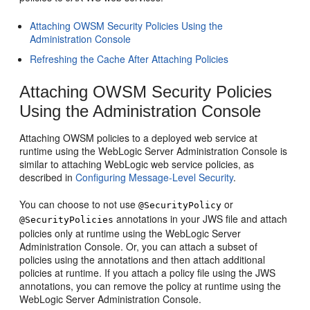
Attaching OWSM Security Policies Using the
Administration Console
Refreshing the Cache After Attaching Policies
Attaching OWSM Security Policies
Using the Administration Console
Attaching OWSM policies to a deployed web service at
runtime using the WebLogic Server Administration Console is
similar to attaching WebLogic web service policies, as
described in
Configuring Message-Level Security
.
You can choose to not use
or
@SecurityPolicy
annotations in your JWS file and attach
@SecurityPolicies
policies only at runtime using the WebLogic Server
Administration Console. Or, you can attach a subset of
policies using the annotations and then attach additional
policies at runtime. If you attach a policy file using the JWS
annotations, you can remove the policy at runtime using the
WebLogic Server Administration Console.