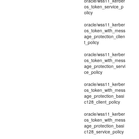
oracle/wss11_kerber
os_token_service_p
olicy
oracle/wss11_kerber
os_token_with_mess
age_protection_clien
t_policy
oracle/wss11_kerber
os_token_with_mess
age_protection_servi
ce_policy
oracle/wss11_kerber
os_token_with_mess
age_protection_basi
c128_client_policy
oracle/wss11_kerber
os_token_with_mess
age_protection_basi
c128_service_policy