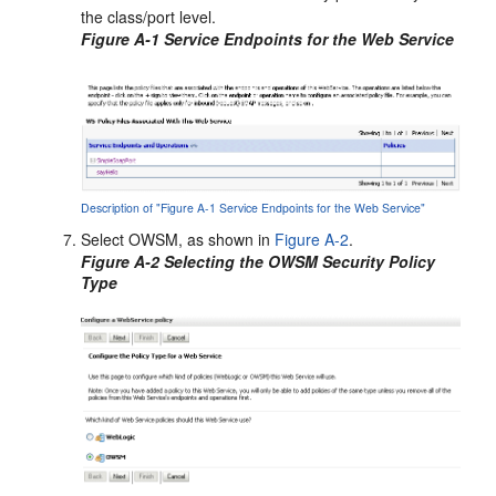
the class/port level.
Figure A-1 Service Endpoints for the Web Service
Description of "Figure A-1 Service Endpoints for the Web Service"
Select OWSM, as shown in
Figure A-2
.
Figure A-2 Selecting the OWSM Security Policy
Type