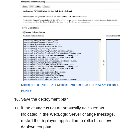
Description of "Figure A-4 Selecting From the Available OWSM Security
Policies"
Save the deployment plan.
If the change is not automatically activated as
indicated in the WebLogic Server change message,
restart the deployed application to reflect the new
deployment plan.