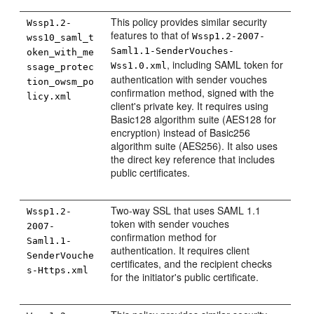
This policy provides similar security
Wssp1.2-
features to that of
Wssp1.2-2007-
wss10_saml_t
Saml1.1-SenderVouches-
oken_with_me
, including SAML token for
Wss1.0.xml
ssage_protec
authentication with sender vouches
tion_owsm_po
confirmation method, signed with the
licy.xml
client's private key. It requires using
Basic128 algorithm suite (AES128 for
encryption) instead of Basic256
algorithm suite (AES256). It also uses
the direct key reference that includes
public certificates.
Two-way SSL that uses SAML 1.1
Wssp1.2-
token with sender vouches
2007-
confirmation method for
Saml1.1-
authentication. It requires client
SenderVouche
certificates, and the recipient checks
s-Https.xml
for the initiator's public certificate.