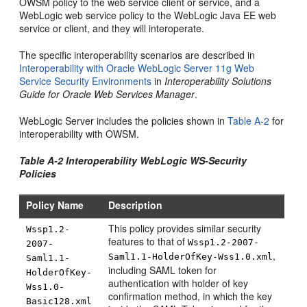
OWSM policy to the web service client or service, and a
WebLogic web service policy to the WebLogic Java EE web
service or client, and they will interoperate.
The specific interoperability scenarios are described in
Interoperability with Oracle WebLogic Server 11g Web
Service Security Environments
in
Interoperability Solutions
Guide for Oracle Web Services Manager
.
WebLogic Server includes the policies shown in
Table A-2
for
interoperability with OWSM.
Table A-2 Interoperability WebLogic WS-Security
Policies
Policy Name
Description
This policy provides similar security
Wssp1.2-
features to that of
Wssp1.2-2007-
2007-
,
Saml1.1-HolderOfKey-Wss1.0.xml
Saml1.1-
including SAML token for
HolderOfKey-
authentication with holder of key
Wss1.0-
confirmation method, in which the key
Basic128.xml