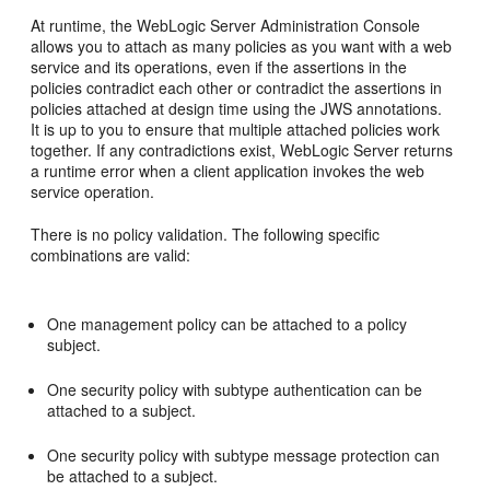
At runtime, the WebLogic Server Administration Console
allows you to attach as many policies as you want with a web
service and its operations, even if the assertions in the
policies contradict each other or contradict the assertions in
policies attached at design time using the JWS annotations.
It is up to you to ensure that multiple attached policies work
together. If any contradictions exist, WebLogic Server returns
a runtime error when a client application invokes the web
service operation.
There is no policy validation. The following specific
combinations are valid:
One management policy can be attached to a policy
subject.
One security policy with subtype authentication can be
attached to a subject.
One security policy with subtype message protection can
be attached to a subject.