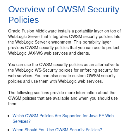
Overview of OWSM Security
Policies
Oracle Fusion Middleware installs a portability layer on top of
WebLogic Server that integrates OWSM security policies into
the WebLogic Server environment. This portability layer
provides OWSM security policies that you can use to protect
WebLogic JAX-WS web services and clients.
You can use the OWSM security policies as an alternative to
the WebLogic WS-Security policies for enforcing security for
web services. You can also create custom OWSM security
policies and use them with WebLogic web services.
The following sections provide more information about the
OWSM policies that are available and when you should use
them.
Which OWSM Policies Are Supported for Java EE Web
Services?
When Should You Use OWSM Security Policies?