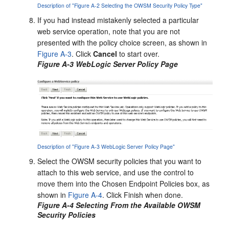
Description of "Figure A-2 Selecting the OWSM Security Policy Type"
If you had instead mistakenly selected a particular
web service operation, note that you are not
presented with the policy choice screen, as shown in
Figure A-3
. Click
Cancel
to start over.
Figure A-3 WebLogic Server Policy Page
Description of "Figure A-3 WebLogic Server Policy Page"
Select the OWSM security policies that you want to
attach to this web service, and use the control to
move them into the Chosen Endpoint Policies box, as
shown in
Figure A-4
. Click Finish when done.
Figure A-4 Selecting From the Available OWSM
Security Policies