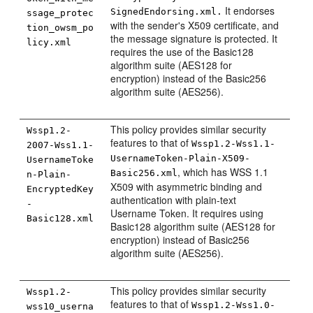
It endorses
SignedEndorsing.xml.
ssage_protec
with the sender's X509 certificate, and
tion_owsm_po
the message signature is protected. It
licy.xml
requires the use of the Basic128
algorithm suite (AES128 for
encryption) instead of the Basic256
algorithm suite (AES256).
This policy provides similar security
Wssp1.2-
features to that of
Wssp1.2-Wss1.1-
2007-Wss1.1-
UsernameToken-Plain-X509-
UsernameToke
, which has WSS 1.1
Basic256.xml
n-Plain-
X509 with asymmetric binding and
EncryptedKey
authentication with plain-text
-
Username Token. It requires using
Basic128.xml
Basic128 algorithm suite (AES128 for
encryption) instead of Basic256
algorithm suite (AES256).
This policy provides similar security
Wssp1.2-
features to that of
Wssp1.2-Wss1.0-
wss10_userna