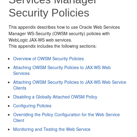
Security Policies
This appendix describes how to use Oracle Web Services
Manager WS-Security (OWSM security) policies with
WebLogic JAX-WS web services.
This appendix includes the following sections:
Overview of OWSM Security Policies
Attaching OWSM Security Policies to JAX-WS Web
Services
Attaching OWSM Security Policies to JAX-WS Web Service
Clients
Disabling a Globally Attached OWSM Policy
Configuring Policies
Overriding the Policy Configuration for the Web Service
Client
Monitoring and Testing the Web Service