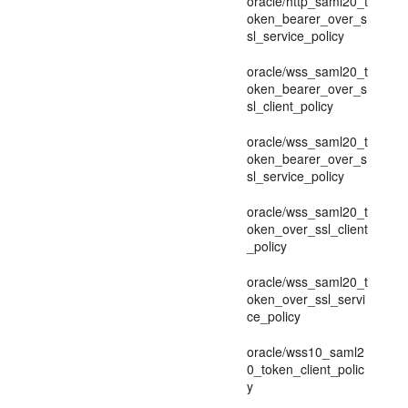
oracle/http_saml20_t
oken_bearer_over_s
sl_service_policy
oracle/wss_saml20_t
oken_bearer_over_s
sl_client_policy
oracle/wss_saml20_t
oken_bearer_over_s
sl_service_policy
oracle/wss_saml20_t
oken_over_ssl_client
_policy
oracle/wss_saml20_t
oken_over_ssl_servi
ce_policy
oracle/wss10_saml2
0_token_client_polic
y