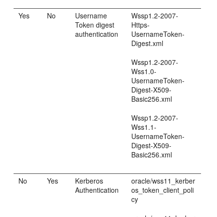
Yes
No
Username
Wssp1.2-2007-
Token digest
Https-
authentication
UsernameToken-
Digest.xml
Wssp1.2-2007-
Wss1.0-
UsernameToken-
Digest-X509-
Basic256.xml
Wssp1.2-2007-
Wss1.1-
UsernameToken-
Digest-X509-
Basic256.xml
No
Yes
Kerberos
oracle/wss11_kerber
Authentication
os_token_client_poli
cy