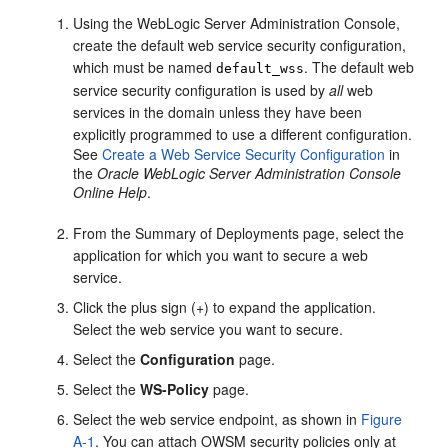
Using the WebLogic Server Administration Console,
create the default web service security configuration,
which must be named
. The default web
default_wss
service security configuration is used by
all
web
services in the domain unless they have been
explicitly programmed to use a different configuration.
See
Create a Web Service Security Configuration
in
the
Oracle WebLogic Server Administration Console
Online Help
.
From the Summary of Deployments page, select the
application for which you want to secure a web
service.
Click the plus sign (+) to expand the application.
Select the web service you want to secure.
Select the
Configuration
page.
Select the
WS-Policy
page.
Select the web service endpoint, as shown in
Figure
A-1
. You can attach OWSM security policies only at