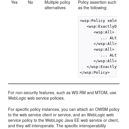
Yes
No
Multiple policy
Policy assertion such
alternatives
as the following:
<wsp:Policy xmlns:wsp=
   <wsp:ExactlyOne>

      <wsp:All>

         ... ALternati
      </wsp:All>

      <wsp:All>

         ... ALternati
      </wsp:All>

   </wsp:ExactlyOne>

</wsp:Policy>
For non-security features, such as WS-RM and MTOM, use
WebLogic web service policies.
For specific policy instances, you can attach an OWSM policy
to the web service client or service, and an WebLogic web
service policy to the WebLogic Java EE web service or client,
and they will interoperate. The specific interoperability