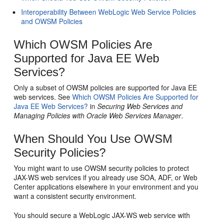
Interoperability Between WebLogic Web Service Policies
and OWSM Policies
Which OWSM Policies Are
Supported for Java EE Web
Services?
Only a subset of OWSM policies are supported for Java EE
web services. See
Which OWSM Policies Are Supported for
Java EE Web Services?
in
Securing Web Services and
Managing Policies with Oracle Web Services Manager
.
When Should You Use OWSM
Security Policies?
You might want to use OWSM security policies to protect
JAX-WS web services if you already use SOA, ADF, or Web
Center applications elsewhere in your environment and you
want a consistent security environment.
You should secure a WebLogic JAX-WS web service with