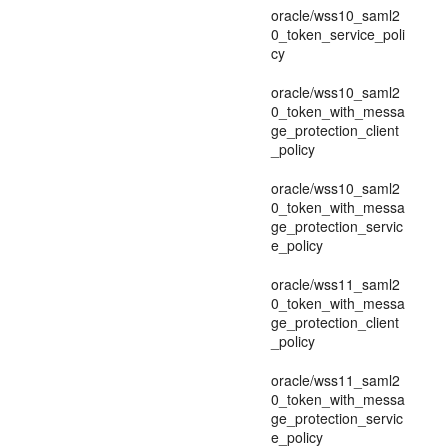
oracle/wss10_saml2
0_token_service_poli
cy
oracle/wss10_saml2
0_token_with_messa
ge_protection_client
_policy
oracle/wss10_saml2
0_token_with_messa
ge_protection_servic
e_policy
oracle/wss11_saml2
0_token_with_messa
ge_protection_client
_policy
oracle/wss11_saml2
0_token_with_messa
ge_protection_servic
e_policy