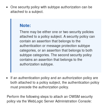
One security policy with subtype authorization can be
attached to a subject.
Note:
There may be either one or two security policies
attached to a policy subject. A security policy can
contain an assertion that belongs to the
authentication or message protection subtype
categories, or an assertion that belongs to both
subtype categories. The second security policy
contains an assertion that belongs to the
authorization subtype.
If an authentication policy and an authorization policy are
both attached to a policy subject, the authentication policy
must precede the authorization policy.
Perform the following steps to attach an OWSM security
policy via the WebLogic Server Administration Console: