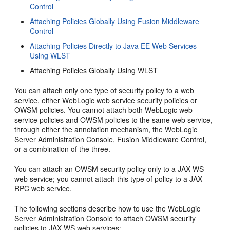
Control
Attaching Policies Globally Using Fusion Middleware
Control
Attaching Policies Directly to Java EE Web Services
Using WLST
Attaching Policies Globally Using WLST
You can attach only one type of security policy to a web
service, either WebLogic web service security policies or
OWSM policies. You cannot attach both WebLogic web
service policies and OWSM policies to the same web service,
through either the annotation mechanism, the WebLogic
Server Administration Console, Fusion Middleware Control,
or a combination of the three.
You can attach an OWSM security policy only to a JAX-WS
web service; you cannot attach this type of policy to a JAX-
RPC web service.
The following sections describe how to use the WebLogic
Server Administration Console to attach OWSM security
policies to JAX-WS web services: