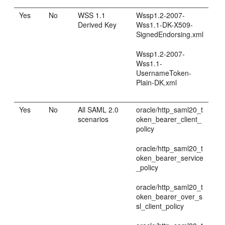
Yes
No
WSS 1.1
Wssp1.2-2007-
Derived Key
Wss1.1-DK-X509-
SignedEndorsing.xml
Wssp1.2-2007-
Wss1.1-
UsernameToken-
Plain-DK.xml
Yes
No
All SAML 2.0
oracle/http_saml20_t
scenarios
oken_bearer_client_
policy
oracle/http_saml20_t
oken_bearer_service
_policy
oracle/http_saml20_t
oken_bearer_over_s
sl_client_policy