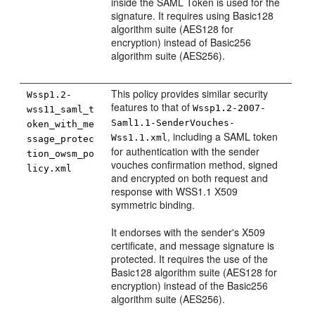
inside the SAML Token is used for the
signature. It requires using Basic128
algorithm suite (AES128 for
encryption) instead of Basic256
algorithm suite (AES256).
This policy provides similar security
Wssp1.2-
features to that of
Wssp1.2-2007-
wss11_saml_t
Saml1.1-SenderVouches-
oken_with_me
, including a SAML token
Wss1.1.xml
ssage_protec
for authentication with the sender
tion_owsm_po
vouches confirmation method, signed
licy.xml
and encrypted on both request and
response with WSS1.1 X509
symmetric binding.
It endorses with the sender's X509
certificate, and message signature is
protected. It requires the use of the
Basic128 algorithm suite (AES128 for
encryption) instead of the Basic256
algorithm suite (AES256).