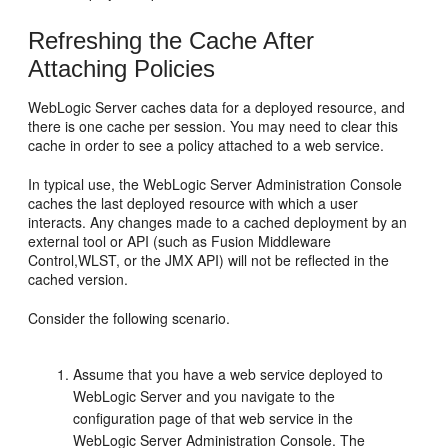
Refreshing the Cache After
Attaching Policies
WebLogic Server caches data for a deployed resource, and
there is one cache per session. You may need to clear this
cache in order to see a policy attached to a web service.
In typical use, the WebLogic Server Administration Console
caches the last deployed resource with which a user
interacts. Any changes made to a cached deployment by an
external tool or API (such as Fusion Middleware
Control,WLST, or the JMX API) will not be reflected in the
cached version.
Consider the following scenario.
Assume that you have a web service deployed to
WebLogic Server and you navigate to the
configuration page of that web service in the
WebLogic Server Administration Console. The