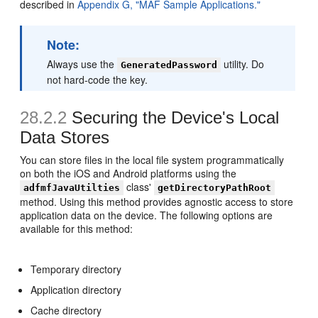
described in
Appendix G, "MAF Sample Applications."
Note:
Always use the
utility. Do
GeneratedPassword
not hard-code the key.
28.2.2
Securing the Device's Local
Data Stores
You can store files in the local file system programmatically
on both the iOS and Android platforms using the
class'
adfmfJavaUtilties
getDirectoryPathRoot
method. Using this method provides agnostic access to store
application data on the device. The following options are
available for this method:
Temporary directory
Application directory
Cache directory