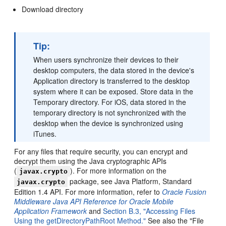
Download directory
Tip:
When users synchronize their devices to their
desktop computers, the data stored in the device's
Application directory is transferred to the desktop
system where it can be exposed. Store data in the
Temporary directory. For iOS, data stored in the
temporary directory is not synchronized with the
desktop when the device is synchronized using
iTunes.
For any files that require security, you can encrypt and
decrypt them using the Java cryptographic APIs
(
). For more information on the
javax.crypto
package, see Java Platform, Standard
javax.crypto
Edition 1.4 API. For more information, refer to
Oracle Fusion
Middleware Java API Reference for Oracle Mobile
Application Framework
and
Section B.3, "Accessing Files
Using the getDirectoryPathRoot Method."
See also the "File