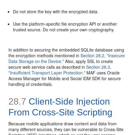
Do not store the key with the encrypted data.
Use the platform-specific file encryption API or another
trusted source. Do not create your own cryptography.
In addition to securing the embedded SQLite database using
the encryption methods mentioned in
Section 28.2, "Insecure
Data Storage on the Device."
Also, apply SSL to create
secure web service calls as described in
Section 28.3,
"Insufficient Transport Layer Protection."
MAF uses Oracle
Access Manager for Mobile and Social IDM SDK for secure
handling of credentials.
28.7
Client-Side Injection
From Cross-Site Scripting
Because mobile applications draw content and data from
many different sources, they can be vulnerable to Cross-Site