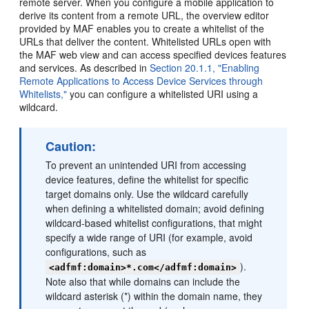
remote server. When you configure a mobile application to
derive its content from a remote URL, the overview editor
provided by MAF enables you to create a whitelist of the
URLs that deliver the content. Whitelisted URLs open with
the MAF web view and can access specified devices features
and services. As described in
Section 20.1.1, "Enabling
Remote Applications to Access Device Services through
Whitelists,"
you can configure a whitelisted URI using a
wildcard.
Caution:
To prevent an unintended URI from accessing
device features, define the whitelist for specific
target domains only. Use the wildcard carefully
when defining a whitelisted domain; avoid defining
wildcard-based whitelist configurations, that might
specify a wide range of URI (for example, avoid
configurations, such as
).
<adfmf:domain>*.com</adfmf:domain>
Note also that while domains can include the
wildcard asterisk (*) within the domain name, they