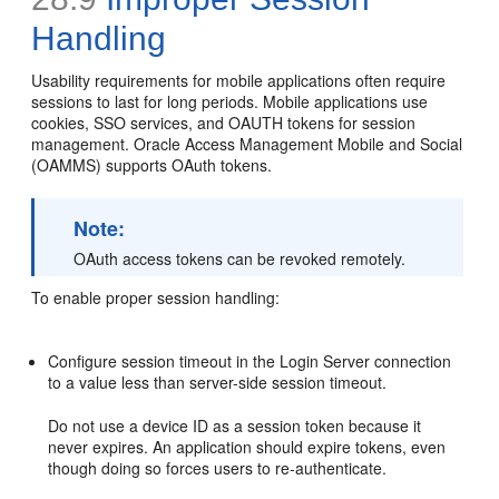
Handling
Usability requirements for mobile applications often require
sessions to last for long periods. Mobile applications use
cookies, SSO services, and OAUTH tokens for session
management. Oracle Access Management Mobile and Social
(OAMMS) supports OAuth tokens.
Note:
OAuth access tokens can be revoked remotely.
To enable proper session handling:
Configure session timeout in the Login Server connection
to a value less than server-side session timeout.
Do not use a device ID as a session token because it
never expires. An application should expire tokens, even
though doing so forces users to re-authenticate.