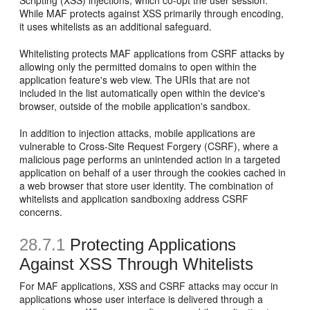
Scripting (XSS) injections, which co-opt the user session.
While MAF protects against XSS primarily through encoding,
it uses whitelists as an additional safeguard.
Whitelisting protects MAF applications from CSRF attacks by
allowing only the permitted domains to open within the
application feature's web view. The URIs that are not
included in the list automatically open within the device's
browser, outside of the mobile application's sandbox.
In addition to injection attacks, mobile applications are
vulnerable to Cross-Site Request Forgery (CSRF), where a
malicious page performs an unintended action in a targeted
application on behalf of a user through the cookies cached in
a web browser that store user identity. The combination of
whitelists and application sandboxing address CSRF
concerns.
28.7.1
Protecting Applications
Against XSS Through Whitelists
For MAF applications, XSS and CSRF attacks may occur in
applications whose user interface is delivered through a