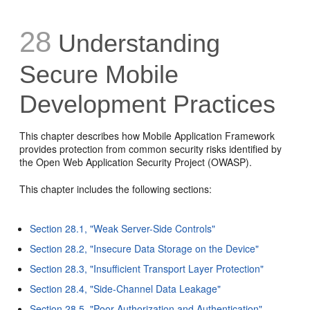
28
Understanding
Secure Mobile
Development Practices
This chapter describes how Mobile Application Framework
provides protection from common security risks identified by
the Open Web Application Security Project (OWASP).
This chapter includes the following sections:
Section 28.1, "Weak Server-Side Controls"
Section 28.2, "Insecure Data Storage on the Device"
Section 28.3, "Insufficient Transport Layer Protection"
Section 28.4, "Side-Channel Data Leakage"
Section 28.5, "Poor Authorization and Authentication"