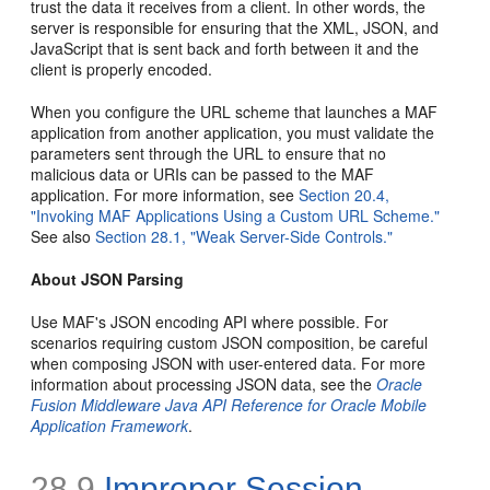
trust the data it receives from a client. In other words, the
server is responsible for ensuring that the XML, JSON, and
JavaScript that is sent back and forth between it and the
client is properly encoded.
When you configure the URL scheme that launches a MAF
application from another application, you must validate the
parameters sent through the URL to ensure that no
malicious data or URIs can be passed to the MAF
application. For more information, see
Section 20.4,
"Invoking MAF Applications Using a Custom URL Scheme."
See also
Section 28.1, "Weak Server-Side Controls."
About JSON Parsing
Use MAF's JSON encoding API where possible. For
scenarios requiring custom JSON composition, be careful
when composing JSON with user-entered data. For more
information about processing JSON data, see the
Oracle
Fusion Middleware Java API Reference for Oracle Mobile
Application Framework
.
28.9
Improper Session