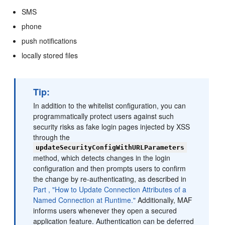
SMS
phone
push notifications
locally stored files
Tip:
In addition to the whitelist configuration, you can
programmatically protect users against such
security risks as fake login pages injected by XSS
through the
updateSecurityConfigWithURLParameters
method, which detects changes in the login
configuration and then prompts users to confirm
the change by re-authenticating, as described in
Part , "How to Update Connection Attributes of a
Named Connection at Runtime."
Additionally, MAF
informs users whenever they open a secured
application feature. Authentication can be deferred