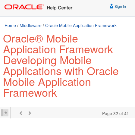
Sign In
Home
/
Middleware
/
Oracle Mobile Application Framework
Oracle® Mobile
Application Framework
Developing Mobile
Applications with Oracle
Mobile Application
Framework
Page 32 of 41