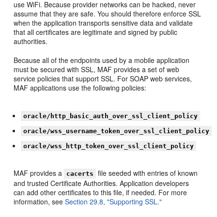
use WiFi. Because provider networks can be hacked, never
assume that they are safe. You should therefore enforce SSL
when the application transports sensitive data and validate
that all certificates are legitimate and signed by public
authorities.
Because all of the endpoints used by a mobile application
must be secured with SSL, MAF provides a set of web
service policies that support SSL. For SOAP web services,
MAF applications use the following policies:
oracle/http_basic_auth_over_ssl_client_policy
oracle/wss_username_token_over_ssl_client_policy
oracle/wss_http_token_over_ssl_client_policy
MAF provides a
file seeded with entries of known
cacerts
and trusted Certificate Authorities. Application developers
can add other certificates to this file, if needed. For more
information, see
Section 29.8, "Supporting SSL."