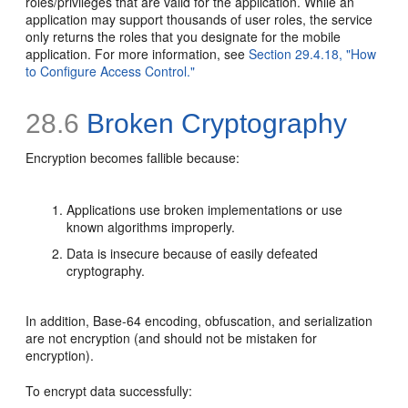
roles/privileges that are valid for the application. While an
application may support thousands of user roles, the service
only returns the roles that you designate for the mobile
application. For more information, see
Section 29.4.18, "How
to Configure Access Control."
28.6
Broken Cryptography
Encryption becomes fallible because:
Applications use broken implementations or use
known algorithms improperly.
Data is insecure because of easily defeated
cryptography.
In addition, Base-64 encoding, obfuscation, and serialization
are not encryption (and should not be mistaken for
encryption).
To encrypt data successfully: