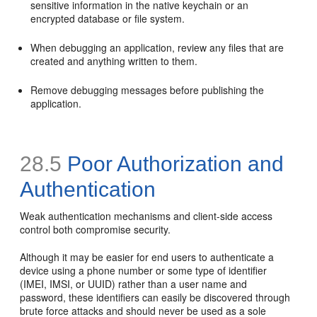
sensitive information in the native keychain or an
encrypted database or file system.
When debugging an application, review any files that are
created and anything written to them.
Remove debugging messages before publishing the
application.
28.5
Poor Authorization and
Authentication
Weak authentication mechanisms and client-side access
control both compromise security.
Although it may be easier for end users to authenticate a
device using a phone number or some type of identifier
(IMEI, IMSI, or UUID) rather than a user name and
password, these identifiers can easily be discovered through
brute force attacks and should never be used as a sole