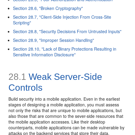
Section 28.6, "Broken Cryptography"
Section 28.7, "Client-Side Injection From Cross-Site
Scripting"
Section 28.8, "Security Decisions From Untrusted Inputs"
Section 28.9, "Improper Session Handling"
Section 28.10, "Lack of Binary Protections Resulting in
Sensitive Information Disclosure"
28.1
Weak Server-Side
Controls
Build security into a mobile application. Even in the earliest
stages of designing a mobile application, you must assess
not only the risks that are unique to mobile applications, but
also those that are common to the sever-side resources that
the mobile application accesses. Like their desktop
counterparts, mobile applications can be made vulnerable by
attacks on the backend services that store their data.