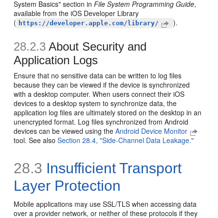
System Basics" section in
File System Programming Guide
,
available from the iOS Developer Library
(
).
https://developer.apple.com/library/
28.2.3
About Security and
Application Logs
Ensure that no sensitive data can be written to log files
because they can be viewed if the device is synchronized
with a desktop computer. When users connect their iOS
devices to a desktop system to synchronize data, the
application log files are ultimately stored on the desktop in an
unencrypted format. Log files synchronized from Android
devices can be viewed using the
Android Device Monitor
tool. See also
Section 28.4, "Side-Channel Data Leakage."
28.3
Insufficient Transport
Layer Protection
Mobile applications may use SSL/TLS when accessing data
over a provider network, or neither of these protocols if they