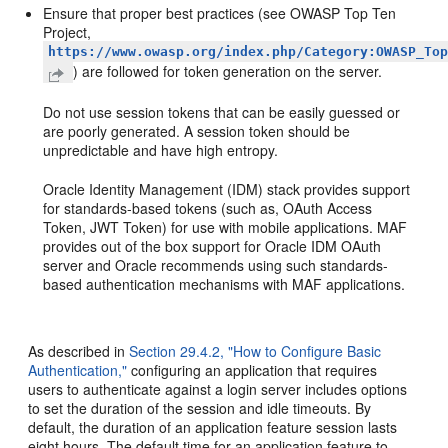
Ensure that proper best practices (see OWASP Top Ten
Project,
https://www.owasp.org/index.php/Category:OWASP_To
) are followed for token generation on the server.
Do not use session tokens that can be easily guessed or
are poorly generated. A session token should be
unpredictable and have high entropy.
Oracle Identity Management (IDM) stack provides support
for standards-based tokens (such as, OAuth Access
Token, JWT Token) for use with mobile applications. MAF
provides out of the box support for Oracle IDM OAuth
server and Oracle recommends using such standards-
based authentication mechanisms with MAF applications.
As described in
Section 29.4.2, "How to Configure Basic
Authentication,"
configuring an application that requires
users to authenticate against a login server includes options
to set the duration of the session and idle timeouts. By
default, the duration of an application feature session lasts
eight hours. The default time for an application feature to