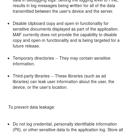
results in log messages being written for all of the data
transmitted between the user's device and the server.
Disable clipboard copy and open-in functionality for
sensitive documents displayed as part of the application.
MAF currently does not provide the capability to disable
copy and open-in functionality and is being targeted for a
future release.
Temporary directories -- They may contain sensitive
information.
Third-party libraries -- These libraries (such as ad
libraries) can leak user information about the user, the
device, or the user's location.
To prevent data leakage:
Do not log credential, personally identifiable information
(PII), or other sensitive data to the application log. Store all