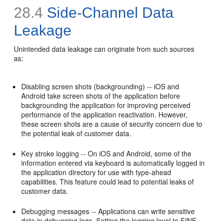
28.4
Side-Channel Data
Leakage
Unintended data leakage can originate from such sources
as:
Disabling screen shots (backgrounding) -- iOS and
Android take screen shots of the application before
backgrounding the application for improving perceived
performance of the application reactivation. However,
these screen shots are a cause of security concern due to
the potential leak of customer data.
Key stroke logging -- On iOS and Android, some of the
information entered via keyboard is automatically logged in
the application directory for use with type-ahead
capabilities. This feature could lead to potential leaks of
customer data.
Debugging messages -- Applications can write sensitive
data in debugging logs. Setting the logging level to FINE