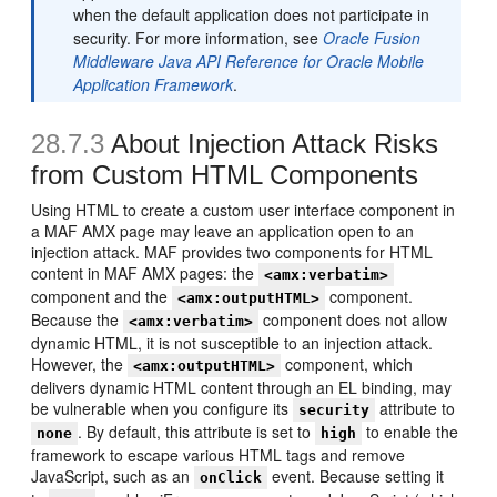
when the default application does not participate in
security. For more information, see
Oracle Fusion
Middleware Java API Reference for Oracle Mobile
Application Framework
.
28.7.3
About Injection Attack Risks
from Custom HTML Components
Using HTML to create a custom user interface component in
a MAF AMX page may leave an application open to an
injection attack. MAF provides two components for HTML
content in MAF AMX pages: the
<amx:verbatim>
component and the
component.
<amx:outputHTML>
Because the
component does not allow
<amx:verbatim>
dynamic HTML, it is not susceptible to an injection attack.
However, the
component, which
<amx:outputHTML>
delivers dynamic HTML content through an EL binding, may
be vulnerable when you configure its
attribute to
security
. By default, this attribute is set to
to enable the
none
high
framework to escape various HTML tags and remove
JavaScript, such as an
event. Because setting it
onClick