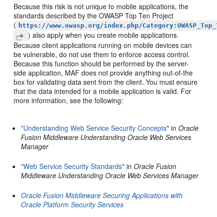
Because this risk is not unique to mobile applications, the
standards described by the OWASP Top Ten Project
(
https://www.owasp.org/index.php/Category:OWASP_Top_
) also apply when you create mobile applications.
Because client applications running on mobile devices can
be vulnerable, do not use them to enforce access control.
Because this function should be performed by the server-
side application, MAF does not provide anything out-of-the
box for validating data sent from the client. You must ensure
that the data intended for a mobile application is valid. For
more information, see the following:
"Understanding Web Service Security Concepts
" in
Oracle
Fusion Middleware Understanding Oracle Web Services
Manager
"Web Service Security Standards
" in
Oracle Fusion
Middleware Understanding Oracle Web Services Manager
Oracle Fusion Middleware Securing Applications with
Oracle Platform Security Services