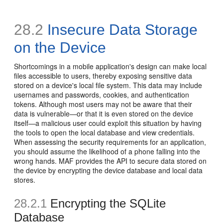
28.2
Insecure Data Storage
on the Device
Shortcomings in a mobile application's design can make local
files accessible to users, thereby exposing sensitive data
stored on a device's local file system. This data may include
usernames and passwords, cookies, and authentication
tokens. Although most users may not be aware that their
data is vulnerable—or that it is even stored on the device
itself—a malicious user could exploit this situation by having
the tools to open the local database and view credentials.
When assessing the security requirements for an application,
you should assume the likelihood of a phone falling into the
wrong hands. MAF provides the API to secure data stored on
the device by encrypting the device database and local data
stores.
28.2.1
Encrypting the SQLite
Database