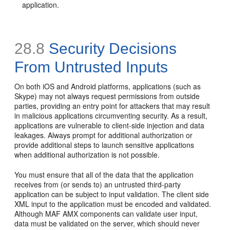
application.
28.8
Security Decisions
From Untrusted Inputs
On both iOS and Android platforms, applications (such as
Skype) may not always request permissions from outside
parties, providing an entry point for attackers that may result
in malicious applications circumventing security. As a result,
applications are vulnerable to client-side injection and data
leakages. Always prompt for additional authorization or
provide additional steps to launch sensitive applications
when additional authorization is not possible.
You must ensure that all of the data that the application
receives from (or sends to) an untrusted third-party
application can be subject to input validation. The client side
XML input to the application must be encoded and validated.
Although MAF AMX components can validate user input,
data must be validated on the server, which should never