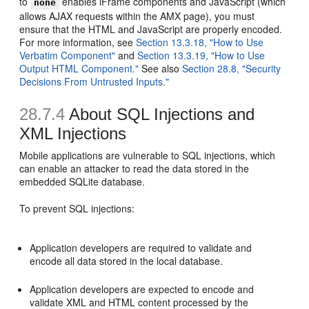
to
enables iFrame components and JavaScript (which
none
allows AJAX requests within the AMX page), you must
ensure that the HTML and JavaScript are properly encoded.
For more information, see
Section 13.3.18, "How to Use
Verbatim Component"
and
Section 13.3.19, "How to Use
Output HTML Component."
See also
Section 28.8, "Security
Decisions From Untrusted Inputs."
28.7.4
About SQL Injections and
XML Injections
Mobile applications are vulnerable to SQL injections, which
can enable an attacker to read the data stored in the
embedded SQLite database.
To prevent SQL injections:
Application developers are required to validate and
encode all data stored in the local database.
Application developers are expected to encode and
validate XML and HTML content processed by the