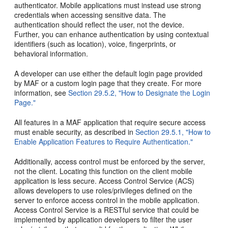
authenticator. Mobile applications must instead use strong
credentials when accessing sensitive data. The
authentication should reflect the user, not the device.
Further, you can enhance authentication by using contextual
identifiers (such as location), voice, fingerprints, or
behavioral information.
A developer can use either the default login page provided
by MAF or a custom login page that they create. For more
information, see
Section 29.5.2, "How to Designate the Login
Page."
All features in a MAF application that require secure access
must enable security, as described in
Section 29.5.1, "How to
Enable Application Features to Require Authentication."
Additionally, access control must be enforced by the server,
not the client. Locating this function on the client mobile
application is less secure. Access Control Service (ACS)
allows developers to use roles/privileges defined on the
server to enforce access control in the mobile application.
Access Control Service is a RESTful service that could be
implemented by application developers to filter the user