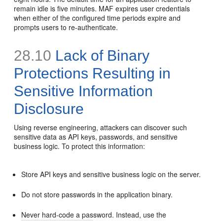
remain idle is five minutes. MAF expires user credentials
when either of the configured time periods expire and
prompts users to re-authenticate.
28.10
Lack of Binary
Protections Resulting in
Sensitive Information
Disclosure
Using reverse engineering, attackers can discover such
sensitive data as API keys, passwords, and sensitive
business logic. To protect this information:
Store API keys and sensitive business logic on the server.
Do not store passwords in the application binary.
Never hard-code a password. Instead, use the