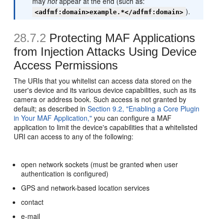
may
not
appear at the end (such as:
).
<adfmf:domain>example.*</adfmf:domain>
28.7.2
Protecting MAF Applications
from Injection Attacks Using Device
Access Permissions
The URIs that you whitelist can access data stored on the
user's device and its various device capabilities, such as its
camera or address book. Such access is not granted by
default; as described in
Section 9.2, "Enabling a Core Plugin
in Your MAF Application,"
you can configure a MAF
application to limit the device's capabilities that a whitelisted
URI can access to any of the following:
open network sockets (must be granted when user
authentication is configured)
GPS and network-based location services
contact
e-mail