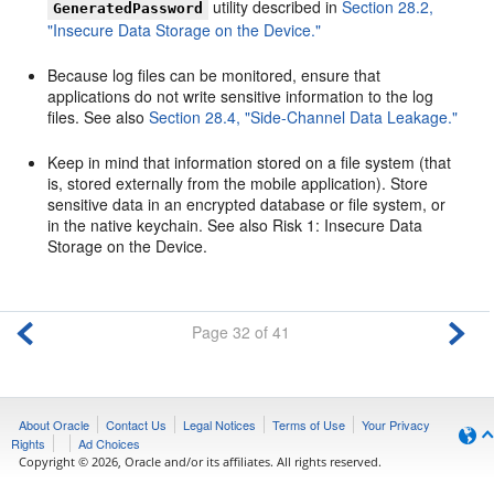
utility described in
Section 28.2,
GeneratedPassword
"Insecure Data Storage on the Device."
Because log files can be monitored, ensure that
applications do not write sensitive information to the log
files. See also
Section 28.4, "Side-Channel Data Leakage."
Keep in mind that information stored on a file system (that
is, stored externally from the mobile application). Store
sensitive data in an encrypted database or file system, or
in the native keychain. See also Risk 1: Insecure Data
Storage on the Device.
Page 32 of 41
About Oracle
Contact Us
Legal Notices
Terms of Use
Your Privacy
Rights
Ad Choices
Copyright © 2026, Oracle and/or its affiliates. All rights reserved.