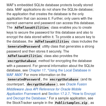
MAF's embedded SQLite database protects locally stored
data. MAF applications do not share the SQLite database;
the application that creates the database is the only
application that can access it. Further, only users with the
correct username and password can access this database.
The
class enables you to create
AdfmfJavaUtilities
keys to secure the password for this database and also to
encrypt the data stored within it. To provide a secure key to
the database, the
class includes the
AdfmfJavaUtilities
utility class that generates a strong
GeneratedPassword
password and then stores it securely. The
class also provides the
AdfmfJavaUtilities
method for encrypting the database
encryptDatabase
with a password. For general information about the SQLite
database, see
Chapter 17, "Using the Local Database in
MAF AMX"
For more information on the
, the
(and its
GeneratedPassword
encryptDatabase
counterpart,
), see
Oracle Fusion
decryptDatabase
Middleware Java API Reference for Oracle Mobile
Application Framework
and
Section 17.2.7, "How to Encrypt
and Decrypt the Database."
For a sample application, see
the StockTracker sample in the
, as
PublicSamples.zip