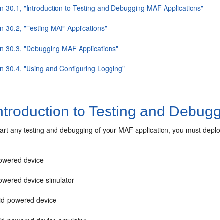
on 30.1, "Introduction to Testing and Debugging MAF Applications"
on 30.2, "Testing MAF Applications"
on 30.3, "Debugging MAF Applications"
on 30.4, "Using and Configuring Logging"
ntroduction to Testing and Debug
art any testing and debugging of your MAF application, you must deploy 
owered device
owered device simulator
id-powered device