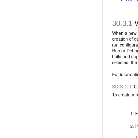
30.3.1
W
When a new MA
creation of d
run configura
Run or Debug 
build and dep
selected, the
For informati
30.3.1.1
Cr
To create a n
F
I
A