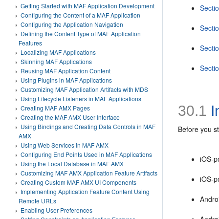
Getting Started with MAF Application Development
Secti
Configuring the Content of a MAF Application
Configuring the Application Navigation
Secti
Defining the Content Type of MAF Application
Features
Secti
Localizing MAF Applications
Skinning MAF Applications
Secti
Reusing MAF Application Content
Using Plugins in MAF Applications
Customizing MAF Application Artifacts with MDS
Using Lifecycle Listeners in MAF Applications
30.1
I
Creating MAF AMX Pages
Creating the MAF AMX User Interface
Using Bindings and Creating Data Controls in MAF
Before you st
AMX
Using Web Services in MAF AMX
Configuring End Points Used in MAF Applications
iOS-p
Using the Local Database in MAF AMX
Customizing MAF AMX Application Feature Artifacts
iOS-p
Creating Custom MAF AMX UI Components
Implementing Application Feature Content Using
Andro
Remote URLs
Enabling User Preferences