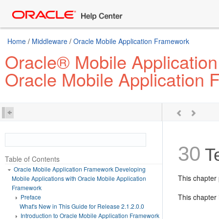
Home
/
Middleware
/
Oracle Mobile Application Framework
Oracle® Mobile Application
Oracle Mobile Application
30
Te
Table of Contents
Oracle Mobile Application Framework Developing
This chapter
Mobile Applications with Oracle Mobile Application
Framework
This chapter 
Preface
What's New in This Guide for Release 2.1.2.0.0
Introduction to Oracle Mobile Application Framework