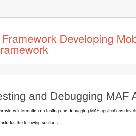
 Framework Developing Mobi
 Framework
sting and Debugging MAF A
 provides information on testing and debugging MAF applications devel
includes the following sections: