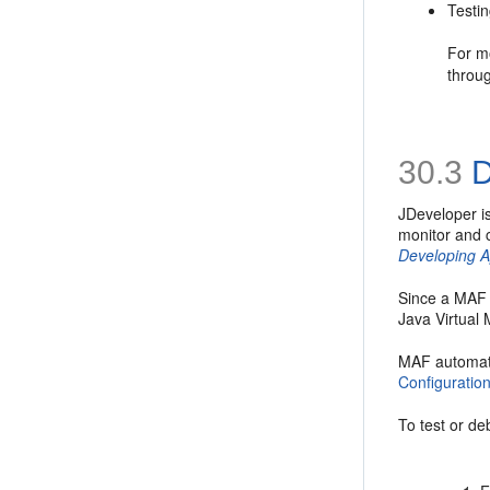
Testi
For mo
throu
30.3
D
JDeveloper i
monitor and c
Developing A
Since a MAF 
Java Virtual 
MAF automati
Configuratio
To test or de