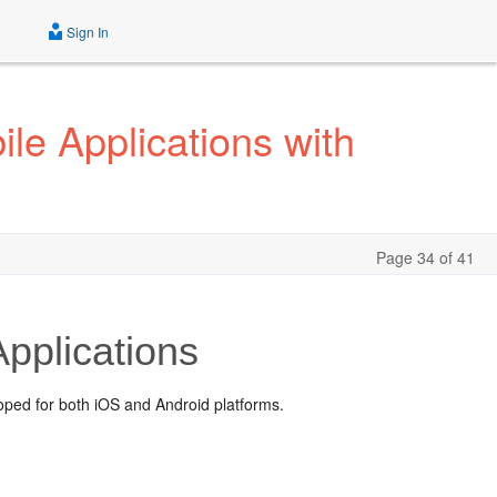
Sign In
le Applications with
Page 34 of 41
pplications
oped for both iOS and Android platforms.