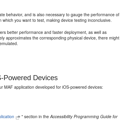
ate behavior, and is also necessary to gauge the performance of
 which you want to test, making device testing inconclusive.
ffers better performance and faster deployment, as well as
ely approximates the corresponding physical device, there might
 emulated.
OS-Powered Devices
your MAF application developed for iOS-powered devices:
lication
" section in the
Accessibility Programming Guide for