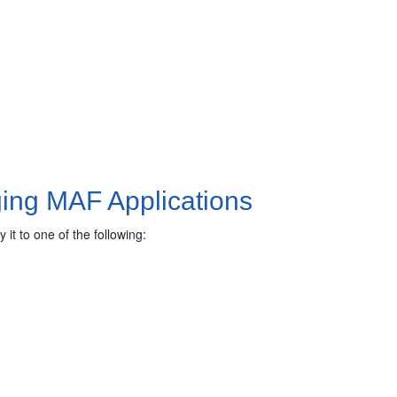
ging MAF Applications
it to one of the following: