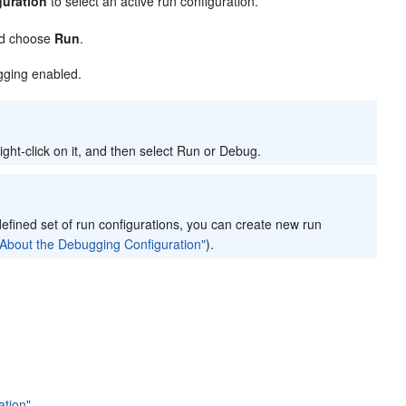
guration
to select an active run configuration.
and choose
Run
.
ugging enabled.
ight-click on it, and then select Run or Debug.
defined set of run configurations, you can create new run
About the Debugging Configuration"
).
ation"