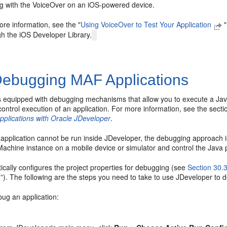
ng with the VoiceOver on an iOS-powered device.
re information, see the "
Using VoiceOver to Test Your Application
gh the iOS Developer Library.
ebugging MAF Applications
s equipped with debugging mechanisms that allow you to execute a Ja
ontrol execution of an application. For more information, see the sect
pplications with Oracle JDeveloper
.
application cannot be run inside JDeveloper, the debugging approach i
Machine instance on a mobile device or simulator and control the Java 
cally configures the project properties for debugging (see
Section 30.
n"
). The following are the steps you need to take to use JDeveloper to 
bug an application: