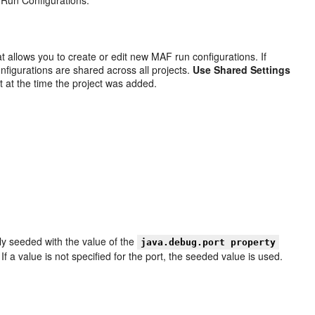
t allows you to create or edit new MAF run configurations. If
onfigurations are shared across all projects.
Use Shared Settings
t at the time the project was added.
ally seeded with the value of the
java.debug.port property
 If a value is not specified for the port, the seeded value is used.