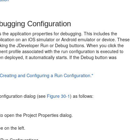
ugging Configuration
 the application properties for debugging. This includes the
lication on an iOS simulator or Android emulator or device. These
licking the JDeveloper Run or Debug buttons. When you click the
t profile associated with the run configuration is executed to
n deployed, it automatically starts. If the Debug button was
"Creating and Configuring a Run Configuration."
onfiguration dialog (see
Figure 30-1
) as follows:
to open the Project Properties dialog.
e on the left.
 Run Configurations.