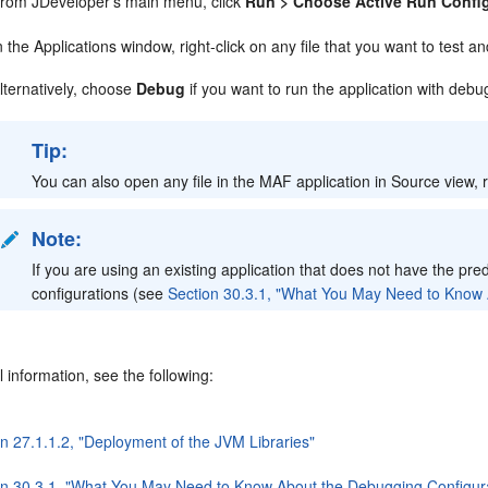
rom JDeveloper's main menu, click
Run > Choose Active Run Confi
n the Applications window, right-click on any file that you want to test 
lternatively, choose
Debug
if you want to run the application with deb
Tip:
You can also open any file in the MAF application in Source view, r
Note:
If you are using an existing application that does not have the pre
configurations (see
Section 30.3.1, "What You May Need to Know 
l information, see the following:
on 27.1.1.2, "Deployment of the JVM Libraries"
on 30.3.1, "What You May Need to Know About the Debugging Configur