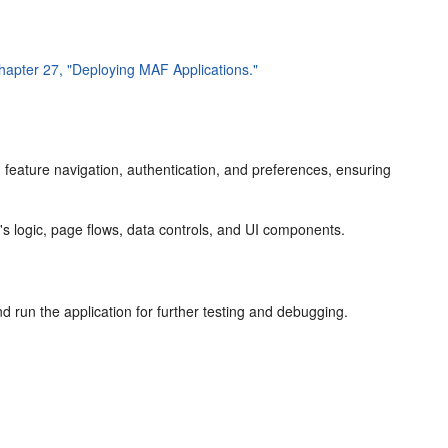
hapter 27, "Deploying MAF Applications."
on feature navigation, authentication, and preferences, ensuring
e's logic, page flows, data controls, and UI components.
d run the application for further testing and debugging.