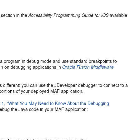
" section in the
Accessibility Programming Guide for iOS
available
va program in debug mode and use standard breakpoints to
ion on debugging applications in
Oracle Fusion Middleware
s different: you can use the JDeveloper debugger to connect to a
portions of your deployed MAF application.
3.1, "What You May Need to Know About the Debugging
debug the Java code in your MAF application: