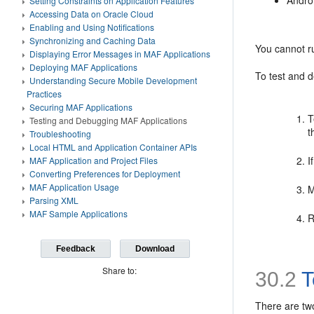
Andro
Setting Constraints on Application Features
Accessing Data on Oracle Cloud
Enabling and Using Notifications
Synchronizing and Caching Data
You cannot ru
Displaying Error Messages in MAF Applications
Deploying MAF Applications
To test and d
Understanding Secure Mobile Development
Practices
Securing MAF Applications
T
Testing and Debugging MAF Applications
t
Troubleshooting
Local HTML and Application Container APIs
I
MAF Application and Project Files
Converting Preferences for Deployment
MAF Application Usage
M
Parsing XML
MAF Sample Applications
R
Feedback
Download
Share to:
30.2
T
There are tw