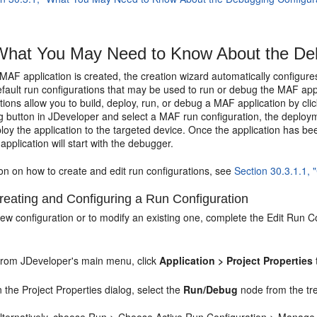
hat You May Need to Know About the Deb
F application is created, the creation wizard automatically configures
efault run configurations that may be used to run or debug the MAF app
tions allow you to build, deploy, run, or debug a MAF application by c
button in JDeveloper and select a MAF run configuration, the deploymen
loy the application to the targeted device. Once the application has bee
 application will start with the debugger.
on on how to create and edit run configurations, see
Section 30.3.1.1, 
eating and Configuring a Run Configuration
ew configuration or to modify an existing one, complete the Edit Run C
rom JDeveloper's main menu, click
Application > Project Properties
n the Project Properties dialog, select the
Run/Debug
node from the tre
lternatively, choose Run > Choose Active Run Configuration > Manage