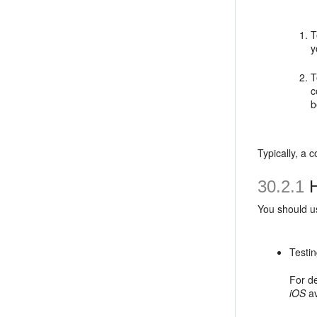
T
y
T
c
b
Typically, a 
30.2.1
H
You should us
Testin
For de
iOS
av