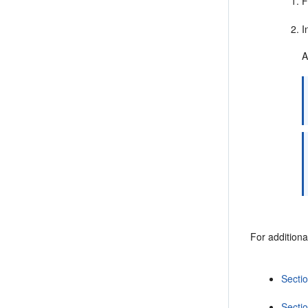
F
I
A
For additiona
Secti
Secti