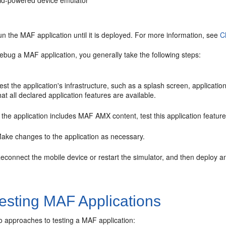
id-powered device emulator
n the MAF application until it is deployed. For more information, see
C
ebug a MAF application, you generally take the following steps:
est the application's infrastructure, such as a splash screen, applicati
hat all declared application features are available.
f the application includes MAF AMX content, test this application featur
ake changes to the application as necessary.
econnect the mobile device or restart the simulator, and then deploy an
esting MAF Applications
o approaches to testing a MAF application: