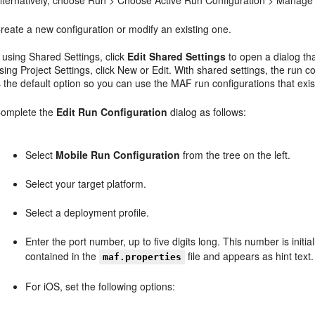
reate a new configuration or modify an existing one.
f using Shared Settings, click
Edit Shared Settings
to open a dialog tha
sing Project Settings, click New or Edit. With shared settings, the run c
s the default option so you can use the MAF run configurations that exis
omplete the
Edit Run Configuration
dialog as follows:
Select
Mobile Run Configuration
from the tree on the left.
Select your target platform.
Select a deployment profile.
Enter the port number, up to five digits long. This number is initi
contained in the
file and appears as hint text.
maf.properties
For iOS, set the following options: