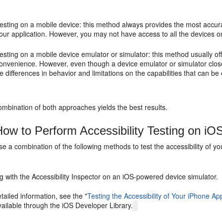
esting on a mobile device: this method always provides the most accur
our application. However, you may not have access to all the devices on
esting on a mobile device emulator or simulator: this method usually o
onvenience. However, even though a device emulator or simulator clos
e differences in behavior and limitations on the capabilities that can be
combination of both approaches yields the best results.
ow to Perform Accessibility Testing on i
e a combination of the following methods to test the accessibility of 
g with the Accessibility Inspector on an iOS-powered device simulator.
tailed information, see the "
Testing the Accessibility of Your iPhone App
ailable through the iOS Developer Library.