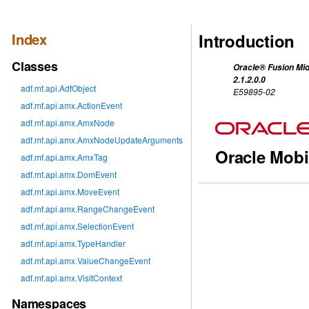
Index
Introduction
Classes
Oracle® Fusion Mid
2.1.2.0.0
adf.mf.api.AdfObject
E59895-02
adf.mf.api.amx.ActionEvent
adf.mf.api.amx.AmxNode
adf.mf.api.amx.AmxNodeUpdateArguments
Oracle Mobi
adf.mf.api.amx.AmxTag
adf.mf.api.amx.DomEvent
adf.mf.api.amx.MoveEvent
adf.mf.api.amx.RangeChangeEvent
adf.mf.api.amx.SelectionEvent
adf.mf.api.amx.TypeHandler
adf.mf.api.amx.ValueChangeEvent
adf.mf.api.amx.VisitContext
Namespaces