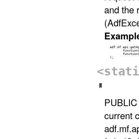
and the 
(AdfExce
Exampl
   adf.mf.api.getAp
          function
          function
<stat
PUBLIC 
current c
adf.mf.a