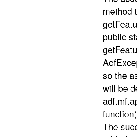
method t
getFeatu
public s
getFeatu
AdfExce
so the a
will be d
adf.mf.a
function(
The succ