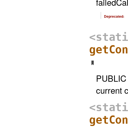
failedCa
Deprecated:
<stat
getCo
PUBLIC 
current 
<stat
getCo