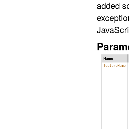
added so
exceptio
JavaScri
Parame
Name
featureName