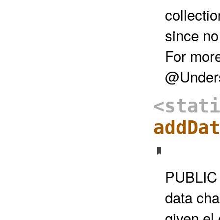
collecti
since no
For more
@Unders
<stat
addDa
PUBLIC 
data cha
given el 