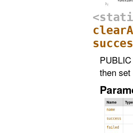
          function
<stat
clear
succe
PUBLIC 
then set
Parame
Name
Type
name
success
failed