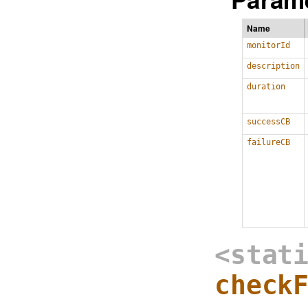
Name
monitorId
description
duration
successCB
failureCB
<stat
check