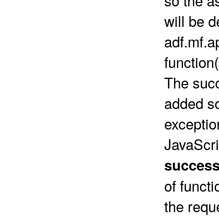
will be d
adf.mf.a
function
The succ
added so
exceptio
JavaScri
success
of funct
the requ