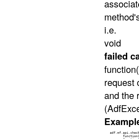
associat
method's
i.e.
void
failed c
function
request 
and the 
(AdfExce
Exampl
   adf.mf.api.check
          function