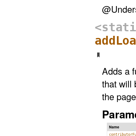
@Unders
<stat
addLo
Adds a fu
that wil
the page 
Parame
Name
contributorF