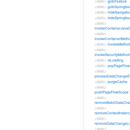
<static>
gotoFeature
<static>
gotoSpringbo
<static>
hideNavigati
<static>
hideSpringbo
<static>
invokeContainerJavaS
<static>
invokeContainerMeth
<static>
invokeMethod
<static>
invokeSecurityMethod
<static>
isLoading
<static>
popPageFlow
<static>
processDataChangeE
<static>
purgeCache
<static>
pushPageFlowScope
<static>
removeBatchDataChan
<static>
removeContextInstan
<static>
removeDataChangeLi
<static>