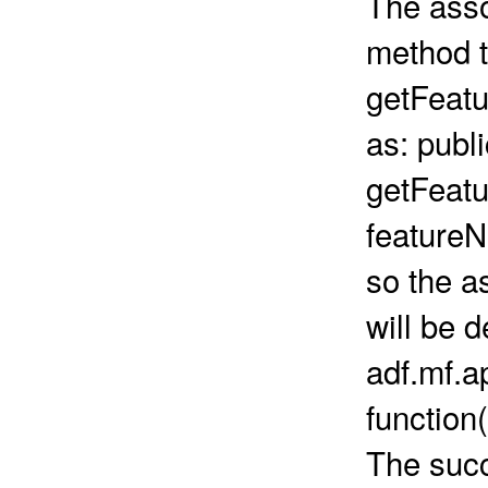
The asso
method t
getFeatu
as: publ
getFeat
feature
so the a
will be d
adf.mf.
function
The succ