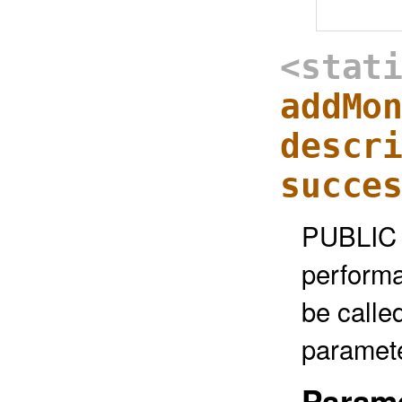
<stat
addMo
descr
succe
PUBLIC 
performa
be called
paramete
Parame