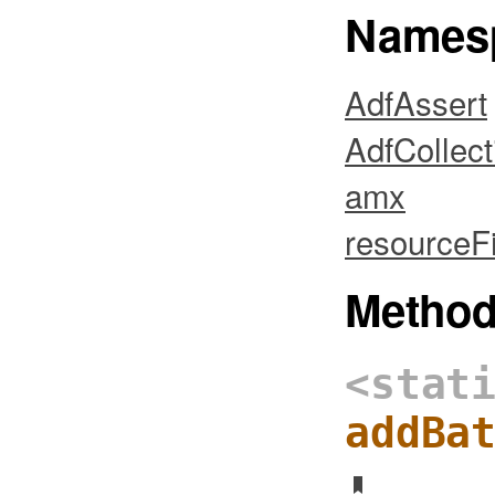
Names
AdfAssert
AdfCollect
amx
resourceFi
Metho
<stat
addBa