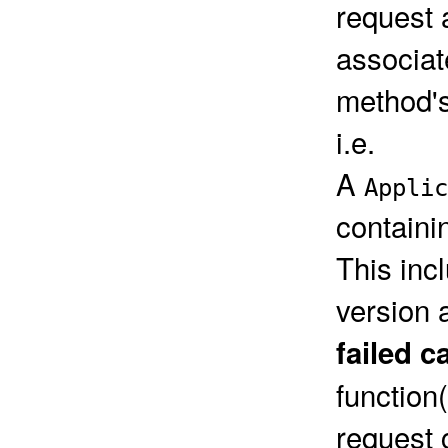
request 
associat
method's
i.e.
A
Applic
containi
This inc
version 
failed c
function
request 