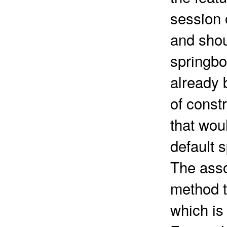
session 
and shou
springbo
already 
of const
that wou
default 
The asso
method t
which is 