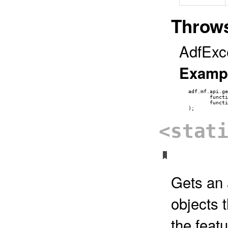
Throw
AdfExc
Examp
   adf.mf.api.ge
          functi
          functi
<stat
Gets an 
objects 
the featu