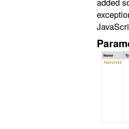
added so
exceptio
JavaScri
Parame
Name
T
featureId