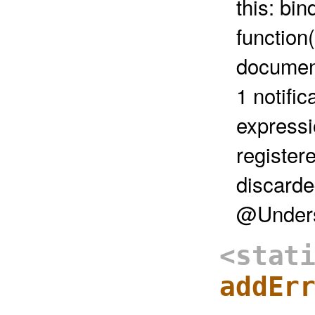
this: bi
function(
document
1 notific
expressi
register
discarde
@Unders
<stat
addEr