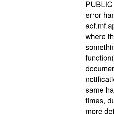
PUBLIC 
error han
adf.mf.a
where th
somethin
function
document
notificat
same han
times, d
more det