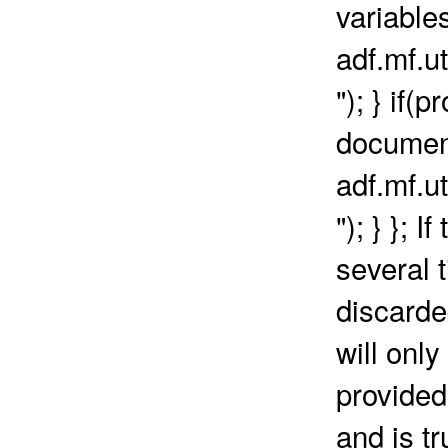
variables
adf.mf.ut
"); } if(
document
adf.mf.ut
"); } }; 
several 
discarde
will onl
provided
and is t