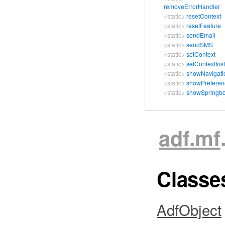
removeErrorHandler
<static>
resetContext
<static>
resetFeature
<static>
sendEmail
<static>
sendSMS
<static>
setContext
<static>
setContextIns
<static>
showNavigati
<static>
showPreferen
<static>
showSpringb
adf
.mf
Class
AdfObject