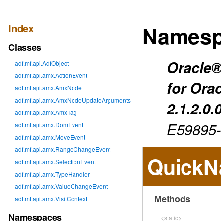
Index
Namesp
Classes
Oracle®
adf.mf.api.AdfObject
adf.mf.api.amx.ActionEvent
for Ora
adf.mf.api.amx.AmxNode
adf.mf.api.amx.AmxNodeUpdateArguments
2.1.2.0.
adf.mf.api.amx.AmxTag
E59895
adf.mf.api.amx.DomEvent
adf.mf.api.amx.MoveEvent
adf.mf.api.amx.RangeChangeEvent
QuickN
adf.mf.api.amx.SelectionEvent
adf.mf.api.amx.TypeHandler
adf.mf.api.amx.ValueChangeEvent
Methods
adf.mf.api.amx.VisitContext
Namespaces
<static>