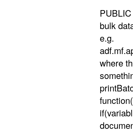
PUBLIC 
bulk dat
e.g.
adf.mf.
where th
something
printBa
function(
if(variab
document