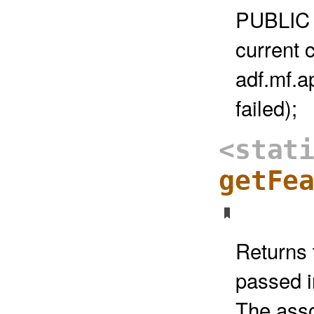
PUBLIC 
current 
adf.mf.a
failed);
<stat
getFe
Returns 
passed i
The asso