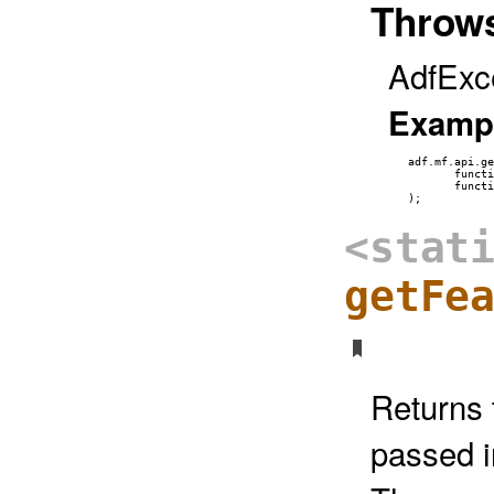
Throw
AdfExc
Examp
   adf.mf.api.ge
          functi
          functi
<stat
getFe
Returns 
passed i