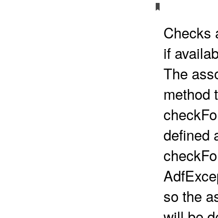
Checks a
if availab
The asso
method t
checkFor
defined a
checkFo
AdfExce
so the a
will be d