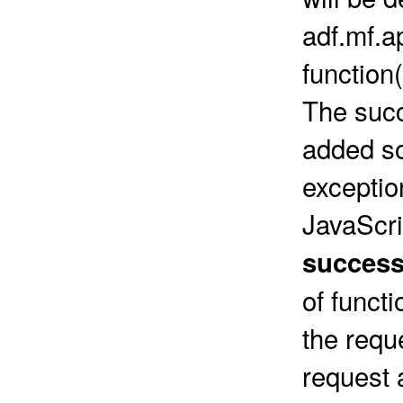
adf.mf.a
function
The succ
added so
exceptio
JavaScri
success
of funct
the requ
request 