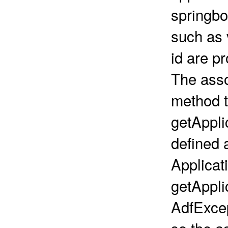
springbo
such as 
id are pr
The asso
method t
getAppli
defined a
Applicat
getAppli
AdfExce
so the a