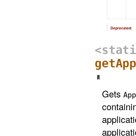
Deprecated:
<stat
getAp
Gets
App
containi
applicat
applicat