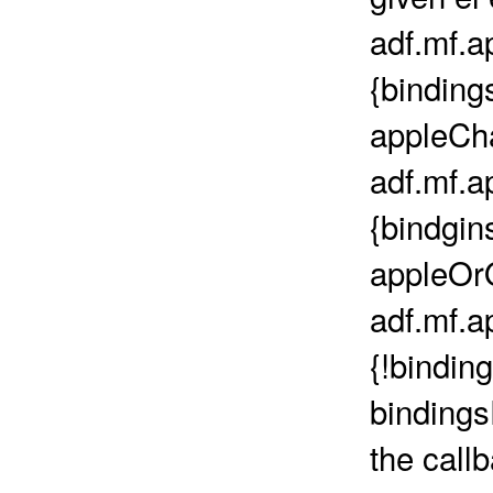
adf.mf.a
{binding
appleCh
adf.mf.a
{bindgin
appleOr
adf.mf.a
{!binding
binding
the call