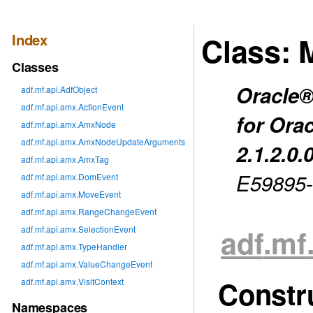
Index
Class: 
Classes
Oracle®
adf.mf.api.AdfObject
adf.mf.api.amx.ActionEvent
for Ora
adf.mf.api.amx.AmxNode
adf.mf.api.amx.AmxNodeUpdateArguments
2.1.2.0.
adf.mf.api.amx.AmxTag
E59895
adf.mf.api.amx.DomEvent
adf.mf.api.amx.MoveEvent
adf.mf.api.amx.RangeChangeEvent
adf
.mf
adf.mf.api.amx.SelectionEvent
adf.mf.api.amx.TypeHandler
adf.mf.api.amx.ValueChangeEvent
Constr
adf.mf.api.amx.VisitContext
Namespaces