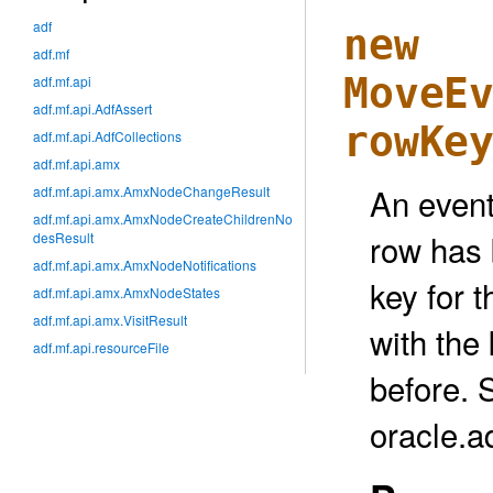
adf
new
adf.mf
MoveE
adf.mf.api
adf.mf.api.AdfAssert
rowKe
adf.mf.api.AdfCollections
adf.mf.api.amx
An event 
adf.mf.api.amx.AmxNodeChangeResult
adf.mf.api.amx.AmxNodeCreateChildrenNo
row has 
desResult
adf.mf.api.amx.AmxNodeNotifications
key for 
adf.mf.api.amx.AmxNodeStates
adf.mf.api.amx.VisitResult
with the 
adf.mf.api.resourceFile
before. 
oracle.a