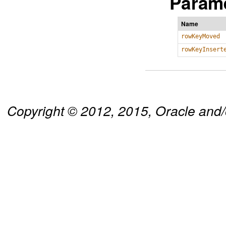
Parame
Name
rowKeyMoved
rowKeyInsert
Copyright © 2012, 2015, Oracle and/or 