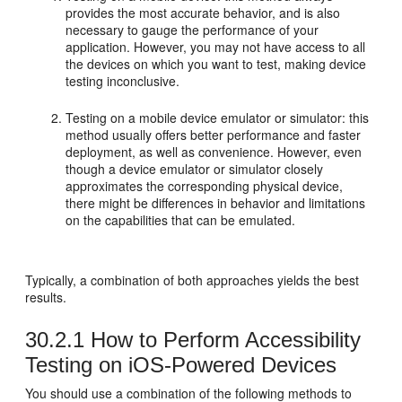
provides the most accurate behavior, and is also
necessary to gauge the performance of your
application. However, you may not have access to all
the devices on which you want to test, making device
testing inconclusive.
Testing on a mobile device emulator or simulator: this
method usually offers better performance and faster
deployment, as well as convenience. However, even
though a device emulator or simulator closely
approximates the corresponding physical device,
there might be differences in behavior and limitations
on the capabilities that can be emulated.
Typically, a combination of both approaches yields the best
results.
30.2.1
How to Perform Accessibility
Testing on iOS-Powered Devices
You should use a combination of the following methods to