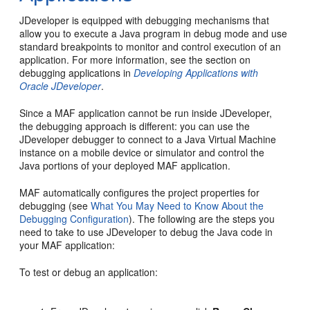
JDeveloper is equipped with debugging mechanisms that
allow you to execute a Java program in debug mode and use
standard breakpoints to monitor and control execution of an
application. For more information, see the section on
debugging applications in
Developing Applications with
Oracle JDeveloper
.
Since a MAF application cannot be run inside JDeveloper,
the debugging approach is different: you can use the
JDeveloper debugger to connect to a Java Virtual Machine
instance on a mobile device or simulator and control the
Java portions of your deployed MAF application.
MAF automatically configures the project properties for
debugging (see
What You May Need to Know About the
Debugging Configuration
). The following are the steps you
need to take to use JDeveloper to debug the Java code in
your MAF application:
To test or debug an application: