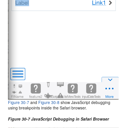
Figure 30-7
and
Figure 30-8
show JavaScript debugging
using breakpoints inside the Safari browser.
Figure 30-7 JavaScript Debugging in Safari Browser