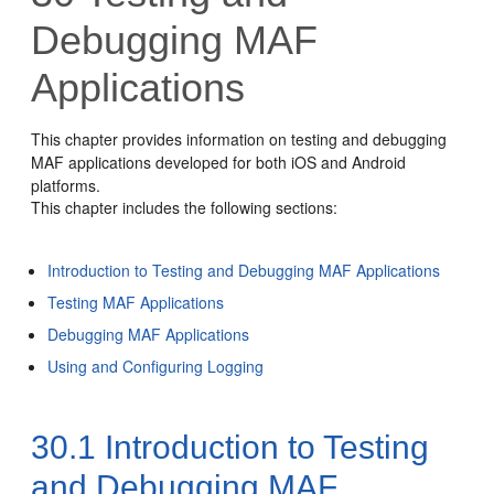
Debugging MAF
Applications
This chapter provides information on testing and debugging
MAF applications developed for both iOS and Android
platforms.
This chapter includes the following sections:
Introduction to Testing and Debugging MAF Applications
Testing MAF Applications
Debugging MAF Applications
Using and Configuring Logging
30.1
Introduction to Testing
and Debugging MAF