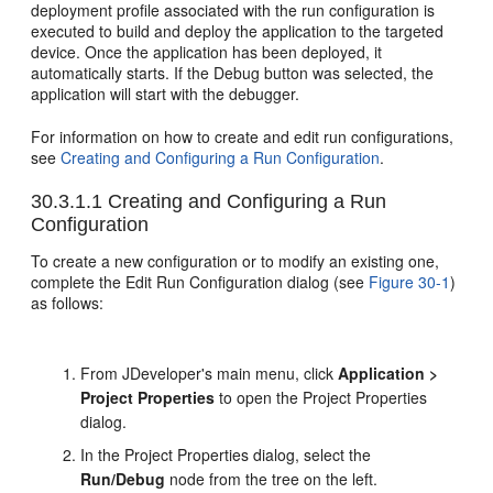
deployment profile associated with the run configuration is
executed to build and deploy the application to the targeted
device. Once the application has been deployed, it
automatically starts. If the Debug button was selected, the
application will start with the debugger.
For information on how to create and edit run configurations,
see
Creating and Configuring a Run Configuration
.
30.3.1.1
Creating and Configuring a Run
Configuration
To create a new configuration or to modify an existing one,
complete the Edit Run Configuration dialog (see
Figure 30-1
)
as follows:
From JDeveloper's main menu, click
Application >
Project Properties
to open the Project Properties
dialog.
In the Project Properties dialog, select the
Run/Debug
node from the tree on the left.