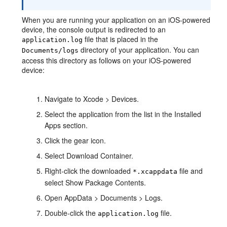
When you are running your application on an iOS-powered
device, the console output is redirected to an
file that is placed in the
application.log
directory of your application. You can
Documents/logs
access this directory as follows on your iOS-powered
device:
Navigate to Xcode > Devices.
Select the application from the list in the Installed
Apps section.
Click the gear icon.
Select Download Container.
Right-click the downloaded
file and
*.xcappdata
select Show Package Contents.
Open AppData > Documents > Logs.
Double-click the
file.
application.log