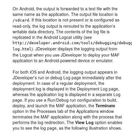
On Android, the output is forwarded to a text file with the
same name as the application. The output file location is
. If this location is not present or is configured as
/sdcard
read-only, the log output is rerouted to the application's
writable data directory. The contents of the log file is
replicated in the Android Logcat utility (see
http://developer.android.com/tools/debugging/debug
). JDeveloper displays the logging output from
log.html
the Logcat when you use JDeveloper to deploy your MAF
application to an Android-powered device or emulator.
For both iOS and Android, the logging output appears in
JDeveloper’s run or debug Log page immediately after the
deployment. In case of a regular deployment, the
deployment log is displayed in the Deployment Log page,
whereas the application log is displayed in a separate Log
page. If you use a Run/Debug run configuration to build,
deploy, and launch the MAF application, the
Terminate
option in the Processes tab of the Applications window
terminates the MAF application along with the process that
performs the log redirection. The
View Log
option enables
you to see the log page, as the following illustration shows.