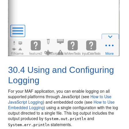
30.4
Using and Configuring
Logging
For your MAF application, you can enable logging on all
supported platforms through JavaScript (see
How to Use
JavaScript Logging
) and embedded code (see
How to Use
Embedded Logging
) using a single configuration with the log
output directed to a single file. This log output includes the
output produced by
and
System.out.println
statements.
System.err.println