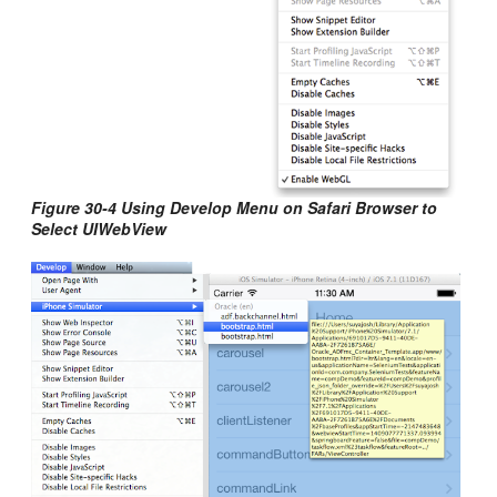
Figure 30-4 Using Develop Menu on Safari Browser to
Select UIWebView