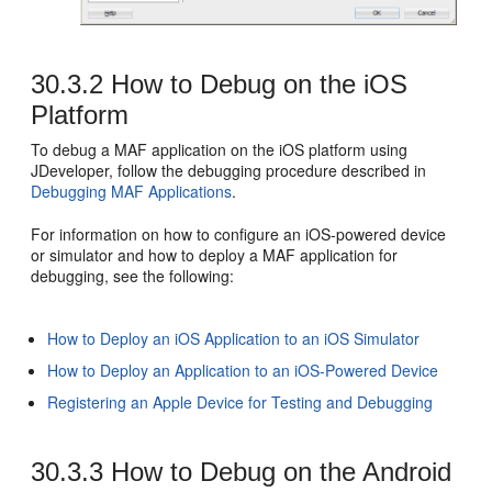
30.3.2
How to Debug on the iOS
Platform
To debug a MAF application on the iOS platform using
JDeveloper, follow the debugging procedure described in
Debugging MAF Applications
.
For information on how to configure an iOS-powered device
or simulator and how to deploy a MAF application for
debugging, see the following:
How to Deploy an iOS Application to an iOS Simulator
How to Deploy an Application to an iOS-Powered Device
Registering an Apple Device for Testing and Debugging
30.3.3
How to Debug on the Android