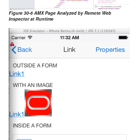
Figure 30-6 AMX Page Analyzed by Remote Web
Inspector at Runtime