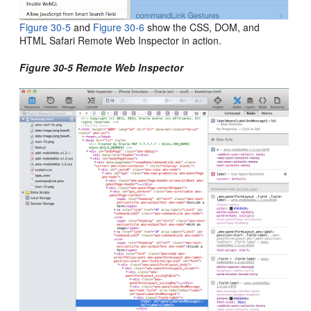
Figure 30-5
and
Figure 30-6
show the CSS, DOM, and
HTML Safari Remote Web Inspector in action.
Figure 30-5 Remote Web Inspector