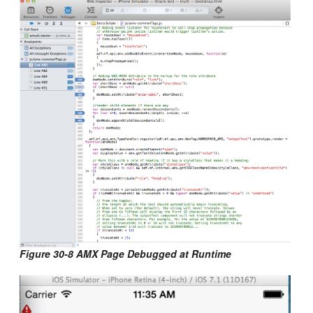
Figure 30-8 AMX Page Debugged at Runtime