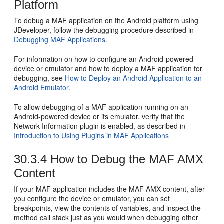
Platform
To debug a MAF application on the Android platform using
JDeveloper, follow the debugging procedure described in
Debugging MAF Applications
.
For information on how to configure an Android-powered
device or emulator and how to deploy a MAF application for
debugging, see
How to Deploy an Android Application to an
Android Emulator
.
To allow debugging of a MAF application running on an
Android-powered device or its emulator, verify that the
Network Information plugin is enabled, as described in
Introduction to Using Plugins in MAF Applications
30.3.4
How to Debug the MAF AMX
Content
If your MAF application includes the MAF AMX content, after
you configure the device or emulator, you can set
breakpoints, view the contents of variables, and inspect the
method call stack just as you would when debugging other