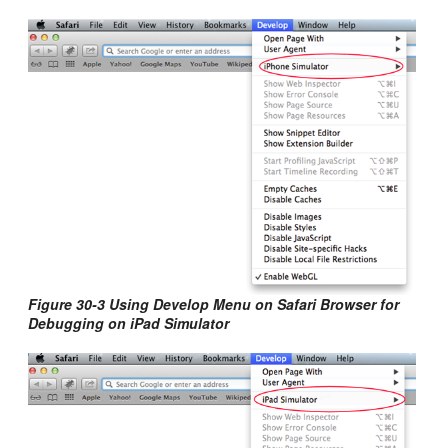
Figure 30-3 Using Develop Menu on Safari Browser for
Debugging on iPad Simulator