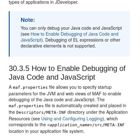
types of applications in JDeveloper.
Note:
You can only debug your Java code and JavaScript
(see
How to Enable Debugging of Java Code and
JavaScript
). Debugging of EL expressions or other
declarative elements is not supported.
30.3.5
How to Enable Debugging of
Java Code and JavaScript
A
file allows you to specify startup
maf.properties
parameters for the JVM and web views of MAF to enable
debugging of the Java code and JavaScript. The
file is automatically created and placed in
maf.properties
the
directory under the Application
Descriptors/META-INF
Resources (see
Using and Configuring Logging
), which
corresponds to the
<application_name>
/src/META-INF
location in your application file system.