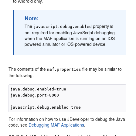
to Android only.
Note:
The
property is
javascript.debug.enabled
not required for enabling JavaScript debugging
when the MAF application is running on an iOS-
powered simulator or iOS-powered device.
The contents of the
file may be similar to
maf.properties
the following:
java.debug.enabled=true

java.debug.port=8000

For information on how to use JDeveloper to debug the Java
code, see
Debugging MAF Applications
.