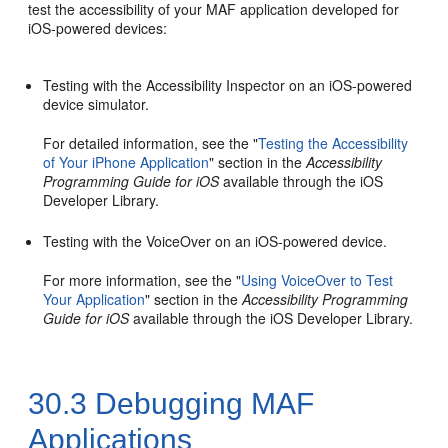
test the accessibility of your MAF application developed for
iOS-powered devices:
Testing with the Accessibility Inspector on an iOS-powered
device simulator.
For detailed information, see the "
Testing the Accessibility
of Your iPhone Application
" section in the
Accessibility
Programming Guide for iOS
available through the iOS
Developer Library.
Testing with the VoiceOver on an iOS-powered device.
For more information, see the "
Using VoiceOver to Test
Your Application
" section in the
Accessibility Programming
Guide for iOS
available through the iOS Developer Library.
30.3
Debugging MAF
Applications