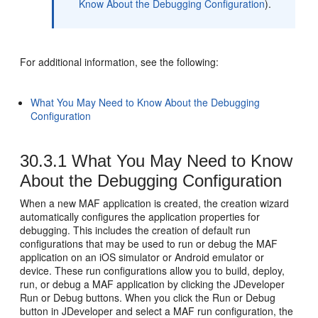
Know About the Debugging Configuration
).
For additional information, see the following:
What You May Need to Know About the Debugging
Configuration
30.3.1
What You May Need to Know
About the Debugging Configuration
When a new MAF application is created, the creation wizard
automatically configures the application properties for
debugging. This includes the creation of default run
configurations that may be used to run or debug the MAF
application on an iOS simulator or Android emulator or
device. These run configurations allow you to build, deploy,
run, or debug a MAF application by clicking the JDeveloper
Run or Debug buttons. When you click the Run or Debug
button in JDeveloper and select a MAF run configuration, the