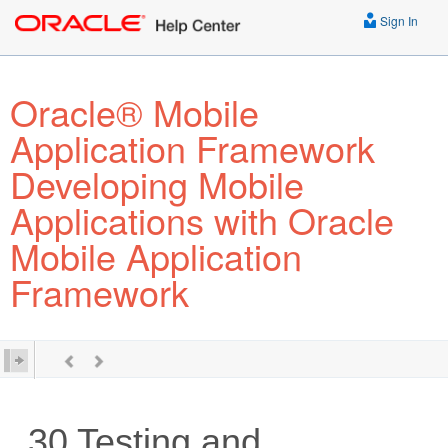
Sign In
Oracle® Mobile
Application Framework
Developing Mobile
Applications with Oracle
Mobile Application
Framework
30
Testing and