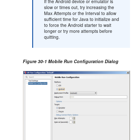
If the Android device or emulator is
slow or times out, try increasing the
Max Attempts or the Interval to allow
sufficient time for Java to initialize and
to force the Android starter to wait
longer or try more attempts before
quitting.
Figure 30-1 Mobile Run Configuration Dialog