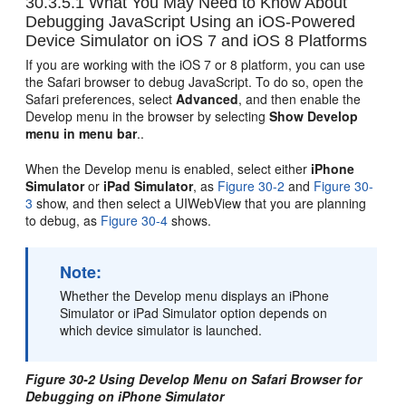
30.3.5.1
What You May Need to Know About
Debugging JavaScript Using an iOS-Powered
Device Simulator on iOS 7 and iOS 8 Platforms
If you are working with the iOS 7 or 8 platform, you can use
the Safari browser to debug JavaScript. To do so, open the
Safari preferences, select
Advanced
, and then enable the
Develop menu in the browser by selecting
Show Develop
menu in menu bar
..
When the Develop menu is enabled, select either
iPhone
Simulator
or
iPad Simulator
, as
Figure 30-2
and
Figure 30-
3
show, and then select a UIWebView that you are planning
to debug, as
Figure 30-4
shows.
Note:
Whether the Develop menu displays an iPhone
Simulator or iPad Simulator option depends on
which device simulator is launched.
Figure 30-2 Using Develop Menu on Safari Browser for
Debugging on iPhone Simulator