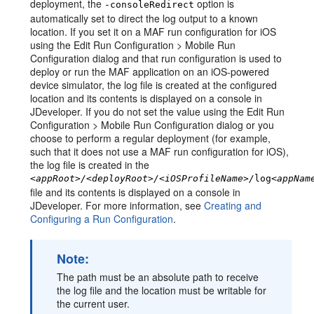
deployment, the
option is
-consoleRedirect
automatically set to direct the log output to a known
location. If you set it on a MAF run configuration for iOS
using the Edit Run Configuration > Mobile Run
Configuration dialog and that run configuration is used to
deploy or run the MAF application on an iOS-powered
device simulator, the log file is created at the configured
location and its contents is displayed on a console in
JDeveloper. If you do not set the value using the Edit Run
Configuration > Mobile Run Configuration dialog or you
choose to perform a regular deployment (for example,
such that it does not use a MAF run configuration for iOS),
the log file is created in the
<appRoot>/<deployRoot>/<iOSProfileName>/
log
<appNam
file and its contents is displayed on a console in
JDeveloper. For more information, see
Creating and
Configuring a Run Configuration
.
Note:
The path must be an absolute path to receive
the log file and the location must be writable for
the current user.