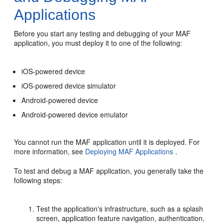
Applications
Before you start any testing and debugging of your MAF
application, you must deploy it to one of the following:
iOS-powered device
iOS-powered device simulator
Android-powered device
Android-powered device emulator
You cannot run the MAF application until it is deployed. For
more information, see
Deploying MAF Applications
.
To test and debug a MAF application, you generally take the
following steps:
Test the application's infrastructure, such as a splash
screen, application feature navigation, authentication,