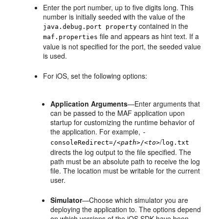
Enter the port number, up to five digits long. This
number is initially seeded with the value of the
contained in the
java.debug.port property
file and appears as hint text. If a
maf.properties
value is not specified for the port, the seeded value
is used.
For iOS, set the following options:
Application Arguments
—Enter arguments that
can be passed to the MAF application upon
startup for customizing the runtime behavior of
the application. For example,
-
/
consoleRedirect=/
<path>
/
<to>
log.txt
directs the log output to the file specified. The
path must be an absolute path to receive the log
file. The location must be writable for the current
user.
Simulator
—Choose which simulator you are
deploying the application to. The options depend
on which versions of the iOS SDK have been