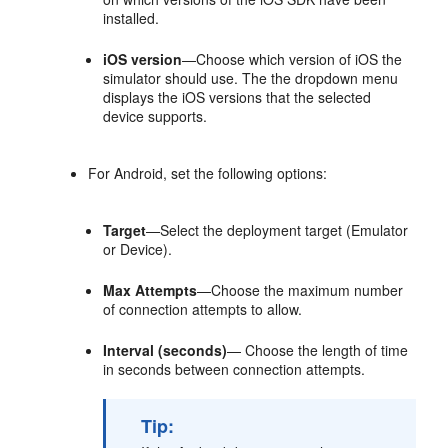
installed.
iOS version
—Choose which version of iOS the
simulator should use. The the dropdown menu
displays the iOS versions that the selected
device supports.
For Android, set the following options:
Target
—Select the deployment target (Emulator
or Device).
Max Attempts
—Choose the maximum number
of connection attempts to allow.
Interval (seconds)
— Choose the length of time
in seconds between connection attempts.
Tip: