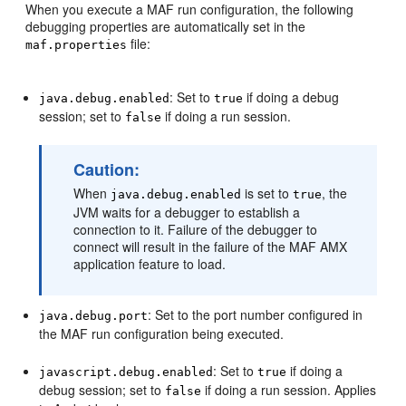
When you execute a MAF run configuration, the following
debugging properties are automatically set in the
file:
maf.properties
: Set to
if doing a debug
java.debug.enabled
true
session; set to
if doing a run session.
false
Caution:
When
is set to
, the
java.debug.enabled
true
JVM waits for a debugger to establish a
connection to it. Failure of the debugger to
connect will result in the failure of the MAF AMX
application feature to load.
: Set to the port number configured in
java.debug.port
the MAF run configuration being executed.
: Set to
if doing a
javascript.debug.enabled
true
debug session; set to
if doing a run session. Applies
false