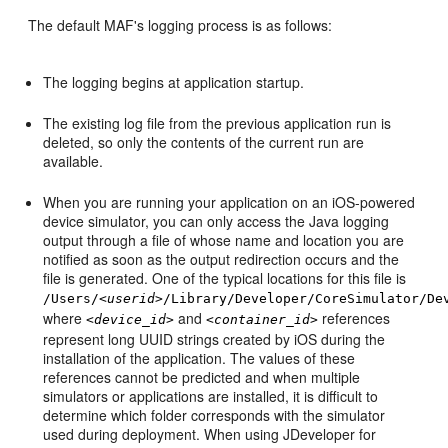
The default MAF's logging process is as follows:
The logging begins at application startup.
The existing log file from the previous application run is
deleted, so only the contents of the current run are
available.
When you are running your application on an iOS-powered
device simulator, you can only access the Java logging
output through a file of whose name and location you are
notified as soon as the output redirection occurs and the
file is generated. One of the typical locations for this file is
/Users/
<userid>
/Library/Developer/CoreSimulator/De
where
and
references
<device_id>
<container_id>
represent long UUID strings created by iOS during the
installation of the application. The values of these
references cannot be predicted and when multiple
simulators or applications are installed, it is difficult to
determine which folder corresponds with the simulator
used during deployment. When using JDeveloper for