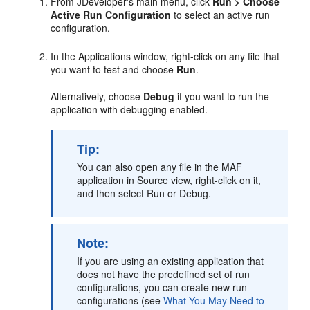
From JDeveloper's main menu, click
Run > Choose
Active Run Configuration
to select an active run
configuration.
In the Applications window, right-click on any file that
you want to test and choose
Run
.
Alternatively, choose
Debug
if you want to run the
application with debugging enabled.
Tip:
You can also open any file in the MAF
application in Source view, right-click on it,
and then select Run or Debug.
Note:
If you are using an existing application that
does not have the predefined set of run
configurations, you can create new run
configurations (see
What You May Need to