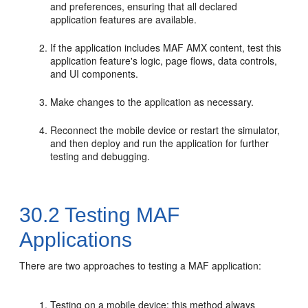
and preferences, ensuring that all declared
application features are available.
If the application includes MAF AMX content, test this
application feature's logic, page flows, data controls,
and UI components.
Make changes to the application as necessary.
Reconnect the mobile device or restart the simulator,
and then deploy and run the application for further
testing and debugging.
30.2
Testing MAF
Applications
There are two approaches to testing a MAF application:
Testing on a mobile device: this method always