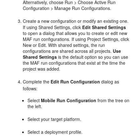
Alternatively, choose Run > Choose Active Run
Configuration > Manage Run Configurations.
Create a new configuration or modify an existing one.
If using
Shared Settings
, click
Edit Shared Settings
to open a dialog that allows you to create or edit new
MAF run configurations. If using Project Settings, click
New or Edit. With shared settings, the run
configurations are shared across all projects.
Use
Shared Settings
is the default option so you can use
the MAF run configurations that exist at the time the
project was added.
Complete the
Edit Run Configuration
dialog as
follows:
Select
Mobile Run Configuration
from the tree on
the left.
Select your target platform.
Select a deployment profile.