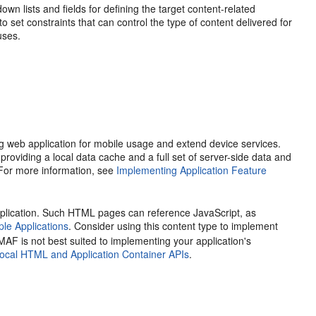
own lists and fields for defining the target content-related
 to set constraints that can control the type of content delivered for
uses.
g web application for mobile usage and extend device services.
iding a local data cache and a full set of server-side data and
 For more information, see
Implementing Application Feature
lication. Such HTML pages can reference JavaScript, as
e Applications
. Consider using this content type to implement
 MAF is not best suited to implementing your application's
ocal HTML and Application Container APIs
.