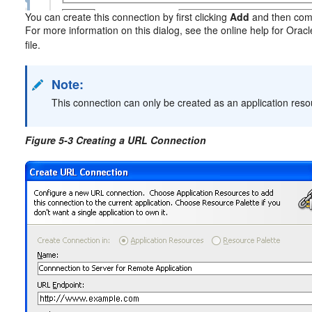
You can create this connection by first clicking
Add
and then comp
For more information on this dialog, see the online help for Orac
file.
Note:
This connection can only be created as an application reso
Figure 5-3 Creating a URL Connection