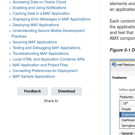
Accessing Data on Oracle Cloud
elements and
Enabling and Using Notifications
an applicatio
Caching Data in a MAF Application
Displaying Error Messages in MAF Applications
Each content
Deploying MAF Applications
the applicati
Understanding Secure Mobile Development
and feel that 
Practices
AMX compon
Securing MAF Applications
Testing and Debugging MAF Applications
Figure 5-1 D
Troubleshooting MAF Applications
Local HTML and Application Container APIs
MAF Application and Project Files
Converting Preferences for Deployment
MAF Sample Applications
Feedback
Download
Share to: