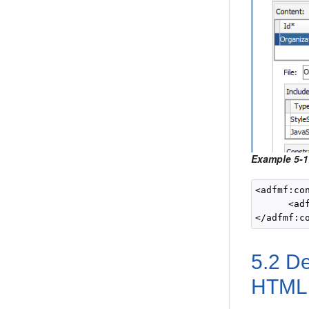
Example 5-1
<adfmf:con
      <ad
5.2
De
HTML