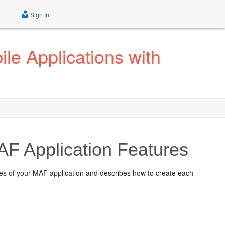
Sign In
le Applications with
AF Application Features
ures of your MAF application and describes how to create each