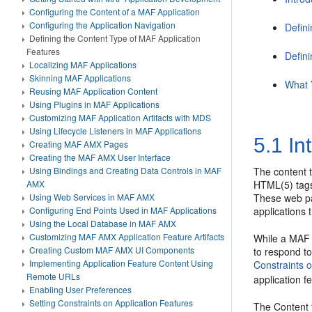
Configuring the Content of a MAF Application
Configuring the Application Navigation
Defin
Defining the Content Type of MAF Application
Features
Defin
Localizing MAF Applications
Skinning MAF Applications
What 
Reusing MAF Application Content
Using Plugins in MAF Applications
Customizing MAF Application Artifacts with MDS
Using Lifecycle Listeners in MAF Applications
5.1
In
Creating MAF AMX Pages
Creating the MAF AMX User Interface
Using Bindings and Creating Data Controls in MAF
The content 
AMX
HTML(5) tags.
Using Web Services in MAF AMX
These web pa
Configuring End Points Used in MAF Applications
applications 
Using the Local Database in MAF AMX
Customizing MAF AMX Application Feature Artifacts
While a MAF a
Creating Custom MAF AMX UI Components
to respond to
Implementing Application Feature Content Using
Constraints 
Remote URLs
application f
Enabling User Preferences
Setting Constraints on Application Features
The Content 