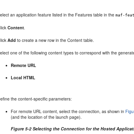
elect an application feature listed in the Features table in the
maf-fea
lick
Content
.
lick
Add
to create a new row in the Content table.
elect one of the following content types to correspond with the generat
Remote URL
Local HTML
efine the content-specific parameters:
For remote URL content, select the connection, as shown in
Figu
(and the location of the launch page).
Figure 5-2 Selecting the Connection for the Hosted Applicat