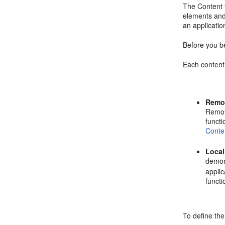
The Content 
elements and
an applicatio
Before you b
Each content 
Remo
Remot
funct
Conte
Loca
demon
applic
funct
To define th