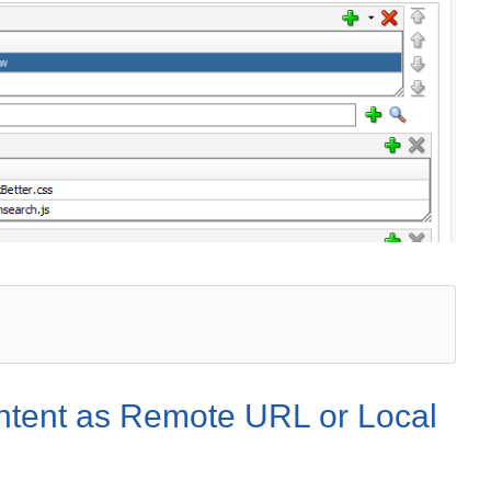
ontent as Remote URL or Local