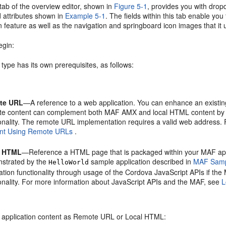
tab of the overview editor, shown in
Figure 5-1
, provides you with dropd
 attributes shown in
Example 5-1
. The fields within this tab enable you
n feature as well as the navigation and springboard icon images that it 
egin:
type has its own prerequisites, as follows:
te URL
—A reference to a web application. You can enhance an existin
e content can complement both MAF AMX and local HTML content by prov
ionality. The remote URL implementation requires a valid web address.
nt Using Remote URLs
.
l HTML
—Reference a HTML page that is packaged within your MAF app
strated by the
sample application described in
MAF Sampl
HelloWorld
ation functionality through usage of the Cordova JavaScript APIs if the
ionality. For more information about JavaScript APIs and the MAF, see
L
e application content as Remote URL or Local HTML: