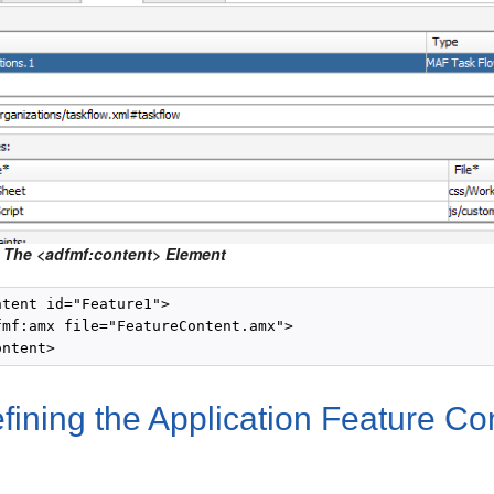
 The <adfmf:content> Element
tent id="Feature1">

fmf:amx file="FeatureContent.amx">

fining the Application Feature C