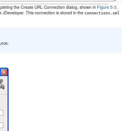
leting the Create URL Connection dialog, shown in
Figure 5-3
.
le JDeveloper. This connection is stored in the
connections.xml
urce.