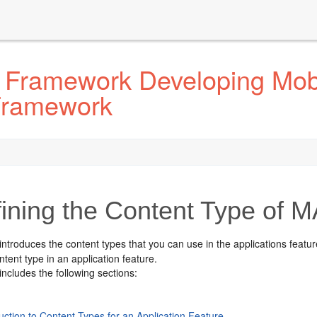
 Framework Developing Mobi
 Framework
ining the Content Type of M
introduces the content types that you can use in the applications feat
tent type in an application feature.
includes the following sections:
uction to Content Types for an Application Feature