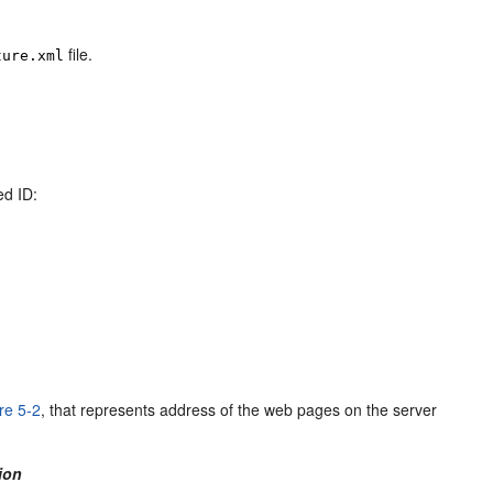
file.
ture.xml
ed ID:
re 5-2
, that represents address of the web pages on the server
ion