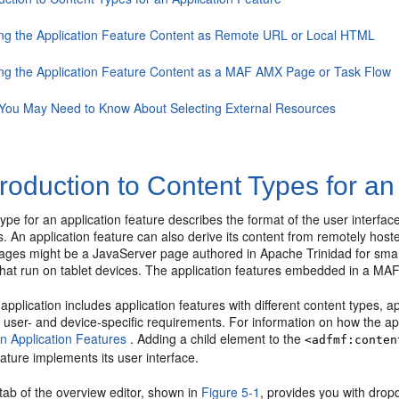
ing the Application Feature Content as Remote URL or Local HTML
ing the Application Feature Content as a MAF AMX Page or Task Flow
You May Need to Know About Selecting External Resources
troduction to Content Types for an
type for an application feature describes the format of the user inte
 An application feature can also derive its content from remotely host
ges might be a JavaServer page authored in Apache Trinidad for sma
that run on tablet devices. The application features embedded in a MAF
pplication includes application features with different content types, 
 user- and device-specific requirements. For information on how the app
on Application Features
. Adding a child element to the
<adfmf:conten
eature implements its user interface.
tab of the overview editor, shown in
Figure 5-1
, provides you with dropd