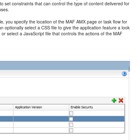
 to set constraints that can control the type of content delivered for
uses.
le, you specify the location of the MAF AMX page or task flow for
optionally select a CSS file to give the application feature a look
, or select a JavaScript file that controls the actions of the MAF