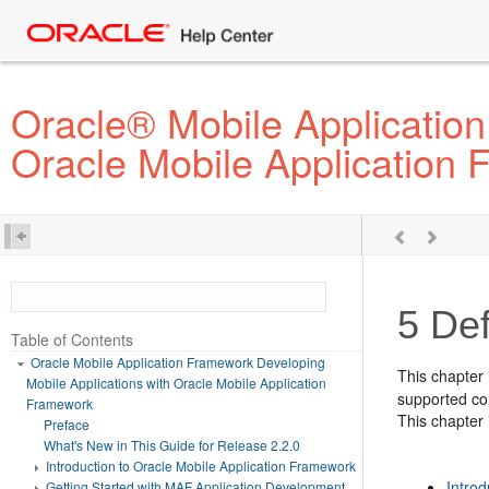
Oracle® Mobile Application
Oracle Mobile Application
5
Def
Table of Contents
Oracle Mobile Application Framework Developing
This chapter 
Mobile Applications with Oracle Mobile Application
supported con
Framework
This chapter 
Preface
What's New in This Guide for Release 2.2.0
Introduction to Oracle Mobile Application Framework
Introd
Getting Started with MAF Application Development