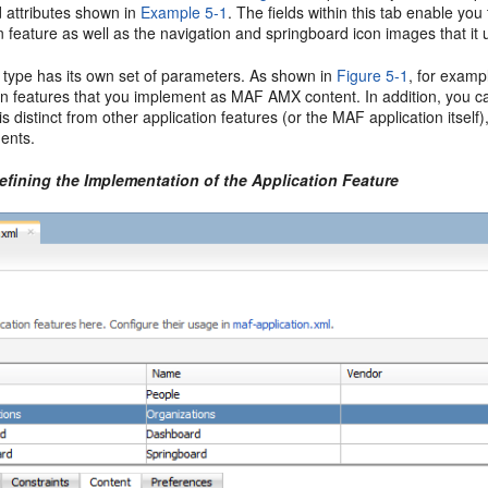
 attributes shown in
Example 5-1
. The fields within this tab enable you
n feature as well as the navigation and springboard icon images that it 
 type has its own set of parameters. As shown in
Figure 5-1
, for examp
on features that you implement as MAF AMX content. In addition, you can 
is distinct from other application features (or the MAF application itself)
ents.
efining the Implementation of the Application Feature