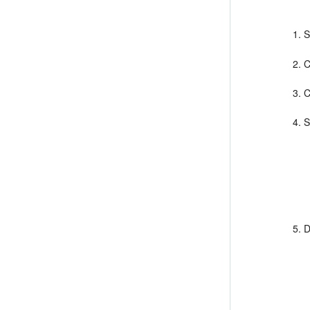
S
C
C
S
D