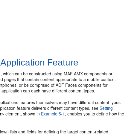
 Application Feature
rface, which can be constructed using MAF AMX components or
ed pages that contain content appropriate to a mobile context.
rtphones, or be comprised of ADF Faces components for
 application can each have different content types.
applications features themselves may have different content types
lication feature delivers different content types, see
Setting
element, shown in
Example 5-1
, enables you to define how the
t>
own lists and fields for defining the target content-related