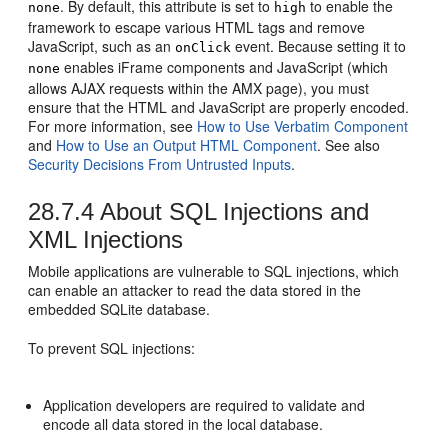
. By default, this attribute is set to
to enable the
none
high
framework to escape various HTML tags and remove
JavaScript, such as an
event. Because setting it to
onClick
enables iFrame components and JavaScript (which
none
allows AJAX requests within the AMX page), you must
ensure that the HTML and JavaScript are properly encoded.
For more information, see
How to Use Verbatim Component
and
How to Use an Output HTML Component
. See also
Security Decisions From Untrusted Inputs
.
28.7.4
About SQL Injections and
XML Injections
Mobile applications are vulnerable to SQL injections, which
can enable an attacker to read the data stored in the
embedded SQLite database.
To prevent SQL injections:
Application developers are required to validate and
encode all data stored in the local database.