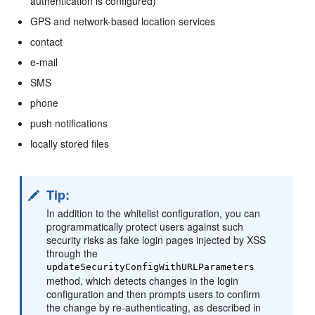
authentication is configured)
GPS and network-based location services
contact
e-mail
SMS
phone
push notifications
locally stored files
Tip:
In addition to the whitelist configuration, you can
programmatically protect users against such
security risks as fake login pages injected by XSS
through the
updateSecurityConfigWithURLParameters
method, which detects changes in the login
configuration and then prompts users to confirm
the change by re-authenticating, as described in