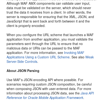
Although MAF AMX components can validate user input,
data must be validated on the server, which should never
trust the data it receives from a client. In other words, the
server is responsible for ensuring that the XML, JSON, and
JavaScript that is sent back and forth between it and the
client is properly encoded.
When you configure the URL scheme that launches a MAF
application from another application, you must validate the
parameters sent through the URL to ensure that no
malicious data or URIs can be passed to the MAF
application. For more information, see
Invoking MAF
Applications Using a Custom URL Scheme
. See also
Weak
Server-Side Controls
.
About JSON Parsing
Use MAF's JSON encoding API where possible. For
scenarios requiring custom JSON composition, be careful
when composing JSON with user-entered data. For more
information about processing JSON data, see the
Java API
Reference for Oracle Mobile Application Framework
.