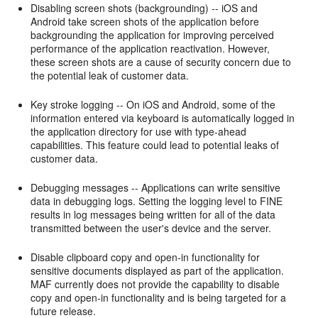
Disabling screen shots (backgrounding) -- iOS and
Android take screen shots of the application before
backgrounding the application for improving perceived
performance of the application reactivation. However,
these screen shots are a cause of security concern due to
the potential leak of customer data.
Key stroke logging -- On iOS and Android, some of the
information entered via keyboard is automatically logged in
the application directory for use with type-ahead
capabilities. This feature could lead to potential leaks of
customer data.
Debugging messages -- Applications can write sensitive
data in debugging logs. Setting the logging level to FINE
results in log messages being written for all of the data
transmitted between the user's device and the server.
Disable clipboard copy and open-in functionality for
sensitive documents displayed as part of the application.
MAF currently does not provide the capability to disable
copy and open-in functionality and is being targeted for a
future release.