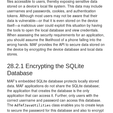
files accessible to users, thereby exposing sensitive data
stored on a device's local file system. This data may include
usernames and passwords, cookies, and authentication
tokens. Although most users may not be aware that their
data is vulnerable—or that it is even stored on the device
itself—a malicious user could exploit this situation by having
the tools to open the local database and view credentials.
When assessing the security requirements for an application,
you should assume the likelihood of a phone falling into the
wrong hands. MAF provides the API to secure data stored on
the device by encrypting the device database and local data
stores.
28.2.1
Encrypting the SQLite
Database
MAF's embedded SQLite database protects locally stored
data. MAF applications do not share the SQLite database;
the application that creates the database is the only
application that can access it. Further, only users with the
correct username and password can access this database.
The
class enables you to create keys
AdfmfJavaUtilities
to secure the password for this database and also to encrypt