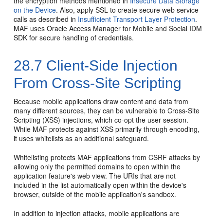
the encryption methods mentioned in
Insecure Data Storage
on the Device
. Also, apply SSL to create secure web service
calls as described in
Insufficient Transport Layer Protection
.
MAF uses Oracle Access Manager for Mobile and Social IDM
SDK for secure handling of credentials.
28.7
Client-Side Injection
From Cross-Site Scripting
Because mobile applications draw content and data from
many different sources, they can be vulnerable to Cross-Site
Scripting (XSS) injections, which co-opt the user session.
While MAF protects against XSS primarily through encoding,
it uses whitelists as an additional safeguard.
Whitelisting protects MAF applications from CSRF attacks by
allowing only the permitted domains to open within the
application feature's web view. The URIs that are not
included in the list automatically open within the device's
browser, outside of the mobile application's sandbox.
In addition to injection attacks, mobile applications are