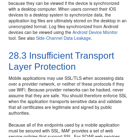
because they can be viewed if the device is synchronized
with a desktop computer. When users connect their iOS
devices to a desktop system to synchronize data, the
application log files are ultimately stored on the desktop in an
unencrypted format. Log files synchronized from Android
devices can be viewed using the
Android Device Monitor
tool. See also
Side-Channel Data Leakage
.
28.3
Insufficient Transport
Layer Protection
Mobile applications may use SSL/TLS when accessing data
over a provider network, or neither of these protocols if they
use WiFi. Because provider networks can be hacked, never
assume that they are safe. You should therefore enforce SSL
when the application transports sensitive data and validate
that all certificates are legitimate and signed by public
authorities.
Because all of the endpoints used by a mobile application
must be secured with SSL, MAF provides a set of web
service policies that support SSL. For SOAP web services,