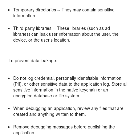
Temporary directories -- They may contain sensitive
information.
Third-party libraries -- These libraries (such as ad
libraries) can leak user information about the user, the
device, or the user's location.
To prevent data leakage:
Do not log credential, personally identifiable information
(PII), or other sensitive data to the application log. Store all
sensitive information in the native keychain or an
encrypted database or file system.
When debugging an application, review any files that are
created and anything written to them.
Remove debugging messages before publishing the
application.