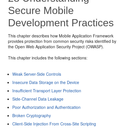
Secure Mobile
Development Practices
This chapter describes how Mobile Application Framework
provides protection from common security risks identified by
the Open Web Application Security Project (OWASP).
This chapter includes the following sections:
Weak Server-Side Controls
Insecure Data Storage on the Device
Insufficient Transport Layer Protection
Side-Channel Data Leakage
Poor Authorization and Authentication
Broken Cryptography
Client-Side Injection From Cross-Site Scripting