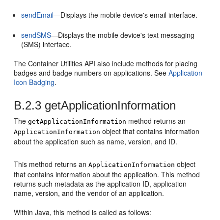
sendEmail
—Displays the mobile device's email interface.
sendSMS
—Displays the mobile device's text messaging
(SMS) interface.
The Container Utilities API also include methods for placing
badges and badge numbers on applications. See
Application
Icon Badging
.
B.2.3
getApplicationInformation
The
method returns an
getApplicationInformation
object that contains information
ApplicationInformation
about the application such as name, version, and ID.
This method returns an
object
ApplicationInformation
that contains information about the application. This method
returns such metadata as the application ID, application
name, version, and the vendor of an application.
Within Java, this method is called as follows: