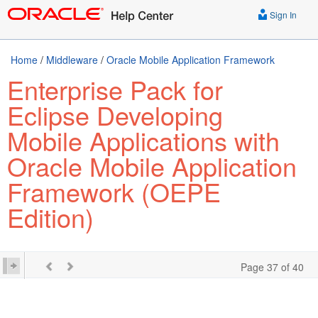
Sign In
Home
/
Middleware
/
Oracle Mobile Application Framework
Enterprise Pack for
Eclipse Developing
Mobile Applications with
Oracle Mobile Application
Framework (OEPE
Edition)
Page 37 of 40