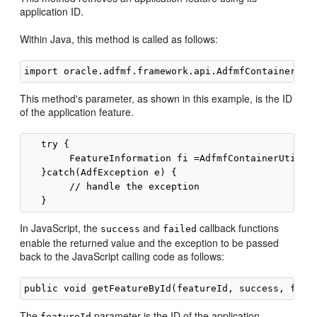
application ID.
Within Java, this method is called as follows:
This method's parameter, as shown in this example, is the ID
of the application feature.
   try {

        FeatureInformation fi =AdfmfContainerUtiliti
   }catch(AdfException e) {

        // handle the exception

In JavaScript, the
and
callback functions
success
failed
enable the returned value and the exception to be passed
back to the JavaScript calling code as follows:
The
parameter is the ID of the application
featureId