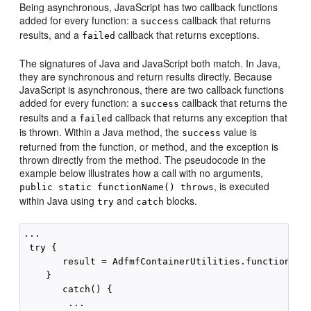
Being asynchronous, JavaScript has two callback functions
added for every function: a
callback that returns
success
results, and a
callback that returns exceptions.
failed
The signatures of Java and JavaScript both match. In Java,
they are synchronous and return results directly. Because
JavaScript is asynchronous, there are two callback functions
added for every function: a
callback that returns the
success
results and a
callback that returns any exception that
failed
is thrown. Within a Java method, the
value is
success
returned from the function, or method, and the exception is
thrown directly from the method. The pseudocode in the
example below illustrates how a call with no arguments,
, is executed
public static functionName() throws
within Java using
and
blocks.
try
catch
...

 try {

       result = AdfmfContainerUtilities.functionName
    }

       catch() {

        ...
