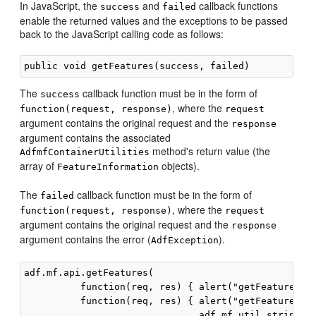
In JavaScript, the
and
callback functions
success
failed
enable the returned values and the exceptions to be passed
back to the JavaScript calling code as follows:
The
callback function must be in the form of
success
, where the
function(request, response)
request
argument contains the original request and the
response
argument contains the associated
method's return value (the
AdfmfContainerUtilities
array of
objects).
FeatureInformation
The
callback function must be in the form of
failed
, where the
function(request, response)
request
argument contains the original request and the
response
argument contains the error (
).
AdfException
adf.mf.api.getFeatures(

          function(req, res) { alert("getFeatures co
          function(req, res) { alert("getFeatures fa
                               adf.mf.util.stringify