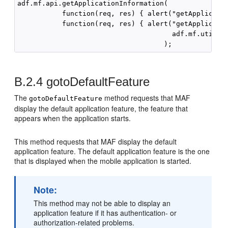
adf.mf.api.getApplicationInformation(

           function(req, res) { alert("getApplicatio
           function(req, res) { alert("getApplicatio
                                      adf.mf.util.st
B.2.4
gotoDefaultFeature
The
method requests that MAF
gotoDefaultFeature
display the default application feature, the feature that
appears when the application starts.
This method requests that MAF display the default
application feature. The default application feature is the one
that is displayed when the mobile application is started.
Note:
This method may not be able to display an
application feature if it has authentication- or
authorization-related problems.