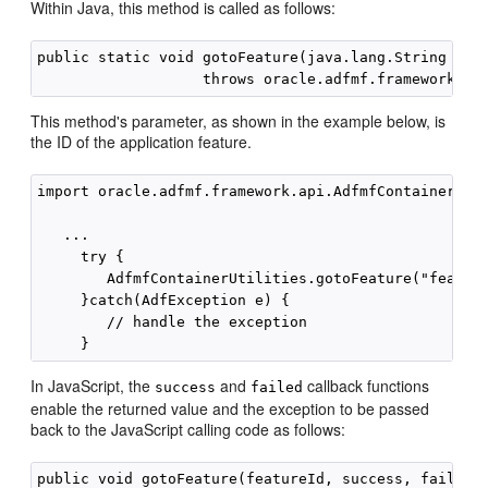
Within Java, this method is called as follows:
public static void gotoFeature(java.lang.String feat
This method's parameter, as shown in the example below, is
the ID of the application feature.
import oracle.adfmf.framework.api.AdfmfContainerUtil
   ...

     try {

        AdfmfContainerUtilities.gotoFeature("feature
     }catch(AdfException e) {

        // handle the exception

In JavaScript, the
and
callback functions
success
failed
enable the returned value and the exception to be passed
back to the JavaScript calling code as follows: