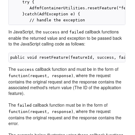
     try {

        AdfmfContainerUtilities.resetFeature("featur
     }catch(AdfException e) {

In JavaScript, the
and
callback functions
success
failed
enable the returned value and exception to be passed back
to the JavaScript calling code as follows:
The
callback function and must be in the form of
success
, where the request
function(request, response)
contains the original request and the response contains the
associated method's return value (The ID of the application
feature).
The
callback function must be in the form of
failed
, where the request
function(request, response)
contains the original request and the response contains the
error.