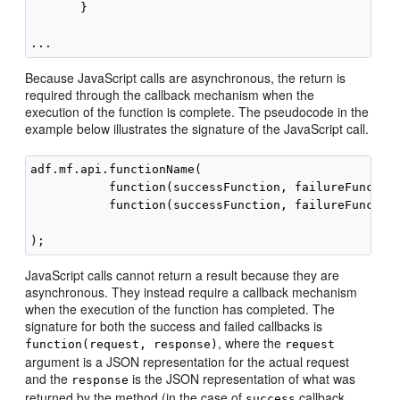
       }

Because JavaScript calls are asynchronous, the return is
required through the callback mechanism when the
execution of the function is complete. The pseudocode in the
example below illustrates the signature of the JavaScript call.
adf.mf.api.functionName(

           function(successFunction, failureFunction
           function(successFunction, failureFunction
                                                    
JavaScript calls cannot return a result because they are
asynchronous. They instead require a callback mechanism
when the execution of the function has completed. The
signature for both the success and failed callbacks is
, where the
function(request, response)
request
argument is a JSON representation for the actual request
and the
is the JSON representation of what was
response
returned by the method (in the case of
callback
success