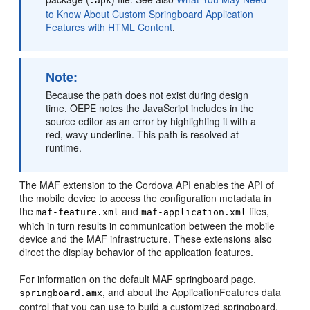
.apk
to Know About Custom Springboard Application
Features with HTML Content
.
Note:
Because the path does not exist during design
time, OEPE notes the JavaScript includes in the
source editor as an error by highlighting it with a
red, wavy underline. This path is resolved at
runtime.
The MAF extension to the Cordova API enables the API of
the mobile device to access the configuration metadata in
the
and
files,
maf-feature.xml
maf-application.xml
which in turn results in communication between the mobile
device and the MAF infrastructure. These extensions also
direct the display behavior of the application features.
For information on the default MAF springboard page,
, and about the ApplicationFeatures data
springboard.amx
control that you can use to build a customized springboard,