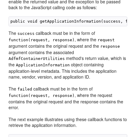
enable the returned value and the exception to be passed
back to the JavaScript calling code as follows:
The
callback must be in the form of
success
, where the
function(request, response)
request
argument contains the original request and the
response
argument contains the associated
method's return value, which is
AdfmfContainerUtilities
the
object containing
ApplicationInformation
application-level metadata. This includes the application
name, vendor, version, and application ID.
The
callback must be in the form of
failed
, where the request
function(request, response)
contains the original request and the response contains the
error.
The next example illustrates using these callback functions to
retrieve the application information.