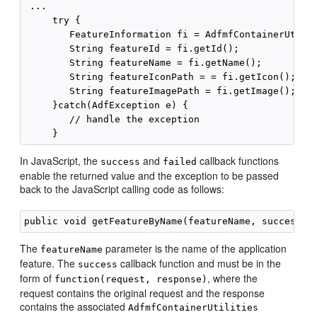
 ...

     try {

        FeatureInformation fi = AdfmfContainerUtilit
        String featureId = fi.getId();

        String featureName = fi.getName();

        String featureIconPath = = fi.getIcon();

        String featureImagePath = fi.getImage();

     }catch(AdfException e) {

        // handle the exception

In JavaScript, the
and
callback functions
success
failed
enable the returned value and the exception to be passed
back to the JavaScript calling code as follows:
The
parameter is the name of the application
featureName
feature. The
callback function and must be in the
success
form of
, where the
function(request, response)
request contains the original request and the response
contains the associated
AdfmfContainerUtilities