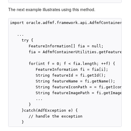
The next example illustrates using this method.
import oracle.adfmf.framework.api.AdfmfContainerUtil
   ...

     try {

        FeatureInformation[] fia = null;

        fia = AdfmfContainerUtilities.getFeatures();
        for(int f = 0; f < fia.length; ++f) {

           FeatureInformation fi = fia[i];

           String featureId = fi.getId();

           String featureName = fi.getName();

           String featureIconPath = = fi.getIcon();

           String featureImagePath = fi.getImage();

           ...

        }

     }catch(AdfException e) {

        // handle the exception
