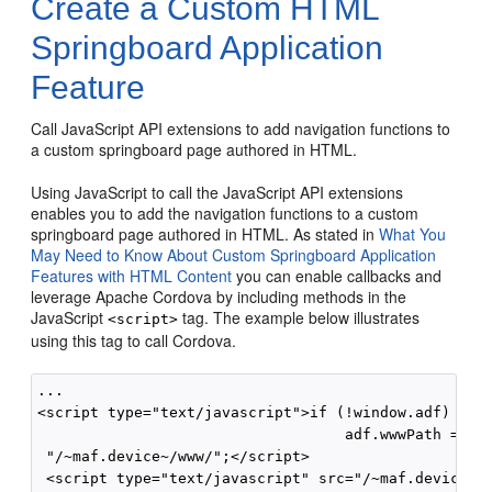
Create a Custom HTML
Springboard Application
Feature
Call JavaScript API extensions to add navigation functions to
a custom springboard page authored in HTML.
Using JavaScript to call the JavaScript API extensions
enables you to add the navigation functions to a custom
springboard page authored in HTML. As stated in
What You
May Need to Know About Custom Springboard Application
Features with HTML Content
you can enable callbacks and
leverage Apache Cordova by including methods in the
JavaScript
tag. The example below illustrates
<script>
using this tag to call Cordova.
...

<script type="text/javascript">if (!window.adf) wind
                                   adf.wwwPath = 

 "/~maf.device~/www/";</script> 

 <script type="text/javascript" src="/~maf.device~/w