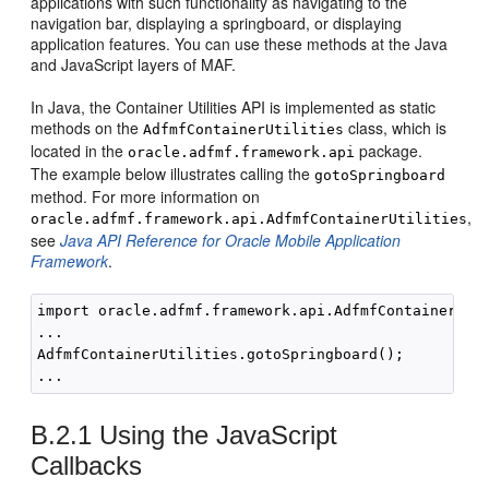
applications with such functionality as navigating to the
navigation bar, displaying a springboard, or displaying
application features. You can use these methods at the Java
and JavaScript layers of MAF.
In Java, the Container Utilities API is implemented as static
methods on the
class, which is
AdfmfContainerUtilities
located in the
package.
oracle.adfmf.framework.api
The example below illustrates calling the
gotoSpringboard
method. For more information on
,
oracle.adfmf.framework.api.AdfmfContainerUtilities
see
Java API Reference for Oracle Mobile Application
Framework
.
import oracle.adfmf.framework.api.AdfmfContainerUtil
...

AdfmfContainerUtilities.gotoSpringboard();

B.2.1
Using the JavaScript
Callbacks