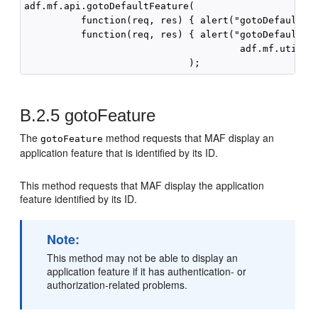
adf.mf.api.gotoDefaultFeature(

          function(req, res) { alert("gotoDefaultFea
          function(req, res) { alert("gotoDefaultFea
                                      adf.mf.util.st
B.2.5
gotoFeature
The
method requests that MAF display an
gotoFeature
application feature that is identified by its ID.
This method requests that MAF display the application
feature identified by its ID.
Note:
This method may not be able to display an
application feature if it has authentication- or
authorization-related problems.