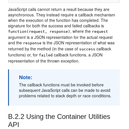
JavaScript calls cannot return a result because they are
asynchronous. They instead require a callback mechanism
when the execution of the function has completed. The
signature for both the success and failed callbacks is
, where the
function(request, response)
request
argument is a JSON representation for the actual request
and the
is the JSON representation of what was
response
returned by the method (in the case of
callback
success
functions) or, for
callback functions, a JSON
failed
representation of the thrown exception.
Note:
The callback functions must be invoked before
subsequent JavaScript calls can be made to avoid
problems related to stack depth or race conditions.
B.2.2
Using the Container Utilities
API