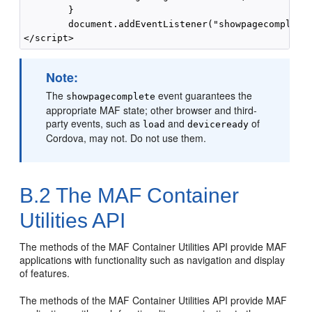
        }

        document.addEventListener("showpagecomplete"
Note:
The
event guarantees the
showpagecomplete
appropriate MAF state; other browser and third-
party events, such as
and
of
load
deviceready
Cordova, may not. Do not use them.
B.2
The MAF Container
Utilities API
The methods of the MAF Container Utilities API provide MAF
applications with functionality such as navigation and display
of features.
The methods of the MAF Container Utilities API provide MAF