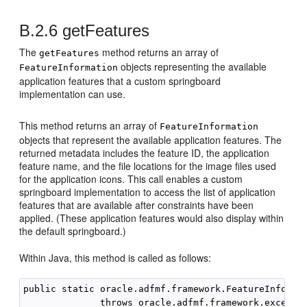
B.2.6
getFeatures
The
method returns an array of
getFeatures
objects representing the available
FeatureInformation
application features that a custom springboard
implementation can use.
This method returns an array of
FeatureInformation
objects that represent the available application features. The
returned metadata includes the feature ID, the application
feature name, and the file locations for the image files used
for the application icons. This call enables a custom
springboard implementation to access the list of application
features that are available after constraints have been
applied. (These application features would also display within
the default springboard.)
Within Java, this method is called as follows:
public static oracle.adfmf.framework.FeatureInformat