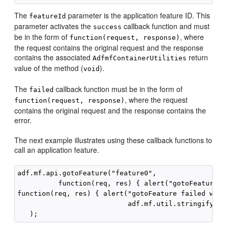
The
parameter is the application feature ID. This
featureId
parameter activates the
callback function and must
success
be in the form of
, where
function(request, response)
the request contains the original request and the response
contains the associated
return
AdfmfContainerUtilities
value of the method (
).
void
The
callback function must be in the form of
failed
, where the request
function(request, response)
contains the original request and the response contains the
error.
The next example illustrates using these callback functions to
call an application feature.
adf.mf.api.gotoFeature("feature0",

          function(req, res) { alert("gotoFeature co
function(req, res) { alert("gotoFeature failed with 
                           adf.mf.util.stringify(res