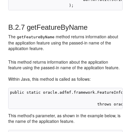
B.2.7
getFeatureByName
The
method returns information about
getFeatureByName
the application feature using the passed-in name of the
application feature.
This method returns information about the application
feature using the passed-in name of the application feature.
Within Java, this method is called as follows:
public static oracle.adfmf.framework.FeatureInformat
                                                    
This method's parameter, as shown in the example below, is
the name of the application feature.