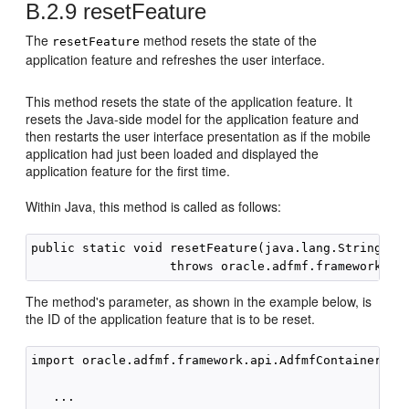
B.2.9
resetFeature
The
method resets the state of the
resetFeature
application feature and refreshes the user interface.
This method resets the state of the application feature. It
resets the Java-side model for the application feature and
then restarts the user interface presentation as if the mobile
application had just been loaded and displayed the
application feature for the first time.
Within Java, this method is called as follows:
public static void resetFeature(java.lang.String fea
The method's parameter, as shown in the example below, is
the ID of the application feature that is to be reset.
import oracle.adfmf.framework.api.AdfmfContainerUtil
   ...
