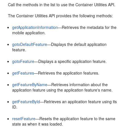
Call the methods in the list to use the Container Utilities API.
The Container Utilities API provides the following methods:
getApplicationInformation
—Retrieves the metadata for the
mobile application.
gotoDefaultFeature
—Displays the default application
feature.
gotoFeature
—Displays a specific application feature.
getFeatures
—Retrieves the application features.
getFeatureByName
—Retrieves information about the
application feature using the application feature's name.
getFeatureById
—Retrieves an application feature using its
ID.
resetFeature
—Resets the application feature to the same
state as when it was loaded.