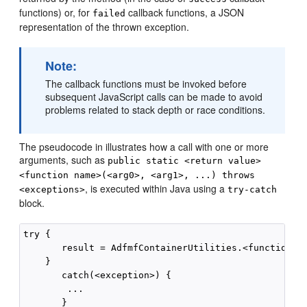
functions) or, for
callback functions, a JSON
failed
representation of the thrown exception.
Note:
The callback functions must be invoked before
subsequent JavaScript calls can be made to avoid
problems related to stack depth or race conditions.
The pseudocode in illustrates how a call with one or more
arguments, such as
public static <return value>
<function name>(<arg0>, <arg1>, ...) throws
, is executed within Java using a
<exceptions>
try-catch
block.
try {

       result = AdfmfContainerUtilities.<function_na
    }

       catch(<exception>) {

        ...
