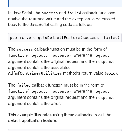
In JavaScript, the
and
callback functions
success
failed
enable the returned value and the exception to be passed
back to the JavaScript calling code as follows:
The
callback function must be in the form of
success
, where the
function(request, response)
request
argument contains the original request and the
response
argument contains the associated
method's return value (
).
AdfmfContainerUtilities
void
The
callback function must be in the form of
failed
, where the
function(request, response)
request
argument contains the original request and the
response
argument contains the error.
This example illustrates using these callbacks to call the
default application feature.