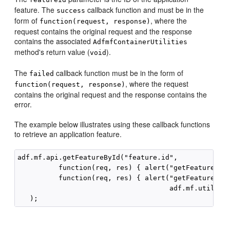
feature. The
callback function and must be in the
success
form of
, where the
function(request, response)
request contains the original request and the response
contains the associated
AdfmfContainerUtilities
method's return value (
).
void
The
callback function must be in the form of
failed
, where the request
function(request, response)
contains the original request and the response contains the
error.
The example below illustrates using these callback functions
to retrieve an application feature.
adf.mf.api.getFeatureById("feature.id",

          function(req, res) { alert("getFeatureById
          function(req, res) { alert("getFeatureById
                                     adf.mf.util.str