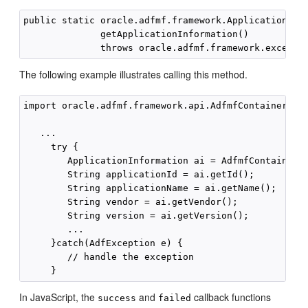
public static oracle.adfmf.framework.ApplicationInfo
              getApplicationInformation()

The following example illustrates calling this method.
import oracle.adfmf.framework.api.AdfmfContainerUtil
   ...

     try {

        ApplicationInformation ai = AdfmfContainerUt
        String applicationId = ai.getId();

        String applicationName = ai.getName();

        String vendor = ai.getVendor();

        String version = ai.getVersion();

        ...

     }catch(AdfException e) {

        // handle the exception

In JavaScript, the
and
callback functions
success
failed