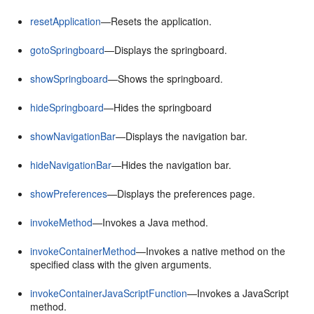
resetApplication
—Resets the application.
gotoSpringboard
—Displays the springboard.
showSpringboard
—Shows the springboard.
hideSpringboard
—Hides the springboard
showNavigationBar
—Displays the navigation bar.
hideNavigationBar
—Hides the navigation bar.
showPreferences
—Displays the preferences page.
invokeMethod
—Invokes a Java method.
invokeContainerMethod
—Invokes a native method on the
specified class with the given arguments.
invokeContainerJavaScriptFunction
—Invokes a JavaScript
method.