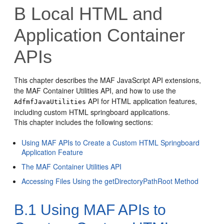
B
Local HTML and
Application Container
APIs
This chapter describes the MAF JavaScript API extensions,
the MAF Container Utilities API, and how to use the
API for HTML application features,
AdfmfJavaUtilities
including custom HTML springboard applications.
This chapter includes the following sections:
Using MAF APIs to Create a Custom HTML Springboard
Application Feature
The MAF Container Utilities API
Accessing Files Using the getDirectoryPathRoot Method
B.1
Using MAF APIs to