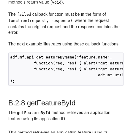
method's return value (
).
void
The
callback function must be in the form of
failed
, where the request
function(request, response)
contains the original request and the response contains the
error.
The next example illustrates using these callback functions.
adf.mf.api.getFeatureByName("feature.name",

          function(req, res) { alert("getFeatureByNa
          function(req, res) { alert("getFeatureByNa
                                     adf.mf.util.str
B.2.8
getFeatureById
The
method retrieves an application
getFeatureById
feature using its application ID.
This method retrieves an application feature using its