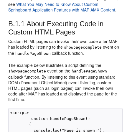
see
What You May Need to Know About Custom
Springboard Application Features with MAF AMX Content
.
B.1.1
About Executing Code in
Custom HTML Pages
Custom HTML pages can invoke their own code after MAF
has loaded by listening to the
event on
showpagecomplete
the
callback function.
handlePageShown
The example below illustrates a script defining the
event on the
showpagecomplete
handlePageShown
callback function. By listening to this event using standard
DOM (Document Object Model) event listening, custom
HTML pages (such as login pages) can invoke their own
code after MAF has loaded and displayed the page for the
first time.
<script>

        function handlePageShown()

        {

          console.log("Page is shown!");
