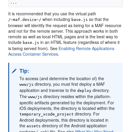
It is recommended that you use the virtual path
when including
so that the
/~maf.device~/
base.js
browser will identify the request as being for a MAF resource
and not for the remote server. This approach works in both
remote as well as local HTML pages and is the best way to
include
in an HTML feature (regardless of where it
base.js
is being served from). See
Enabling Remote Applications
Access Container Services
.
Tip:
To access (and determine the location of) the
directory, you must first deploy a MAF
www/js
application and traverse to the
directory.
deploy
The
directory resides within the platform-
www/js
specific artifacts generated by the deployment. For
iOS deployments, the directory is located within the
directory. For
temporary_xcode_project
Android deployments, this directory is located in
the
directory of the Android application
assets
package (
) file. See also
What You May Need