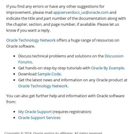
If you find any errors or have any other suggestions for
improvement, please mail
appserverdocs_us@oracle.com
and
indicate the title and part number of the documentation along with
the chapter, section, and page number, if available. Please let us
know if you want a reply.
Oracle Technology Network
offers a huge range of resources on
Oracle software.
Discuss technical problems and solutions on the
Discussion
Forums
.
Get hands-on step-by-step tutorials with
Oracle By Example
.
Download
Sample Code
.
Get the latest news and information on any Oracle product at
Oracle Technology Network
.
You can also get further help and information with Oracle software
from:
My Oracle Support
(requires registration)
Oracle Support Services
Copyright © 2014, Oracle and/or its affiliates. All rights reserved.