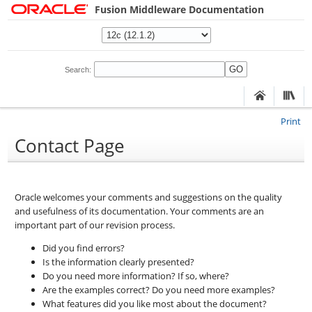
Fusion Middleware Documentation
Search:
Print
Contact Page
Oracle welcomes your comments and suggestions on the quality
and usefulness of its documentation. Your comments are an
important part of our revision process.
Did you find errors?
Is the information clearly presented?
Do you need more information? If so, where?
Are the examples correct? Do you need more examples?
What features did you like most about the document?