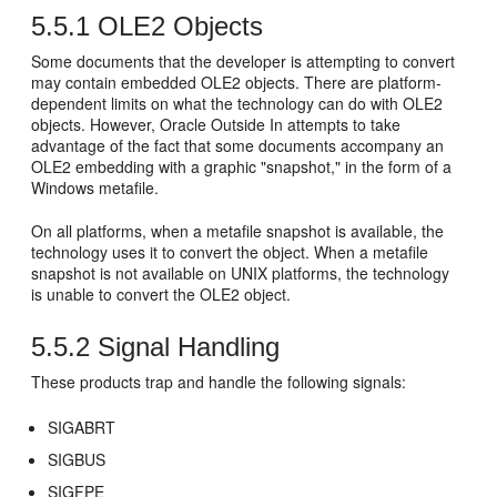
5.5.1
OLE2 Objects
Some documents that the developer is attempting to convert
may contain embedded OLE2 objects. There are platform-
dependent limits on what the technology can do with OLE2
objects. However, Oracle Outside In attempts to take
advantage of the fact that some documents accompany an
OLE2 embedding with a graphic "snapshot," in the form of a
Windows metafile.
On all platforms, when a metafile snapshot is available, the
technology uses it to convert the object. When a metafile
snapshot is not available on UNIX platforms, the technology
is unable to convert the OLE2 object.
5.5.2
Signal Handling
These products trap and handle the following signals:
SIGABRT
SIGBUS
SIGFPE