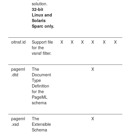
solution.
32-bit
Linux and
Solaris
Sparc only.
oitnsf.id
Support file
X
X
X
X
X
X
for the
vsnsf filter.
pageml
The
X
.dtd
Document
Type
Definition
for the
PageML
schema
pageml
The
X
.xsd
Extensible
Schema