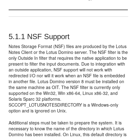
5.1.1
NSF Support
Notes Storage Format (NSF) files are produced by the Lotus
Notes Client or the Lotus Domino server. The NSF filter is the
only Outside In filter that requires the native application to be
present to filter the input documents. Due to integration with
an outside application, NSF support will not work with
redirected I/O nor will it work when an NSF file is embedded
in another file. Lotus Domino version 8 must be installed on
the same machine as OIT. The NSF filter is currently only
supported on the Win32, Win x86-64, Linux x86-32, and
Solaris Sparc 32 platforms.
SCCOPT_LOTUSNOTESDIRECTORY is a Windows-only
option and is ignored on Unix.
Additional steps must be taken to prepare the system. It is
necessary to know the name of the directory in which Lotus
Domino has been installed. On Linux, this default directory is