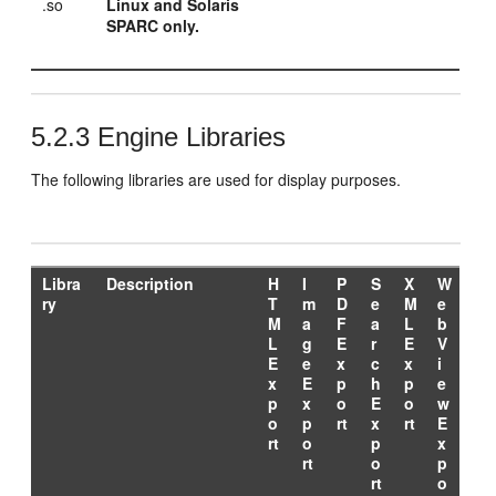
.so
Linux and Solaris
SPARC only.
5.2.3
Engine Libraries
The following libraries are used for display purposes.
Libra
Description
H
I
P
S
X
W
ry
T
m
D
e
M
e
M
a
F
a
L
b
L
g
E
r
E
V
E
e
x
c
x
i
x
E
p
h
p
e
p
x
o
E
o
w
o
p
rt
x
rt
E
rt
o
p
x
rt
o
p
rt
o