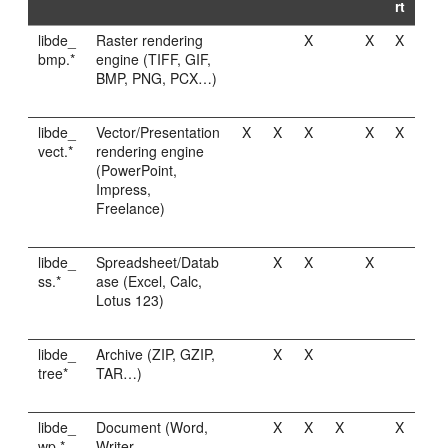
rt
libde_
Raster rendering
X
X
X
bmp.*
engine (TIFF, GIF,
BMP, PNG, PCX…)
libde_
Vector/Presentation
X
X
X
X
X
vect.*
rendering engine
(PowerPoint,
Impress,
Freelance)
libde_
Spreadsheet/Datab
X
X
X
ss.*
ase (Excel, Calc,
Lotus 123)
libde_
Archive (ZIP, GZIP,
X
X
tree*
TAR…)
libde_
Document (Word,
X
X
X
X
wp.*
Writer,