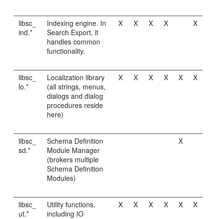
libsc_
Indexing engine. In
X
X
X
X
X
ind.*
Search Export, it
handles common
functionality.
libsc_
Localization library
X
X
X
X
X
X
lo.*
(all strings, menus,
dialogs and dialog
procedures reside
here)
libsc_
Schema Definition
X
sd.*
Module Manager
(brokers multiple
Schema Definition
Modules)
libsc_
Utility functions,
X
X
X
X
X
X
ut.*
including IO