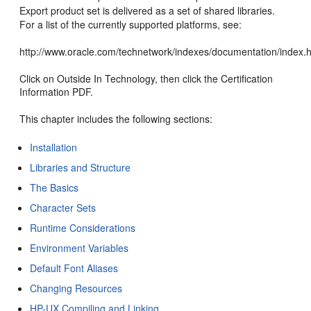
Export product set is delivered as a set of shared libraries.
For a list of the currently supported platforms, see:
http://www.oracle.com/technetwork/indexes/documentation/index.
Click on Outside In Technology, then click the Certification
Information PDF.
This chapter includes the following sections:
Installation
Libraries and Structure
The Basics
Character Sets
Runtime Considerations
Environment Variables
Default Font Aliases
Changing Resources
HP-UX Compiling and Linking