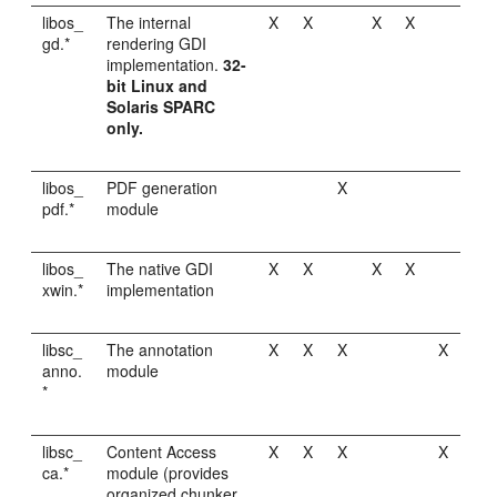
libos_
The internal
X
X
X
X
gd.*
rendering GDI
implementation.
32-
bit Linux and
Solaris SPARC
only.
libos_
PDF generation
X
pdf.*
module
libos_
The native GDI
X
X
X
X
xwin.*
implementation
libsc_
The annotation
X
X
X
X
anno.
module
*
libsc_
Content Access
X
X
X
X
ca.*
module (provides
organized chunker