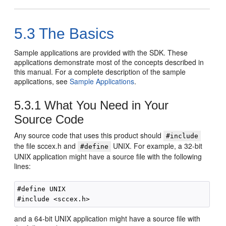
5.3
The Basics
Sample applications are provided with the SDK. These
applications demonstrate most of the concepts described in
this manual. For a complete description of the sample
applications, see
Sample Applications
.
5.3.1
What You Need in Your
Source Code
Any source code that uses this product should
#include
the file sccex.h and
UNIX. For example, a 32-bit
#define
UNIX application might have a source file with the following
lines:
#define UNIX

and a 64-bit UNIX application might have a source file with