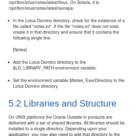
/opt/ibm/lotus/notes/latest/linux. On Solaris, it is
/opt/ibm/lotus/notes/latest/sunspa.
In the Lotus Domino directory, check for the existence of a
file called "notes.ini". If the file "notes.ini" does not exist,
create it in that directory and ensure that it contains the
following single line:
[Notes]
Add the Lotus Domino directory to the
$LD_LIBRARY_PATH environment variable.
Set the environment variable $Notes_ExecDirectory to the
Lotus Domino directory.
5.2
Libraries and Structure
On UNIX platforms the Oracle Outside In products are
delivered with a set of shared libraries. All libraries should be
installed to a single directory. Depending upon your
application, you may also need to add that directory to the