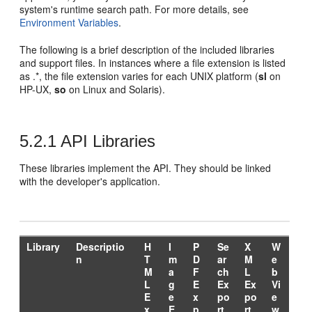
system's runtime search path. For more details, see
Environment Variables
.
The following is a brief description of the included libraries
and support files. In instances where a file extension is listed
as .*, the file extension varies for each UNIX platform (
sl
on
HP-UX,
so
on Linux and Solaris).
5.2.1
API Libraries
These libraries implement the API. They should be linked
with the developer's application.
Library
Descriptio
H
I
P
Se
X
W
n
T
m
D
ar
M
e
M
a
F
ch
L
b
L
g
E
Ex
Ex
Vi
E
e
x
po
po
e
x
E
p
rt
rt
w