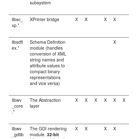
subsystem
libsc_
XPrinter bridge
X
X
X
X
xp.*
libsdfl
Schema Definition
X
ex.*
module (handles
conversion of XML
string names and
attribute values to
compact binary
representations
and vice versa)
libwv
The Abstraction
X
X
X
X
X
X
_core
layer
.*
libwv
The GDI rendering
X
X
X
X
_gdlib
module.
32-bit