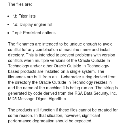
The files are:
*.f: Filter lists
*.d: Display engine list
*.opt: Persistent options
The filenames are intended to be unique enough to avoid
conflict for any combination of machine name and install
directory. This is intended to prevent problems with version
conflicts when multiple versions of the Oracle Outside In
Technology and/or other Oracle Outside In Technology-
based products are installed on a single system. The
filenames are built from an 11-character string derived from
the directory the Oracle Outside In Technology resides in
and the name of the machine it is being run on. The string is
generated by code derived from the RSA Data Security, Inc.
MD5 Message-Digest Algorithm.
The products still function if these files cannot be created for
some reason. In that situation, however, significant
performance degradation should be expected.