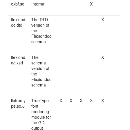
exbf.so
Internal
X
flexiond
The DTD
X
oc.dtd
version of
the
Flexiondoc
schema
flexiond
The
X
oc.xsd
schema
version of
the
Flexiondoc
schema
libfreety
TrueType
X
X
X
X
X
pe.so.6
font
rendering
module for
the GD
output