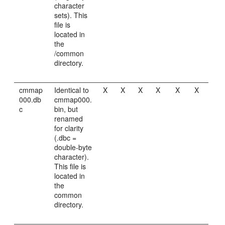
character
sets). This
file is
located in
the
/common
directory.
cmmap
Identical to
X
X
X
X
X
X
000.db
cmmap000.
c
bin, but
renamed
for clarity
(.dbc =
double-byte
character).
This file is
located in
the
common
directory.