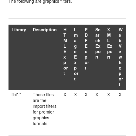
The following are graphics filters.
Library
Description
H
I
P
Se
X
W
T
m
D
ar
M
e
M
a
F
ch
L
b
L
g
E
Ex
Ex
Vi
E
e
x
po
po
e
x
E
p
rt
rt
w
p
x
or
E
or
p
t
x
t
or
p
t
or
t
libi*.*
These files
X
X
X
X
X
X
are the
import filters
for premier
graphics
formats.