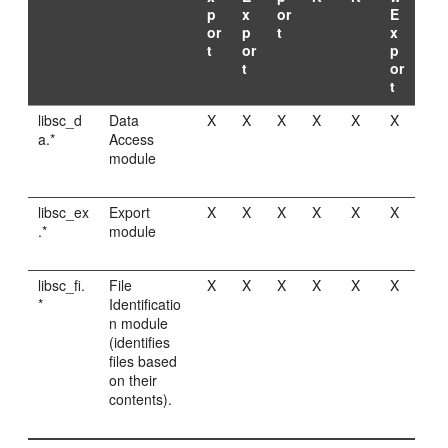
p
x
or
E
or
p
t
x
t
or
p
t
or
t
libsc_d
Data
X
X
X
X
X
X
a.*
Access
module
libsc_ex
Export
X
X
X
X
X
X
.*
module
libsc_fi.
File
X
X
X
X
X
X
*
Identificatio
n module
(identifies
files based
on their
contents).