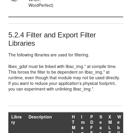
WordPerfect)
5.2.4
Filter and Export Filter
Libraries
The following libraries are used for filtering.
libex_gdsf must be linked with libsc_img.* at compile time.
This forces the filter to be dependent on libsc_img.* at
runtime, even though that module may not be used directly.
If you want to reduce your application's physical footprint,
you can experiment with unlinking libsc_img.*.
Libra
Description
H
I
P
S
X
W
ry
T
m
D
e
M
e
M
a
F
a
L
b
L
g
E
r
E
V