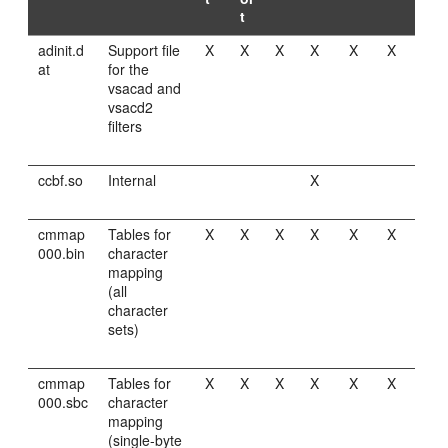
t
adinit.d
Support file
X
X
X
X
X
X
at
for the
vsacad and
vsacd2
filters
ccbf.so
Internal
X
cmmap
Tables for
X
X
X
X
X
X
000.bin
character
mapping
(all
character
sets)
cmmap
Tables for
X
X
X
X
X
X
000.sbc
character
mapping
(single-byte