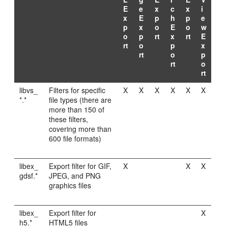
E
e
x
c
x
i
x
E
p
h
p
e
p
x
o
E
o
w
o
p
rt
x
rt
E
rt
o
p
x
rt
o
p
rt
o
rt
libvs_
Filters for specific
X
X
X
X
X
X
*.*
file types (there are
more than 150 of
these filters,
covering more than
600 file formats)
libex_
Export filter for GIF,
X
X
X
gdsf.*
JPEG, and PNG
graphics files
libex_
Export filter for
X
h5.*
HTML5 files