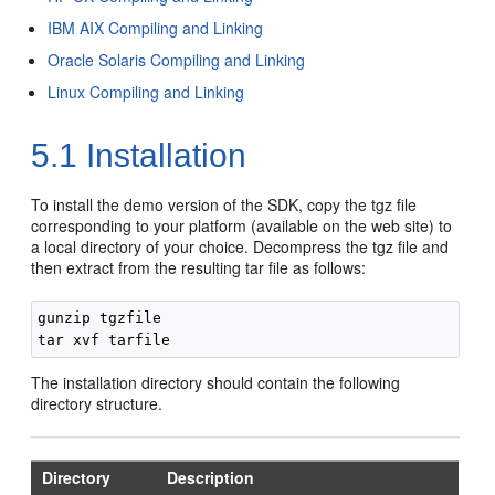
IBM AIX Compiling and Linking
Oracle Solaris Compiling and Linking
Linux Compiling and Linking
5.1
Installation
To install the demo version of the SDK, copy the tgz file
corresponding to your platform (available on the web site) to
a local directory of your choice. Decompress the tgz file and
then extract from the resulting tar file as follows:
gunzip tgzfile

The installation directory should contain the following
directory structure.
Directory
Description