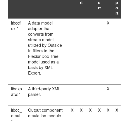
rt
o
p
rt
o
rt
libccfl
A data model
X
ex.*
adapter that
converts from
stream model
utilized by Outside
In filters to the
FlexionDoc Tree
model used as a
basis by XML
Export.
libexp
A third-party XML
X
atw.*
parser.
liboc_
Output component
X
X
X
X
X
X
emul.
emulation module
*