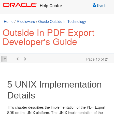
Sign In
Home
/
Middleware
/
Oracle Outside In Technology
Outside In PDF Export
Developer's Guide
Page 10 of 21
5
UNIX Implementation
Details
This chapter describes the implementation of the PDF Export
SDK on the UNIX platform. The UNIX implementation of the