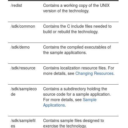
/redist
Contains a working copy of the UNIX
version of the technology.
/sdk/common
Contains the C include files needed to
build or rebuild the technology.
/sdk/demo
Contains the compiled executables of
the sample applications.
/sdk/resource
Contains localization resource files. For
more details, see
Changing Resources
.
/sdk/sampleco
Contains a subdirectory holding the
de
source code for a sample application.
For more details, see
Sample
Applications
.
/sdk/samplefil
Contains sample files designed to
es
exercise the technology.