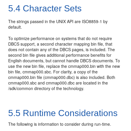
5.4
Character Sets
The strings passed in the UNIX API are ISO8859-1 by
default.
To optimize performance on systems that do not require
DBCS support, a second character mapping bin file, that
does not contain any of the DBCS pages, is included. The
second bin file gives additional performance benefits for
English documents, but cannot handle DBCS documents. To
use the new bin file, replace the cmmap000.bin with the new
bin file, cmmap000.sbc. For clarity, a copy of the
cmmap000.bin file (cmmap000.dbc) is also included. Both
cmmap000.sbc and cmmap000.dbc are located in the
/sdk/common directory of the technology.
5.5
Runtime Considerations
The following is information to consider during run-time.