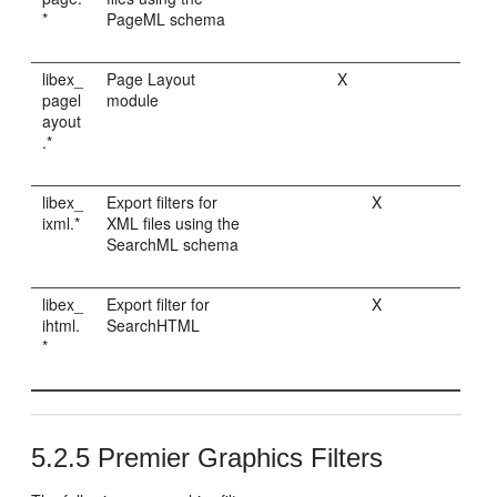
*
PageML schema
libex_
Page Layout
X
pagel
module
ayout
.*
libex_
Export filters for
X
ixml.*
XML files using the
SearchML schema
libex_
Export filter for
X
ihtml.
SearchHTML
*
5.2.5
Premier Graphics Filters