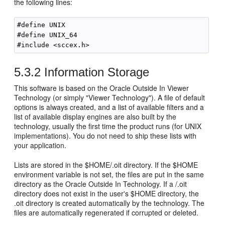
the following lines:
#define UNIX

#define UNIX_64

5.3.2
Information Storage
This software is based on the Oracle Outside In Viewer
Technology (or simply "Viewer Technology"). A file of default
options is always created, and a list of available filters and a
list of available display engines are also built by the
technology, usually the first time the product runs (for UNIX
implementations). You do not need to ship these lists with
your application.
Lists are stored in the $HOME/.oit directory. If the $HOME
environment variable is not set, the files are put in the same
directory as the Oracle Outside In Technology. If a /.oit
directory does not exist in the user's $HOME directory, the
.oit directory is created automatically by the technology. The
files are automatically regenerated if corrupted or deleted.