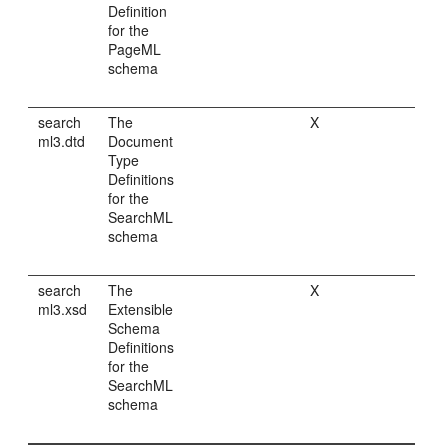
Definition
for the
PageML
schema
search
The
X
ml3.dtd
Document
Type
Definitions
for the
SearchML
schema
search
The
X
ml3.xsd
Extensible
Schema
Definitions
for the
SearchML
schema