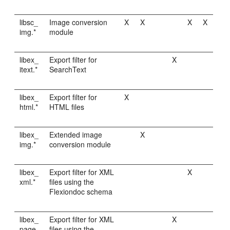
libsc_
Image conversion
X
X
X
X
img.*
module
libex_
Export filter for
X
itext.*
SearchText
libex_
Export filter for
X
html.*
HTML files
libex_
Extended image
X
img.*
conversion module
libex_
Export filter for XML
X
xml.*
files using the
Flexiondoc schema
libex_
Export filter for XML
X
page.
files using the