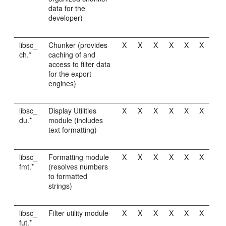
data for the
developer)
libsc_
Chunker (provides
X
X
X
X
X
X
ch.*
caching of and
access to filter data
for the export
engines)
libsc_
Display Utilities
X
X
X
X
X
X
du.*
module (includes
text formatting)
libsc_
Formatting module
X
X
X
X
X
X
fmt.*
(resolves numbers
to formatted
strings)
libsc_
Filter utility module
X
X
X
X
X
X
fut.*