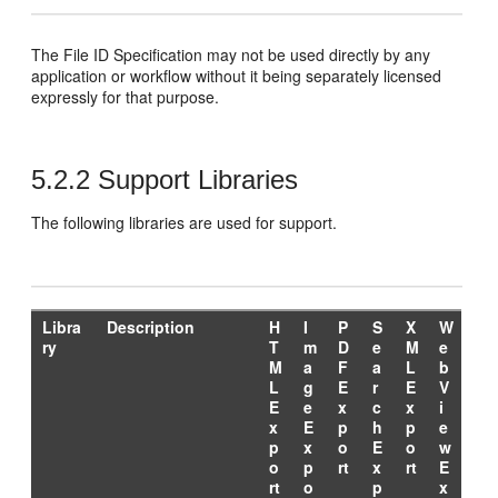
The File ID Specification may not be used directly by any
application or workflow without it being separately licensed
expressly for that purpose.
5.2.2
Support Libraries
The following libraries are used for support.
Libra
Description
H
I
P
S
X
W
ry
T
m
D
e
M
e
M
a
F
a
L
b
L
g
E
r
E
V
E
e
x
c
x
i
x
E
p
h
p
e
p
x
o
E
o
w
o
p
rt
x
rt
E
rt
o
p
x