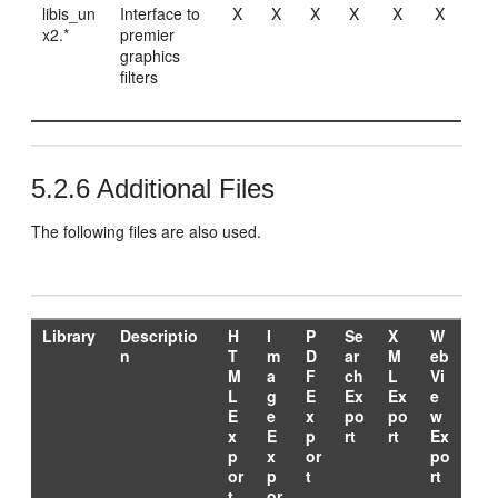
libis_un
Interface to
X
X
X
X
X
X
x2.*
premier
graphics
filters
5.2.6
Additional Files
The following files are also used.
Library
Descriptio
H
I
P
Se
X
W
n
T
m
D
ar
M
eb
M
a
F
ch
L
Vi
L
g
E
Ex
Ex
e
E
e
x
po
po
w
x
E
p
rt
rt
Ex
p
x
or
po
or
p
t
rt
t
or