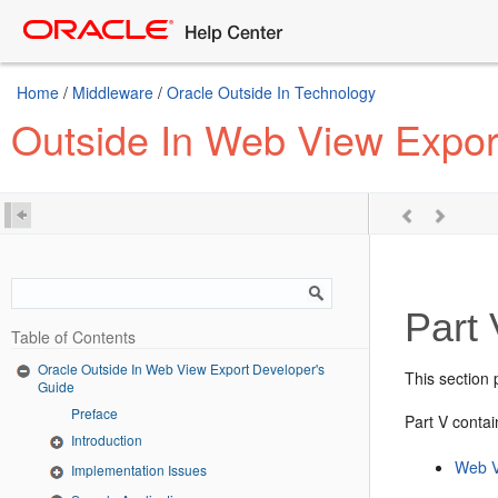
Home
/
Middleware
/
Oracle Outside In Technology
Outside In Web View Expor
Part 
Table of Contents
Oracle Outside In Web View Export Developer's
This section
Guide
Preface
Part V contai
Introduction
Web V
Implementation Issues