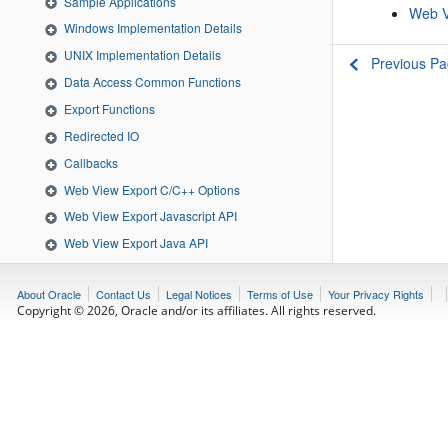
Sample Applications
Web V
Windows Implementation Details
UNIX Implementation Details
Previous P
Data Access Common Functions
Export Functions
Redirected IO
Callbacks
Web View Export C/C++ Options
Web View Export Javascript API
Web View Export Java API
Web View Export Java Classes
About Oracle
Contact Us
Legal Notices
Terms of Use
Your Privacy Rights
Web View Export .NET API
Copyright © 2026, Oracle and/or its affiliates. All rights reserved.
Web View Export .NET Classes
Feedback
Download
Share to: