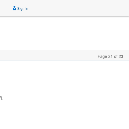
Sign In
Page 21 of 23
I.