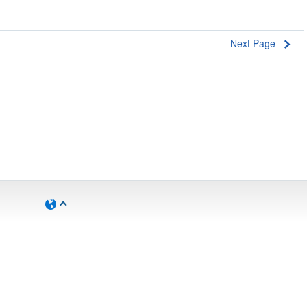
Next Page