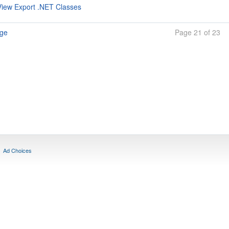
iew Export .NET Classes
age
Page 21 of 23
Ad Choices