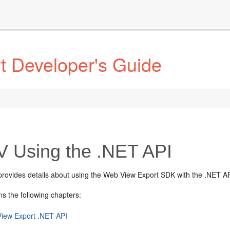
t Developer's Guide
V
Using the .NET API
 provides details about using the Web View Export SDK with the .NET AP
ns the following chapters:
iew Export .NET API