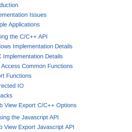
duction
ementation Issues
e Applications
sing the C/C++ API
ows Implementation Details
Implementation Details
 Access Common Functions
rt Functions
rected IO
backs
 View Export C/C++ Options
Using the Javascript API
 View Export Javascript API