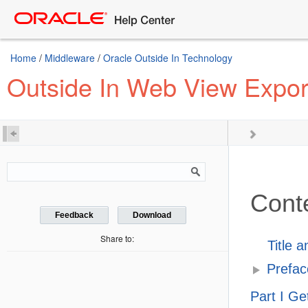
Home
/
Middleware
/
Oracle Outside In Technology
Outside In Web View Expor
Cont
Feedback
Download
Share to:
Title 
Prefac
Part I Ge