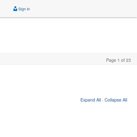
Sign In
Page 1 of 23
Expand All
·
Collapse All