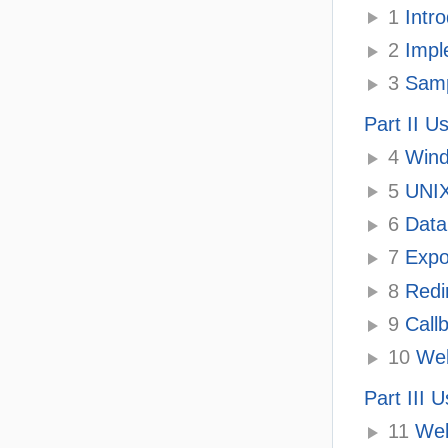
1
Intro
2
Impl
3
Sampl
Part II U
4
Wind
5
UNIX 
6
Data
7
Expo
8
Redi
9
Call
10
Web
Part III 
11
Web