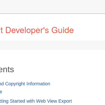
t Developer's Guide
ents
and Copyright Information
e
tting Started with Web View Export