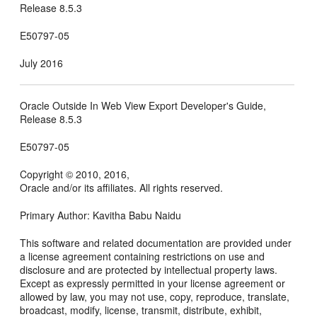
Release 8.5.3
E50797-05
July 2016
Oracle Outside In Web View Export Developer's Guide,
Release 8.5.3
E50797-05
Copyright © 2010, 2016,
Oracle and/or its affiliates. All rights reserved.
Primary Author: Kavitha Babu Naidu
This software and related documentation are provided under
a license agreement containing restrictions on use and
disclosure and are protected by intellectual property laws.
Except as expressly permitted in your license agreement or
allowed by law, you may not use, copy, reproduce, translate,
broadcast, modify, license, transmit, distribute, exhibit,