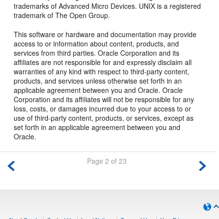
trademarks of Advanced Micro Devices. UNIX is a registered
trademark of The Open Group.
This software or hardware and documentation may provide
access to or information about content, products, and
services from third parties. Oracle Corporation and its
affiliates are not responsible for and expressly disclaim all
warranties of any kind with respect to third-party content,
products, and services unless otherwise set forth in an
applicable agreement between you and Oracle. Oracle
Corporation and its affiliates will not be responsible for any
loss, costs, or damages incurred due to your access to or
use of third-party content, products, or services, except as
set forth in an applicable agreement between you and
Oracle.
Page 2 of 23