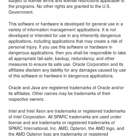
subject to license terms and license restrictions applicable to
the programs. No other rights are granted to the U.S.
Government.
This software or hardware is developed for general use in a
variety of information management applications. It is not
developed or intended for use in any inherently dangerous
applications, including applications that may create a risk of
personal injury. If you use this software or hardware in
dangerous applications, then you shall be responsible to take
all appropriate fail-safe, backup, redundancy, and other
measures to ensure its safe use. Oracle Corporation and its
affiliates disclaim any liability for any damages caused by use
of this software or hardware in dangerous applications.
Oracle and Java are registered trademarks of Oracle and/or
its affiliates. Other names may be trademarks of their
respective owners.
Intel and Intel Xeon are trademarks or registered trademarks
of Intel Corporation. All SPARC trademarks are used under
license and are trademarks or registered trademarks of
SPARC International, Inc. AMD, Opteron, the AMD logo, and
the AMD Opteron logo are trademarks or registered