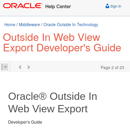
Sign In
Home
/
Middleware
/
Oracle Outside In Technology
Outside In Web View
Export Developer's Guide
Page 2 of 23
Oracle® Outside In
Web View Export
Developer's Guide