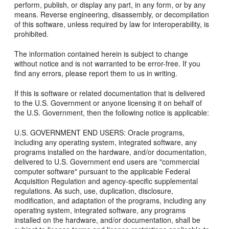
perform, publish, or display any part, in any form, or by any
means. Reverse engineering, disassembly, or decompilation
of this software, unless required by law for interoperability, is
prohibited.
The information contained herein is subject to change
without notice and is not warranted to be error-free. If you
find any errors, please report them to us in writing.
If this is software or related documentation that is delivered
to the U.S. Government or anyone licensing it on behalf of
the U.S. Government, then the following notice is applicable:
U.S. GOVERNMENT END USERS: Oracle programs,
including any operating system, integrated software, any
programs installed on the hardware, and/or documentation,
delivered to U.S. Government end users are "commercial
computer software" pursuant to the applicable Federal
Acquisition Regulation and agency-specific supplemental
regulations. As such, use, duplication, disclosure,
modification, and adaptation of the programs, including any
operating system, integrated software, any programs
installed on the hardware, and/or documentation, shall be