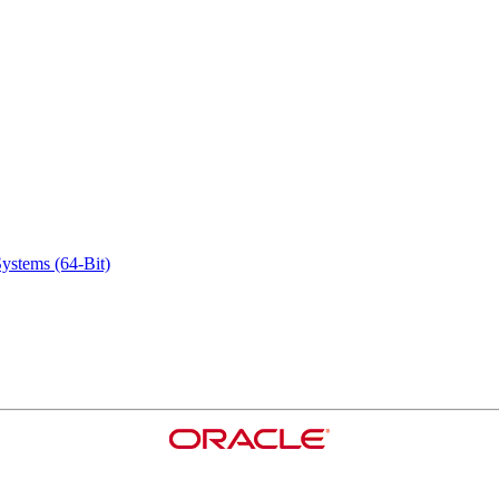
ystems (64-Bit)