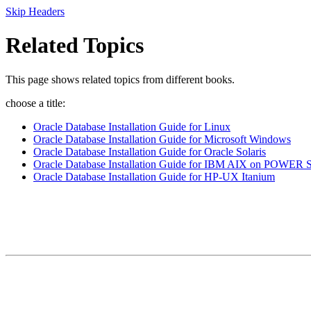
Skip Headers
Related Topics
This page shows related topics from different books.
choose a title:
Oracle Database Installation Guide for Linux
Oracle Database Installation Guide for Microsoft Windows
Oracle Database Installation Guide for Oracle Solaris
Oracle Database Installation Guide for IBM AIX on POWER S
Oracle Database Installation Guide for HP-UX Itanium