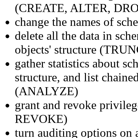
(CREATE, ALTER, DRO
change the names of sc
delete all the data in sc
objects' structure (TR
gather statistics about sc
structure, and list chaine
(ANALYZE)
grant and revoke privile
REVOKE)
turn auditing options 