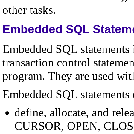
other tasks.
Embedded SQL Statem
Embedded SQL statements 
transaction control stateme
program. They are used with
Embedded SQL statements e
define, allocate, and re
CURSOR, OPEN, CLOS