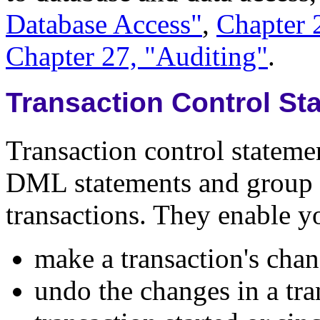
Database Access"
,
Chapter 
Chapter 27, "Auditing"
.
Transaction Control St
Transaction control statem
DML statements and group 
transactions. They enable y
make a transaction's c
undo the changes in a tran