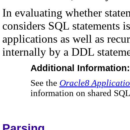
In evaluating whether statem
considers SQL statements is
applications as well as rec
internally by a DDL stateme
Additional Information:
See the
Oracle8 Applicati
information on shared SQL
Parsing