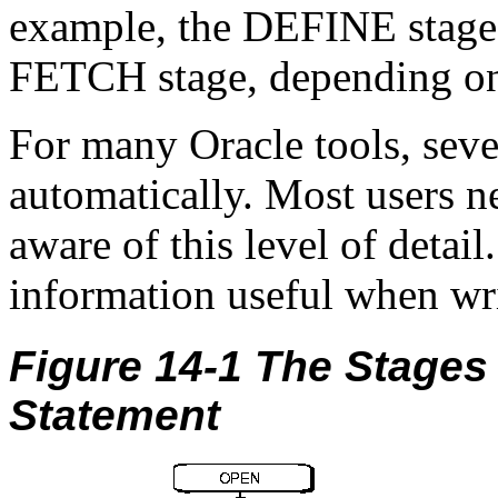
example, the DEFINE stage 
FETCH stage, depending on
For many Oracle tools, seve
automatically. Most users n
aware of this level of detai
information useful when wri
Figure 14-1 The Stages
Statement