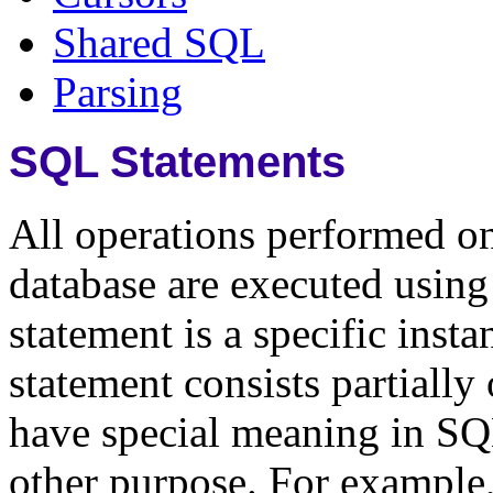
Shared SQL
Parsing
SQL Statements
All operations performed on
database are executed usi
statement is a specific insta
statement consists partiall
have special meaning in SQ
other purpose. For examp