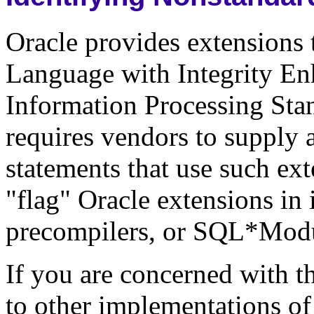
Oracle provides extensions
Language with Integrity En
Information Processing Sta
requires vendors to supply 
statements that use such ext
"flag" Oracle extensions in 
precompilers, or SQL*Modul
If you are concerned with th
to other implementations of