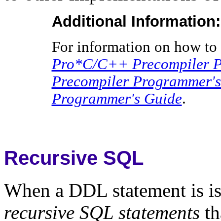
Additional Information:
For information on how to 
Pro*C/C++ Precompiler P
Precompiler Programmer's
Programmer's Guide
.
Recursive SQL
When a DDL statement is iss
recursive SQL statements
th