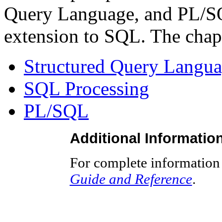
Query Language, and PL/SQ
extension to SQL. The chapt
Structured Query Langu
SQL Processing
PL/SQL
Additional Informatio
For complete information
Guide and Reference
.