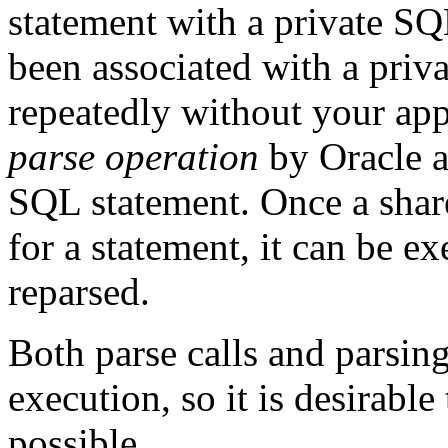
statement with a private SQ
been associated with a priv
repeatedly without your app
parse operation
by Oracle a
SQL statement. Once a shar
for a statement, it can be e
reparsed.
Both parse calls and parsing
execution, so it is desirabl
possible.