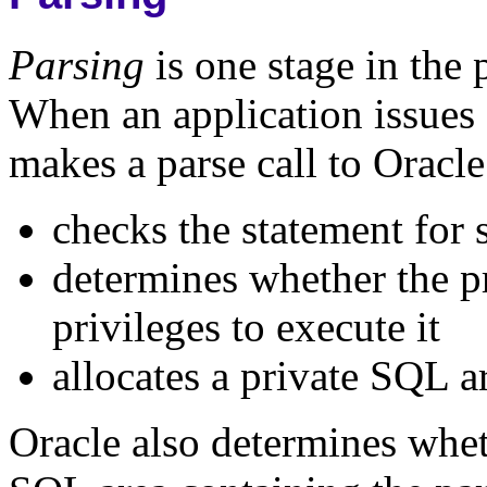
Parsing
is one stage in the
When an application issues 
makes a parse call to Oracle
checks the statement for 
determines whether the pr
privileges to execute it
allocates a private SQL a
Oracle also determines wheth