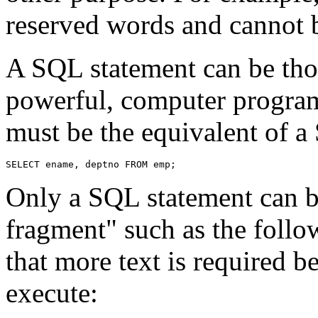
reserved words and cannot b
A SQL statement can be thou
powerful, computer program
must be the equivalent of a
Only a SQL statement can b
fragment" such as the follo
that more text is required 
execute: