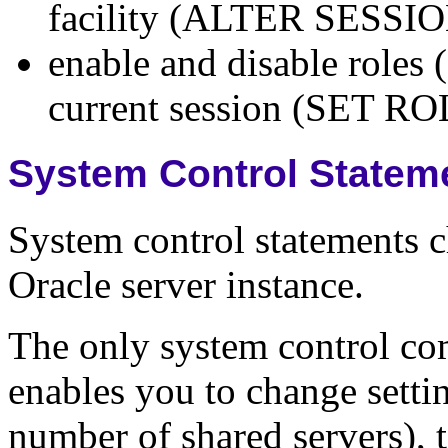
facility (ALTER SESSI
enable and disable roles (
current session (SET RO
System Control Statem
System control statements c
Oracle server instance.
The only system control 
enables you to change sett
number of shared servers), t