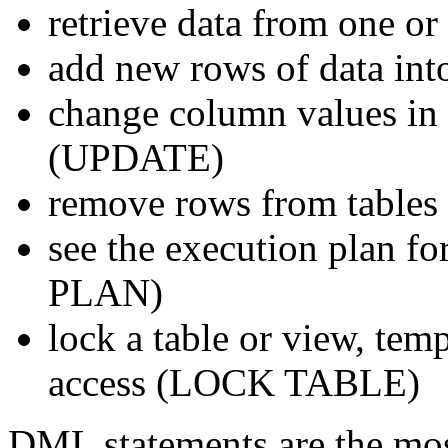
retrieve data from one o
add new rows of data int
change column values in e
(UPDATE)
remove rows from table
see the execution plan 
PLAN)
lock a table or view, temp
access (LOCK TABLE)
DML statements are the mo