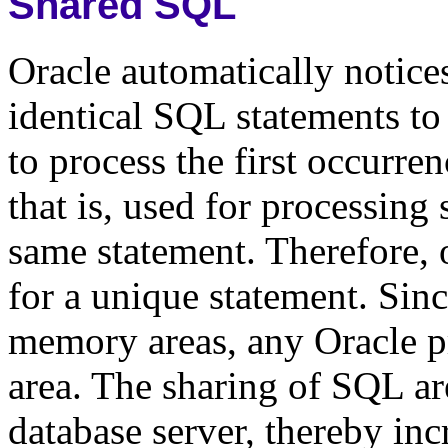
Shared SQL
Oracle automatically notice
identical SQL statements to
to process the first occurre
that is, used for processing
same statement. Therefore, 
for a unique statement. Sin
memory areas, any Oracle p
area. The sharing of SQL a
database server, thereby in