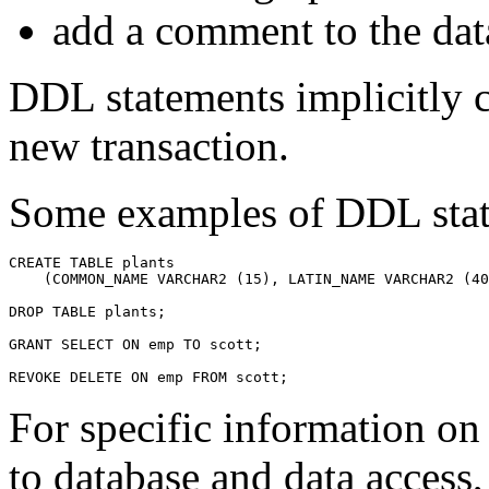
add a comment to the d
DDL statements implicitly c
new transaction.
Some examples of DDL stat
For specific information o
to database and data access