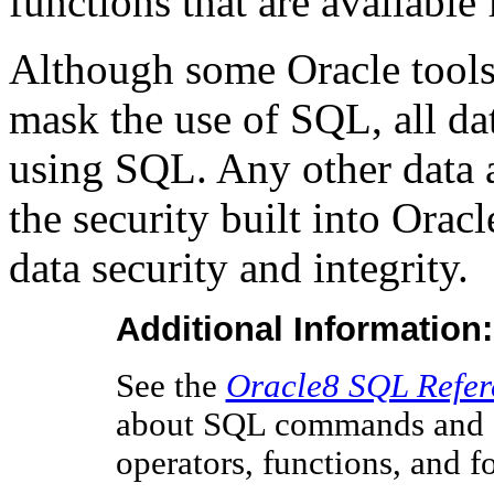
functions that are available 
Although some Oracle tools 
mask the use of SQL, all da
using SQL. Any other data
the security built into Ora
data security and integrity.
Additional Information:
See the
Oracle8 SQL Refer
about SQL commands and ot
operators, functions, and f