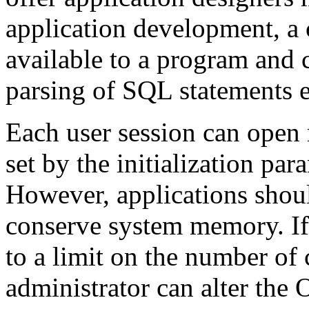
application development, a 
available to a program and c
parsing of SQL statements 
Each user session can open m
set by the initialization
However, applications shou
conserve system memory. If
to a limit on the number of 
administrator can alter th