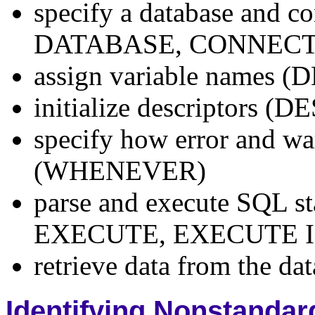
specify a database and 
DATABASE, CONNECT
assign variable name
initialize descriptors (
specify how error and wa
(WHENEVER)
parse and execute SQL 
EXECUTE, EXECUTE 
retrieve data from the d
Identifying Nonstanda