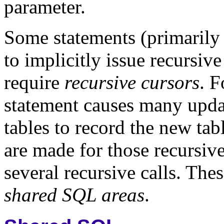
parameter.
Some statements (primarily
to implicitly issue recursi
require
recursive cursors
. 
statement causes many updat
tables to record the new ta
are made for those
recursiv
several recursive calls. The
shared SQL areas
.