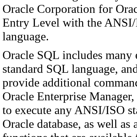
Oracle Corporation for Orac
Entry Level with the ANSI
language.
Oracle SQL includes many 
standard SQL language, and 
provide additional command
Oracle Enterprise Manager,
to execute any ANSI/ISO st
Oracle database, as well as