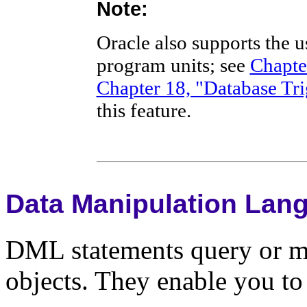
Note:
Oracle also supports the 
program units; see
Chapte
Chapter 18, "Database Tri
this feature.
Data Manipulation Lan
DML statements query or ma
objects. They enable you to