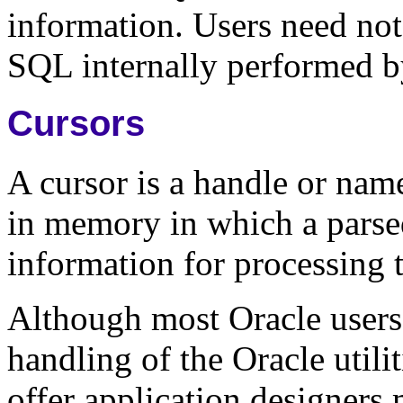
information. Users need not
SQL internally performed b
Cursors
A cursor is a handle or nam
in memory in which a parse
information for processing t
Although most Oracle users 
handling of the Oracle utili
offer application designers 