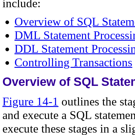
include:
Overview of SQL Statem
DML Statement Processi
DDL Statement Processi
Controlling Transactions
Overview of SQL State
Figure 14-1
outlines the st
and execute a SQL statemen
execute these stages in a sli