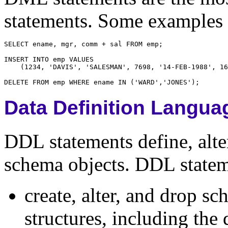
statements. Some examples
Data Definition Langua
DDL statements define, alter
schema objects. DDL statem
create, alter, and drop s
structures, including the 