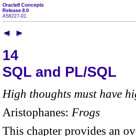
Oracle8 Concepts
Release 8.0
A58227-01
14
SQL and PL/SQL
High thoughts must have hi
Aristophanes:
Frogs
This chapter provides an o