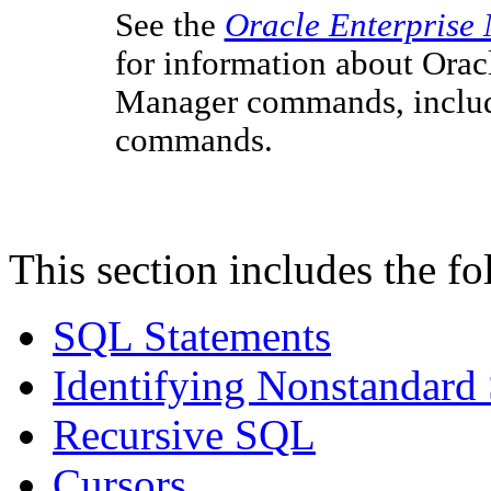
See the
Oracle Enterprise
for information about Orac
Manager commands, includi
commands.
This section includes the fo
SQL Statements
Identifying Nonstandar
Recursive SQL
Cursors