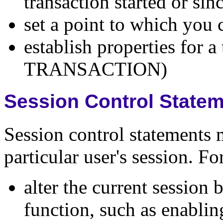
transaction started or 
set a point to which yo
establish properties for a
TRANSACTION)
Session Control State
Session control statements 
particular user's session. F
alter the current session
function, such as enablin