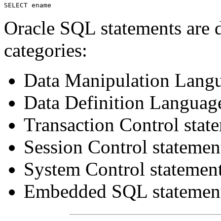
Oracle SQL statements are d
categories:
Data Manipulation Lang
Data Definition Languag
Transaction Control stat
Session Control statemen
System Control statemen
Embedded SQL statemen