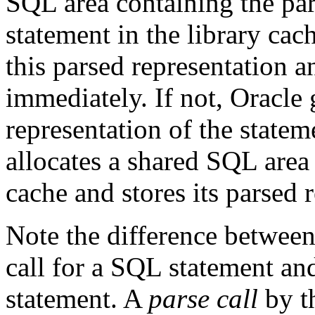
SQL area containing the par
statement in the library cach
this parsed representation a
immediately. If not, Oracle 
representation of the statem
allocates a shared SQL area 
cache and stores its parsed 
Note the difference betwee
call for a SQL statement and
statement. A
parse call
by t