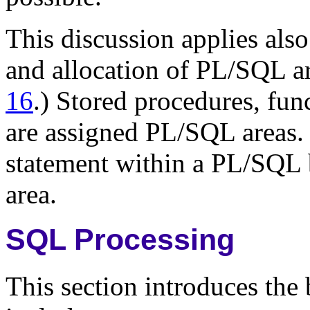
This discussion applies als
and allocation of PL/SQL a
16
.) Stored procedures, fun
are assigned PL/SQL areas.
statement within a PL/SQL 
area.
SQL Processing
This section introduces the