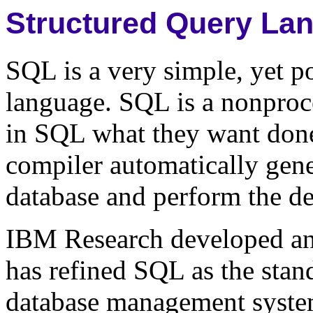
Structured Query La
SQL is a very simple, yet p
language. SQL is a nonproc
in SQL what they want don
compiler automatically gene
database and perform the de
IBM Research developed a
has refined SQL as the stan
database management syst