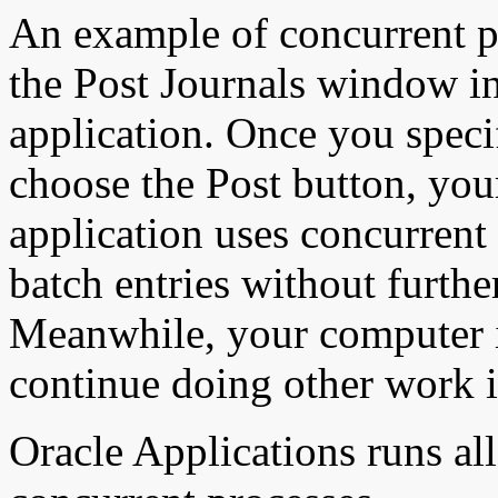
An example of concurrent p
the Post Journals window i
application. Once you speci
choose the Post button, yo
application uses concurrent 
batch entries without furth
Meanwhile, your computer is
continue doing other work i
Oracle Applications runs all