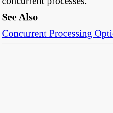
concurrent processes.
See Also
Concurrent Processing Opt