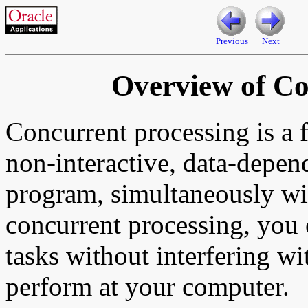
Previous
Next
Overview of Co
Concurrent processing is a f
non-interactive, data-depend
program, simultaneously wi
concurrent processing, you 
tasks without interfering wi
perform at your computer.