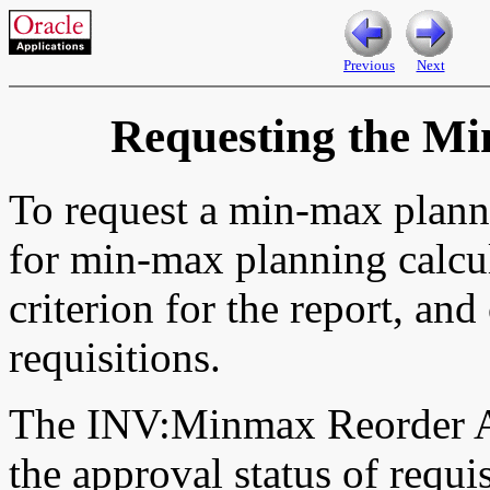
Previous
Next
Requesting the M
To request a min-max plann
for min-max planning calcul
criterion for the report, an
requisitions.
The INV:Minmax Reorder Ap
the approval status of requ