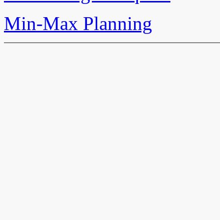
Min-Max Planning