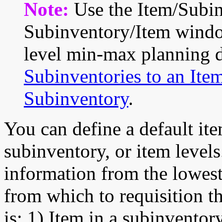
Note:
Use the Item/Subi
Subinventory/Item windo
level min-max planning d
Subinventories to an Ite
Subinventory
.
You can define a default ite
subinventory, or item levels
information from the lowest
from which to requisition t
is: 1) Item in a subinventor