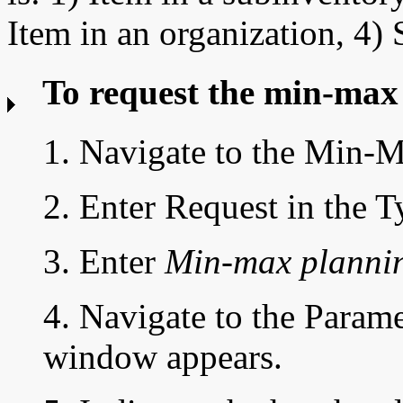
Item in an organization, 4) 
To request the min-max
1. Navigate to the
Min-M
2. Enter Request in the T
3. Enter
Min-max plannin
4. Navigate to the Parame
window appears.