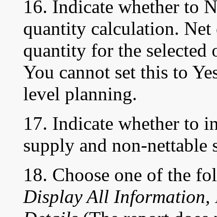
16. Indicate whether to 
quantity calculation. Net
quantity for the selected
You cannot set this to Ye
level planning.
17. Indicate whether to i
supply and non-nettable 
18. Choose one of the fo
Display All Information