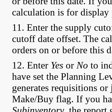
or before this date. If y
calculation is for display
11. Enter the supply cuto
cutoff date offset. The c
orders on or before this d
12. Enter
Yes
or
No
to ind
have set the Planning Le
generates requisitions or 
Make/Buy flag. If you ha
Subinventory
, the report