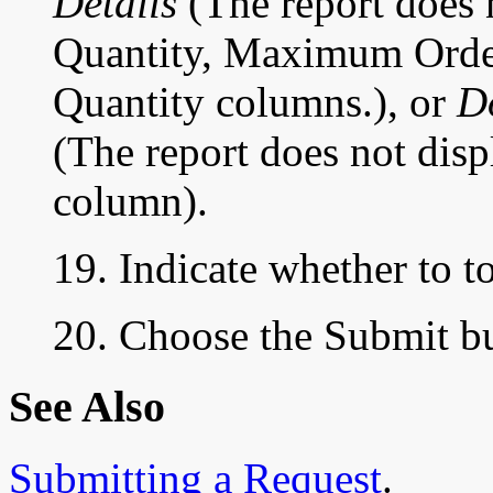
Details
(The report does
Quantity, Maximum Order
Quantity columns.), or
D
(The report does not dis
column).
19. Indicate whether to t
20. Choose the Submit but
See Also
Submitting a Request
.