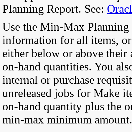
Planning Report. See:
Oracl
Use the Min-Max Planning 
information for all items, 
either below or above the
on-hand quantities. You als
internal or purchase requis
unreleased jobs for Make ite
on-hand quantity plus the on
min-max minimum amount