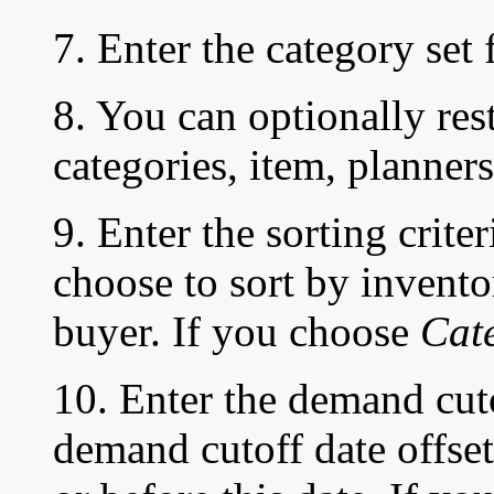
7. Enter the category set 
8. You can optionally rest
categories, item, planners
9. Enter the sorting crite
choose to sort by invento
buyer. If you choose
Cat
10. Enter the demand cuto
demand cutoff date offse