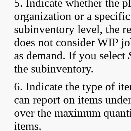
5. Indicate whether the pl
organization or a specifi
subinventory level, the r
does not consider WIP j
as demand. If you select
the subinventory.
6. Indicate the type of it
can report on items unde
over the maximum quanti
items.