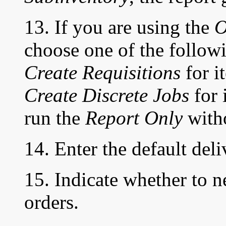
13. If you are using the
O
choose one of the followi
Create Requisitions
for i
Create Discrete Jobs
for 
run the
Report Only
witho
14. Enter the default deli
15. Indicate whether to n
orders.