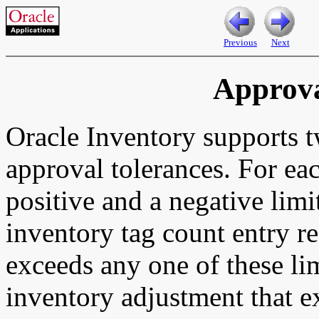
Previous
Next
Approva
Oracle Inventory supports t
approval tolerances. For ea
positive and a negative limi
inventory tag count entry re
exceeds any one of these li
inventory adjustment that e