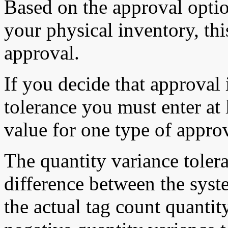
Based on the approval opti
your physical inventory, thi
approval.
If you decide that approval 
tolerance you must enter at 
value for one type of approv
The quantity variance toler
difference between the sys
the actual tag count quantit