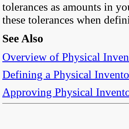
tolerances as amounts in yo
these tolerances when defin
See Also
Overview of Physical Inven
Defining a Physical Invent
Approving Physical Invent