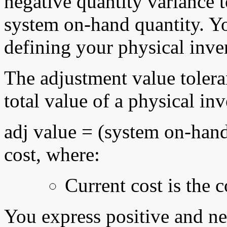
negative quantity variance t
system on-hand quantity. Y
defining your physical inve
The adjustment value toleran
total value of a physical in
adj value = (system on-hand 
cost, where:
Current cost is the 
You express positive and ne