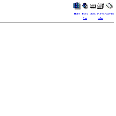
Home
Book
Index
Master
Feedback
List
Index