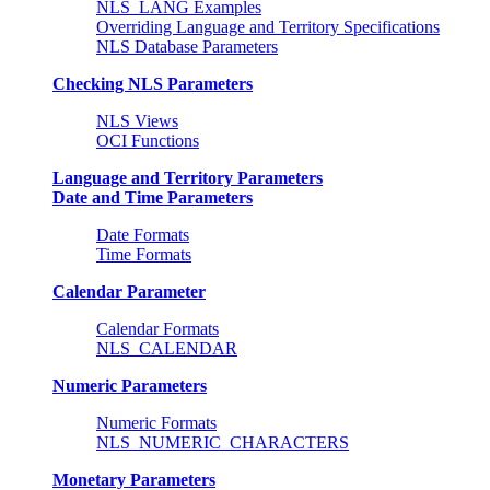
NLS_LANG Examples
Overriding Language and Territory Specifications
NLS Database Parameters
Checking NLS Parameters
NLS Views
OCI Functions
Language and Territory Parameters
Date and Time Parameters
Date Formats
Time Formats
Calendar Parameter
Calendar Formats
NLS_CALENDAR
Numeric Parameters
Numeric Formats
NLS_NUMERIC_CHARACTERS
Monetary Parameters