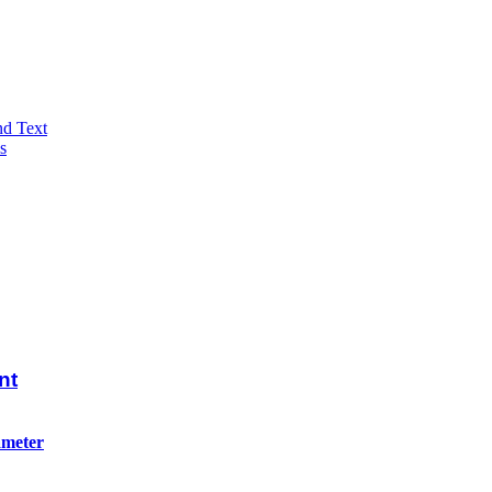
nd Text
s
nt
ameter