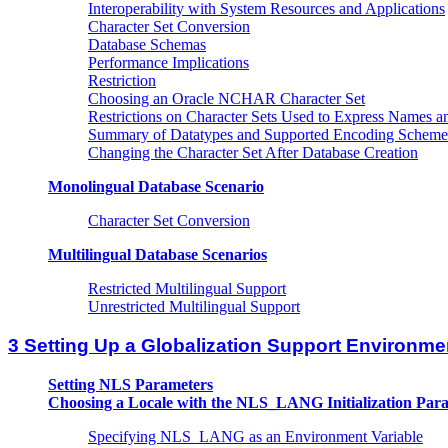
Interoperability with System Resources and Applications
Character Set Conversion
Database Schemas
Performance Implications
Restriction
Choosing an Oracle NCHAR Character Set
Restrictions on Character Sets Used to Express Names a
Summary of Datatypes and Supported Encoding Scheme
Changing the Character Set After Database Creation
Monolingual Database Scenario
Character Set Conversion
Multilingual Database Scenarios
Restricted Multilingual Support
Unrestricted Multilingual Support
3 Setting Up a Globalization Support Environme
Setting NLS Parameters
Choosing a Locale with the NLS_LANG Initialization Par
Specifying NLS_LANG as an Environment Variable