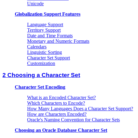
Unicode
Globalization Support Features
Language Support
Territory Support
Date and Time Formats
Monetary and Numeric Formats
Calendars
Linguistic Sorting
Character Set Support
Customization
2 Choosing a Character Set
Character Set Encoding
What is an Encoded Character Set?
Which Characters to Encode?
How Many Languages Does a Character Set Support?
How are Characters Encoded?
Oracle's Naming Convention for Character Sets
Choosing an Oracle Database Character Set