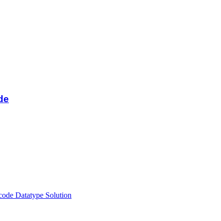
de
ode Datatype Solution