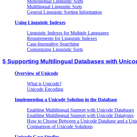
Monolingual Linguistic Sorts
Multilingual Linguistic Sorts
General Linguistic Sorting Information
Using Linguistic Indexes
Linguistic Indexes for Multiple Languages
Requirements for Linguistic Indexes
Case-Insensitive Searching
Customizing Linguistic Sorts
5 Supporting Multilingual Databases with Unico
Overview of Unicode
What is Unicode?
Unicode Encoding
Implementing a Unicode Solution in the Database
Enabling Multilingual Support with Unicode Databases
Enabling Multilingual Support with Unicode Datatypes
How to Choose Between a Unicode Database and a Unic
Comparison of Unicode Solutions
Unicode Case Studies