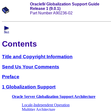
Oracle9
i
Globalization Support Guide
Release 1 (9.0.1)
Part Number A90236-02
Contents
Title and Copyright Information
Send Us Your Comments
Preface
1 Globalization Support
Oracle Server Globalization Support Architecture
Locale-Independent Operation
Multitier Architecture