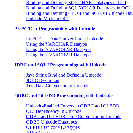
Binding and Defining SQL CHAR Datatypes in OCI
Binding and Defining SQL NCHAR Datatypes in OCI
Binding and Defining CLOB and NCLOB Unicode Dat
Unicode Mode in OCI
Pro*C/C++ Programming with Unicode
Pro*C/C++ Data Conversion in Unicode
Using the VARCHAR Datatype
Using the NVARCHAR Datatype
Using the UVARCHAR Datatype
JDBC and SQLJ Programming with Unicode
Java String Bind and Define in Unicode
JDBC Restriction
Java Data Conversion in Unicode
ODBC and OLEDB Programming with Unicode
Unicode-Enabled Drivers in ODBC and OLEDB
OCI Dependency in Unicode
ODBC and OLEDB Code Conversion in Unicode
ODBC Unicode Datatypes
OLEDB Unicode Datatypes
ADO Access