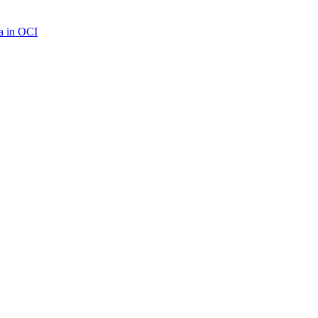
a in OCI