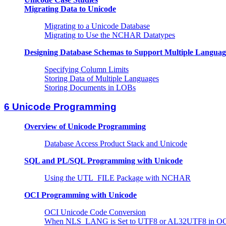
Migrating Data to Unicode
Migrating to a Unicode Database
Migrating to Use the NCHAR Datatypes
Designing Database Schemas to Support Multiple Languag
Specifying Column Limits
Storing Data of Multiple Languages
Storing Documents in LOBs
6 Unicode Programming
Overview of Unicode Programming
Database Access Product Stack and Unicode
SQL and PL/SQL Programming with Unicode
Using the UTL_FILE Package with NCHAR
OCI Programming with Unicode
OCI Unicode Code Conversion
When NLS_LANG is Set to UTF8 or AL32UTF8 in O