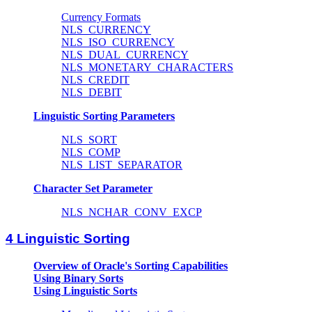
Currency Formats
NLS_CURRENCY
NLS_ISO_CURRENCY
NLS_DUAL_CURRENCY
NLS_MONETARY_CHARACTERS
NLS_CREDIT
NLS_DEBIT
Linguistic Sorting Parameters
NLS_SORT
NLS_COMP
NLS_LIST_SEPARATOR
Character Set Parameter
NLS_NCHAR_CONV_EXCP
4 Linguistic Sorting
Overview of Oracle's Sorting Capabilities
Using Binary Sorts
Using Linguistic Sorts