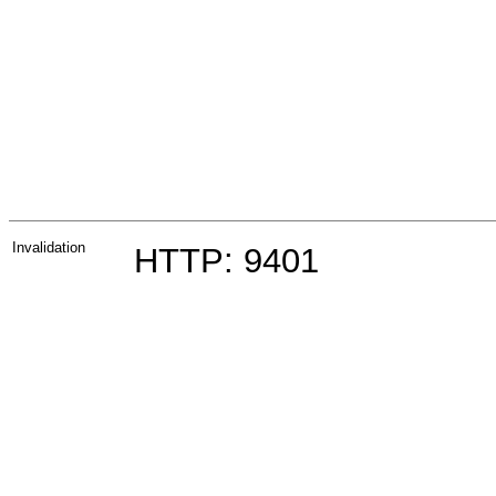
Invalidation
HTTP: 9401