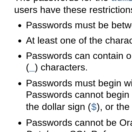
users have these restriction
Passwords must be betwe
At least one of the char
Passwords can contain o
(
) characters.
_
Passwords must begin wit
Passwords cannot begin 
the dollar sign (
), or th
$
Passwords cannot be Or