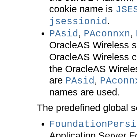
cookie name is
JSE
.
jsessionid
,
,
PAsid
PAconnxn
OracleAS Wireless s
OracleAS Wireless c
the OracleAS Wirel
are
,
PAsid
PAconn
names are used.
The predefined global se
FoundationPersi
Application Server F