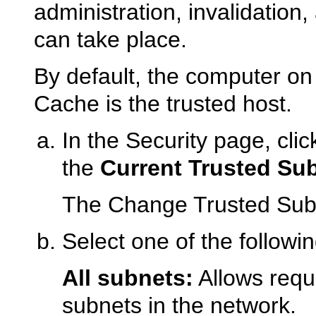
administration, invalidation,
can take place.
By default, the computer o
Cache is the trusted host.
In the Security page, cli
the
Current Trusted Su
The Change Trusted Subn
Select one of the followin
All subnets:
Allows reque
subnets in the network.