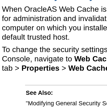
When
OracleAS Web Cache is in
for administration and invalidat
computer on which you instal
default trusted host.
To change the security settings
Console, navigate to
Web Cac
tab >
Properties
>
Web Cach
See Also:
"Modifying General Security S