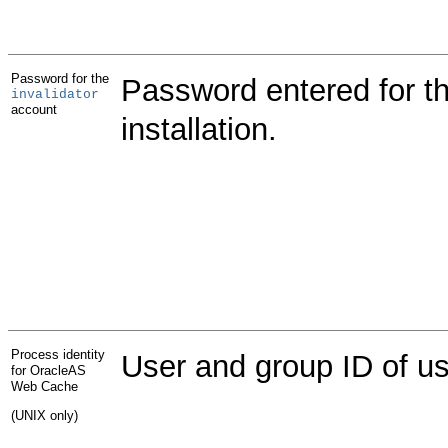
Password for the
Password entered for t
invalidator
account
installation.
Process identity
User and group ID of u
for OracleAS
Web Cache
(UNIX only)