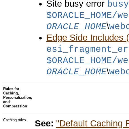
Site busy error
busy
$ORACLE_HOME/we
\
ORACLE_HOME
web
Edge Side Includes 
esi_fragment_er
$ORACLE_HOME/we
\
ORACLE_HOME
web
Rules for
Caching,
Personalization,
and
Compression
Caching rules
See:
"Default Caching 