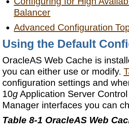
Configuring for High Availa
Balancer
Advanced Configuration Top
Using the Default Conf
OracleAS Web Cache is installe
you can either use or modify.
T
configuration settings and whe
10
g
Application Server Contr
Manager interfaces you can ch
Table 8-1 OracleAS Web Cach