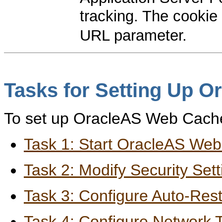
tracking. The cooki
URL parameter.
Tasks for Setting Up 
To set up OracleAS Web Cache,
Task 1: Start OracleAS We
Task 2: Modify Security Sett
Task 3: Configure Auto-Rest
Task 4: Configure Network 