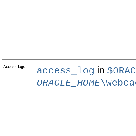
Access logs
in
access_log
$ORAC
ORACLE_HOME
\webca