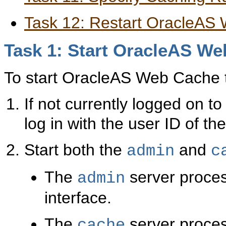
Task 12: Restart OracleAS
Task 1: Start OracleAS W
To start OracleAS Web Cache to 
If not currently logged on
log in with the user ID of th
Start both the
and
admin
c
The
server proces
admin
interface.
The
server proce
cache