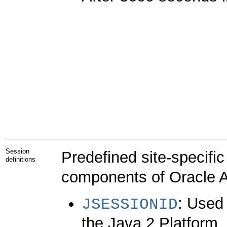
Session
Predefined site-specifi
definitions
components of Oracle A
: Used 
JSESSIONID
the Java 2 Platform,