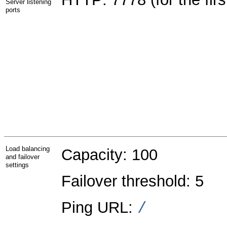
Server listening
ports
Load balancing
Capacity: 100
and failover
settings
Failover threshold: 5
Ping URL:
/