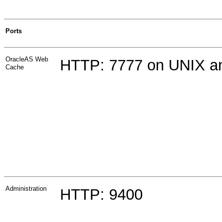
Ports
OracleAS Web
HTTP:
7777 on UNIX 
Cache
Administration
HTTP: 9400