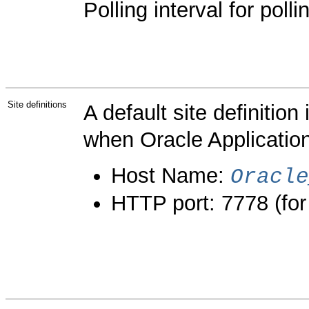
Polling interval for poll
Site definitions
A default site definitio
when Oracle Application
Host Name:
Oracle
HTTP port: 7778 (for t