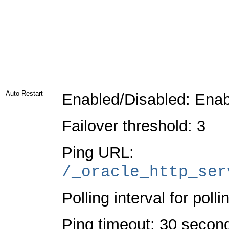
Auto-Restart
Enabled/Disabled: Ena
Failover threshold: 3
Ping URL:
/_oracle_http_ser
Polling interval for poll
Ping timeout: 30 secon