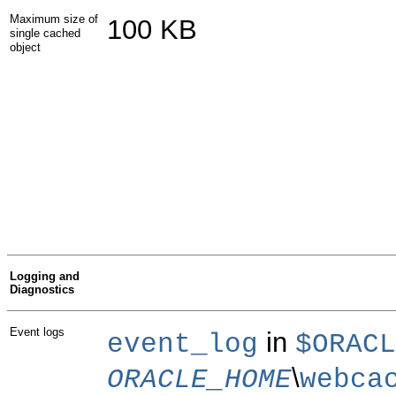
Maximum size of
100 KB
single cached
object
Logging and
Diagnostics
Event logs
in
event_log
$ORACL
\
ORACLE_HOME
webca