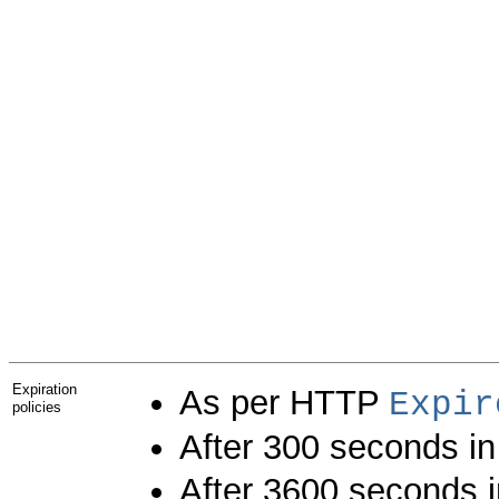
Expiration
As per HTTP
Expir
policies
After 300 seconds i
After 3600 seconds 