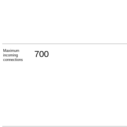
Maximum
700
incoming
connections