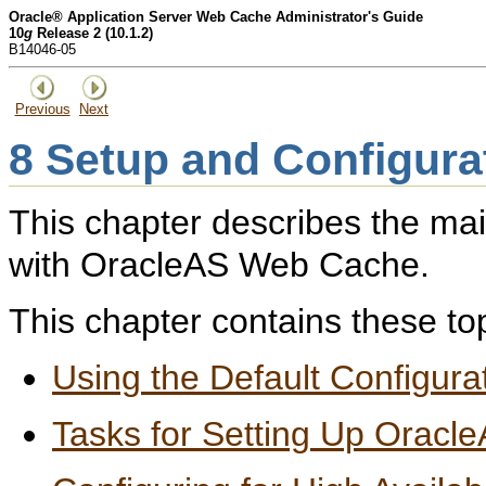
Oracle® Application Server Web Cache Administrator's Guide
10
g
Release 2 (10.1.2)
B14046-05
Previous
Next
8
Setup and Configura
This chapter describes the mai
with OracleAS Web Cache.
This chapter contains these to
Using the Default Configura
Tasks for Setting Up Orac