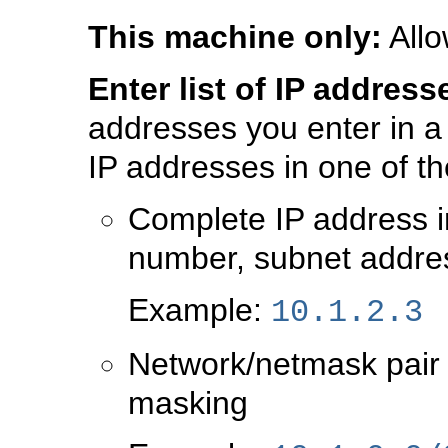
This machine only:
Allo
Enter list of IP address
addresses you enter in a
IP addresses in one of th
Complete IP address in
number, subnet addre
Example:
10.1.2.3
Network/netmask pair f
masking