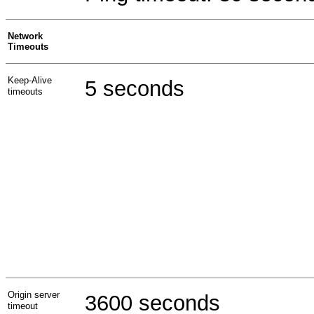
Network
Timeouts
Keep-Alive
5 seconds
timeouts
Origin server
3600 seconds
timeout