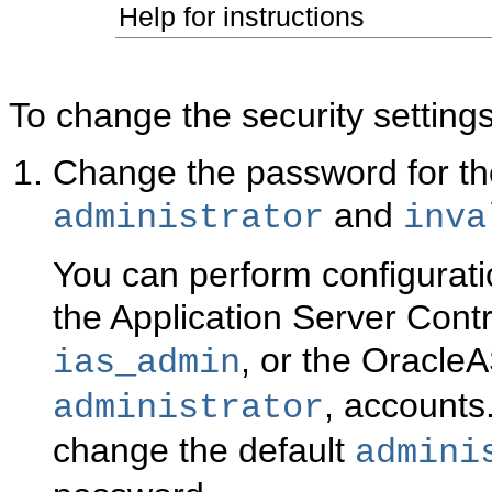
Help for instructions
To change the security setti
Change
the password for 
and
administrator
inva
You can perform configurati
the Application Server Contr
, or the Oracle
ias_admin
, accounts
administrator
change the default
admini