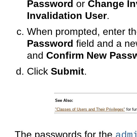
Password
or
Change In
Invalidation User
.
When prompted, enter th
Password
field and a n
and
Confirm New Pass
Click
Submit
.
See Also:
"Classes of Users and Their Privileges"
for fur
The passwords for the
adm