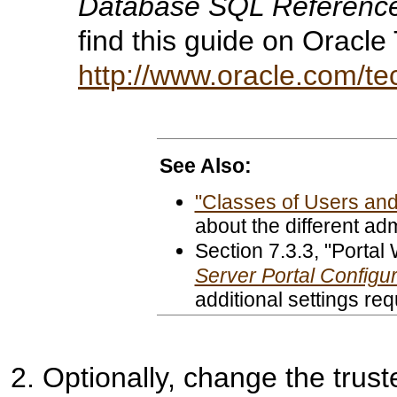
Database SQL Referenc
find this guide on Oracl
http://www.oracle.com/t
See Also:
"Classes of Users and 
about the different adm
Section 7.3.3
, "Portal
Server Portal Configu
additional settings re
Optionally, change the
trust