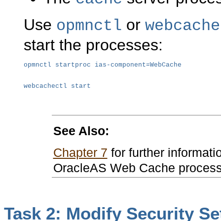
Use
or
opmnctl
webcache
start the processes:
opmnctl startproc ias-component=WebCache
webcachectl start
See Also:
Chapter 7
for further informati
OracleAS Web Cache proces
Task 2: Modify Security Se