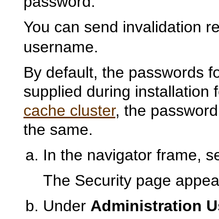
password.
You can send invalidation r
username.
By default, the passwords f
supplied during installation
cache cluster
, the password 
the same.
In the navigator frame, s
The
Security page appea
Under
Administration U