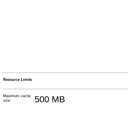
Resource Limits
Maximum cache
500 MB
size