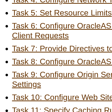
Task 5: Set Resource Limits
Task 6: Configure OracleAS
Client Requests
Task 7: Provide Directives 
Task 8: Configure OracleAS
Task 9: Configure Origin Se
Settings
Task 10: Configure Web Site
Task 11: Specify Caching R