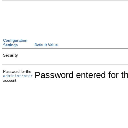
Configuration
Settings
Default Value
Security
Password for the
Password entered for th
administrator
account