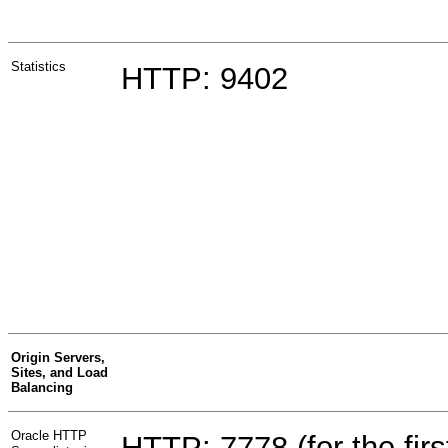
Statistics
HTTP: 9402
Origin Servers,
Sites, and Load
Balancing
Oracle HTTP
HTTP: 7778 (for the first