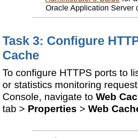
Oracle Application Server
Task 3: Configure HTTP
Cache
To configure HTTPS ports to li
or statistics monitoring reques
Console, navigate to
Web Cac
tab >
Properties
>
Web Cach