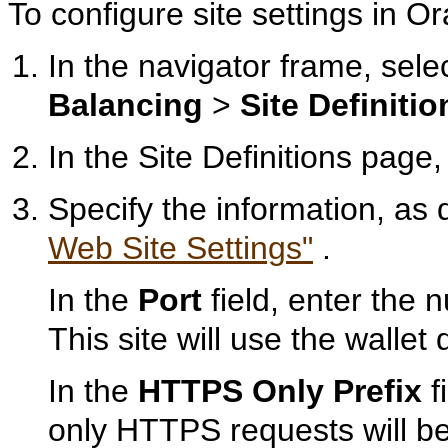
To configure site settings in
In the navigator frame, sele
Balancing
>
Site Definitio
In the Site Definitions page,
Specify the information, as
Web Site Settings"
.
In the
Port
field, enter the 
This site will use the wallet 
In the
HTTPS Only Prefix
f
only HTTPS requests will be s