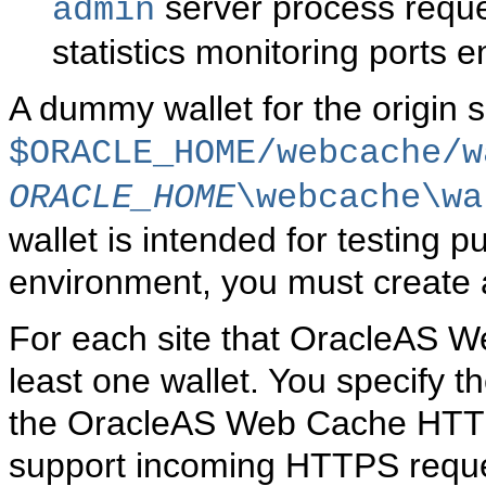
server process reques
admin
statistics monitoring ports 
A dummy wallet for the origin s
$ORACLE_HOME/webcache/w
ORACLE_HOME
\webcache\wa
wallet is intended for testing 
environment, you must create 
For each site that OracleAS W
least one wallet. You specify th
the OracleAS Web Cache HTTPS
support incoming HTTPS request