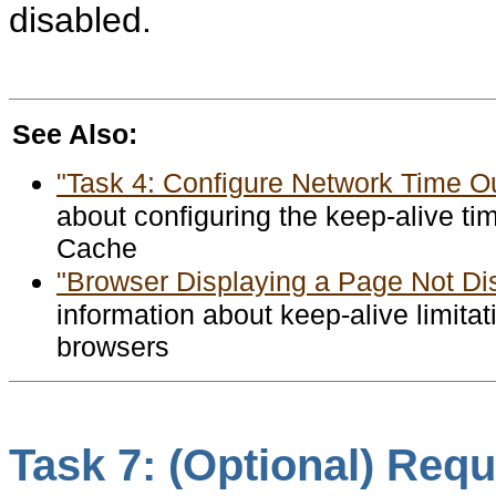
disabled.
See Also:
"Task 4: Configure Network Time O
about configuring the keep-alive t
Cache
"Browser Displaying a Page Not Di
information about keep-alive limitat
browsers
Task 7: (Optional) Requi