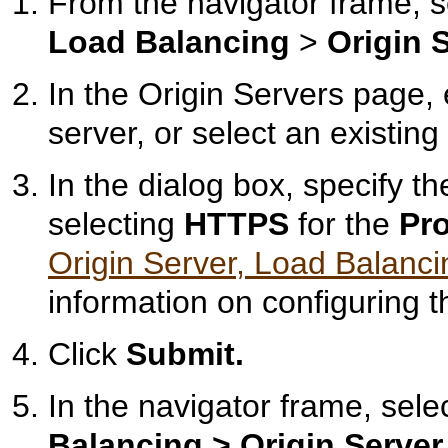
From the navigator frame, 
Load Balancing
>
Origin 
In the Origin Servers page, 
server, or select an existing
In the dialog box, specify th
selecting
HTTPS
for the
Pro
Origin Server, Load Balanci
information on configuring th
Click
Submit.
In the navigator frame, sele
Balancing >
Origin Server