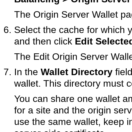
The
Origin Server Wallet p
Select the cache for which y
and then click
Edit Selecte
The Edit Origin Server Wall
In the
Wallet Directory
fiel
wallet. This directory must c
You can share one wallet am
for a site and the origin ser
use the same wallet, keep in