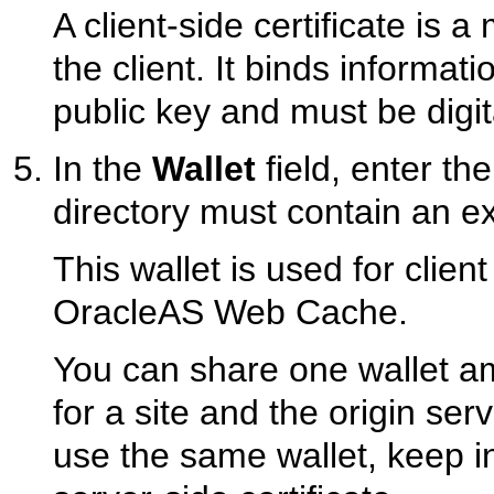
A client-side certificate is a
the client. It binds informati
public key and must be digit
In the
Wallet
field, enter the
directory must contain an exi
This wallet is used for clien
OracleAS Web Cache.
You can share one wallet am
for a site and the origin ser
use the same wallet, keep in