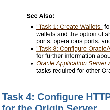
See Also:
"Task 1: Create Wallets"
fo
wallets and the option of s
ports, operations ports, an
"Task 8: Configure Oracle
for further information abo
Oracle Application Server 
tasks required for other O
Task 4: Configure HTTP
for the Origin Server