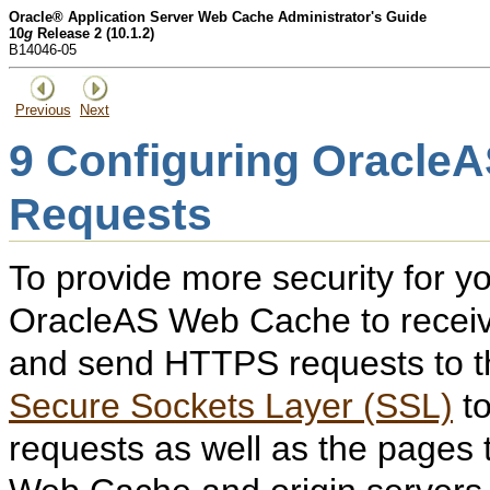
Oracle® Application Server Web Cache Administrator's Guide
10
g
Release 2 (10.1.2)
B14046-05
Previous
Next
9
Configuring Oracle
Requests
To provide more security for y
OracleAS Web Cache to recei
and send HTTPS requests to th
Secure Sockets Layer (SSL)
to
requests as well as the pages 