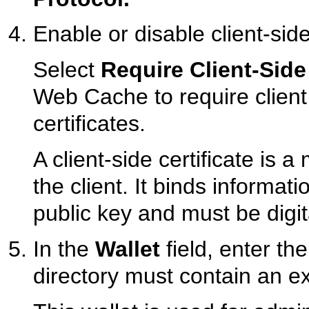
Enable or disable client-side
Select
Require Client-Side 
Web Cache to require clien
certificates.
A client-side certificate is a
the client. It binds informati
public key and must be digit
In the
Wallet
field, enter the
directory must contain an exi