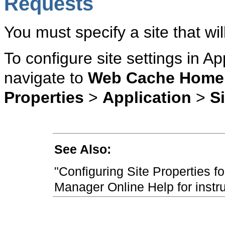
Requests
You must specify a site that w
To configure site settings in A
navigate to
Web Cache Home
Properties
>
Application
>
S
See Also:
"Configuring Site Properties f
Manager Online Help for instr