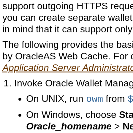
support outgoing HTTPS reques
you can create separate wallet
in mind that it can support only
The following provides the basi
by OracleAS Web Cache. For de
Application Server Administrat
Invoke Oracle Wallet Manag
On UNIX, run
from
owm
On Windows, choose
Sta
Oracle_homename
>
Ne