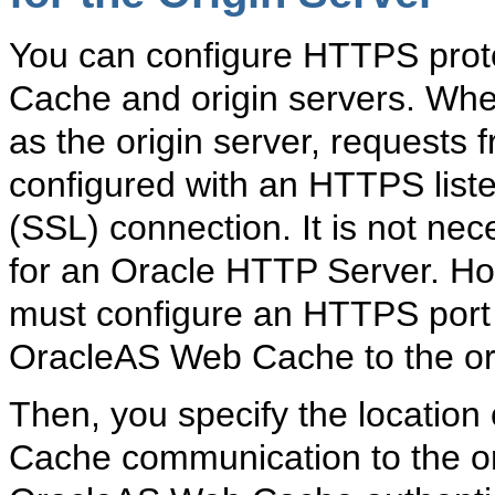
You can configure HTTPS pro
Cache and origin servers. Wh
as the origin server, request
configured with an HTTPS list
(SSL) connection. It is not ne
for an Oracle HTTP Server. How
must configure an HTTPS port 
OracleAS Web Cache to the ori
Then, you specify the location
Cache communication to the or