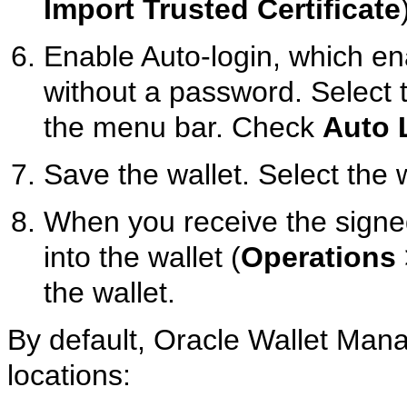
Import Trusted Certificate
Enable Auto-login, which e
without a password. Select
the menu bar. Check
Auto 
Save the wallet. Select the
When you receive the signed 
into the wallet (
Operations
the wallet.
By default, Oracle Wallet Manag
locations: