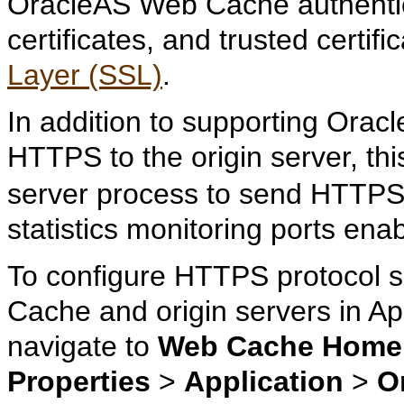
OracleAS Web Cache authentic
certificates, and trusted certi
Layer (SSL)
.
In addition to supporting Ora
HTTPS to the origin server, thi
server process to send HTTPS 
statistics monitoring ports ena
To configure HTTPS protocol
Cache and origin servers in Ap
navigate to
Web Cache Home
Properties
>
Application
>
O