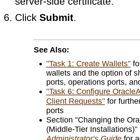
server-side certificate.
Click
Submit
.
See Also:
"Task 1: Create Wallets"
fo
wallets and the option of s
ports, operations ports, an
"Task 6: Configure Oracle
Client Requests"
for furthe
ports
Section "Changing the Or
(Middle-Tier Installations)"
Administrator's Guide
for a