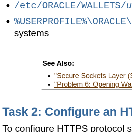
/etc/ORACLE/WALLETS/
u
%USERPROFILE%\ORACLE\
systems
See Also:
"Secure Sockets Layer (
"Problem 6: Opening Wal
Task 2: Configure an H
To configure HTTPS protocol s