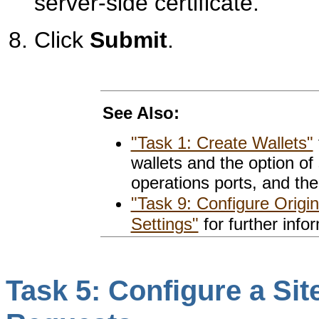
server-side certificate.
Click
Submit
.
See Also:
"Task 1: Create Wallets"
wallets and the option of 
operations ports, and the
"Task 9: Configure Origi
Settings"
for further info
Task 5: Configure a Si