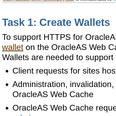
Task 1: Create Wallets
To support HTTPS for OracleA
wallet
on the OracleAS Web Cac
Wallets are needed to support
Client requests for sites 
Administration, invalidation,
OracleAS Web Cache
OracleAS Web Cache requests