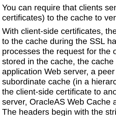
You can require that clients sen
certificates) to the cache to veri
With
client-side certificates, th
to the cache during the SSL h
processes the request for the o
stored in the cache, the cache
application Web server, a peer 
subordinate cache (in a hierarc
the client-side certificate to a
server, OracleAS Web Cache a
The headers begin with the st