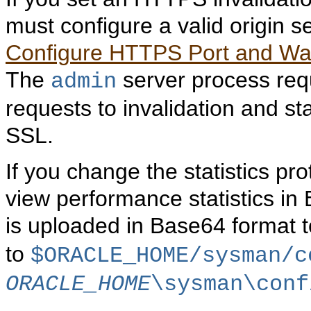
must configure a valid origin s
Configure HTTPS Port and Walle
The
server process req
admin
requests to invalidation and st
SSL.
If you change the statistics pro
view performance statistics in 
is uploaded in Base64 format 
to
$ORACLE_HOME/sysman/c
ORACLE_HOME
\sysman\conf