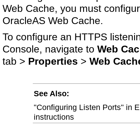
Web Cache, you must configure
OracleAS Web Cache.
To configure an HTTPS listenin
Console, navigate to
Web Cac
tab >
Properties
>
Web Cach
See Also:
"Configuring Listen Ports" in 
instructions