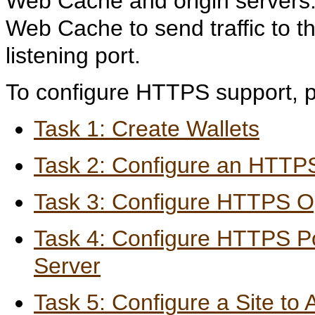
Web Cache and origin servers.
Web Cache to send traffic to t
listening port.
To configure HTTPS support, p
Task 1: Create Wallets
Task 2: Configure an HTTPS
Task 3: Configure HTTPS Op
Task 4: Configure HTTPS Por
Server
Task 5: Configure a Site t