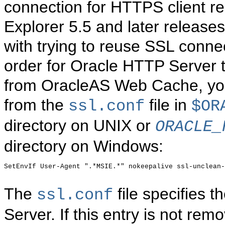
connection for HTTPS client re
Explorer 5.5 and later release
with trying to reuse SSL connec
order for Oracle HTTP Server 
from OracleAS Web Cache, you
from the
file in
ssl.conf
$OR
directory on UNIX or
ORACLE_
directory on Windows
:
SetEnvIf User-Agent ".*MSIE.*" nokeepalive ssl-unclean-
The
file specifies 
ssl.conf
Server. If this entry is not re