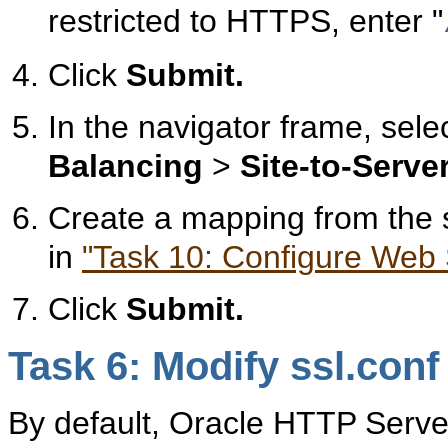
restricted to HTTPS, enter "
Click
Submit.
In the navigator frame, sele
Balancing
>
Site-to-Serv
Create a mapping from the si
in
"Task 10: Configure Web S
Click
Submit.
Task 6: Modify ssl.con
By default, Oracle HTTP Serve