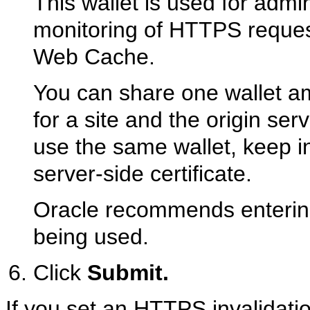
This wallet is used for admini
monitoring of HTTPS reques
Web Cache.
You can share one wallet am
for a site and the origin ser
use the same wallet, keep in
server-side certificate.
Oracle recommends entering t
being used.
Click
Submit.
If you set an HTTPS invalidatio