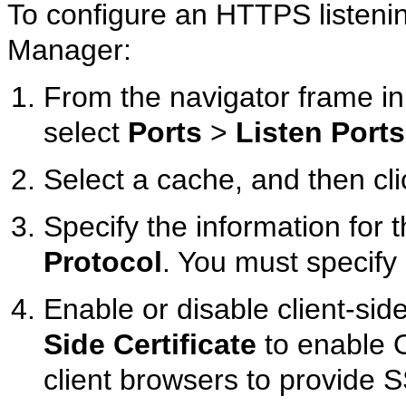
To configure an HTTPS listen
Manager:
From the navigator frame 
select
Ports
>
Listen Ports
Select a cache, and then cl
Specify the information for t
Protocol
. You must specify 
Enable or disable client-side
Side Certificate
to enable 
client browsers to provide SS