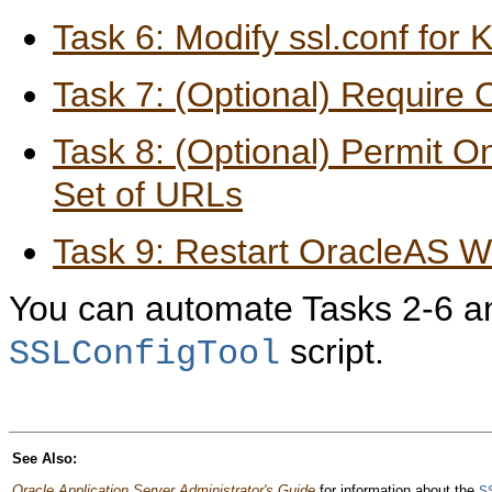
Task 6: Modify ssl.conf for
Task 7: (Optional) Require C
Task 8: (Optional) Permit 
Set of URLs
Task 9: Restart OracleAS 
You can automate Tasks 2-6 an
script.
SSLConfigTool
See Also:
Oracle Application Server Administrator's Guide
for information about the
S