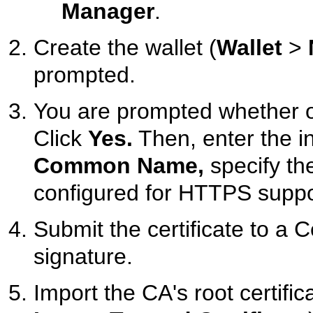
Manager
.
Create the wallet (
Wallet
>
prompted.
You are prompted whether or 
Click
Yes.
Then, enter the in
Common Name,
specify the
configured for HTTPS suppo
Submit the certificate to a C
signature.
Import the CA's root certifica