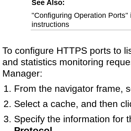
See Also:
"Configuring Operation Ports" 
instructions
To configure HTTPS ports to lis
and statistics monitoring req
Manager:
From the navigator frame, 
Select a cache, and then cl
Specify the information for t
Protocol.