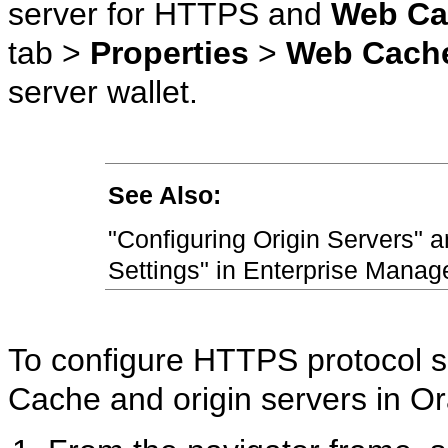
server for HTTPS and
Web Ca
tab >
Properties
>
Web Cach
server wallet.
See Also:
"Configuring Origin Servers" 
Settings" in Enterprise Manage
To configure HTTPS protocol
Cache and origin servers in 