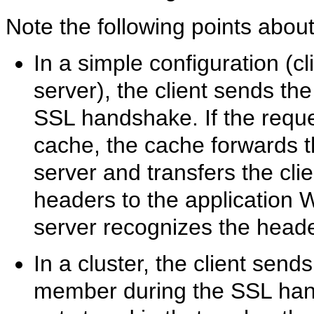
Note the following points about 
In a simple configuration (c
server), the client sends the
SSL handshake. If the reques
cache, the cache forwards t
server and transfers the clie
headers to the application 
server recognizes the heade
In a cluster, the client sends
member during the SSL hand