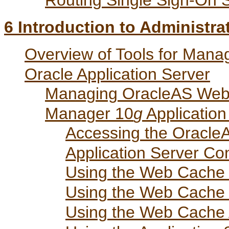
Routing Single Sign-On 
6
Introduction to Administra
Overview of Tools for Man
Oracle Application Server
Managing OracleAS Web 
Manager 10
g
Application
Accessing the Oracle
Application Server Co
Using the Web Cach
Using the Web Cache
Using the Web Cache 