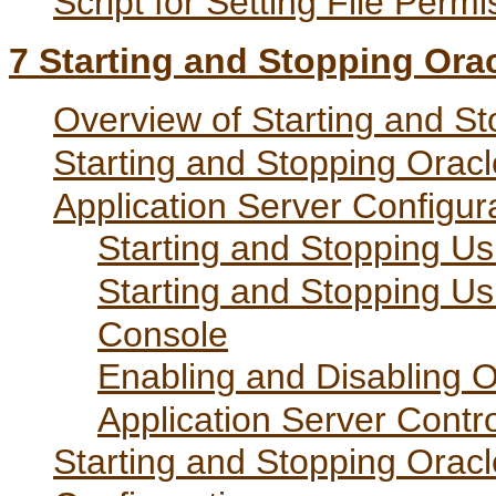
Script for Setting File Perm
7
Starting and Stopping Or
Overview of Starting and S
Starting and Stopping Ora
Application Server Configur
Starting and Stopping Us
Starting and Stopping Us
Console
Enabling and Disabling
Application Server Contro
Starting and Stopping Ora