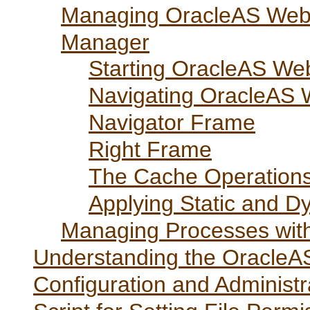
Managing OracleAS Web
Manager
Starting OracleAS W
Navigating OracleAS
Navigator Frame
Right Frame
The Cache Operation
Applying Static and 
Managing Processes wit
Understanding the OracleA
Configuration and Administr