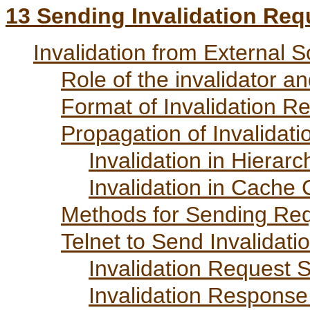
13
Sending Invalidation Req
Invalidation from External 
Role of the invalidator a
Format of Invalidation R
Propagation of Invalidat
Invalidation in Hierarc
Invalidation in Cache 
Methods for Sending Re
Telnet to Send Invalidat
Invalidation Request 
Invalidation Response