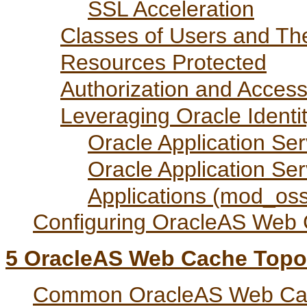
SSL Acceleration
Classes of Users and The
Resources Protected
Authorization and Acces
Leveraging Oracle Identi
Oracle Application Se
Oracle Application Se
Applications (mod_os
Configuring OracleAS Web 
5
OracleAS Web Cache Topo
Common OracleAS Web Cac