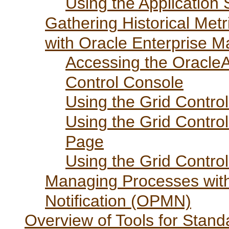
Using the Application
Gathering Historical Me
with Oracle Enterprise 
Accessing the Oracle
Control Console
Using the Grid Contr
Using the Grid Contr
Page
Using the Grid Contro
Managing Processes wit
Notification (OPMN)
Overview of Tools for Stand