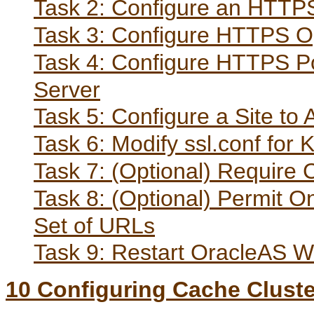
Task 2: Configure an HTTPS
Task 3: Configure HTTPS Op
Task 4: Configure HTTPS Por
Server
Task 5: Configure a Site t
Task 6: Modify ssl.conf for
Task 7: (Optional) Require C
Task 8: (Optional) Permit 
Set of URLs
Task 9: Restart OracleAS 
10
Configuring Cache Clust