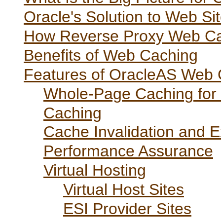
Oracle's Solution to Web S
How Reverse Proxy Web C
Benefits of Web Caching
Features of OracleAS Web
Whole-Page Caching for 
Caching
Cache Invalidation and E
Performance Assurance
Virtual Hosting
Virtual Host Sites
ESI Provider Sites