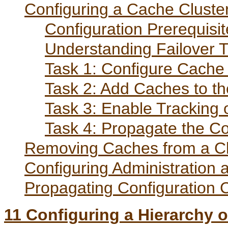
Configuring a Cache Cluste
Configuration Prerequisi
Understanding Failover T
Task 1: Configure Cache 
Task 2: Add Caches to th
Task 3: Enable Tracking 
Task 4: Propagate the Co
Removing Caches from a Cl
Configuring Administration 
Propagating Configuration
11
Configuring a Hierarchy 