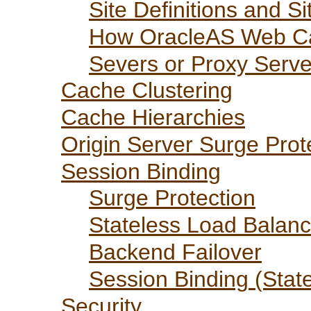
Site Definitions and S
How OracleAS Web Ca
Severs or Proxy Serve
Cache Clustering
Cache Hierarchies
Origin Server Surge Prot
Session Binding
Surge Protection
Stateless Load Balanc
Backend Failover
Session Binding (Stat
Security