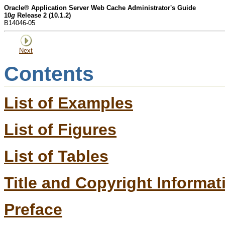
Oracle® Application Server Web Cache Administrator's Guide
10
g
Release 2 (10.1.2)
B14046-05
Next
Contents
List of Examples
List of Figures
List of Tables
Title and Copyright Informat
Preface