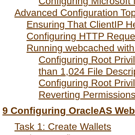
Configuring Microsoft
Advanced Configuration Top
Ensuring That ClientIP H
Configuring HTTP Reques
Running webcached with 
Configuring Root Privi
than 1,024 File Descri
Configuring Root Privi
Reverting Permissions 
9
Configuring OracleAS Web
Task 1: Create Wallets