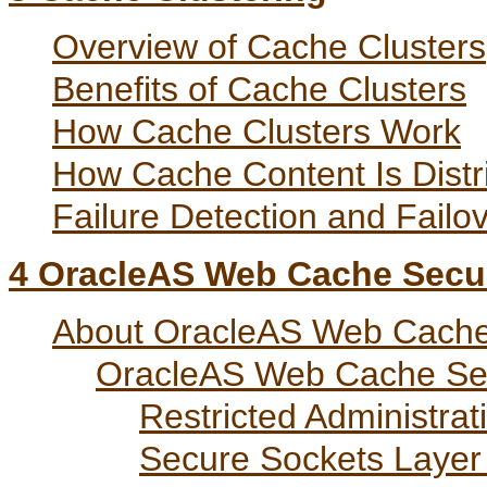
Overview of Cache Clusters
Benefits of Cache Clusters
How Cache Clusters Work
How Cache Content Is Distr
Failure Detection and Failo
4
OracleAS Web Cache Secur
About OracleAS Web Cache
OracleAS Web Cache Sec
Restricted Administrat
Secure Sockets Layer