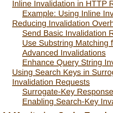
Inline Invalidation in HTTP
Example: Using Inline Inv
Reducing Invalidation Over
Send Basic Invalidation 
Use Substring Matching fo
Advanced Invalidations
Enhance Query String Inv
Using Search Keys in Surr
Invalidation Requests
Surrogate-Key Response
Enabling Search-Key Inva