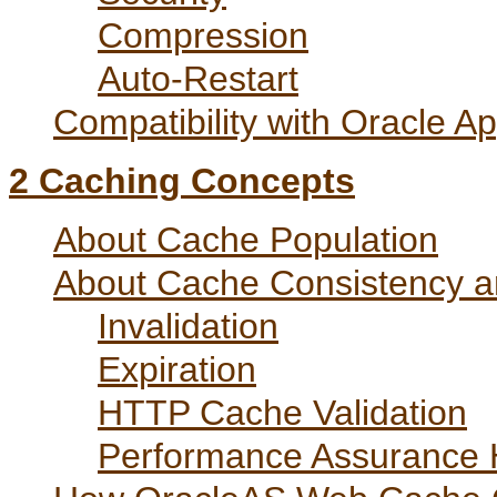
Compression
Auto-Restart
Compatibility with Oracle A
2
Caching Concepts
About Cache Population
About Cache Consistency 
Invalidation
Expiration
HTTP Cache Validation
Performance Assurance H