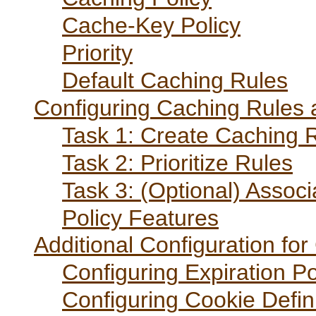
Cache-Key Policy
Priority
Default Caching Rules
Configuring Caching Rules 
Task 1: Create Caching 
Task 2: Prioritize Rules
Task 3: (Optional) Associ
Policy Features
Additional Configuration fo
Configuring Expiration Po
Configuring Cookie Defini