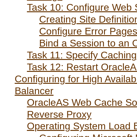
Task 10: Configure Web S
Creating Site Definitio
Configure Error Page
Bind a Session to an O
Task 11: Specify Caching
Task 12: Restart Oracl
Configuring for High Availa
Balancer
OracleAS Web Cache Sole
Reverse Proxy
Operating System Load 