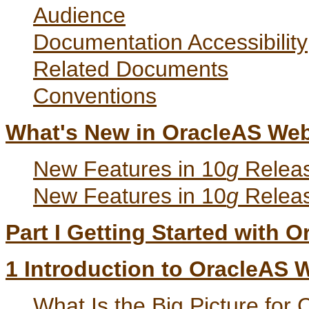
Audience
Documentation Accessibility
Related Documents
Conventions
What's New in OracleAS We
New Features in 10
g
Releas
New Features in 10
g
Releas
Part I Getting Started with
1
Introduction to OracleAS
What Is the Big Picture for