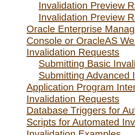
Invalidation Preview 
Invalidation Preview 
Oracle Enterprise Manag
Console or OracleAS We
Invalidation Requests
Submitting Basic Inva
Submitting Advanced I
Application Program Inte
Invalidation Requests
Database Triggers for Au
Scripts for Automated Inv
Invalidation Examples