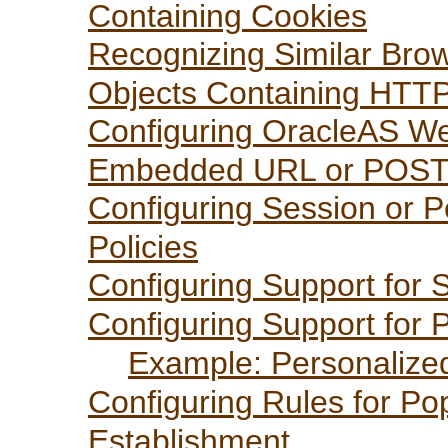
Containing Cookies
Recognizing Similar Brow
Objects Containing HTT
Configuring OracleAS We
Embedded URL or POST
Configuring Session or P
Policies
Configuring Support for
Configuring Support for P
Example: Personalize
Configuring Rules for Po
Establishment