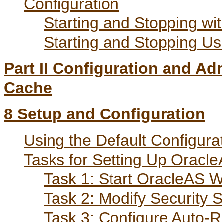
Configuration
Starting and Stopping wi
Starting and Stopping 
Part II Configuration and A
Cache
8
Setup and Configuration
Using the Default Configura
Tasks for Setting Up Orac
Task 1: Start OracleAS
Task 2: Modify Security S
Task 3: Configure Auto-R