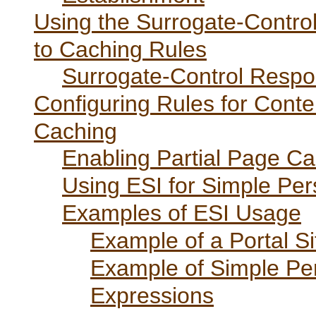
Using the Surrogate-Contro
to Caching Rules
Surrogate-Control Respo
Configuring Rules for Cont
Caching
Enabling Partial Page C
Using ESI for Simple Per
Examples of ESI Usage
Example of a Portal S
Example of Simple Per
Expressions