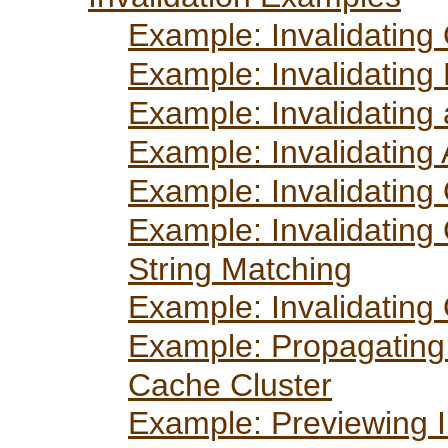
Example: Invalidating
Example: Invalidating 
Example: Invalidating 
Example: Invalidating 
Example: Invalidating
Example: Invalidating
String Matching
Example: Invalidating
Example: Propagating 
Cache Cluster
Example: Previewing I