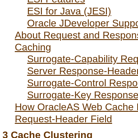
ESI for Java (JESI)
Oracle JDeveloper Suppo
About Request and Respons
Caching
Surrogate-Capability Re
Server Response-Header
Surrogate-Control Respo
Surrogate-Key Response
How OracleAS Web Cache P
Request-Header Field
3
Cache Clustering