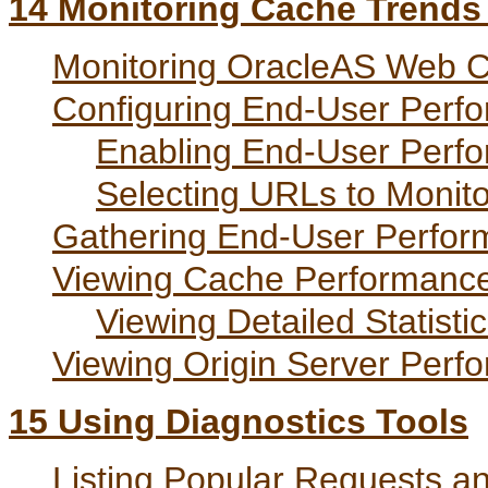
14
Monitoring Cache Trends w
Monitoring OracleAS Web C
Configuring End-User Perf
Enabling End-User Perfo
Selecting URLs to Monito
Gathering End-User Perfor
Viewing Cache Performance 
Viewing Detailed Statisti
Viewing Origin Server Perfo
15
Using Diagnostics Tools
Listing Popular Requests a