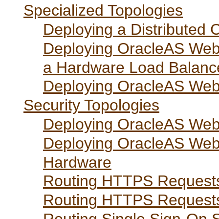
Specialized Topologies
Deploying a Distributed 
Deploying OracleAS Web C
a Hardware Load Balanc
Deploying OracleAS Web
Security Topologies
Deploying OracleAS Web 
Deploying OracleAS Web
Hardware
Routing HTTPS Requests
Routing HTTPS Request