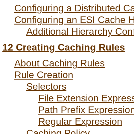
Configuring a Distributed C
Configuring an ESI Cache H
Additional Hierarchy Conf
12
Creating Caching Rules
About Caching Rules
Rule Creation
Selectors
File Extension Expres
Path Prefix Expressio
Regular Expression
Caching Policy