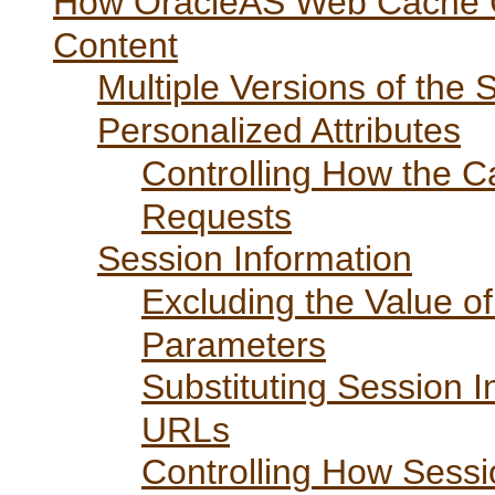
How OracleAS Web Cache C
Content
Multiple Versions of the
Personalized Attributes
Controlling How the C
Requests
Session Information
Excluding the Value
Parameters
Substituting Session 
URLs
Controlling How Sessi