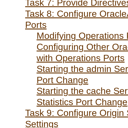
Task 7: Provide Directiv
Task 8: Configure Oracl
Ports
Modifying Operations 
Configuring Other Ora
with Operations Ports
Starting the admin Ser
Port Change
Starting the cache Ser
Statistics Port Change
Task 9: Configure Origin
Settings