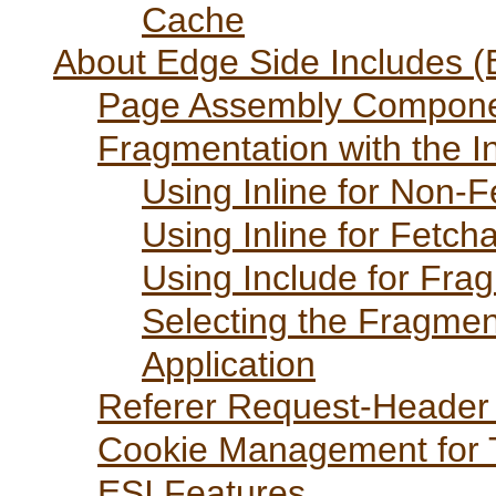
Cache
About Edge Side Includes (E
Page Assembly Compon
Fragmentation with the I
Using Inline for Non-
Using Inline for Fetc
Using Include for Fra
Selecting the Fragmen
Application
Referer Request-Header 
Cookie Management for 
ESI Features