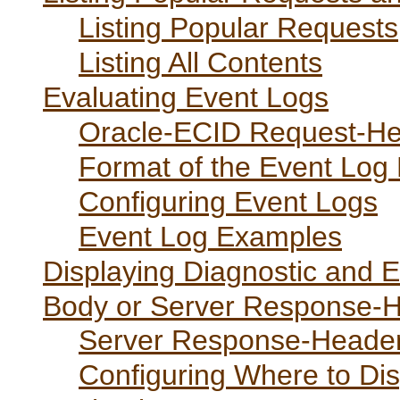
Listing Popular Requests
Listing All Contents
Evaluating Event Logs
Oracle-ECID Request-He
Format of the Event Log 
Configuring Event Logs
Event Log Examples
Displaying Diagnostic and 
Body or Server Response-H
Server Response-Header
Configuring Where to Dis