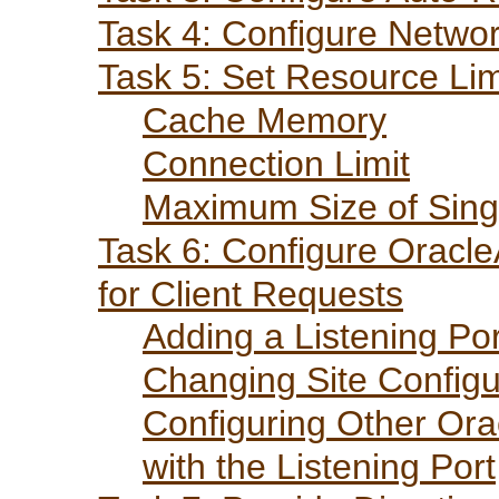
Task 4: Configure Netwo
Task 5: Set Resource Lim
Cache Memory
Connection Limit
Maximum Size of Sing
Task 6: Configure Oracl
for Client Requests
Adding a Listening Por
Changing Site Configu
Configuring Other Ora
with the Listening Port