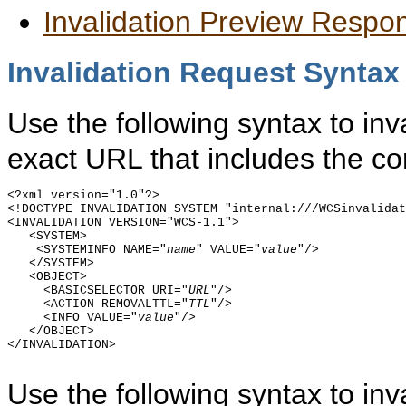
Invalidation Preview Respo
Invalidation Request Syntax
Use the following syntax to inv
exact URL that includes the co
<?xml version="1.0"?>

<!DOCTYPE INVALIDATION SYSTEM "internal:///WCSinvalidat
<INVALIDATION VERSION="WCS-1.1">

   <SYSTEM>

    <SYSTEMINFO NAME="
name
" VALUE="
value
"/>

   </SYSTEM>  

   <OBJECT>

     <BASICSELECTOR URI="
URL
"/>

     <ACTION REMOVALTTL="
TTL
"/>

     <INFO VALUE="
value
"/>

   </OBJECT>

</INVALIDATION>

Use the following syntax to in