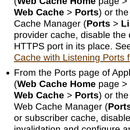
(
Web Cache Home
page >
Web Cache
>
Ports
) or th
Cache Manager (
Ports
>
L
provider cache, disable the
HTTPS port in its place. S
Cache with Listening Ports 
From the Ports page of Appl
(
Web Cache Home
page >
Web Cache
>
Ports
) or th
Web Cache Manager (
Port
or subscriber cache, disable
invalidation and configure 