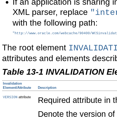
If an application is sharing 
XML parser, replace
"inte
with the following path:
"http://www.oracle.com/webcache/90400/WCSinvalidat
The root element
INVALIDAT
attributes and elements descri
Table 13-1 INVALIDATION El
Invalidation
Element/Attribute
Description
attribute
VERSION
Required attribute in 
Denote the version of