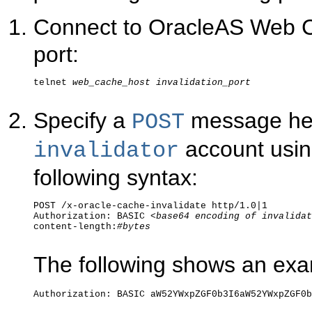
Connect to OracleAS Web Cac
port:
telnet 
web_cache_host
invalidation_port
Specify a
message hea
POST
account usin
invalidator
following syntax:
POST /x-oracle-cache-invalidate http/1.0|1

Authorization: BASIC <
base64 encoding of invalidat
content-length:
#bytes
The following shows an exa
Authorization: BASIC aW52YWxpZGF0b3I6aW52YWxpZGF0b