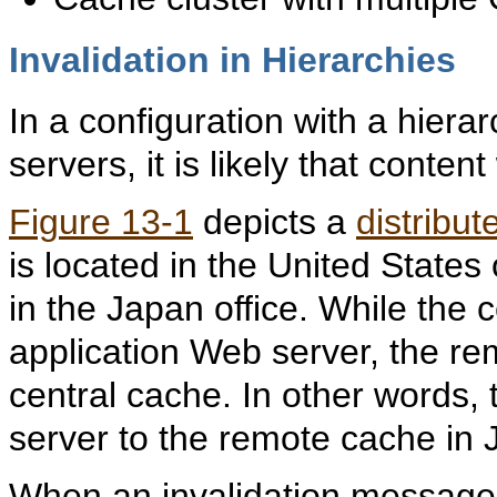
Invalidation in Hierarchies
In a configuration with a hie
servers, it is likely that conten
Figure 13-1
depicts a
distribu
is located in the United States
in the Japan office. While the 
application Web server, the re
central cache. In other words, 
server to the remote cache in 
When an invalidation message i