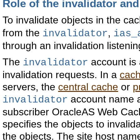
Role of the invalidator an
To invalidate objects in the 
from the
,
invalidator
ias_
through an invalidation listenin
The
account is 
invalidator
invalidation requests. In a
cach
servers, the
central cache
or
p
account name a
invalidator
subscriber OracleAS Web Cache
specifies the objects to invalid
the objects. The site host nam