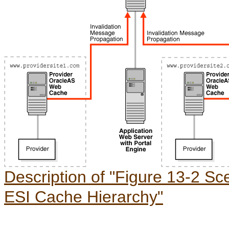
Description of "Figure 13-2 Sce
ESI Cache Hierarchy"