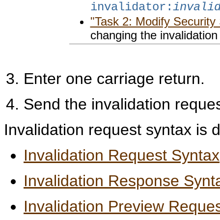
invalidator:
invali
"Task 2: Modify Security 
changing the invalidatio
Enter one carriage return.
Send the invalidation reque
Invalidation request syntax is d
Invalidation Request Syntax
Invalidation Response Synt
Invalidation Preview Reque