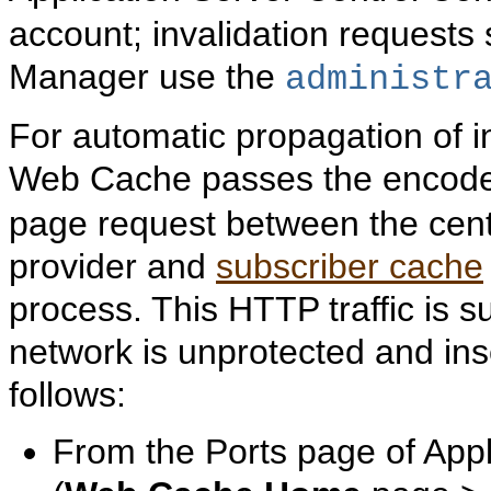
account; invalidation reques
Manager use the
administr
For automatic propagation of 
Web Cache passes the enco
page request between the cen
provider and
subscriber cache
process. This HTTP traffic is su
network is unprotected and in
follows:
From the Ports page of Appl