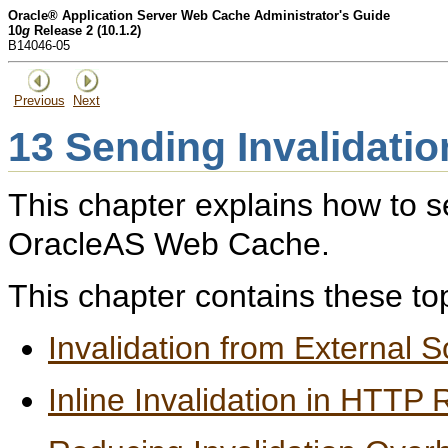
Oracle® Application Server Web Cache Administrator's Guide
10
g
Release 2 (10.1.2)
B14046-05
Previous
Next
13
Sending Invalidati
This chapter explains how to s
OracleAS Web Cache.
This chapter contains these to
Invalidation from External 
Inline Invalidation in HTTP