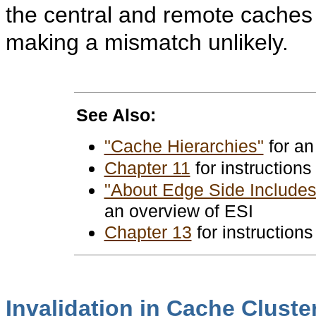
the central and remote caches 
making a mismatch unlikely.
See Also:
"Cache Hierarchies"
for an
Chapter 11
for instructions
"About Edge Side Includes 
an overview of ESI
Chapter 13
for instructions
Invalidation in Cache Cluste