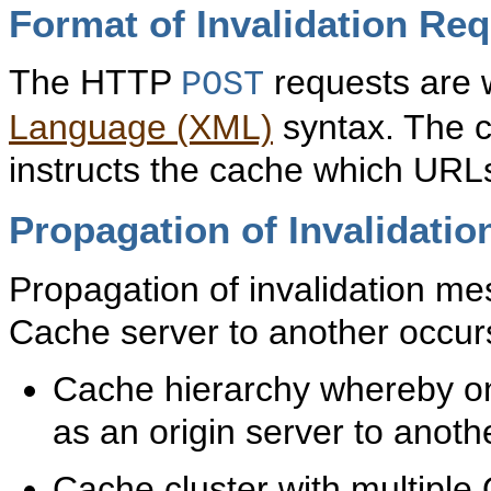
Format of Invalidation Re
The HTTP
requests are w
POST
Language (XML)
syntax. The c
instructs the cache which URLs
Propagation of Invalidati
Propagation of invalidation 
Cache server to another occurs
Cache hierarchy whereby o
as an origin server to ano
Cache cluster with multipl