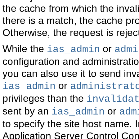
the cache from which the inval
there is a match, the cache pro
Otherwise, the request is rejec
While the
or
ias_admin
admi
configuration and administrat
you can also use it to send in
or
ias_admin
administrat
privileges than the
invalida
sent by an
or
ias_admin
adm
to specify the site host name. 
Application Server Control Co