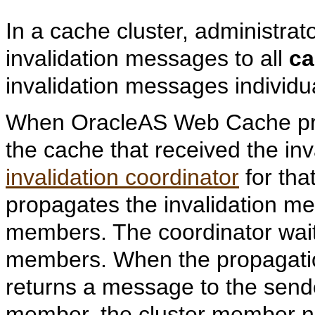
In a cache cluster, administra
invalidation messages to all
ca
invalidation messages individu
When OracleAS Web Cache pro
the cache that received the inv
invalidation coordinator
for tha
propagates the invalidation me
members. The coordinator waits
members. When the propagatio
returns a message to the sender
member, the cluster member nam