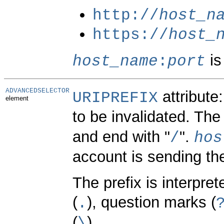
http://
host_n
https://
host_
is
host_name
:
port
ADVANCEDSELECTOR
attribute
URIPREFIX
element
to be invalidated. The
and end with "
".
/
hos
account is sending th
The prefix is interpre
(
), question marks (
.
(
).
\