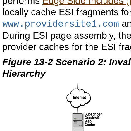
performs
Edge Side Includes (
locally cache ESI fragments fo
a
www.providersite1.com
During ESI page assembly, the
provider caches for the ESI fr
Figure 13-2 Scenario 2: Inva
Hierarchy