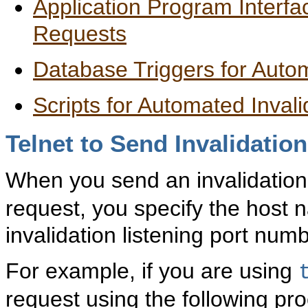
Application Program Interfa
Requests
Database Triggers for Auto
Scripts for Automated Invali
Telnet
to Send Invalidatio
When you send an invalidatio
request, you specify the host
invalidation listening port numb
For example, if you are using
request using the following pr