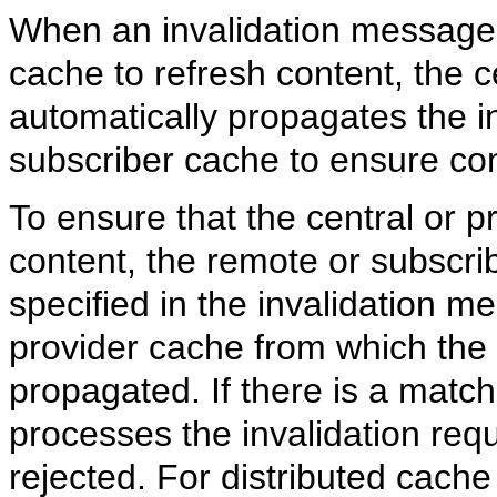
When an invalidation message i
cache to refresh content, the c
automatically propagates the i
subscriber cache to ensure con
To ensure that the central or p
content, the remote or subscri
specified in the invalidation m
provider cache from which the
propagated. If there is a matc
processes the invalidation requ
rejected. For distributed cache