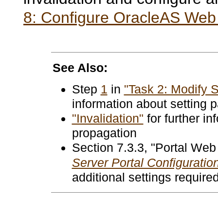
8: Configure OracleAS Web 
See Also:
Step
1
in
"Task 2: Modify S
information about setting
"Invalidation"
for further in
propagation
Section 7.3.3
, "Portal Web
Server Portal Configuratio
additional settings require