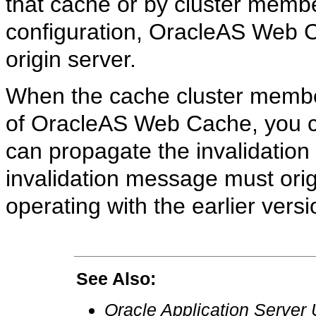
that cache or by cluster membe
configuration, OracleAS Web C
origin server.
When the cache cluster membe
of OracleAS Web Cache, you can
can propagate the invalidation
invalidation message must orig
operating with the earlier ver
See Also:
Oracle Application Server