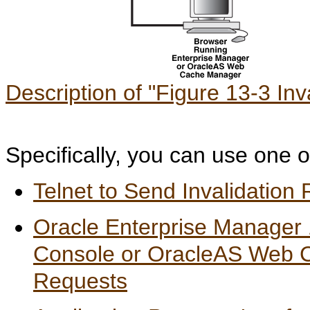
Description of "Figure 13-3 Inv
Specifically, you can use one o
Telnet to Send Invalidation
Oracle Enterprise Manager
Console or OracleAS Web C
Requests