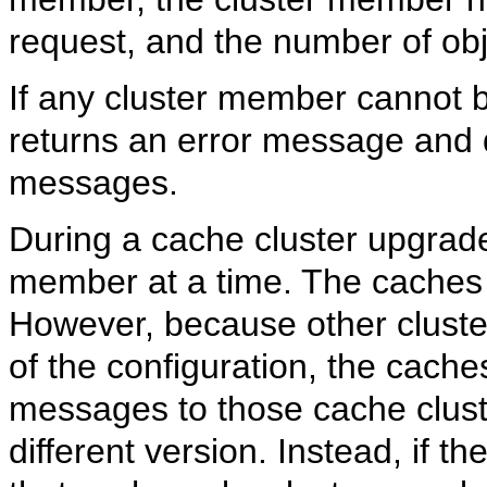
request, and the number of obj
If any cluster member cannot
returns an error message and 
messages.
During a cache cluster upgrad
member at a time. The caches w
However, because other cluste
of the configuration, the caches
messages to those cache clus
different version. Instead, if t