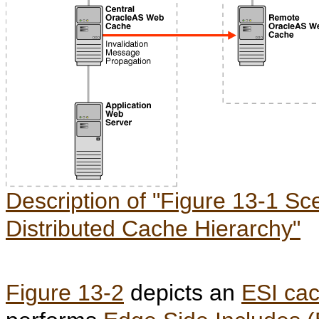
Description of "Figure 13-1 Sce
Distributed Cache Hierarchy"
Figure 13-2
depicts an
ESI cac