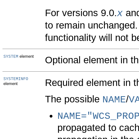
For versions 9.0.
and
x
to remain unchanged. 
functionality will not b
element
SYSTEM
Optional element in t
SYSTEMINFO
Required element in 
element
The possible
/
NAME
V
NAME=
"WCS_PRO
propagated to cach