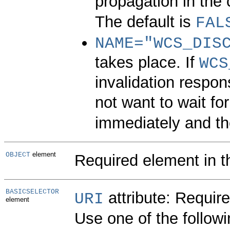
propagation in the 
The default is
FAL
NAME=
"WCS_DIS
takes place. If
WCS
invalidation respon
not want to wait for
immediately and the
element
OBJECT
Required element in t
BASICSELECTOR
attribute:
Require
URI
element
Use one of the followi