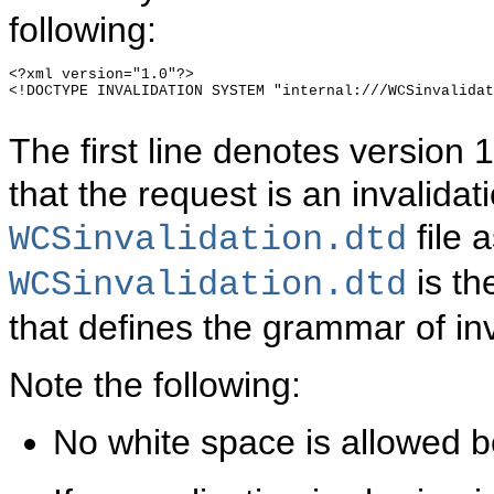
following:
<?xml version="1.0"?>

<!DOCTYPE INVALIDATION SYSTEM "internal:///WCSinvalidat
The first line denotes version
that the request is an invalida
file 
WCSinvalidation.dtd
is th
WCSinvalidation.dtd
that defines the grammar of in
Note the following:
No white space is allowed b