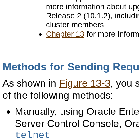
more information about u
Release 2 (10.1.2), includ
cluster members
Chapter 13
for more inform
Methods for Sending Requ
As shown in
Figure 13-3
, you 
of the following methods:
Manually, using Oracle Ent
Server Control Console, O
telnet