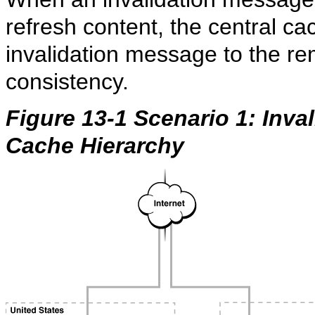
refresh content, the central c
invalidation message to the r
consistency.
Figure 13-1 Scenario 1: Inval
Cache Hierarchy