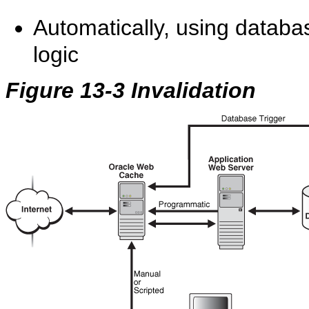
Automatically, using database
logic
Figure 13-3 Invalidation