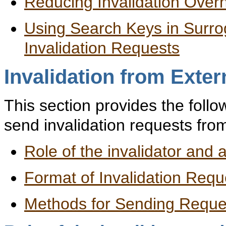
Reducing Invalidation Over
Using Search Keys in Surr
Invalidation Requests
Invalidation from Exte
This section provides the follo
send invalidation requests fro
Role of the invalidator and 
Format of Invalidation Requ
Methods for Sending Reque