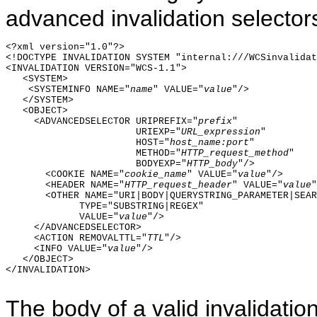
advanced invalidation selector
<?xml version="1.0"?>

<!DOCTYPE INVALIDATION SYSTEM "internal:///WCSinvalidat
<INVALIDATION VERSION="WCS-1.1">

   <SYSTEM>

    <SYSTEMINFO NAME="
name
" VALUE="
value
"/>

   </SYSTEM>  

   <OBJECT>

     <ADVANCEDSELECTOR URIPREFIX="
prefix
"

                       URIEXP="
URL_expression
"

                       HOST="
host_name:port
"

                       METHOD="
HTTP_request_method
"

                       BODYEXP="
HTTP_body
"/>

       <COOKIE NAME="
cookie_name
" VALUE="
value
"/>

       <HEADER NAME="
HTTP_request_header
" VALUE="
value
"
       <OTHER NAME="URI|BODY|QUERYSTRING_PARAMETER|SEAR
             TYPE="SUBSTRING|REGEX"

             VALUE="
value
"/>

     </ADVANCEDSELECTOR>

     <ACTION REMOVALTTL="
TTL
"/>

     <INFO VALUE="
value
"/>

   </OBJECT>

</INVALIDATION>

The body of a valid invalidatio