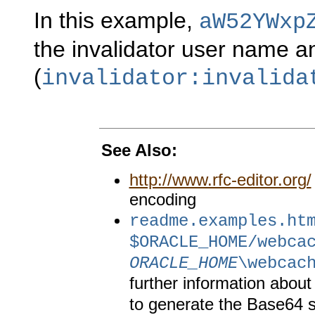
In this example,
aW52YWxp
the invalidator user name 
(
invalidator:invalida
See Also:
http://www.rfc-editor.org/
encoding
readme.examples.ht
$ORACLE_HOME/webca
ORACLE_HOME
\webcac
further information about
to generate the Base64 st