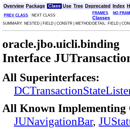
Overview
Package
Class
Use
Tree
Deprecated
Index
H
FRAMES
NO FRA
PREV CLASS
NEXT CLASS
Classes
SUMMARY: NESTED | FIELD | CONSTR | METHOD
DETAIL: FIELD | CO
oracle.jbo.uicli.binding
Interface JUTransactio
All Superinterfaces:
DCTransactionStateListe
All Known Implementing 
JUNavigationBar
,
JUStat