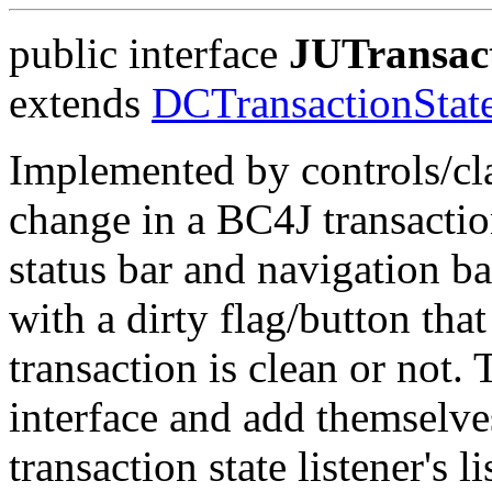
public interface
JUTransact
extends
DCTransactionState
Implemented by controls/clas
change in a BC4J transaction
status bar and navigation ba
with a dirty flag/button tha
transaction is clean or not.
interface and add themselve
transaction state listener's l