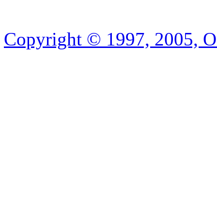
Copyright © 1997, 2005, Or