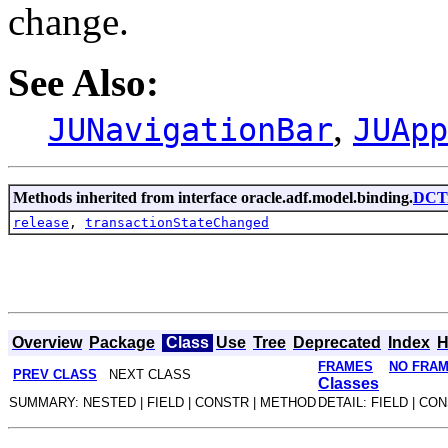
change.
See Also:
,
JUNavigationBar
JUApp
Methods inherited from interface oracle.adf.model.binding.
DCTr
release
,
transactionStateChanged
Overview
Package
Class
Use
Tree
Deprecated
Index
H
FRAMES
NO FRA
PREV CLASS
NEXT CLASS
Classes
SUMMARY: NESTED | FIELD | CONSTR | METHOD
DETAIL: FIELD | CO