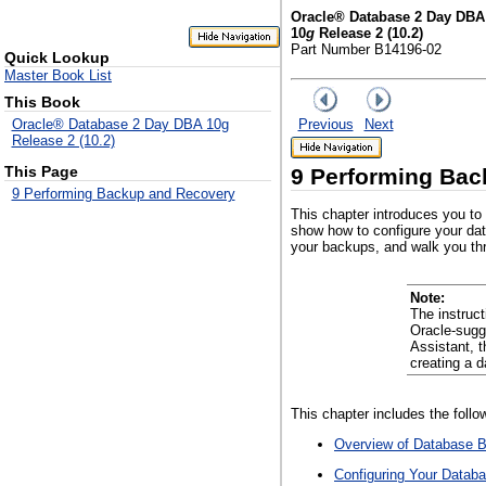
Oracle® Database 2 Day DBA
10
g
Release 2 (10.2)
Part Number B14196-02
Quick Lookup
Master Book List
This Book
Previous
Next
Oracle® Database 2 Day DBA 10g
Release 2 (10.2)
This Page
9
Performing Bac
9 Performing Backup and Recovery
This chapter introduces you to
show how to configure your da
your backups, and walk you thr
Note:
The instruc
Oracle-sugg
Assistant, 
creating a 
This chapter includes the follo
Overview of Database 
Configuring Your Datab