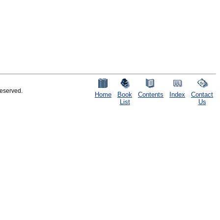
reserved.
Home
Book
Contents
Index
Contact
List
Us