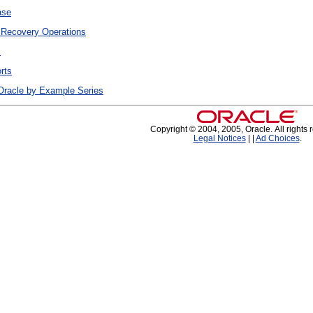
ase
 Recovery Operations
s
rts
Oracle by Example Series
Copyright © 2004, 2005, Oracle. All rights 
Legal Notices
|
|
Ad Choices
.