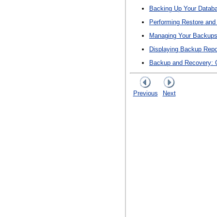
Backing Up Your Datab
Performing Restore and
Managing Your Backup
Displaying Backup Repo
Backup and Recovery: 
Previous
Next