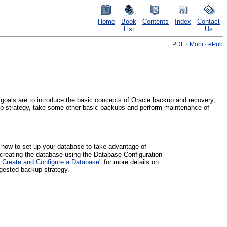
Home
Book
Contents
Index
Contact
List
Us
PDF
·
Mobi
·
ePub
goals are to introduce the basic concepts of Oracle backup and recovery,
p strategy, take some other basic backups and perform maintenance of
how to set up your database to take advantage of
creating the database using the Database Configuration
 Create and Configure a Database"
for more details on
ggested backup strategy.