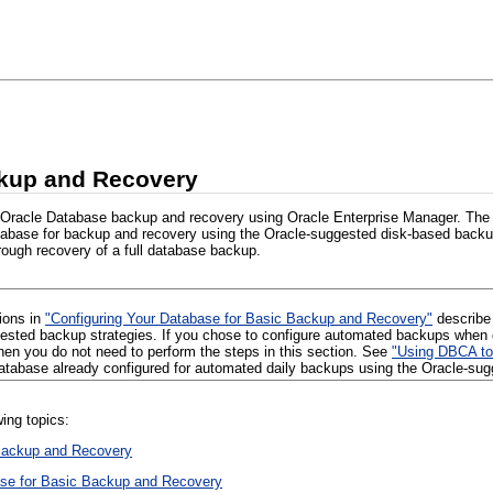
kup and Recovery
 Oracle Database backup and recovery using Oracle Enterprise Manager. The 
tabase for backup and recovery using the Oracle-suggested disk-based backu
ough recovery of a full database backup.
tions in
"Configuring Your Database for Basic Backup and Recovery"
describe 
ested backup strategies. If you chose to configure automated backups when 
then you do not need to perform the steps in this section. See
"Using DBCA to
database already configured for automated daily backups using the Oracle-su
wing topics:
Backup and Recovery
ase for Basic Backup and Recovery