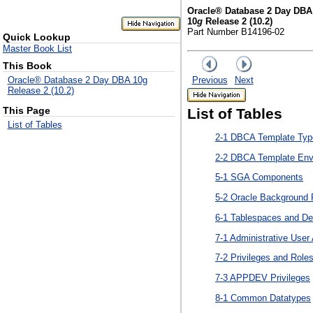
Oracle® Database 2 Day DBA
10
g
Release 2 (10.2)
Part Number B14196-02
Quick Lookup
Master Book List
This Book
Previous
Next
Oracle® Database 2 Day DBA 10g
Release 2 (10.2)
This Page
List of Tables
List of Tables
2-1 DBCA Template Typ
2-2 DBCA Template Env
5-1 SGA Components
5-2 Oracle Background
6-1 Tablespaces and De
7-1 Administrative Use
7-2 Privileges and Role
7-3 APPDEV Privileges
8-1 Common Datatypes