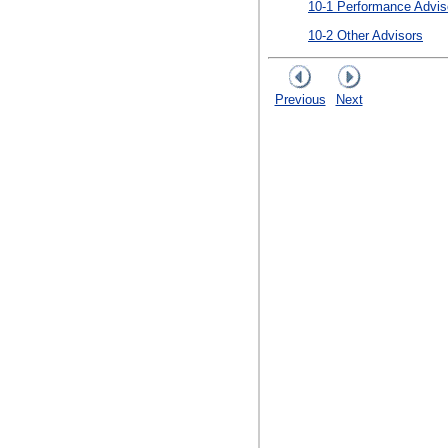
10-1 Performance Advis
10-2 Other Advisors
Previous
Next