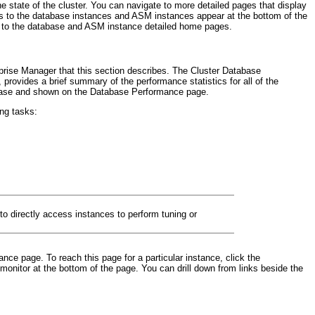
 state of the cluster. You can navigate to more detailed pages that display
nks to the database instances and ASM instances appear at the bottom of the
ing to the database and ASM instance detailed home pages.
rprise Manager that this section describes. The Cluster Database
rovides a brief summary of the performance statistics for all of the
atabase and shown on the Database Performance page.
ing tasks:
to directly access instances to perform tuning or
ce page. To reach this page for a particular instance, click the
onitor at the bottom of the page. You can drill down from links beside the