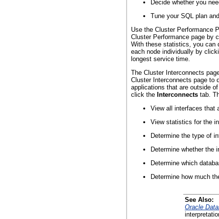
Decide whether you need
Tune your SQL plan and 
Use the Cluster Performance Pag
Cluster Performance page by c
With these statistics, you can
each node individually by click
longest service time.
The Cluster Interconnects page 
Cluster Interconnects page to 
applications that are outside 
click the
Interconnects
tab. Th
View all interfaces that
View statistics for the 
Determine the type of in
Determine whether the in
Determine which databas
Determine how much the i
See Also:
Oracle Data
interpretati