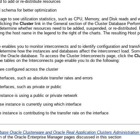
 to add or re-distribute resources
schema for better optimization
e to see utilization statistics, such as CPU, Memory, and Disk reads and writ
licking the
Cluster
link in the General section of the Cluster Database Perfo
 determine whether resources need to be added, suspended, or re-distributed
ing the host name in the legend to the right of the charts. The resulting Hos
enables you to monitor interconnects and to identify configuration and transfe
determine how the instances and databases affect the interconnect load. Some
of the Oracle database. To access the Cluster Interconnects page, click the
Cl
e tables on the Interconnects page enable you to do the following:
 are configured across the cluster
interfaces, such as absolute transfer rates and errors
terfaces, such as private or public
stance is using a public or private network
e instance is currently using which interface
nstance is contributing to the transfer rate on the interface
base Oracle Clusterware and Oracle Real Application Clusters Administratio
on of the Oracle Enterprise Manager pages discussed in this section