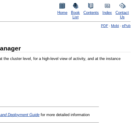
Home
Book
Contents
Index
Contact
List
Us
PDF
·
Mobi
·
ePub
Manager
 cluster level, for a high-level view of activity, and at the instance
n and Deployment Guide
for more detailed information