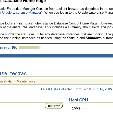
ter Database Home Page
cle Enterprise Manager Console from a client browser as described in the s
th Oracle Enterprise Manager"
. When you log in to the Oracle Enterprise Man
e looks similar to a single-instance Database Control Home Page. However,
ty of the entire RAC database. This includes a summary about alerts and job a
ge shows the status as
for any database instances that are running. The
UP
top the running instances as needed using the
Startup
and
Shutdown
buttons