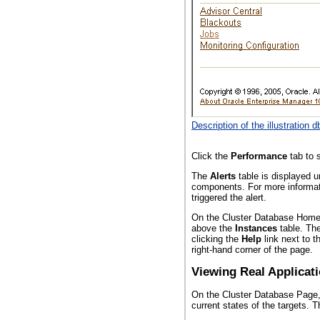
Description of the illustration 
Click the
Performance
tab to s
The
Alerts
table is displayed 
components. For more informatio
triggered the alert.
On the Cluster Database Home 
above the
Instances
table. The
clicking the
Help
link next to 
right-hand corner of the page.
Viewing Real Applicat
On the Cluster Database Page
current states of the targets. 