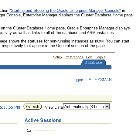
ection
"Starting and Stopping the Oracle Enterprise Manager Console"
in
ager Console, Enterprise Manager displays the Cluster Database Home page
 on the Cluster Database Home page, Oracle Enterprise Manager displays
ctivity as well as links to all of the database and ASM instances.
 page shows the statuses for non-running instances as
. You can start
DOWN
 respectively that appear in the General section of the page.