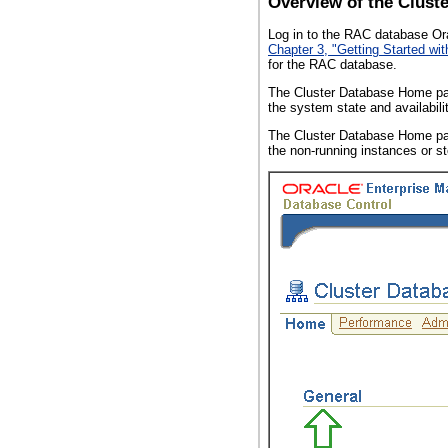
Overview of the Clus
Log in to the RAC database Ora
Chapter 3, "Getting Started wi
for the RAC database.
The Cluster Database Home pag
the system state and availabili
The Cluster Database Home pa
the non-running instances or s