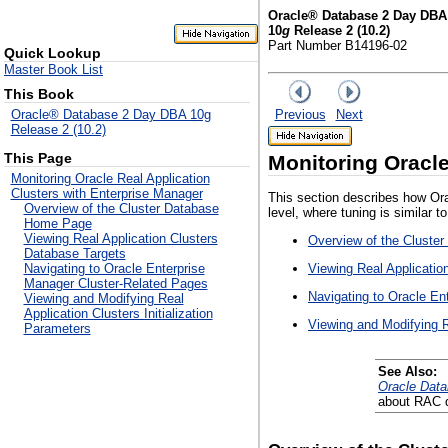
Oracle® Database 2 Day DBA
10
g
Release 2 (10.2)
Part Number B14196-02
Quick Lookup
Master Book List
This Book
Previous
Next
Oracle® Database 2 Day DBA 10g
Release 2 (10.2)
This Page
Monitoring Oracle
Monitoring Oracle Real Application
Clusters with Enterprise Manager
This section describes how Ora
Overview of the Cluster Database
level, where tuning is similar t
Home Page
Viewing Real Application Clusters
Overview of the Cluste
Database Targets
Viewing Real Applicatio
Navigating to Oracle Enterprise
Manager Cluster-Related Pages
Navigating to Oracle En
Viewing and Modifying Real
Application Clusters Initialization
Viewing and Modifying Re
Parameters
See Also:
Oracle Data
about RAC d