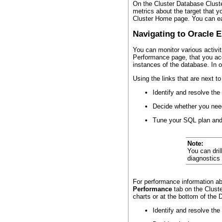
On the Cluster Database Cluste
metrics about the target that 
Cluster Home page. You can eas
Navigating to Oracle 
You can monitor various activi
Performance page, that you ac
instances of the database. In 
Using the links that are next t
Identify and resolve th
Decide whether you need
Tune your SQL plan and 
Note:
You can dril
diagnostics
For performance information ab
Performance
tab on the Cluste
charts or at the bottom of the
Identify and resolve th