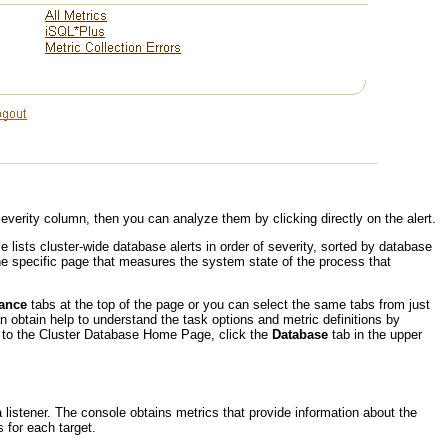
Severity column, then you can analyze them by clicking directly on the alert.
e lists cluster-wide database alerts in order of severity, sorted by database
e specific page that measures the system state of the process that
ance
tabs at the top of the page or you can select the same tabs from just
n obtain help to understand the task options and metric definitions by
urn to the Cluster Database Home Page, click the
Database
tab in the upper
a listener. The console obtains metrics that provide information about the
 for each target.