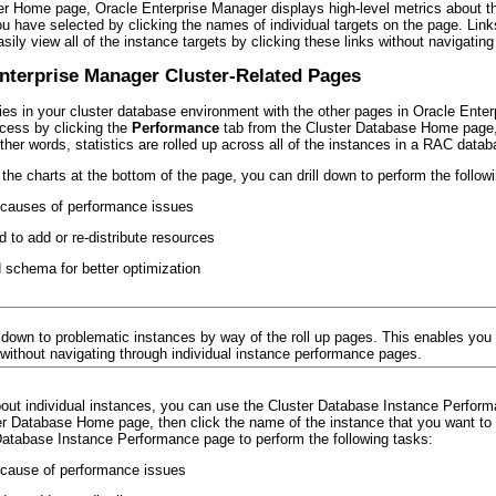
r Home page, Oracle Enterprise Manager displays high-level metrics about the
you have selected by clicking the names of individual targets on the page. Li
ily view all of the instance targets by clicking these links without navigat
Enterprise Manager Cluster-Related Pages
ties in your cluster database environment with the other pages in Oracle Ente
cess by clicking the
Performance
tab from the Cluster Database Home page, p
other words, statistics are rolled up across all of the instances in a RAC d
o the charts at the bottom of the page, you can drill down to perform the follow
e causes of performance issues
 to add or re-distribute resources
schema for better optimization
ldown to problematic instances by way of the roll up pages. This enables you 
 without navigating through individual instance performance pages.
out individual instances, you can use the Cluster Database Instance Performan
r Database Home page, then click the name of the instance that you want to m
 Database Instance Performance page to perform the following tasks:
e cause of performance issues