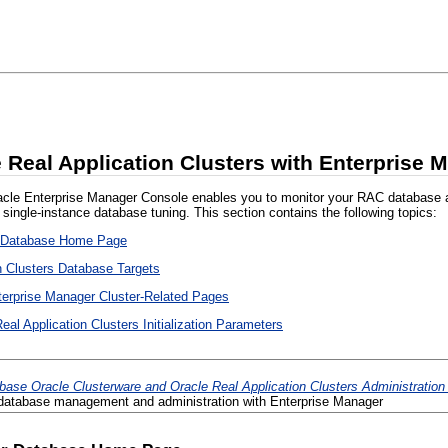
 Real Application Clusters with Enterprise 
cle Enterprise Manager Console enables you to monitor your RAC database at the
o single-instance database tuning. This section contains the following topics:
r Database Home Page
n Clusters Database Targets
terprise Manager Cluster-Related Pages
al Application Clusters Initialization Parameters
base Oracle Clusterware and Oracle Real Application Clusters Administratio
atabase management and administration with Enterprise Manager