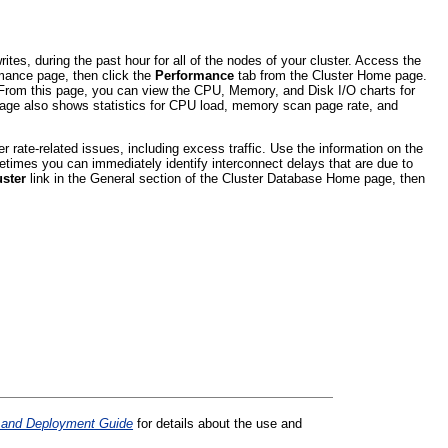
es, during the past hour for all of the nodes of your cluster. Access the
rmance page, then click the
Performance
tab from the Cluster Home page.
. From this page, you can view the CPU, Memory, and Disk I/O charts for
t page also shows statistics for CPU load, memory scan page rate, and
r rate-related issues, including excess traffic. Use the information on the
times you can immediately identify interconnect delays that are due to
uster
link in the General section of the Cluster Database Home page, then
n and Deployment Guide
for details about the use and