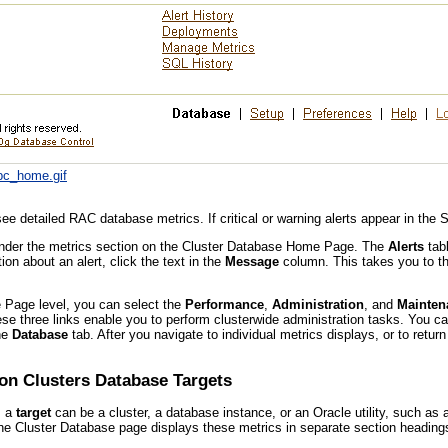
dbc_home.gif
ee detailed RAC database metrics. If critical or warning alerts appear in the 
under the metrics section on the Cluster Database Home Page. The
Alerts
tabl
n about an alert, click the text in the
Message
column. This takes you to th
Page level, you can select the
Performance
,
Administration
, and
Mainten
se three links enable you to perform clusterwide administration tasks. You ca
the
Database
tab. After you navigate to individual metrics displays, or to ret
ion Clusters Database Targets
, a
target
can be a cluster, a database instance, or an Oracle utility, such as 
The Cluster Database page displays these metrics in separate section headings