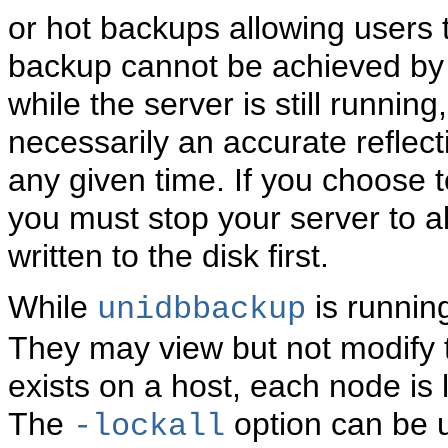
or hot backups allowing users 
backup cannot be achieved by 
while the server is still running
necessarily an accurate reflect
any given time. If you choose t
you must stop your server to a
written to the disk first.
While
is running
unidbbackup
They may view but not modify 
exists on a host, each node is
The
option can be u
-lockall