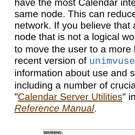
have the most Calendar inte
same node. This can reduce
network. If you believe that
node that is not a logical w
to move the user to a more 
recent version of
unimvuse
information about use and s
including a number of cruci
"
Calendar Server Utilities
" 
Reference Manual
.
WARNING: