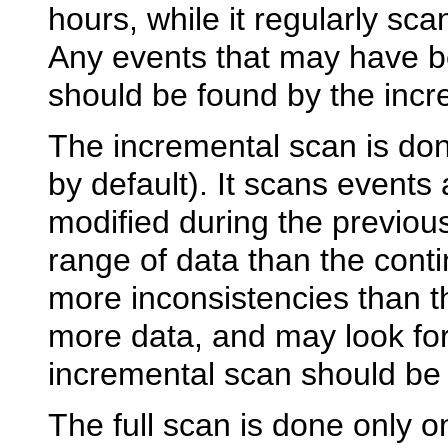
hours, while it regularly sc
Any events that may have b
should be found by the incr
The incremental scan is done
by default). It scans events
modified during the previous
range of data than the conti
more inconsistencies than t
more data, and may look for
incremental scan should be 
The full scan is done only o