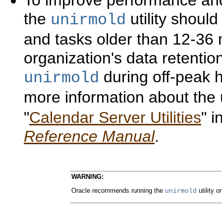
To improve performance and
the
utility shoul
unirmold
and tasks older than 12-36
organization's data retention 
during off-peak h
unirmold
more information about the
"
Calendar Server Utilities
" 
Reference Manual
.
WARNING:
Oracle recommends running the
utility o
unirmold