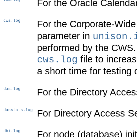
For the Oracle Calenda
cws.log
For the Corporate-Wide
parameter in
unison.
performed by the CWS. T
file to increa
cws.log
a short time for testin
das.log
For the Directory Acces
dasstats.log
For Directory Access Ser
dbi.log
For node (database) init