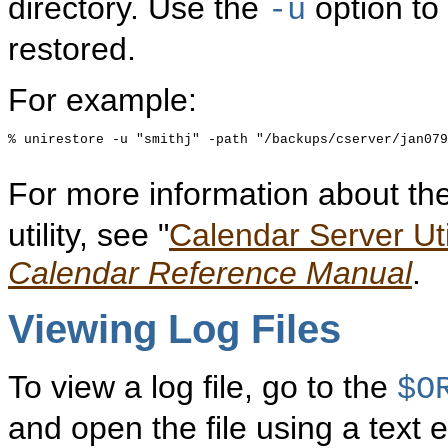
directory. Use the
option to 
-u
restored.
For example:
% unirestore -u "smithj" -path "/backups/cserver/jan079
For more information about th
utility, see "
Calendar Server Util
Calendar Reference Manual
.
Viewing Log Files
To view a log file, go to the
$O
and open the file using a text edi