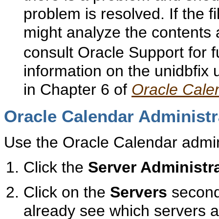
problem is resolved. If the f
might analyze the contents
consult Oracle Support for 
information on the unidbfix ut
in Chapter 6 of
Oracle Cale
Oracle Calendar Administr
Use the Oracle Calendar admini
Click the
Server Administr
Click on the
Servers
second
already see which servers 