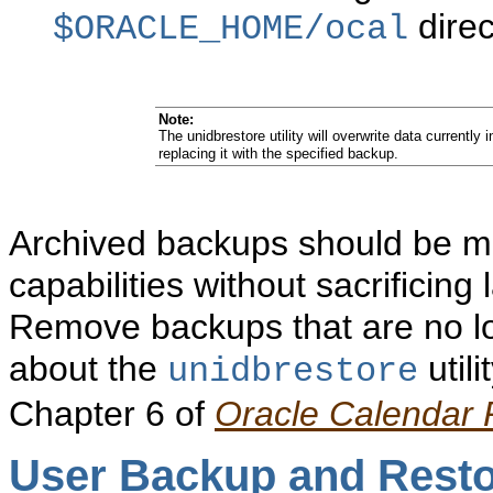
direc
$ORACLE_HOME/ocal
Note:
The unidbrestore utility will overwrite data currently 
replacing it with the specified backup.
Archived backups should be ma
capabilities without sacrificin
Remove backups that are no l
about the
utili
unidbrestore
Chapter 6 of
Oracle Calendar
User Backup
and Rest