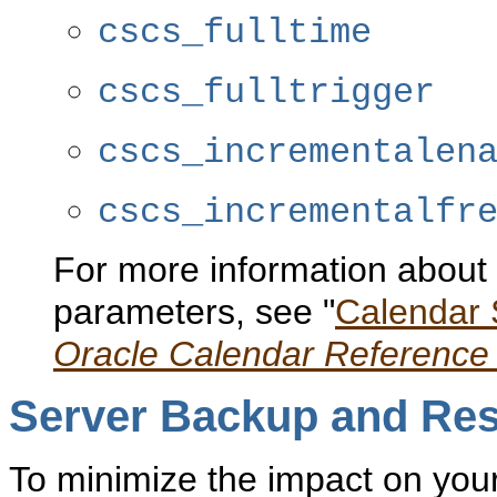
cscs_fulltime
cscs_fulltrigger
cscs_incrementalen
cscs_incrementalfr
For more information about 
parameters, see "
Calendar 
Oracle Calendar Reference
Server Backup
and Res
To minimize the impact on you