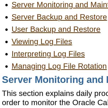
Server Monitoring and Mai
Server Backup and Restore
User Backup and Restore
Viewing Log Files
Interpreting Log Files
Managing Log File Rotation
Server Monitoring and
This section explains daily pr
order to monitor the Oracle Ca