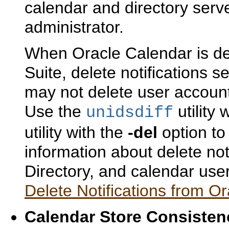
calendar and directory serv
administrator.
When Oracle Calendar is de
Suite, delete notifications s
may not delete user account
Use the
utility 
unidsdiff
utility with the
-del
option to
information about delete not
Directory, and calendar use
Delete Notifications from Or
Calendar Store Con
siste