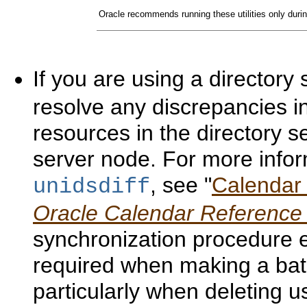
Oracle recommends running these utilities only durin
If you are using a directory
resolve any discrepancies 
resources in the directory s
server node. For more infor
, see "
Calendar S
unidsdiff
Oracle Calendar Reference
synchronization procedure e
required when making a bat
particularly when deleting 