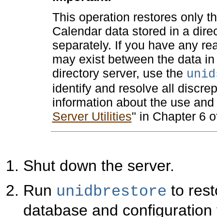
This operation restores only t
Calendar data stored in a dire
separately. If you have any re
may exist between the data in 
directory server, use the
unid
identify and resolve all discre
information about the use and sy
Server Utilities
" in Chapter 6 
Shut down the server.
Run
to rest
unidbrestore
database and configuration fi