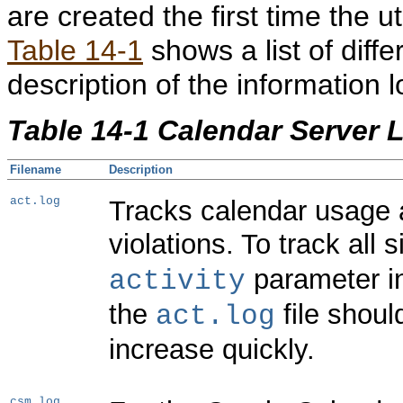
are created the first time the u
Table 14-1
shows a list of diffe
description of the information l
Table 14-1 Calendar Server L
Filename
Description
act.log
Tracks calendar usage 
violations. To track all 
parameter 
activity
the
file shoul
act.log
increase quickly.
csm.log