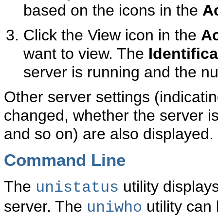
based on the icons in the
A
Click the View icon in the
Ac
want to view. The
Identific
server is running and the n
Other server settings (indicat
changed, whether the server is
and so on) are also displayed.
Command Line
The
utility display
unistatus
server. The
utility can
uniwho