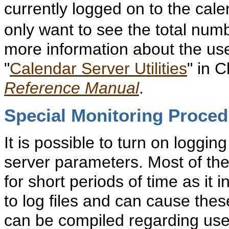
currently logged on to the cal
only want to see the total num
more information about the use 
"
Calendar Server Utilities
" in 
Reference Manual
.
Special Monitoring Proce
It is possible to turn on logging
server parameters. Most of the
for short periods of time as it
to log files and can cause these
can be compiled regarding user