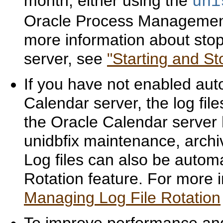
month, either using the
uni
Oracle Process Management 
more information about stop
server, see
"Starting and S
If you have not enabled auto
Calendar server, the log fi
the Oracle Calendar server 
unidbfix maintenance, archive
Log files can also be automa
Rotation feature. For more i
Managing Log File Rotation