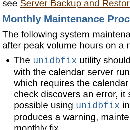
see
Server Backup and Resto
Monthly
Maintenance Pro
The following system mainten
after peak volume hours on a 
The
utility shou
unidbfix
with the calendar server ru
which requires the calendar
check discovers an error, it
possible using
in
unidbfix
produces a warning, mainte
monthly fix.