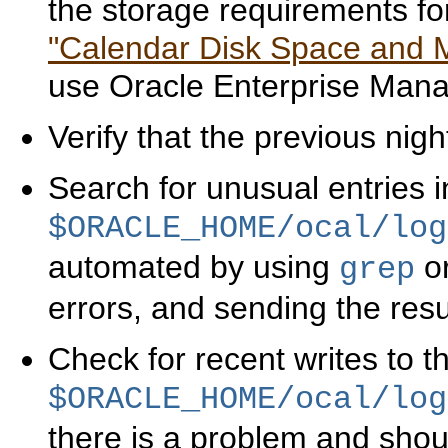
the storage requirements fo
"Calendar Disk Space and
use Oracle Enterprise Manag
Verify that the previous nig
Search for unusual entries in
$ORACLE_HOME/ocal/log
automated by using
or
grep
errors, and sending the resu
Check for recent writes to t
$ORACLE_HOME/ocal/log
there is a problem and sho