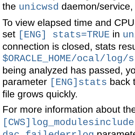
the
daemon/service, d
unicwsd
To view elapsed time and CPU s
set
in
[ENG]
stats=TRUE
un
connection is closed, stats res
$ORACLE_HOME/ocal/log/s
being analyzed has passed, you
parameter
back 
[ENG]stats
file grows quickly.
For more information about th
[CWS]log_modulesinclude
paramete