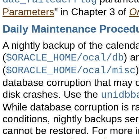
dac_failederrlog
Parameters
" in Chapter 3 of
Or
Daily
Maintenance Proced
A nightly backup of the calend
(
) a
$ORACLE_HOME/ocal/db
(
$ORACLE_HOME/ocal/misc
database corruption that may oc
disk crashes. Use the
unidbb
While database corruption is 
conditions, nightly backups se
cannot be restored. For more i