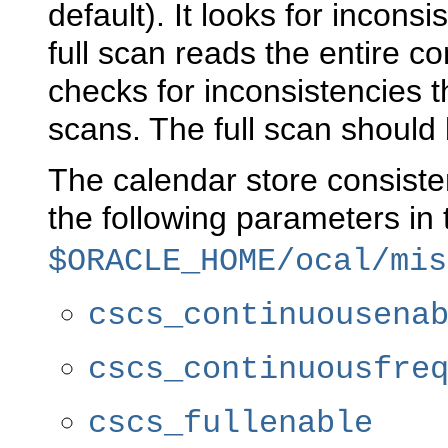
default). It looks for incon
full scan reads the entire c
checks for inconsistencies 
scans. The full scan should
The calendar store consist
the following parameters in
$ORACLE_HOME/ocal/mis
cscs_continuousena
cscs_continuousfre
cscs_fullenable