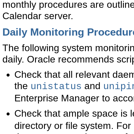
monthly procedures are outline
Calendar server.
Daily Monitoring Procedur
The following system monitori
daily. Oracle recommends scri
Check that all relevant dae
the
and
unistatus
unipi
Enterprise Manager to accom
Check that ample space is le
directory or file system. Fo