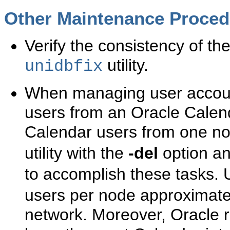
Other
Maintenance Proced
Verify the consistency of th
utility.
unidbfix
When managing user accounts
users from an Oracle Calen
Calendar users from one no
utility with the
-del
option a
to accomplish these tasks.
users per node approximate
network. Moreover, Oracle 