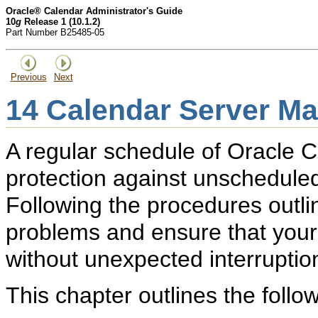
Oracle® Calendar Administrator's Guide
10
g
Release 1 (10.1.2)
Part Number B25485-05
Previous
Next
14
Calendar Server Ma
A regular schedule of Oracle 
protection against unscheduled
Following the procedures outlin
problems and ensure that your
without unexpected interruptio
This chapter outlines the follo