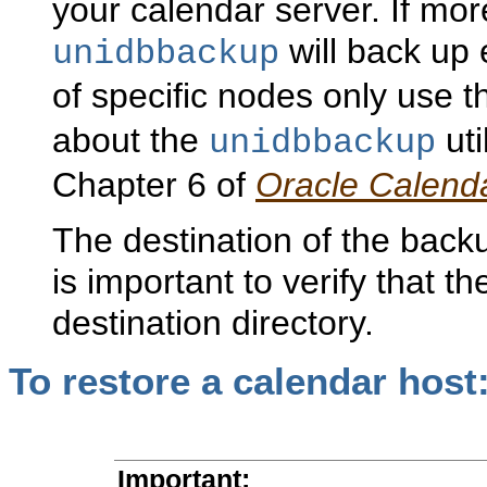
your calendar server. If mor
will back up
unidbbackup
of specific nodes only use 
about the
uti
unidbbackup
Chapter 6 of
Oracle Calend
The destination of the backu
is important to verify that th
destination directory.
To
restore a calendar host
Important
: