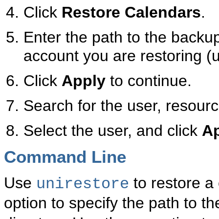
Click
Restore Calendars
.
Enter the path to the backup
account you are restoring (u
Click
Apply
to continue.
Search for the user, resourc
Select the user, and click
A
Command Line
Use
to restore a
unirestore
option to specify the path to t