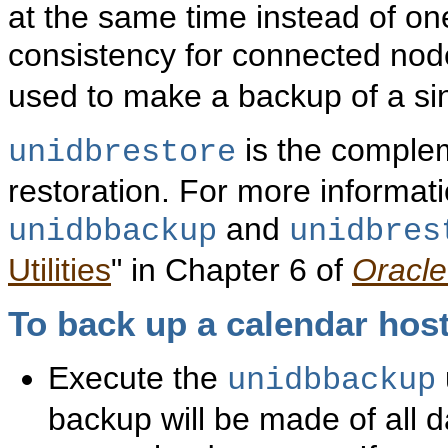
at the same time instead of on
consistency for connected no
used to make a backup of a si
is the complem
unidbrestore
restoration. For more informat
and
unidbbackup
unidbres
Utilities
" in Chapter 6 of
Oracle
To
back up a calendar host
Execute the
unidbbackup
backup will be made of all d