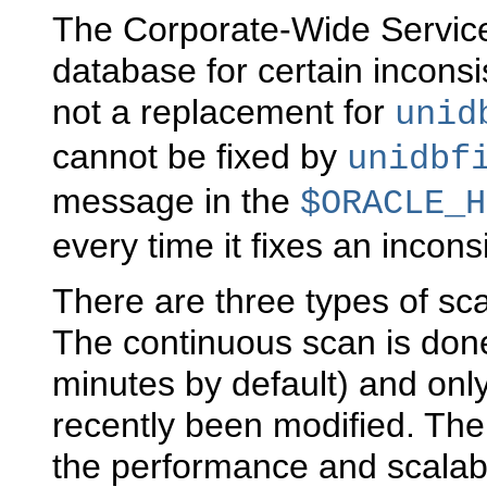
The Corporate-Wide Service
database for certain inconsi
not a replacement for
unid
cannot be fixed by
unidbf
message in the
$ORACLE_H
every time it fixes an incons
There are three types of sca
The continuous scan is don
minutes by default) and onl
recently been modified. The
the performance and scalabi