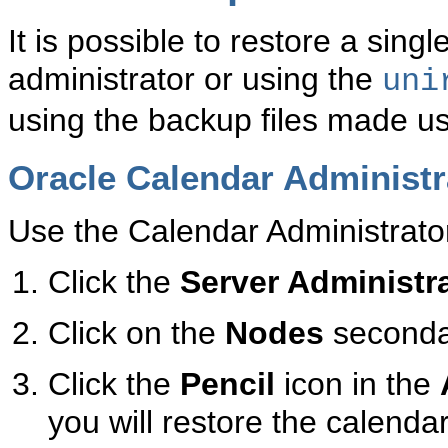
It is possible to restore a sin
administrator or using the
uni
using the backup files made u
Oracle Calendar Administr
Use the Calendar Administrator
Click the
Server Administr
Click on the
Nodes
seconda
Click the
Pencil
icon in the
you will restore the calenda