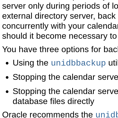
server only during periods of lo
external directory server, back
concurrently with your calenda
should it become necessary to
You have three options for bac
Using the
uti
unidbbackup
Stopping the calendar serv
Stopping the calendar serve
database files directly
Oracle recommends the
unid