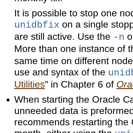
It is possible to stop one no
on a single stopp
unidbfix
are still active. Use the
op
-n
More than one instance of 
same time on different node
use and syntax of the
unid
Utilities
" in Chapter 6 of
Ora
When starting the Oracle Ca
unneeded data is preformed 
recommends restarting the 