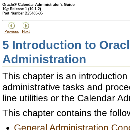
Oracle® Calendar Administrator's Guide
10
g
Release 1 (10.1.2)
Part Number B25485-05
Previous
Next
5
Introduction to Orac
Administration
This chapter is an introduction
administrative tasks and pro
line utilities or the Calendar Ad
This chapter contains the follo
General Administration Con