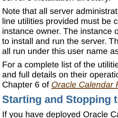
Note that all server administr
line utilities provided must be
instance owner. The instance 
to install and run the server.
all run under this user name as
For a complete list of the utili
and full details on their operati
Chapter 6 of
Oracle Calendar
Starting and
Stopping t
If you have deployed Oracle C