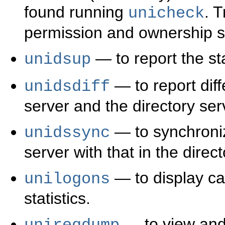
found running
. 
unicheck
permission and ownership set
— to report the sta
unidsup
— to report dif
unidsdiff
server and the directory ser
— to synchroniz
unidssync
server with that in the direct
— to display ca
unilogons
statistics.
— to view and 