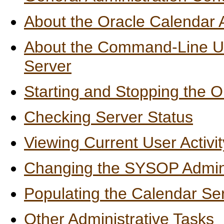
About the Oracle Calendar 
About the Command-Line Util
Server
Starting and Stopping the 
Checking Server Status
Viewing Current User Activit
Changing the SYSOP Admini
Populating the Calendar Se
Other Administrative Tasks