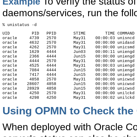
To verify the status o
Example
daemons/services, run the fo
UID         PID   PPID       STIME        TIME COMMAND 
oracle     4739   2570       May31    00:00:03 unisncd 
oracle     4632   2570       May31    00:00:00 unidasd 
oracle     4262   2570       May31    00:00:00 unicsmd 
oracle     1629   4444       Jun03    00:00:11 uniengd 
oracle     2366   4444       Jun15    00:00:00 uniengd 
oracle     4444   2570       May31    00:00:00 uniengd 
oracle     4525   4444       May31    00:00:03 uniengd 
oracle     7084   4444       Jun15    00:00:00 uniengd 
oracle     7417   4444       Jun15    00:00:00 uniengd 
oracle     4858   2570       May31    00:00:00 unicwsd 
oracle    28607   4858       Jun15    00:00:05 unicwsd 
oracle    28929   4858       Jun15    00:00:00 unicwsd 
oracle     4250   2570       May31    00:00:00 unilckd 
Using OPMN to Check the 
When deployed with Oracle Col