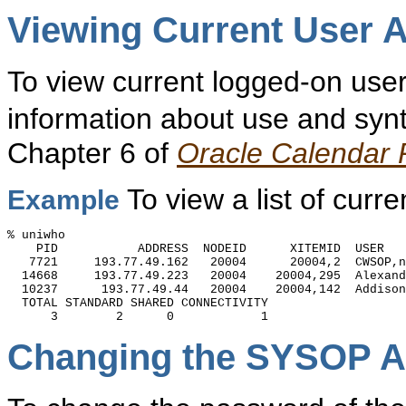
Viewing Current U
ser A
To view current logged-on user
information about use and synt
Chapter 6 of
Oracle Calendar
To view a list of curr
Example
% uniwho

    PID           ADDRESS  NODEID      XITEMID  USER

   7721     193.77.49.162   20004      20004,2  CWSOP,n
  14668     193.77.49.223   20004    20004,295  Alexand
  10237      193.77.49.44   20004    20004,142  Addison
  TOTAL STANDARD SHARED CONNECTIVITY

Changing the SYSOP A