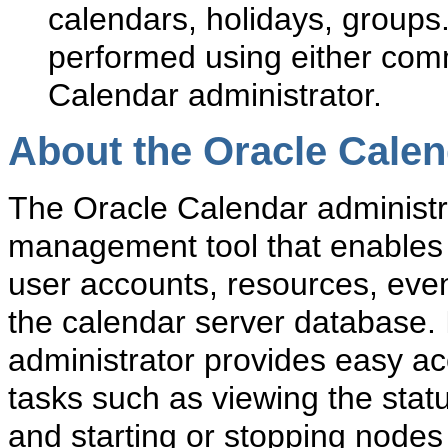
calendars, holidays, groups
performed using either comma
Calendar administrator.
About the Oracle Calen
The Oracle Calendar administr
management tool that enables
user accounts, resources, even
the calendar server database. 
administrator provides easy ac
tasks such as viewing the sta
and starting or stopping nodes