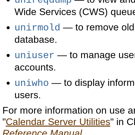
unireqdump
Wide Services (CWS) queu
— to remove old 
unirmold
database.
— to manage user,
uniuser
accounts.
— to display inform
uniwho
users.
For more information on use and
"
Calendar Server Utilities
" in 
Reference Manual
.