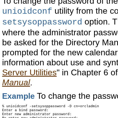
To change the password of the
utility from the 
unioidconf
option. Th
setsysoppassword
where the administrator passwor
be asked for the Directory Ma
prompted for the new calendar
information about use and syntax
Server Utilities
" in Chapter 6 o
Manual
.
To change the passwo
Example
% unioidconf -setsysoppassword -D cn=orcladmin

Enter a bind password:

Enter new administrator password:
