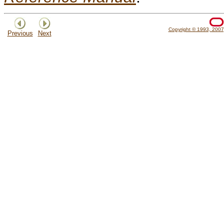
Copyright © 1993, 2007, 
Previous
Next