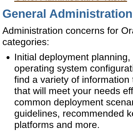
General Administratio
Administration concerns for Ora
categories:
Initial deployment planning,
operating system configurati
find a variety of informatio
that will meet your needs eff
common deployment scenar
guidelines, recommended ke
platforms and more.