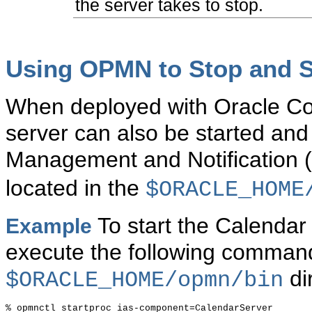
the server takes to stop.
Using OPMN to Stop and St
When deployed with Oracle Col
server can also be started an
Management and Notificatio
located in the
$ORACLE_HOME
To start the Calendar
Example
execute the following comman
di
$ORACLE_HOME/opmn/bin
% opmnctl startproc ias-component=CalendarServer
