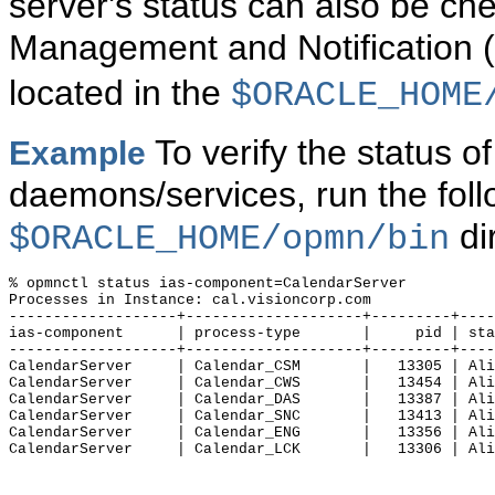
server's status can also be ch
Management and Notificatio
located in the
$ORACLE_HOME
To verify the status o
Example
daemons/services, run the fo
di
$ORACLE_HOME/opmn/bin
% opmnctl status ias-component=CalendarServer

Processes in Instance: cal.visioncorp.com

-------------------+--------------------+---------+----
ias-component      | process-type       |     pid | sta
-------------------+--------------------+---------+----
CalendarServer     | Calendar_CSM       |   13305 | Ali
CalendarServer     | Calendar_CWS       |   13454 | Ali
CalendarServer     | Calendar_DAS       |   13387 | Ali
CalendarServer     | Calendar_SNC       |   13413 | Ali
CalendarServer     | Calendar_ENG       |   13356 | Ali
CalendarServer     | Calendar_LCK       |   13306 | Ali