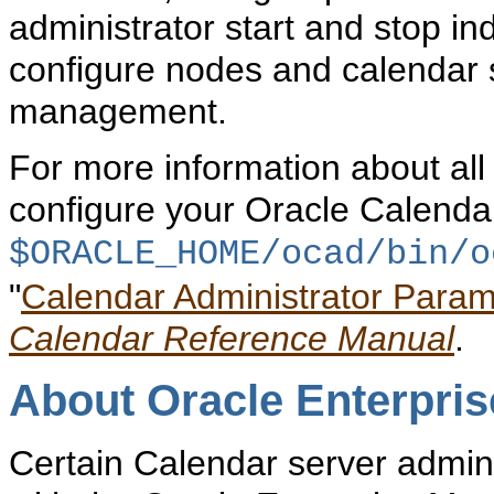
administrator start and stop i
configure nodes and calendar 
management.
For more information about all
configure your Oracle Calendar
$ORACLE_HOME/ocad/bin/
o
"
Calendar Administrator Param
Calendar Reference Manual
.
About Oracle Enterpri
Certain Calendar server admin