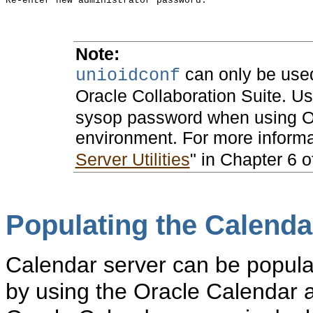
Note:
can only be use
unioidconf
Oracle Collaboration Suite. U
sysop password when using Or
environment. For more inform
Server Utilities
" in Chapter 6 
Populating the Calenda
Calendar server can be populat
by using the Oracle Calendar a