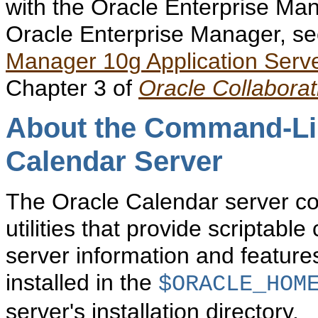
with the Oracle Enterprise Ma
Oracle Enterprise Manager, se
Manager 10g Application Server
Chapter 3 of
Oracle Collaborat
About the Command-Line
Calendar Server
The Oracle Calendar server c
utilities that provide scriptabl
server information and feature
installed in the
$ORACLE_HOM
server's installation directory.