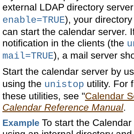
external LDAP directory server
), your director
enable=TRUE
can start the calendar server. 
notification in the clients (the
u
), a mail server sh
mail=TRUE
Start the calendar server by u
using the
utility. For
unistop
these utilities, see "
Calendar Se
Calendar Reference Manual
.
To start the Calendar
Example