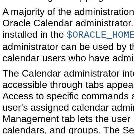
A majority of the administrati
Oracle Calendar administrator.
installed in the
$ORACLE_HOM
administrator can be used by 
calendar users who have admini
The Calendar administrator inte
accessible through tabs appear
Access to specific commands an
user's assigned calendar admin
Management tab lets the user
calendars, and groups. The Ser