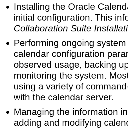
Installing the Oracle Calen
initial configuration. This i
Collaboration Suite Installa
Performing ongoing system 
calendar configuration para
observed usage, backing up
monitoring the system. Mos
using a variety of command-
with the calendar server.
Managing the information in
adding and modifying calend