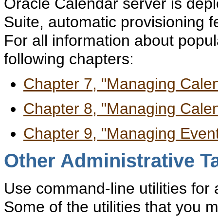
Oracle Calendar server is depl
Suite, automatic provisioning f
For all information about popul
following chapters:
Chapter 7, "Managing Cale
Chapter 8, "Managing Cale
Chapter 9, "Managing Even
Other Administrative T
Use command-line utilities for a
Some of the utilities that you 