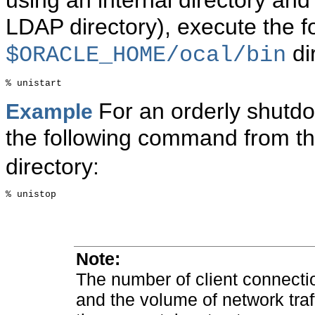
using an internal directory and
LDAP directory), execute the 
di
$ORACLE_HOME/ocal/bin
For an orderly shutdo
Example
the following command from t
directory:
% unistop

Note
:
The number of client connecti
and the volume of network traff