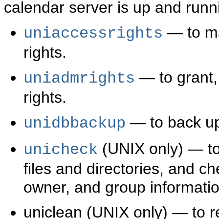
calendar server is up and runn
— to ma
uniaccessrights
rights.
— to grant,
uniadmrights
rights.
— to back up
unidbbackup
(UNIX only) — to 
unicheck
files and directories, and ch
owner, and group informatio
uniclean (UNIX only) — to 