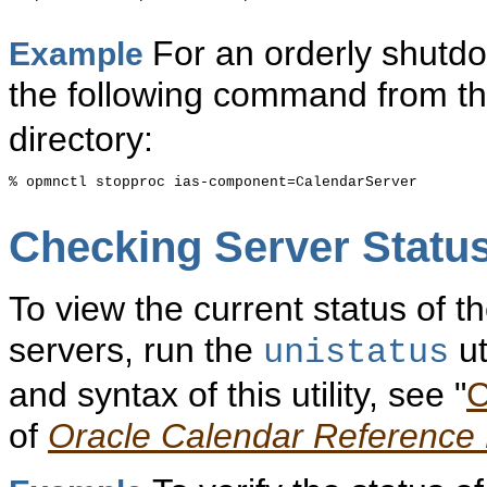
For an orderly shutdo
Example
the following command from t
directory:
% opmnctl stopproc ias-component=CalendarServer

Checking
Server Statu
To view the current status of 
servers, run the
ut
unistatus
and syntax of this utility, see "
C
of
Oracle Calendar Reference