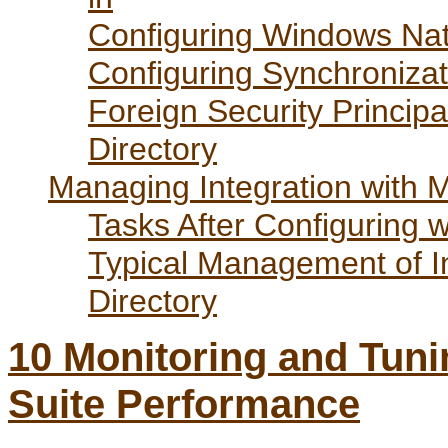
Configuring Windows Nati
Configuring Synchronizati
Foreign Security Principa
Directory
Managing Integration with Mi
Tasks After Configuring w
Typical Management of In
Directory
10
Monitoring and Tuni
Suite Performance