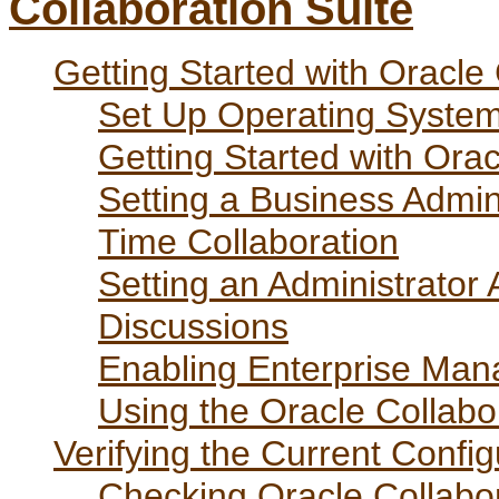
Collaboration Suite
Getting Started with Oracle 
Set Up Operating Syste
Getting Started with Ora
Setting a Business Admin
Time Collaboration
Setting an Administrator
Discussions
Enabling Enterprise Mana
Using the Oracle Collab
Verifying the Current Config
Checking Oracle Collabo