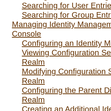
Searching for User Entri
Searching for Group Entr
Managing Identity Managem
Console
Configuring an Identity
Viewing Configuration Se
Realm
Modifying Configuration 
Realm
Configuring the Parent D
Realm
Creating an Additional 