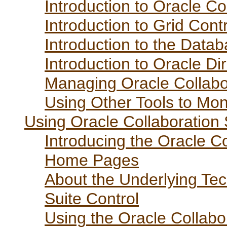
Introduction to Oracle Co
Introduction to Grid Cont
Introduction to the Data
Introduction to Oracle D
Managing Oracle Collabo
Using Other Tools to Moni
Using Oracle Collaboration 
Introducing the Oracle C
Home Pages
About the Underlying Tec
Suite Control
Using the Oracle Collabo