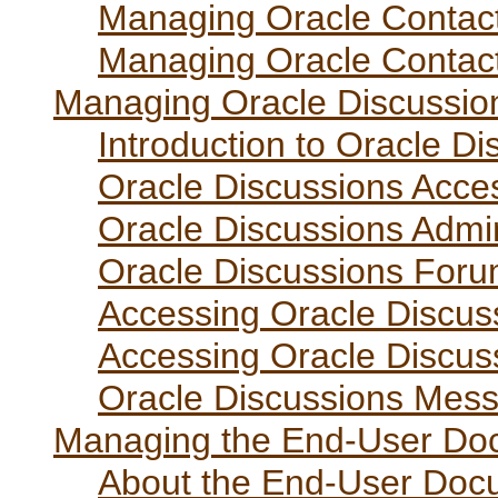
Managing Oracle Contact
Managing Oracle Contac
Managing Oracle Discussio
Introduction to Oracle Di
Oracle Discussions Acce
Oracle Discussions Admin
Oracle Discussions Forum
Accessing Oracle Discus
Accessing Oracle Discus
Oracle Discussions Mess
Managing the End-User Doc
About the End-User Docu