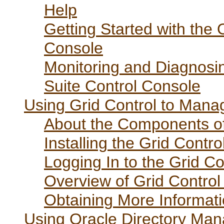
Help
Getting Started with the 
Console
Monitoring and Diagnosin
Suite Control Console
Using Grid Control to Manag
About the Components of
Installing the Grid Cont
Logging In to the Grid C
Overview of Grid Control
Obtaining More Informati
Using Oracle Directory Ma