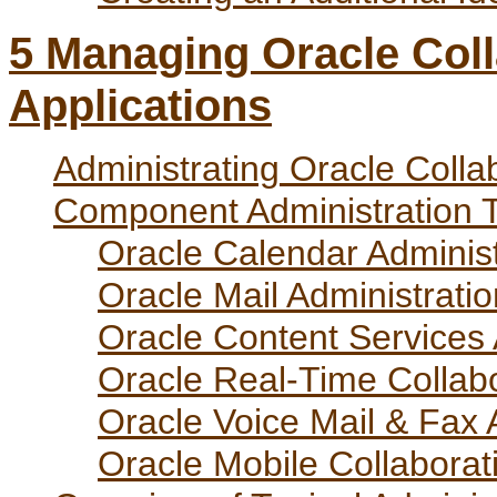
5
Managing Oracle Coll
Applications
Administrating Oracle Coll
Component Administration T
Oracle Calendar Administ
Oracle Mail Administratio
Oracle Content Services 
Oracle Real-Time Collabo
Oracle Voice Mail & Fax 
Oracle Mobile Collaborat