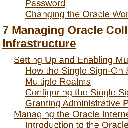
Password
Changing the Oracle W
7
Managing Oracle Coll
Infrastructure
Setting Up and Enabling Mu
How the Single Sign-On S
Multiple Realms
Configuring the Single S
Granting Administrative P
Managing the Oracle Interne
Introduction to the Oracl