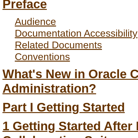
Preface
Audience
Documentation Accessibility
Related Documents
Conventions
What's New in Oracle C
Administration?
Part I Getting Started
1
Getting Started After 