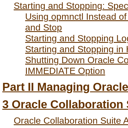
Starting and Stopping: Spec
Using opmnctl Instead o
and Stop
Starting and Stopping L
Starting and Stopping in 
Shutting Down Oracle Col
IMMEDIATE Option
Part II Managing Oracle
3
Oracle Collaboration
Oracle Collaboration Suite A