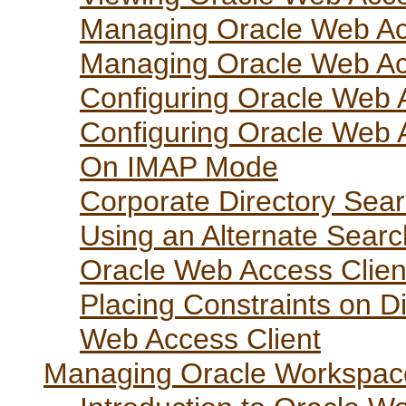
Managing Oracle Web Acc
Managing Oracle Web Acc
Configuring Oracle Web 
Configuring Oracle Web A
On IMAP Mode
Corporate Directory Sea
Using an Alternate Searc
Oracle Web Access Clien
Placing Constraints on D
Web Access Client
Managing Oracle Workspac