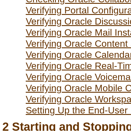
Verifying Portal Configur
Verifying Oracle Discuss
Verifying Oracle Mail Inst
Verifying Oracle Content
Verifying Oracle Calenda
Verifying Oracle Real-Ti
Verifying Oracle Voicema
Verifying Oracle Mobile C
Verifying Oracle Workspa
Setting Up the End-User
2
Starting and Stopping