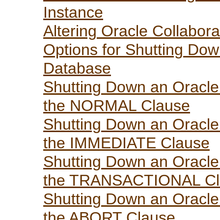
Instance
Altering Oracle Collabora
Options for Shutting Dow
Database
Shutting Down an Oracle 
the NORMAL Clause
Shutting Down an Oracle 
the IMMEDIATE Clause
Shutting Down an Oracle 
the TRANSACTIONAL Cl
Shutting Down an Oracle 
the ABORT Clause