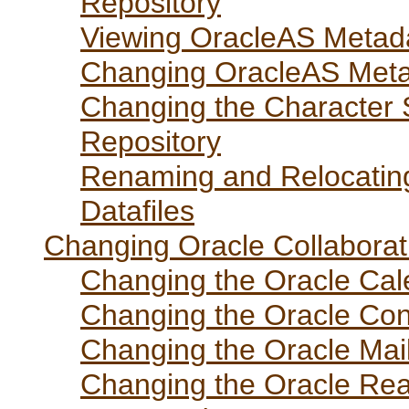
Repository
Viewing OracleAS Metad
Changing OracleAS Met
Changing the Character 
Repository
Renaming and Relocatin
Datafiles
Changing Oracle Collabora
Changing the Oracle Ca
Changing the Oracle Co
Changing the Oracle Ma
Changing the Oracle Rea