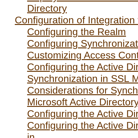
Directory
Configuration of Integration
Configuring the Realm
Configuring Synchronizat
Customizing Access Contr
Configuring the Active Di
Synchronization in SSL 
Considerations for Synch
Microsoft Active Directo
Configuring the Active Di
Configuring the Active Di
in