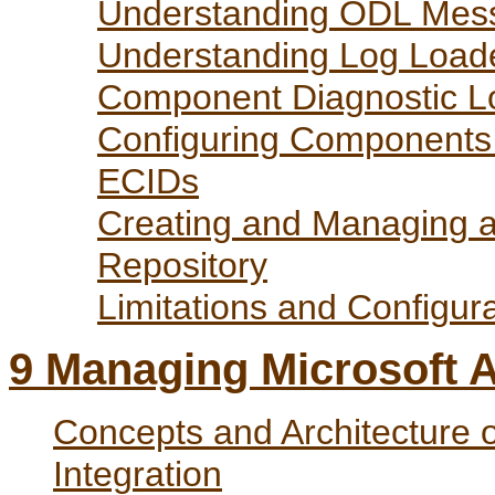
Understanding ODL Mess
Understanding Log Loade
Component Diagnostic Lo
Configuring Components
ECIDs
Creating and Managing 
Repository
Limitations and Configur
9
Managing Microsoft Ac
Concepts and Architecture o
Integration