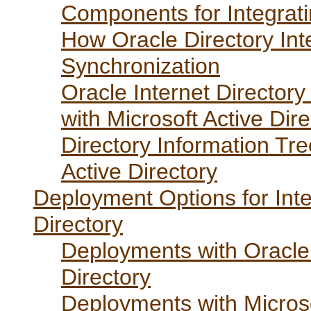
Components for Integratin
How Oracle Directory Int
Synchronization
Oracle Internet Director
with Microsoft Active Dire
Directory Information Tre
Active Directory
Deployment Options for Inte
Directory
Deployments with Oracle 
Directory
Deployments with Microso