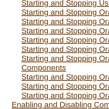
Starting and Stopping Us
Starting and Stopping Or
Starting and Stopping Or
Starting and Stopping Or
Starting and Stopping Or
Starting and Stopping Or
Starting and Stopping Or
Components
Starting and Stopping Or
Starting and Stopping Or
Starting and Stopping O
Enabling and Disabling Co