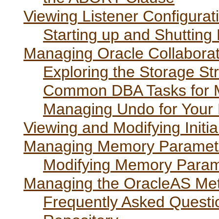
Viewing Listener Configurat
Starting up and Shutting
Managing Oracle Collaborat
Exploring the Storage St
Common DBA Tasks for 
Managing Undo for Your
Viewing and Modifying Initi
Managing Memory Paramet
Modifying Memory Param
Managing the OracleAS Met
Frequently Asked Quest