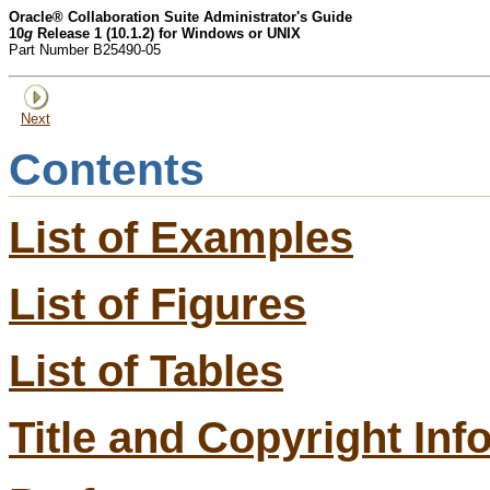
Oracle® Collaboration Suite Administrator's Guide
10
g
Release 1 (10.1.2) for Windows or UNIX
Part Number B25490-05
Next
Contents
List of Examples
List of Figures
List of Tables
Title and Copyright Inf