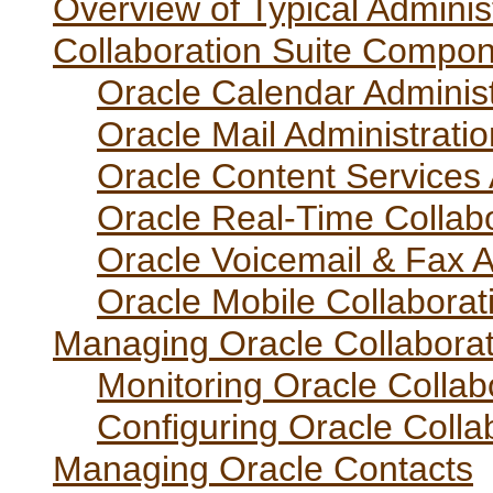
Overview of Typical Adminis
Collaboration Suite Compo
Oracle Calendar Administ
Oracle Mail Administrati
Oracle Content Services 
Oracle Real-Time Collabo
Oracle Voicemail & Fax A
Oracle Mobile Collaborat
Managing Oracle Collaborat
Monitoring Oracle Collab
Configuring Oracle Colla
Managing Oracle Contacts