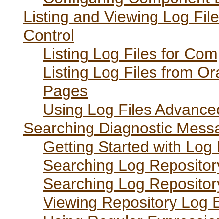
Listing and Viewing Log File
Control
Listing Log Files for Co
Listing Log Files from O
Pages
Using Log Files Advance
Searching Diagnostic Messa
Getting Started with Log
Searching Log Repositor
Searching Log Repositor
Viewing Repository Log E