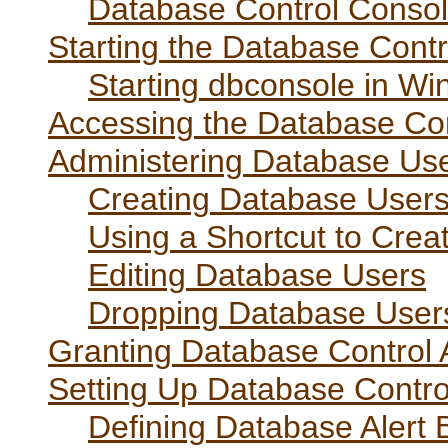
Database Control Consol
Starting the Database Cont
Starting dbconsole in W
Accessing the Database Co
Administering Database Us
Creating Database User
Using a Shortcut to Cre
Editing Database Users
Dropping Database User
Granting Database Control A
Setting Up Database Contro
Defining Database Alert 