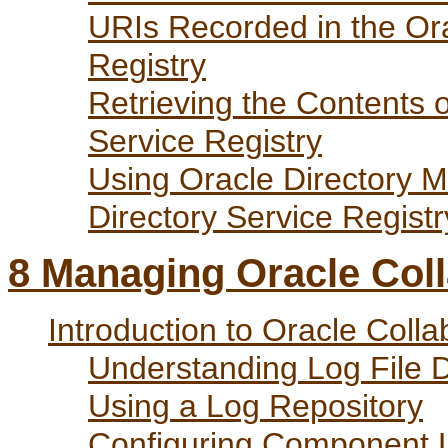
URIs Recorded in the Ora
Registry
Retrieving the Contents o
Service Registry
Using Oracle Directory M
Directory Service Registr
8
Managing Oracle Colla
Introduction to Oracle Colla
Understanding Log File 
Using a Log Repository
Configuring Component 