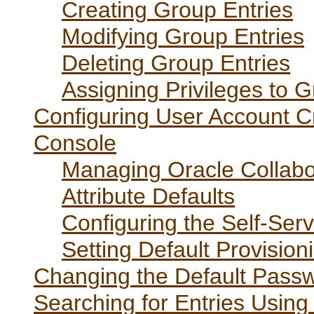
Creating Group Entries
Modifying Group Entries
Deleting Group Entries
Assigning Privileges to 
Configuring User Account Cr
Console
Managing Oracle Collabor
Attribute Defaults
Configuring the Self-Se
Setting Default Provision
Changing the Default Passw
Searching for Entries Using