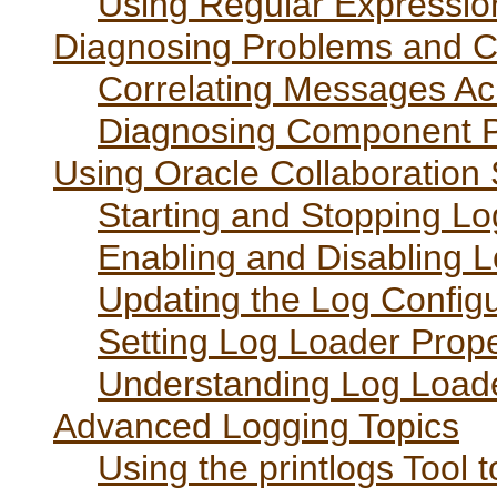
Using Regular Expressio
Diagnosing Problems and C
Correlating Messages A
Diagnosing Component 
Using Oracle Collaboration
Starting and Stopping L
Enabling and Disabling 
Updating the Log Configu
Setting Log Loader Prope
Understanding Log Load
Advanced Logging Topics
Using the printlogs Tool