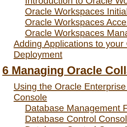
Introduction to Oracle W
Oracle Workspaces Initial
Oracle Workspaces Acce
Oracle Workspaces Man
Adding Applications to your
Deployment
6
Managing Oracle Coll
Using the Oracle Enterpris
Console
Database Management F
Database Control Consol