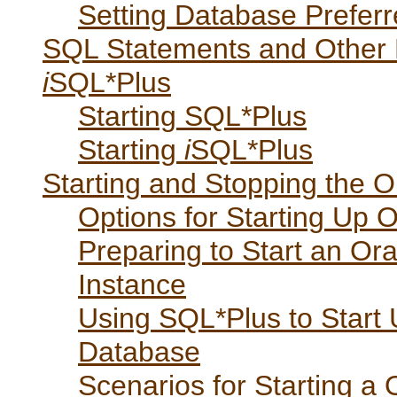
Setting Database Preferr
SQL Statements and Other
i
SQL*Plus
Starting SQL*Plus
Starting
i
SQL*Plus
Starting and Stopping the O
Options for Starting Up 
Preparing to Start an Or
Instance
Using SQL*Plus to Start 
Database
Scenarios for Starting a