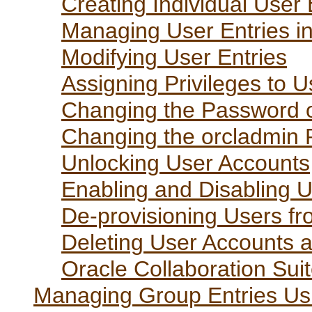
Creating Individual User 
Managing User Entries in
Modifying User Entries
Assigning Privileges to U
Changing the Password o
Changing the orcladmin
Unlocking User Accounts
Enabling and Disabling 
De-provisioning Users fr
Deleting User Accounts 
Oracle Collaboration Suit
Managing Group Entries Usi