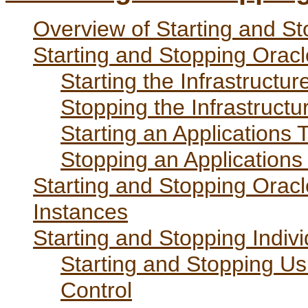
Overview of Starting and St
Starting and Stopping Oracl
Starting the Infrastructur
Stopping the Infrastructu
Starting an Applications T
Stopping an Applications 
Starting and Stopping Oracl
Instances
Starting and Stopping Indi
Starting and Stopping Us
Control