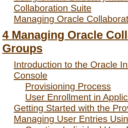
Collaboration Suite
Managing Oracle Collabora
4
Managing Oracle Coll
Groups
Introduction to the Oracle I
Console
Provisioning Process
User Enrollment in Applic
Getting Started with the Pr
Managing User Entries Usin