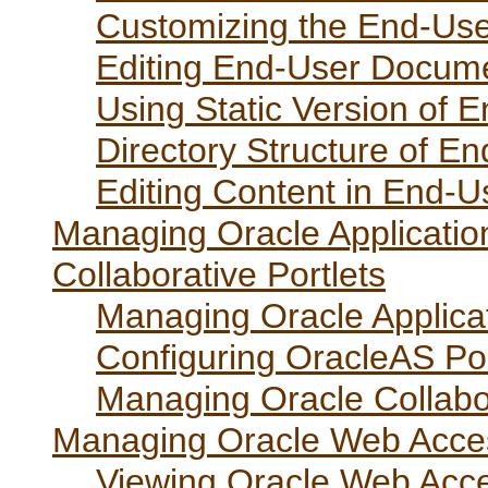
Customizing the End-Use
Editing End-User Docume
Using Static Version of 
Directory Structure of E
Editing Content in End-U
Managing Oracle Applicatio
Collaborative Portlets
Managing Oracle Applicat
Configuring OracleAS Port
Managing Oracle Collabor
Managing Oracle Web Acces
Viewing Oracle Web Acce