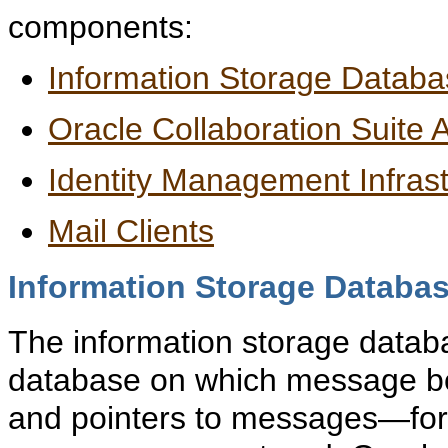
components:
Information Storage Datab
Oracle Collaboration Suite A
Identity Management Infrast
Mail Clients
Information Storage Databa
The information storage databa
database on which message bo
and pointers to messages—for