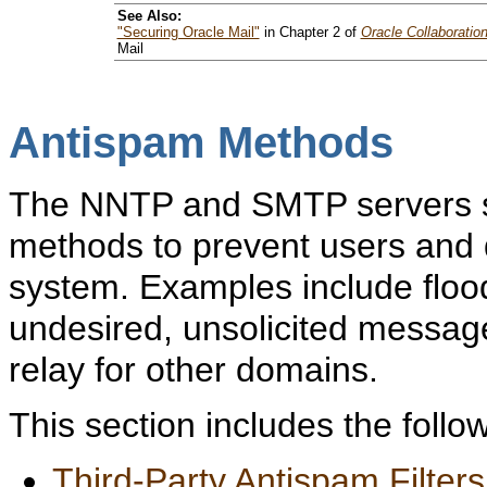
See Also:
"Securing Oracle Mail"
in Chapter 2 of
Oracle Collaboratio
Mail
Antispam Methods
The NNTP and SMTP servers su
methods to prevent users and 
system. Examples include floo
undesired, unsolicited messag
relay for other domains.
This section includes the follow
Third-Party Antispam Filters