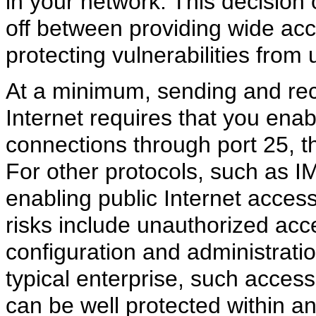
in your network. This decision 
off between providing wide acce
protecting vulnerabilities from
At a minimum, sending and rec
Internet requires that you en
connections through port 25, 
For other protocols, such as 
enabling public Internet access
risks include unauthorized acc
configuration and administration
typical enterprise, such access 
can be well protected within a