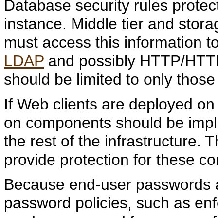
Database security rules protec
instance. Middle tier and stora
must access this information t
LDAP
and possibly HTTP/HTTPS
should be limited to only those
If Web clients are deployed on t
on components should be impl
the rest of the infrastructure. 
provide protection for these c
Because end-user passwords a
password policies, such as en