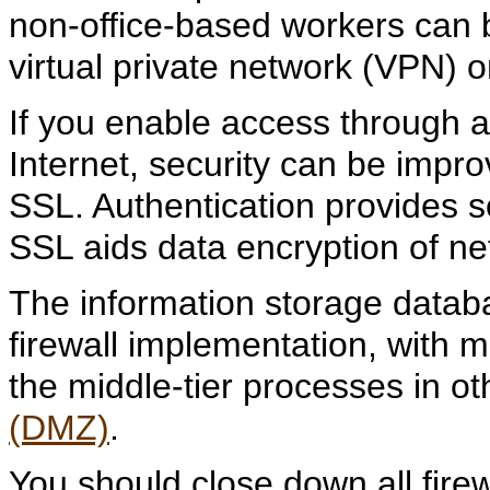
non-office-based workers can
virtual private network (VPN) o
If you enable access through a
Internet, security can be impr
SSL. Authentication provides s
SSL aids data encryption of net
The information storage datab
firewall implementation, with
the middle-tier processes in ot
(DMZ)
.
You should close down all firew