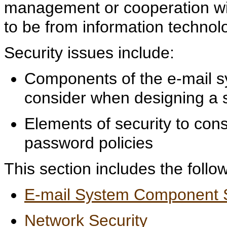
management or cooperation wit
to be from information technol
Security issues include:
Components of the e-mail sy
consider when designing a s
Elements of security to cons
password policies
This section includes the follow
E-mail System Component S
Network Security