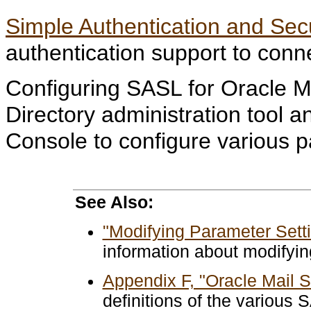
Simple Authentication and Sec
authentication support to conn
Configuring SASL for Oracle Ma
Directory administration tool a
Console to configure various 
See Also:
"Modifying Parameter Setti
information about modifyi
Appendix F, "Oracle Mail 
definitions of the various 