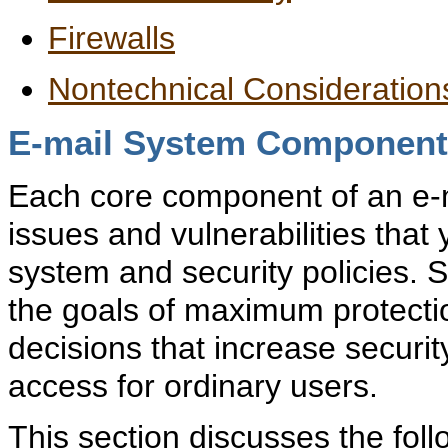
Firewalls
Nontechnical Consideration
E-mail System Component
Each core component of an e-m
issues and vulnerabilities tha
system and security policies. 
the goals of maximum protecti
decisions that increase security
access for ordinary users.
This section discusses the fol