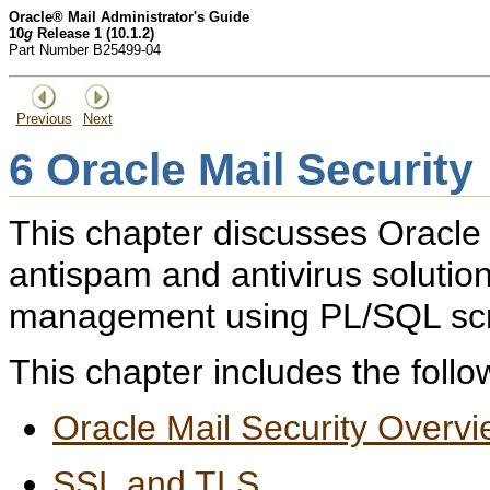
Oracle® Mail Administrator's Guide
10
g
Release 1 (10.1.2)
Part Number B25499-04
Previous
Next
6
Oracle Mail Security
This chapter discusses Oracle 
antispam and antivirus solution
management using PL/SQL scr
This chapter includes the follo
Oracle Mail Security Overv
SSL and TLS