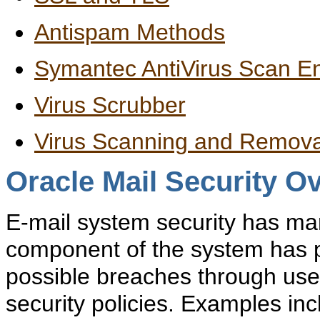
Antispam Methods
Symantec AntiVirus Scan E
Virus Scrubber
Virus Scanning and Remova
Oracle Mail Security O
E-mail system
security has ma
component of the system has pot
possible breaches through user
security policies. Examples in