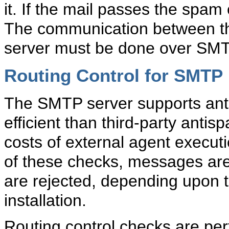
it. If the mail passes the spam
The communication between the
server must be done over SMT
Routing Control for SMTP
The SMTP server supports
an
efficient than third-party antis
costs of external agent execut
of these checks, messages are 
are rejected, depending upon t
installation.
Routing control checks are pe