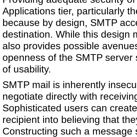
Applications tier, particularly
because by design, SMTP accept
destination. While this design
also provides possible avenues 
openness of the SMTP server s
of usability.
SMTP mail is inherently insecu
negotiate directly with receiv
Sophisticated users can create 
recipient into believing that 
Constructing such a message s