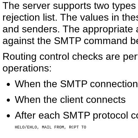
The server supports two types 
rejection list. The values in th
and senders. The appropriate a
against the SMTP command be
Routing control checks are per
operations:
When the SMTP connection
When the client connects
After each SMTP protocol co
HELO/EHLO, MAIL FROM, RCPT TO
