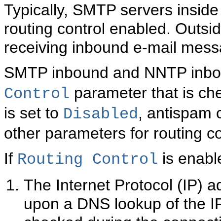
Typically, SMTP servers inside
routing control enabled. Outsid
receiving inbound e-mail mess
SMTP inbound and NNTP inbou
parameter that is che
Control
is set to
, antispam 
Disabled
other parameters for routing co
If
is enable
Routing Control
The Internet Protocol (IP)
upon a DNS lookup of the IP