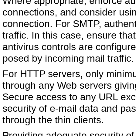
Where appropriate, enforce auth
connections, and consider usi
connection. For SMTP, authent
traffic. In this case, ensure th
antivirus controls are configur
posed by incoming mail traffic.
For HTTP servers, only minimu
through any Web servers givin
Secure access to any URL exc
security of e-mail data and p
through the thin clients.
Providing adequate security of