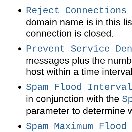
Reject Connections
domain name is in this li
connection is closed.
Prevent Service De
messages plus the number
host within a time interva
Spam Flood Interva
in conjunction with the
S
parameter to determine 
Spam Maximum Flood