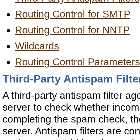
Routing Control for SMTP
Routing Control for NNTP
Wildcards
Routing Control Parameter
Third-Party Antispam Filte
A
third-party antispam filter a
server to check whether inco
completing the spam check, th
server. Antispam filters are co