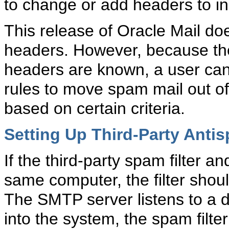
to change or add headers to in
This release of Oracle Mail do
headers. However, because the
headers are known, a user can 
rules to move spam mail out of
based on certain criteria.
Setting Up Third-Party Antis
If the third-party spam filter 
same computer, the filter shoul
The SMTP server listens to a d
into the system, the spam filter