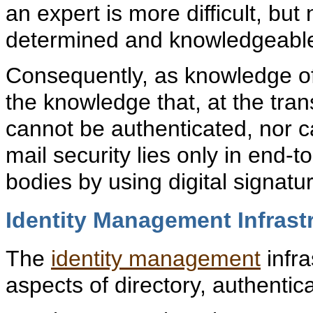
an expert is more difficult, but
determined and knowledgeable
Consequently, as knowledge of
the knowledge that, at the tran
cannot be authenticated, nor c
mail security lies only in end
bodies by using digital signat
Identity Management Infrast
The
identity management
infra
aspects of directory, authentic