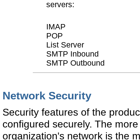
servers:
IMAP
POP
List Server
SMTP Inbound
SMTP Outbound
Network Security
Security features of the prod
configured securely. The more 
organization's network is the 