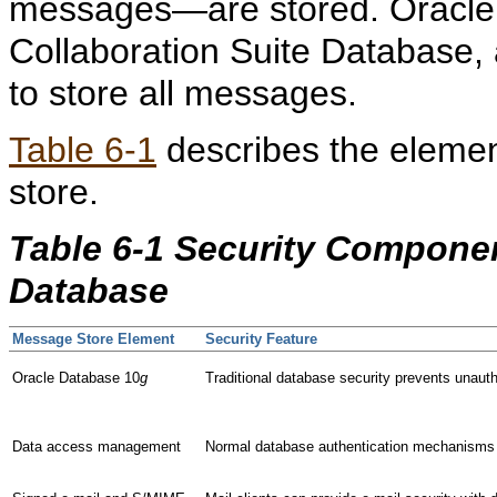
messages—are stored. Oracle 
Collaboration Suite Database,
to store all messages.
Table 6-1
describes the element
store.
Table 6-1 Security Componen
Database
Message Store Element
Security Feature
Oracle Database 10
g
Traditional database security prevents unaut
Data access management
Normal database authentication mechanisms pr