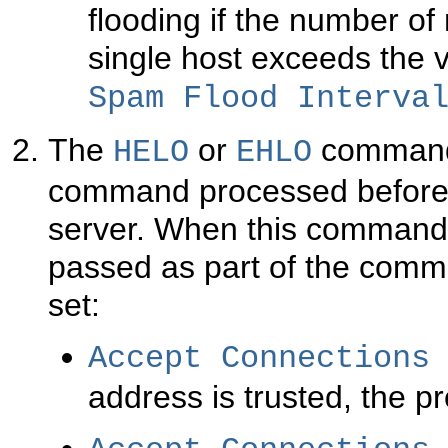
flooding if the number o
single host exceeds the v
Spam Flood Interva
The
or
command i
HELO
EHLO
command processed before
server. When this command 
passed as part of the comm
set:
Accept Connections
address is trusted, the p