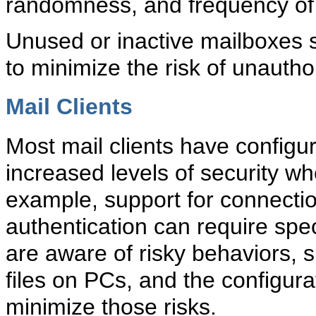
randomness, and frequency of
Unused or inactive mailboxes s
to minimize the risk of unautho
Mail Clients
Most
mail clients have configu
increased levels of security wh
example, support for connecti
authentication can require spec
are aware of risky behaviors, 
files on PCs, and the configur
minimize those risks.