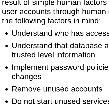
result of simple human factors 
user accounts through human 
the following factors in mind:
Understand who has access 
Understand that database a
trusted level information
Implement password policie
changes
Remove unused accounts
Do not start unused service