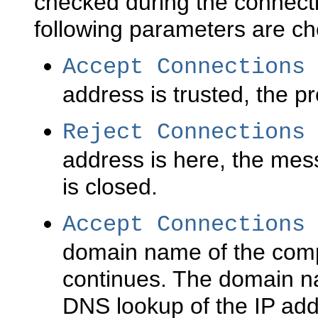
checked during the connecti
following parameters are c
Accept Connections
address is trusted, the p
Reject Connections
address is here, the mes
is closed.
Accept Connections
domain name of the compu
continues. The domain n
DNS lookup of the IP add