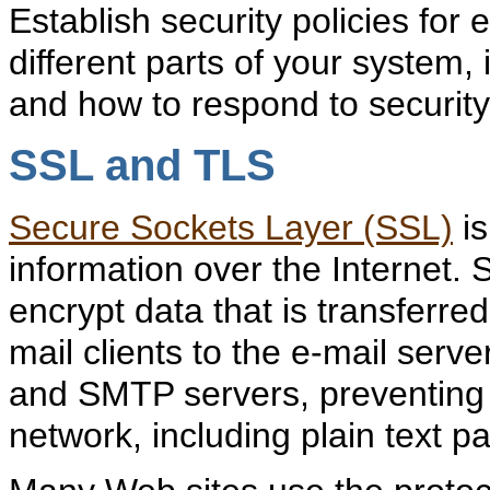
Establish security policies for e
different parts of your system
and how to respond to securit
SSL and TLS
Secure Sockets Layer (SSL)
is
information over the Internet. 
encrypt data that is transferr
mail clients to the e-mail serve
and SMTP servers, preventing
network, including plain text 