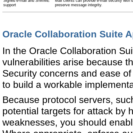
Signed e-mail and S/MIME
Mail clients can provide e-mail security with 
support
preserve message integrity.
Oracle Collaboration Suite A
In the
Oracle Collaboration Suit
vulnerabilities arise because th
Security concerns and ease of
to build a workable implementa
Because protocol servers, suc
potential targets for attack by 
weaknesses, you should enable