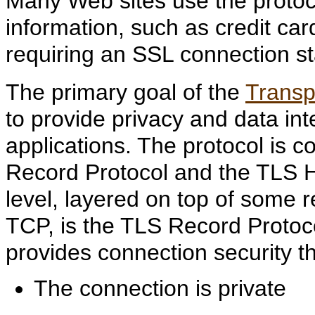
Many Web sites use the protoco
information, such as credit c
requiring an SSL connection st
The primary goal of the
Transp
to provide privacy and data i
applications. The protocol is 
Record Protocol and the TLS H
level, layered on top of some r
TCP, is the TLS Record Protoc
provides connection security th
The connection is private