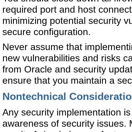
required port and host connec
minimizing potential security vu
secure configuration.
Never assume that implementi
new vulnerabilities and risks c
from Oracle and security update
ensure that you maintain a se
Nontechnical Considerati
Any security implementation is 
awareness of security issues.