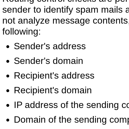
sender to identify spam mails 
not analyze message contents, 
following:
Sender's address
Sender's domain
Recipient's address
Recipient's domain
IP address of the sending 
Domain of the sending com