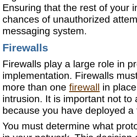
Ensuring that the rest of your 
chances of unauthorized attem
messaging system.
Firewalls
Firewalls play a large role in p
implementation. Firewalls must
more than one
firewall
in place
intrusion. It is important not t
because you have deployed a f
You must determine what protoc