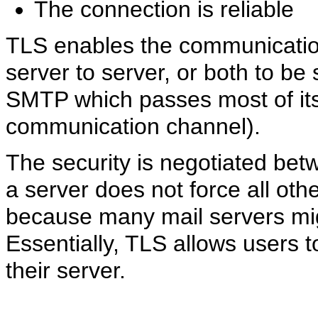
The connection is reliable
TLS enables the communication
server to server, or both to be
SMTP which passes most of its d
communication channel).
The security is negotiated betw
a server does not force all othe
because many mail servers might
Essentially, TLS allows users t
their server.