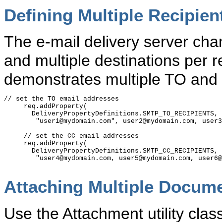
Defining Multiple Recipien
The e-mail delivery server ch
and multiple destinations per 
demonstrates multiple TO and
// set the TO email addresses

     req.addProperty(

       DeliveryPropertyDefinitions.SMTP_TO_RECIPIENTS,

        "user1@mydomain.com", user2@mydomain.com, user3
     // set the CC email addresses

     req.addProperty(

       DeliveryPropertyDefinitions.SMTP_CC_RECIPIENTS, 

        "user4@mydomain.com, user5@mydomain.com, user6@
Attaching Multiple Docum
Use the Attachment utility clas