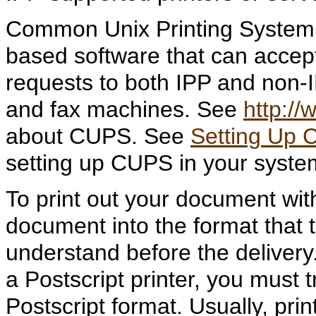
Common Unix Printing System (
based software that can accep
requests to both IPP and non-
and fax machines. See
http://
about CUPS. See
Setting Up 
setting up CUPS in your syste
To print out your document wit
document into the format that t
understand before the delivery. 
a Postscript printer, you must
Postscript format. Usually, pri