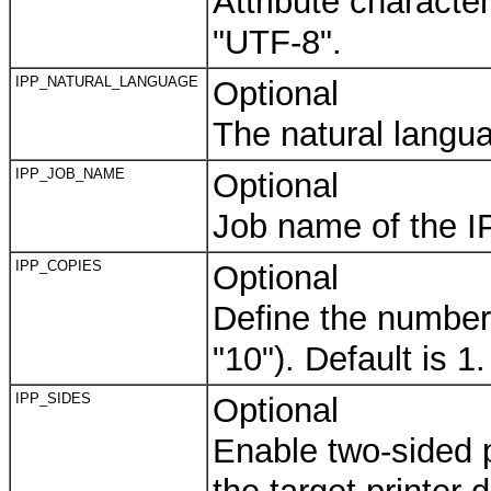
Attribute character
"UTF-8".
IPP_NATURAL_LANGUAGE
Optional
The natural langua
IPP_JOB_NAME
Optional
Job name of the I
IPP_COPIES
Optional
Define the number o
"10"). Default is 1.
IPP_SIDES
Optional
Enable two-sided pr