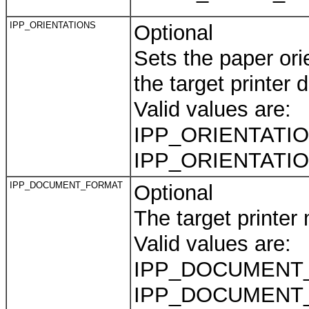
IPP_ORIENTATIONS
Optional
Sets the paper orie
the target printer 
Valid values are:
IPP_ORIENTATION
IPP_ORIENTATI
IPP_DOCUMENT_FORMAT
Optional
The target printer
Valid values are:
IPP_DOCUMENT
IPP_DOCUMENT