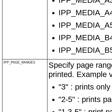
IPP_MEDIA_A3 
IPP_MEDIA_A4 
IPP_MEDIA_A5 
IPP_MEDIA_B4
IPP_MEDIA_B5
IPP_PAGE_RANGES
Specify page range
printed. Example v
"3" : prints onl
"2-5" : prints p
"1,3-5" : print 