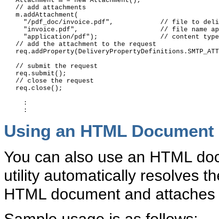
   Attachment m = new Attachment();

   // add attachments 

   m.addAttachment(

     "/pdf_doc/invoice.pdf",            // file to deli
     "invoice.pdf",                     // file name ap
     "application/pdf");                // content type

   // add the attachment to the request

   req.addProperty(DeliveryPropertyDefinitions.SMTP_ATT
   // submit the request

   req.submit();

   // close the request

   req.close();

     :

Using an HTML Document a
You can also use an HTML doc
utility automatically resolves t
HTML document and attaches 