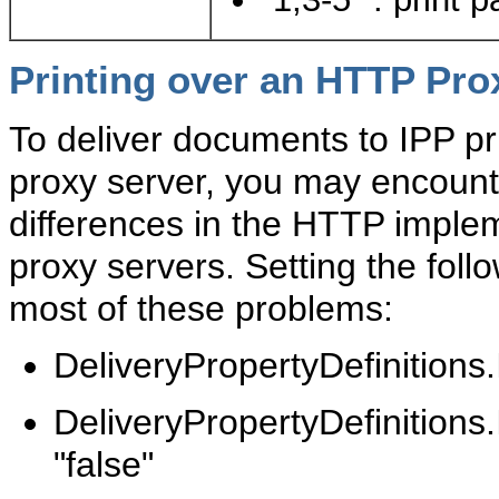
Printing over an HTTP Pro
To deliver documents to IPP p
proxy server, you may encount
differences in the HTTP impl
proxy servers. Setting the foll
most of these problems:
DeliveryPropertyDefinition
DeliveryPropertyDefiniti
"false"