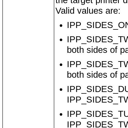
the target printer 
Valid values are:
IPP_SIDES_ON
IPP_SIDES_TW
both sides of p
IPP_SIDES_T
both sides of p
IPP_SIDES_DU
IPP_SIDES_T
IPP_SIDES_TU
IPP_SIDES_T