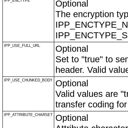
IPP_ENCTYPE
Optional
The encryption type
IPP_ENCTYPE_NONE
IPP_ENCTYPE_SSL
IPP_USE_FULL_URL
Optional
Set to "true" to s
header. Valid value
IPP_USE_CHUNKED_BODY
Optional
Valid values are "
transfer coding fo
IPP_ATTRIBUTE_CHARSET
Optional