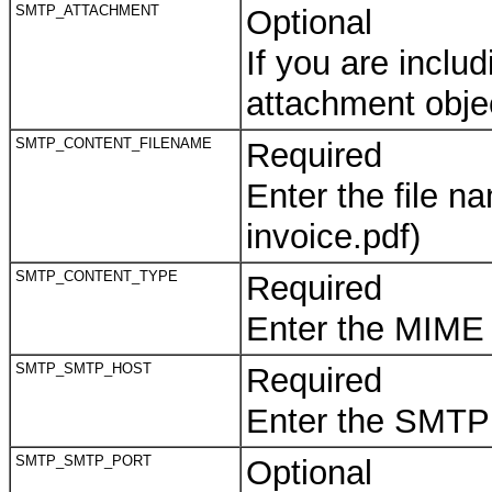
SMTP_ATTACHMENT
Optional
If you are inclu
attachment obje
SMTP_CONTENT_FILENAME
Required
Enter the file 
invoice.pdf)
SMTP_CONTENT_TYPE
Required
Enter the MIME 
SMTP_SMTP_HOST
Required
Enter the SMTP
SMTP_SMTP_PORT
Optional