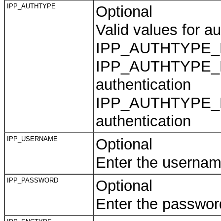
IPP_AUTHTYPE
Optional
Valid values for au
IPP_AUTHTYPE_NON
IPP_AUTHTYPE_B
authentication
IPP_AUTHTYPE_DI
authentication
IPP_USERNAME
Optional
Enter the usernam
IPP_PASSWORD
Optional
Enter the passwor