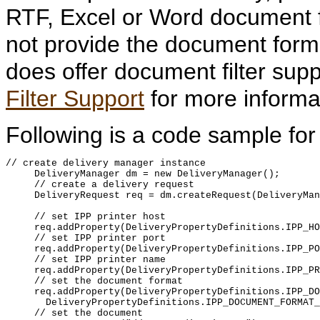
RTF, Excel or Word document f
not provide the document format
does offer document filter sup
Filter Support
for more informa
Following is a code sample for d
// create delivery manager instance

     DeliveryManager dm = new DeliveryManager();

     // create a delivery request

     DeliveryRequest req = dm.createRequest(DeliveryMan
     // set IPP printer host

     req.addProperty(DeliveryPropertyDefinitions.IPP_HO
     // set IPP printer port

     req.addProperty(DeliveryPropertyDefinitions.IPP_PO
     // set IPP printer name

     req.addProperty(DeliveryPropertyDefinitions.IPP_PR
     // set the document format

     req.addProperty(DeliveryPropertyDefinitions.IPP_DO
       DeliveryPropertyDefinitions.IPP_DOCUMENT_FORMAT_
     // set the document
