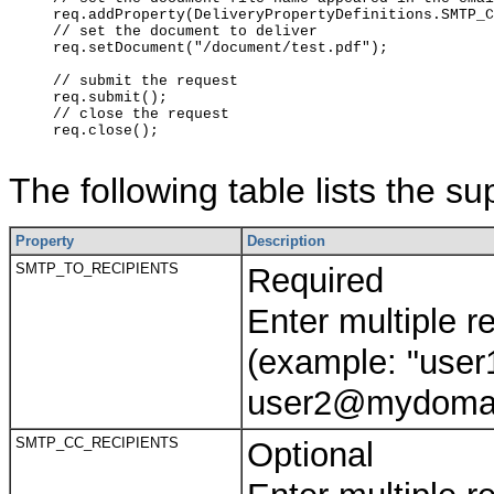
     req.addProperty(DeliveryPropertyDefinitions.SMTP_C
     // set the document to deliver

     req.setDocument("/document/test.pdf");

     // submit the request

     req.submit();

     // close the request

     req.close();

The following table lists the s
Property
Description
SMTP_TO_RECIPIENTS
Required
Enter multiple 
(example: "us
user2@mydomai
SMTP_CC_RECIPIENTS
Optional