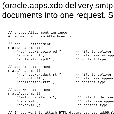
(oracle.apps.xdo.delivery.smtp
documents into one request. S
:

     :

   // create Attachment instance

   Attachment m = new Attachment();

   // add PDF attachment 

   m.addAttachment(

       "/pdf_doc/invoice.pdf",      // file to deliver

       "invoice.pdf",               // file name as app
       "application/pdf");          // content type

   // add RTF attachment 

   m.addAttachment(

       "/rtf_doc/product.rtf",      // file to deliver

       "product.rtf",               // file name appear
       "application/rtf");          // content type

   // add XML attachment

   m.addAttachment(

       "/xml_doc/data.xml",          // file to deliver

       "data.xml",                   // file name appea
       "text/xml");                  // content type

   // If you want to attach HTML doucments, use addHtml