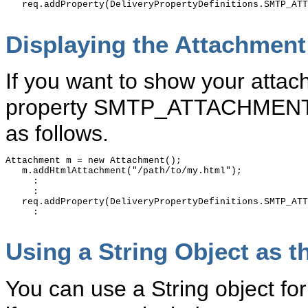
   req.addProperty(DeliveryPropertyDefinitions.SMTP_ATT
Displaying the Attachment 
If you want to show your attach
property SMTP_ATTACHMENT_F
as follows.
Attachment m = new Attachment();

   m.addHtmlAttachment("/path/to/my.html");

     :

     :

   req.addProperty(DeliveryPropertyDefinitions.SMTP_ATT
     :

Using a String Object as t
You can use a String object fo