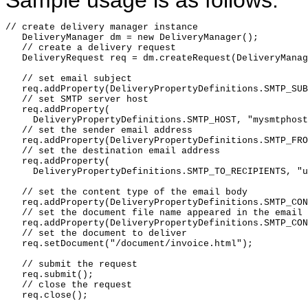
Sample usage is as follows:
// create delivery manager instance

   DeliveryManager dm = new DeliveryManager();

   // create a delivery request

   DeliveryRequest req = dm.createRequest(DeliveryManag
   // set email subject

   req.addProperty(DeliveryPropertyDefinitions.SMTP_SUB
   // set SMTP server host

   req.addProperty(

     DeliveryPropertyDefinitions.SMTP_HOST, "mysmtphost
   // set the sender email address

   req.addProperty(DeliveryPropertyDefinitions.SMTP_FRO
   // set the destination email address

   req.addProperty(

     DeliveryPropertyDefinitions.SMTP_TO_RECIPIENTS, "u
   // set the content type of the email body

   req.addProperty(DeliveryPropertyDefinitions.SMTP_CON
   // set the document file name appeared in the email

   req.addProperty(DeliveryPropertyDefinitions.SMTP_CON
   // set the document to deliver

   req.setDocument("/document/invoice.html");

   // submit the request

   req.submit();

   // close the request

   req.close();
