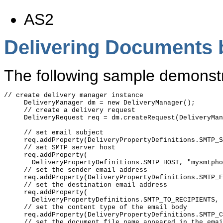
AS2
Delivering Documents b
The following sample demonstra
// create delivery manager instance

     DeliveryManager dm = new DeliveryManager();

     // create a delivery request

     DeliveryRequest req = dm.createRequest(DeliveryMan
     // set email subject

     req.addProperty(DeliveryPropertyDefinitions.SMTP_S
     // set SMTP server host

     req.addProperty(

       DeliveryPropertyDefinitions.SMTP_HOST, "mysmtpho
     // set the sender email address

     req.addProperty(DeliveryPropertyDefinitions.SMTP_F
     // set the destination email address

     req.addProperty(

       DeliveryPropertyDefinitions.SMTP_TO_RECIPIENTS, 
     // set the content type of the email body

     req.addProperty(DeliveryPropertyDefinitions.SMTP_C
     // set the document file name appeared in the emai