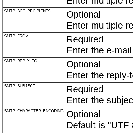
Enter multiple 
SMTP_BCC_RECIPIENTS
Optional
Enter multiple 
SMTP_FROM
Required
Enter the e-mail
SMTP_REPLY_TO
Optional
Enter the reply-
SMTP_SUBJECT
Required
Enter the subjec
SMTP_CHARACTER_ENCODING
Optional
Default is "UTF-