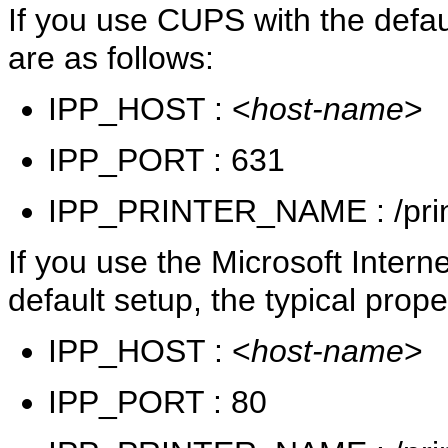
If you use CUPS with the defaul
are as follows:
IPP_HOST : <
host-name
>
IPP_PORT : 631
IPP_PRINTER_NAME : /prin
If you use the Microsoft Interne
default setup, the typical prope
IPP_HOST : <
host-name
>
IPP_PORT : 80