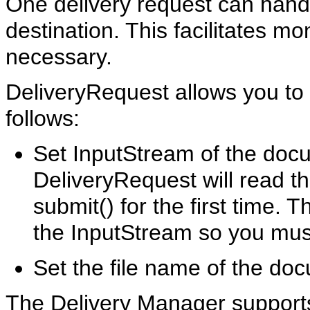
One delivery request can han
destination. This facilitates mo
necessary.
DeliveryRequest allows you to
follows:
Set InputStream of the doc
DeliveryRequest will read t
submit() for the first time.
the InputStream so you must
Set the file name of the do
The Delivery Manager supports