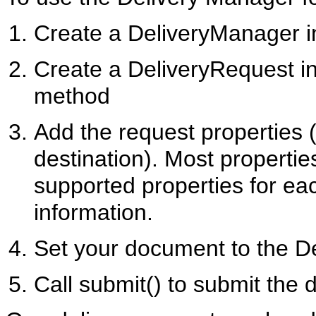
Create a DeliveryManager i
Create a DeliveryRequest i
method
Add the request properties
destination). Most propertie
supported properties for ea
information.
Set your document to the D
Call submit() to submit the 