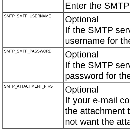
Enter the SMTP p
SMTP_SMTP_USERNAME
Optional
If the SMTP serv
username for the
SMTP_SMTP_PASSWORD
Optional
If the SMTP serv
password for th
SMTP_ATTACHMENT_FIRST
Optional
If your e-mail 
the attachment to
not want the att