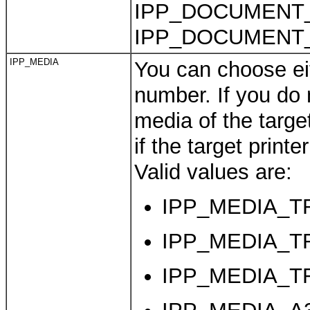
IPP_DOCUMENT
IPP_DOCUMENT_
IPP_MEDIA
You can choose eit
number. If you do n
media of the target
if the target print
Valid values are:
IPP_MEDIA_TRA
IPP_MEDIA_TRA
IPP_MEDIA_TRA