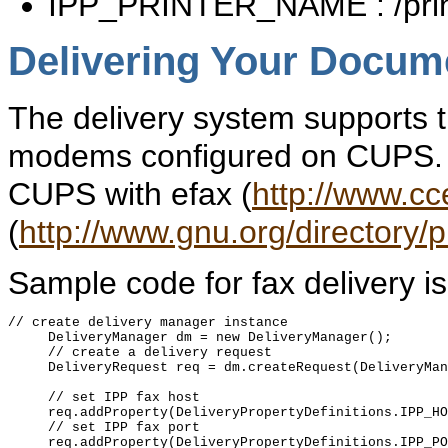
IPP_PRINTER_NAME : /prin
Delivering Your Docum
The delivery system supports t
modems configured on CUPS. 
CUPS with efax (
http://www.cc
(
http://www.gnu.org/directory/
Sample code for fax delivery is
// create delivery manager instance

     DeliveryManager dm = new DeliveryManager();

     // create a delivery request

     DeliveryRequest req = dm.createRequest(DeliveryMan
     // set IPP fax host

     req.addProperty(DeliveryPropertyDefinitions.IPP_HO
     // set IPP fax port

     req.addProperty(DeliveryPropertyDefinitions.IPP_PO