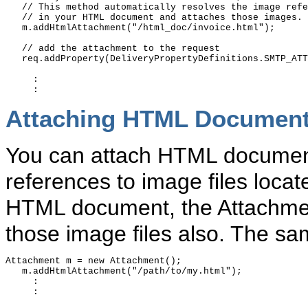
   // This method automatically resolves the image refe
   // in your HTML document and attaches those images. 

   m.addHtmlAttachment("/html_doc/invoice.html");

   // add the attachment to the request

   req.addProperty(DeliveryPropertyDefinitions.SMTP_ATT
     :

Attaching HTML Documen
You can attach HTML documents
references to image files locate
HTML document, the Attachment
those image files also. The sa
Attachment m = new Attachment();

   m.addHtmlAttachment("/path/to/my.html");

     :

     :
