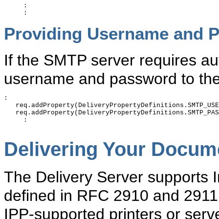
     :

Providing Username and P
If the SMTP server requires au
username and password to the 
:

   req.addProperty(DeliveryPropertyDefinitions.SMTP_USE
   req.addProperty(DeliveryPropertyDefinitions.SMTP_PAS
     :

Delivering Your Docume
The Delivery Server supports In
defined in RFC 2910 and 2911 
IPP-supported printers or ser