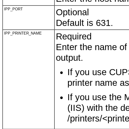
IPP_PORT
Optional
Default is 631.
IPP_PRINTER_NAME
Required
Enter the name of t
output.
If you use CUPS
printer name as
If you use the 
(IIS) with the d
/printers/<print