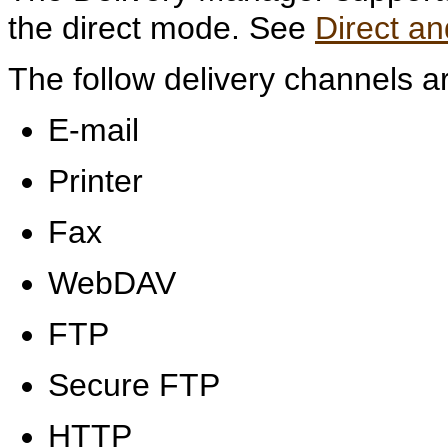
the direct mode. See
Direct a
The follow delivery channels a
E-mail
Printer
Fax
WebDAV
FTP
Secure FTP
HTTP