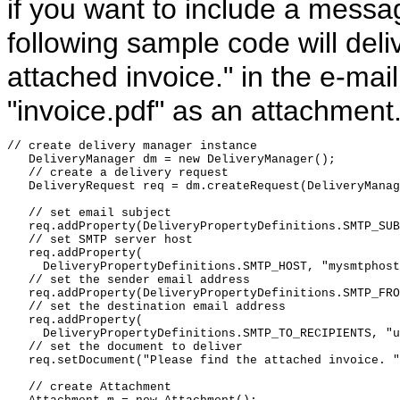
if you want to include a messag
following sample code will del
attached invoice." in the e-m
"invoice.pdf" as an attachment
// create delivery manager instance

   DeliveryManager dm = new DeliveryManager();

   // create a delivery request

   DeliveryRequest req = dm.createRequest(DeliveryManag
   // set email subject

   req.addProperty(DeliveryPropertyDefinitions.SMTP_SUB
   // set SMTP server host

   req.addProperty(

     DeliveryPropertyDefinitions.SMTP_HOST, "mysmtphost
   // set the sender email address

   req.addProperty(DeliveryPropertyDefinitions.SMTP_FRO
   // set the destination email address

   req.addProperty(

     DeliveryPropertyDefinitions.SMTP_TO_RECIPIENTS, "u
   // set the document to deliver

   req.setDocument("Please find the attached invoice. "
   // create Attachment 
