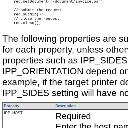
     req.setDocument("/document/invoice.ps");

     // submit the request

     req.submit();

     // close the request

     req.close();

The following properties are su
for each property, unless other
properties such as IPP_SIDE
IPP_ORIENTATION depend on th
example, if the target printer d
IPP_SIDES setting will have no
Property
Description
IPP_HOST
Required
Enter the host na