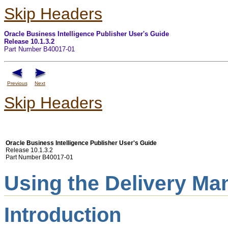
Skip Headers
Oracle Business Intelligence Publisher User's Guide
Release 10.1.3.2
Part Number B40017-01
Previous
Next
Skip Headers
Oracle Business Intelligence Publisher User's Guide
Release 10.1.3.2
Part Number B40017-01
Using the Delivery Ma
Introduction