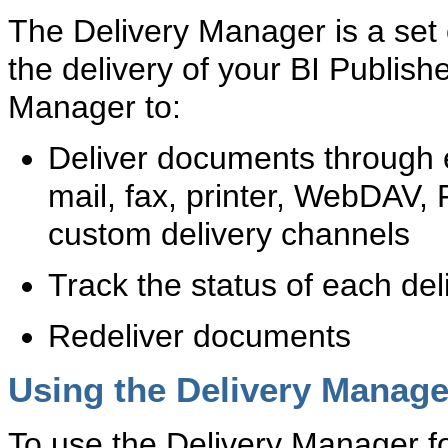
The Delivery Manager is a set o
the delivery of your BI Publis
Manager to:
Deliver documents through e
mail, fax, printer, WebDAV,
custom delivery channels
Track the status of each del
Redeliver documents
Using the Delivery Manage
To use the Delivery Manager fo