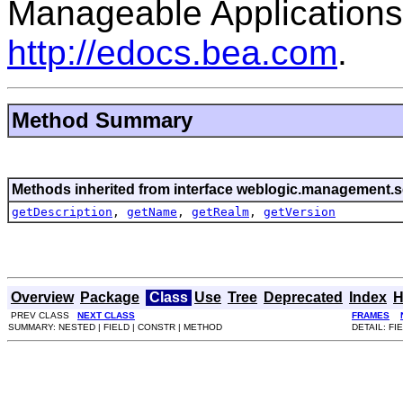
Manageable Applications
http://edocs.bea.com
.
Method Summary
Methods inherited from interface weblogic.management.se
getDescription
,
getName
,
getRealm
,
getVersion
Overview
Package
Class
Use
Tree
Deprecated
Index
H
PREV CLASS
NEXT CLASS
FRAMES
SUMMARY: NESTED | FIELD | CONSTR | METHOD
DETAIL: FI