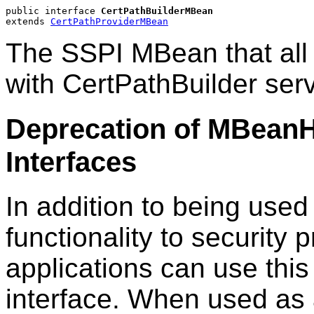
public interface 
CertPathBuilderMBean
extends 
CertPathProviderMBean
The SSPI MBean that all c
with CertPathBuilder ser
Deprecation of MBean
Interfaces
In addition to being used
functionality to securit
applications can use this
interface. When used as 