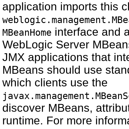
application imports this 
weblogic.management.MBe
interface and al
MBeanHome
WebLogic Server MBeans 
JMX applications that in
MBeans should use stand
which clients use the
javax.management.MBeanS
discover MBeans, attribut
runtime. For more inform