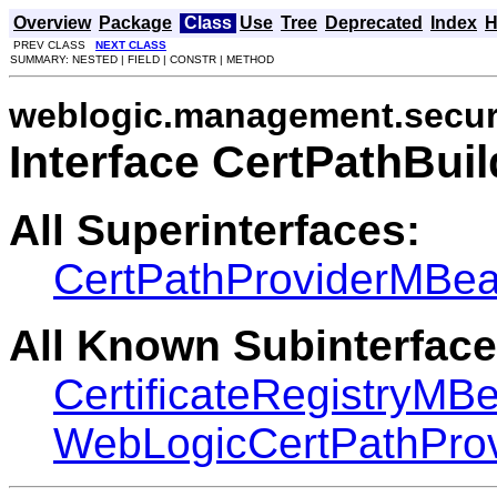
Overview
Package
Class
Use
Tree
Deprecated
Index
H
PREV CLASS
NEXT CLASS
SUMMARY: NESTED | FIELD | CONSTR | METHOD
weblogic.management.secur
Interface CertPathBu
All Superinterfaces:
CertPathProviderMBe
All Known Subinterface
CertificateRegistryMB
WebLogicCertPathPro