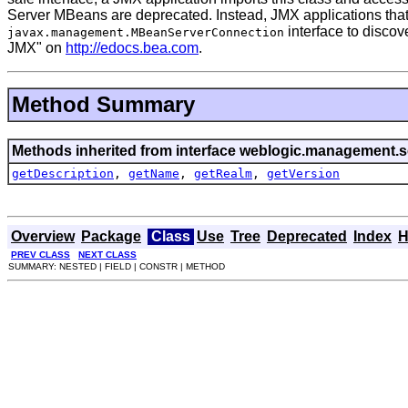
Server MBeans are deprecated. Instead, JMX applications that
interface to discov
javax.management.MBeanServerConnection
JMX" on
http://edocs.bea.com
.
Method Summary
Methods inherited from interface weblogic.management.se
getDescription
,
getName
,
getRealm
,
getVersion
Overview
Package
Class
Use
Tree
Deprecated
Index
H
PREV CLASS
NEXT CLASS
SUMMARY: NESTED | FIELD | CONSTR | METHOD