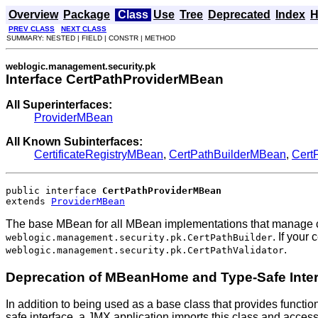
Overview
Package
Class
Use
Tree
Deprecated
Index
H
PREV CLASS
NEXT CLASS
SUMMARY: NESTED | FIELD | CONSTR | METHOD
weblogic.management.security.pk
Interface CertPathProviderMBean
All Superinterfaces:
ProviderMBean
All Known Subinterfaces:
CertificateRegistryMBean
,
CertPathBuilderMBean
,
Cert
public interface 
CertPathProviderMBean
extends 
ProviderMBean
The base MBean for all MBean implementations that manage cert
. If your
weblogic.management.security.pk.CertPathBuilder
.
weblogic.management.security.pk.CertPathValidator
Deprecation of MBeanHome and Type-Safe Inte
In addition to being used as a base class that provides functio
safe interface, a JMX application imports this class and acces