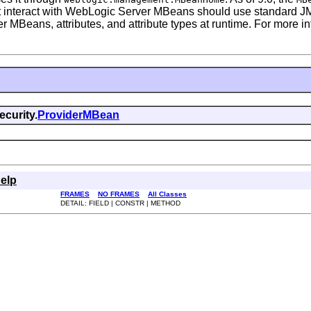
 interact with WebLogic Server MBeans should use standard JMX
er MBeans, attributes, and attribute types at runtime. For more
curity.
ProviderMBean
elp
FRAMES
NO FRAMES
All Classes
DETAIL: FIELD | CONSTR | METHOD