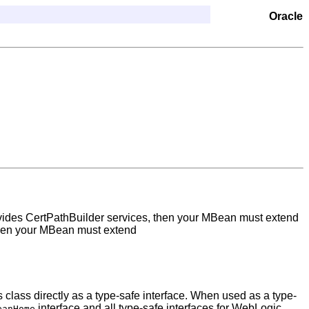
Oracle
rovides CertPathBuilder services, then your MBean must extend
, then your MBean must extend
 class directly as a type-safe interface. When used as a type-
interface and all type-safe interfaces for WebLogic
eanHome