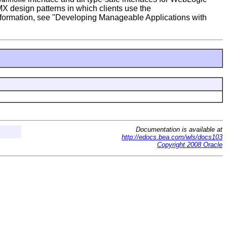
 design patterns in which clients use the
 information, see "Developing Manageable Applications with
Documentation is available at
http://edocs.bea.com/wls/docs103
Copyright 2008 Oracle