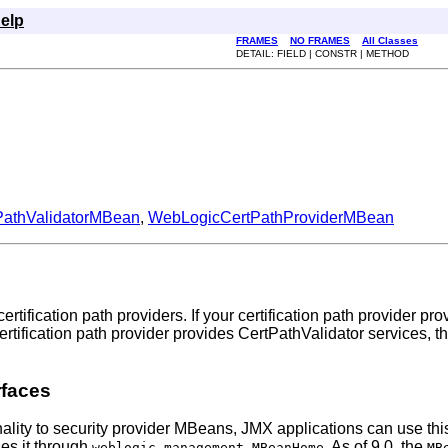
elp
FRAMES
NO FRAMES
All Classes
DETAIL: FIELD | CONSTR | METHOD
PathValidatorMBean
,
WebLogicCertPathProviderMBean
ification path providers. If your certification path provider p
 certification path provider provides CertPathValidator services
rfaces
nality to security provider MBeans, JMX applications can use this
ses it through
. As of 9.0, the
weblogic.management.MBeanHome
MB