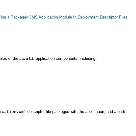
cing a Packaged JMS Application Module In Deployment Descriptor Files
.
iles of the Java EE application components, including:
descriptor file packaged with the application, and a path
ication.xml