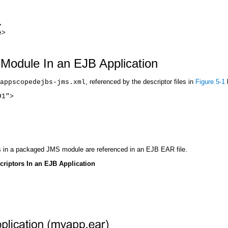
>
e>
Module In an EJB Application
, referenced by the descriptor files in
Figure 5-1
appscopedejbs-jms.xml
91">
s in a packaged JMS module are referenced in an EJB EAR file.
riptors In an EJB Application