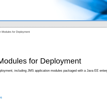
on Modules for Deployment
 Modules for Deployment
ployment, including JMS application modules packaged with a Java EE enterpri
es