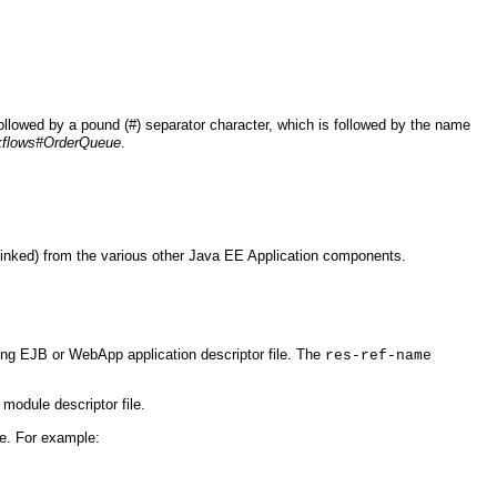
ollowed by a pound (#) separator character, which is followed by the name
flows#OrderQueue
.
linked) from the various other Java EE Application components.
ring EJB or WebApp application descriptor file. The
res-ref-name
g module descriptor file.
e. For example: