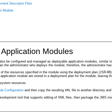
ment Descriptor Files
on Module
 Application Modules
also be configured and managed as deployable application modules, similar 
 the administrator who deploys the module; therefore, the administrator has
s of the resources specified in the module using the deployment plan (JSR-88)
application module are stored in a deployment plan for the module, leaving t
) system resources
e Configuration
and then copy the resulting
file to another directory and
XML
 development tool that supports editing of XML files, then package the JMS mo