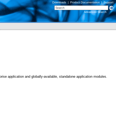
Downloads
|
Product Documentation
|
Support
Advanced Search
se application and globally-available, standalone application modules.