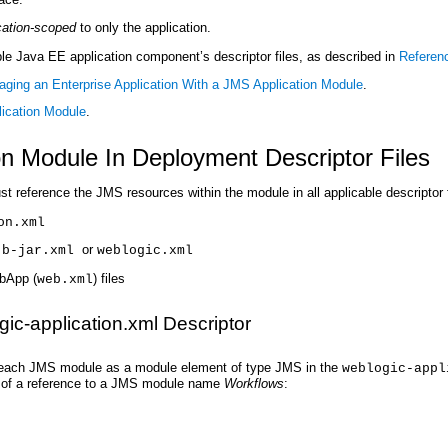
cation-scoped
to only the application.
ble Java EE application component’s descriptor files, as described in
Referen
ging an Enterprise Application With a JMS Application Module
.
ication Module
.
n Module In Deployment Descriptor Files
reference the JMS resources within the module in all applicable descriptor f
on.xml
or
jb-jar.xml
weblogic.xml
bApp (
) files
web.xml
ic-application.xml Descriptor
st each JMS module as a module element of type JMS in the
weblogic-appl
ple of a reference to a JMS module name
Workflows
: