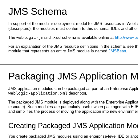
JMS Schema
In support of the modular deployment model for JMS resources in WebLo
(descriptors), the modules must conform to this schema. IDEs and othe
The
schema is available online at
http://www.
weblogic-jmsmd.xsd
For an explanation of the JMS resource definitions in the schema, see 
module that represents an entire JMS module is named
JMSBean
.
Packaging JMS Applic
ation M
JMS application modules can be packaged as part of an Enterprise Appl
descriptor.
weblogic-application.xml
The packaged JMS module is deployed along with the Enterprise Applicatio
resource). Such modules are particularly useful when packaged with EJ
and simplifies the process of moving the application into new environme
Creating Packaged JMS Application Mo
You create packaged JMS modules using an enterprise-level IDE or anot