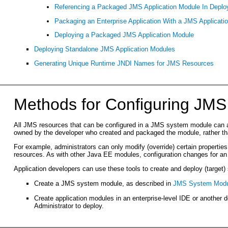
Referencing a Packaged JMS Application Module In Deploy
Packaging an Enterprise Application With a JMS Applicati
Deploying a Packaged JMS Application Module
Deploying Standalone JMS Application Modules
Generating Unique Runtime JNDI Names for JMS Resources
Methods for Configuring JMS
All JMS resources that can be configured in a JMS system module can 
owned by the developer who created and packaged the module, rather than
For example, administrators can only modify (override) certain propertie
resources. As with other Java EE modules, configuration changes for an 
Application developers can use these tools to create and deploy (target
Create a JMS system module, as described in
JMS System Modul
Create application modules in an enterprise-level IDE or another
Administrator to deploy.