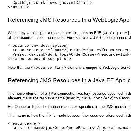
  <path>jms/Workflows-jms.xml</path>
</module>
Referencing JMS Resources In a WebLogic Appli
Within any
foo
descriptor file, such as EJB (
weblogic-
weblogic-ej
of the resource inside the module. For example, a JMS module named
W
<resource-env-description>
  <resource-env-ref-name>jms/OrderQueue</resource-en
  <resource-link>Workflows#OrderQueue</resource-link
</resource-env-description>
Note that the
element is unique to WebLogic Server,
<resource-link>
Referencing JMS Resources In a Java EE Applic
The
element of a JMS Connection Factory resource specified in
name
element maps the resource name (used by
) to a mod
java:comp/env
For Queue or Topic destination resources specified in the JMS module, 
That name is how the link is made between the resource referenced in 
<resource-ref>
  <res-ref-name>jms/OrderQueueFactory</res-ref-name>