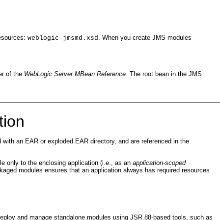
resources:
. When you create JMS modules
weblogic-jmsmd.xsd
der of the
WebLogic Server MBean Reference
. The root bean in the JMS
tion
with an EAR or exploded EAR directory, and are referenced in the
 only to the enclosing application (i.e., as an
application-scoped
kaged modules ensures that an application always has required resources
n deploy and manage standalone modules using JSR 88-based tools, such as