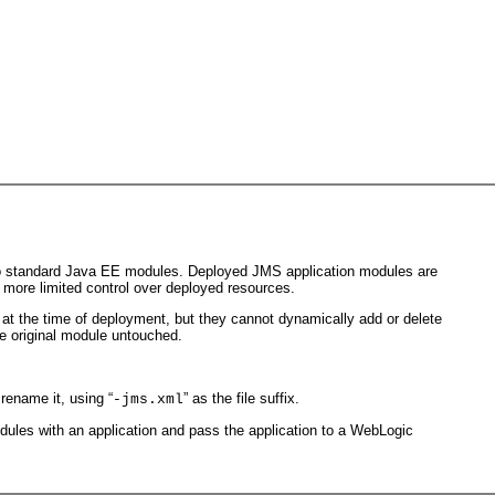
to standard Java EE modules. Deployed JMS application modules are
 more limited control over deployed resources.
 at the time of deployment, but they cannot dynamically add or delete
he original module untouched.
 rename it, using “
” as the file suffix.
-jms.xml
dules with an application and pass the application to a WebLogic