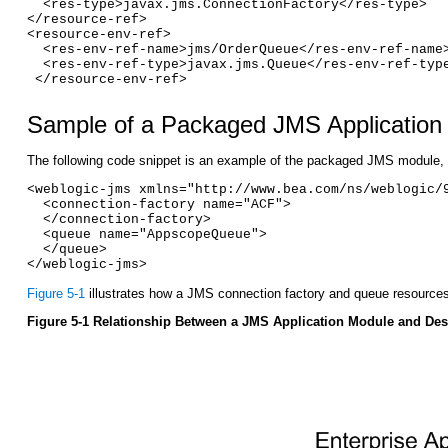
  <res-type>javax.jms.ConnectionFactory</res-type>
</resource-ref>
<resource-env-ref>
  <res-env-ref-name>jms/OrderQueue</res-env-ref-name
  <res-env-ref-type>javax.jms.Queue</res-env-ref-typ
 </resource-env-ref>
Sample of a Packaged JMS Application 
The following code snippet is an example of the packaged JMS module,
<weblogic-jms xmlns="http://www.bea.com/ns/weblogic/
  <connection-factory name="ACF">
  </connection-factory>
  <queue name="AppscopeQueue">
  </queue>
</weblogic-jms>
Figure 5-1
illustrates how a JMS connection factory and queue resource
Figure 5-1 Relationship Between a JMS Application Module and Desc