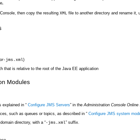
le
.
Console, then copy the resulting
file to another directory and rename it, 
XML
s
or
)
-jms.xml
that is relative to the root of the Java EE application
ion Modules
 explained in “
Configure JMS Servers
” in the
Administration Console Online
es, such as queues or topics, as described in “
Configure JMS system modu
domain directory, with a “
” suffix.
-jms.xml
ace.