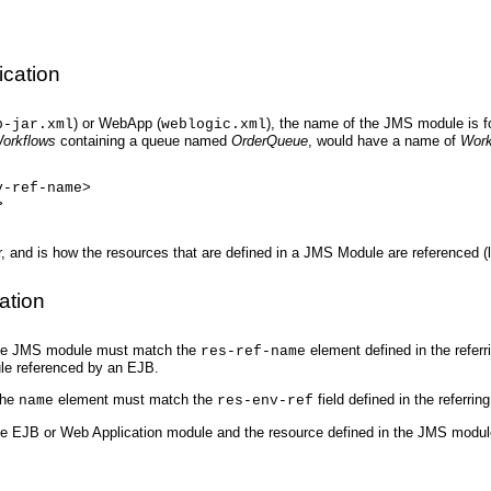
cation
) or WebApp (
), the name of the JMS module is f
b-jar.xml
weblogic.xml
orkflows
containing a queue named
OrderQueue
, would have a name of
Work
v-ref-name>
>
 and is how the resources that are defined in a JMS Module are referenced (
ation
 the JMS module must match the
element defined in the refer
res-ref-name
ule referenced by an EJB.
the
element must match the
field defined in the referrin
name
res-env-ref
the EJB or Web Application module and the resource defined in the JMS modul