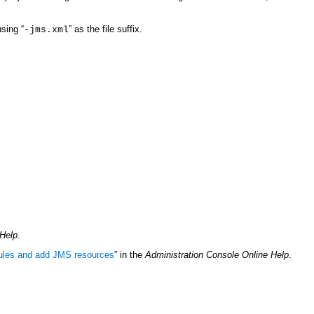
using “
” as the file suffix.
-jms.xml
 Help
.
les and add JMS resources
” in the
Administration Console Online Help
.