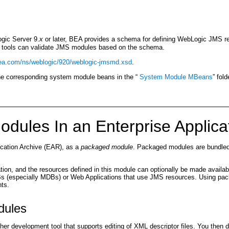
gic Server 9.
x
or later, BEA provides a schema for defining WebLogic JMS 
r tools can validate JMS modules based on the schema.
bea.com/ns/weblogic/920/weblogic-jmsmd.xsd
.
the corresponding system module beans in the “
System Module MBeans
” fol
odules In an Enterprise Applica
ication Archive (EAR), as a
packaged module
. Packaged modules are bundled 
n, and the resources defined in this module can optionally be made available
Bs (especially MDBs) or Web Applications that use JMS resources. Using pac
nts.
dules
her development tool that supports editing of XML descriptor files. You the