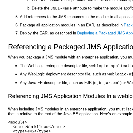
Delete the
attribute to make the module
appli
JNDI-Name
Add references to the JMS resources in the module to all applica
Package all application modules in an EAR, as described in
Packa
Deploy the EAR, as described in
Deploying a Packaged JMS Appl
Referencing a Packaged JMS Applicatio
When you package a JMS module with an enterprise application, you must 
The WebLogic enterprise descriptor file,
weblogic-applicati
Any WebLogic deployment descriptor file, such as
weblogic-e
Any Java EE descriptor file, such as EJB (
) or We
ejb-jar.xml
Referencing JMS Application Modules In a weblog
When including JMS modules in an enterprise application, you must li
that is relative to the root of the Java EE application. Here’s an exam
<module>
  <name>Workflows</name>
  <type>JMS</type>