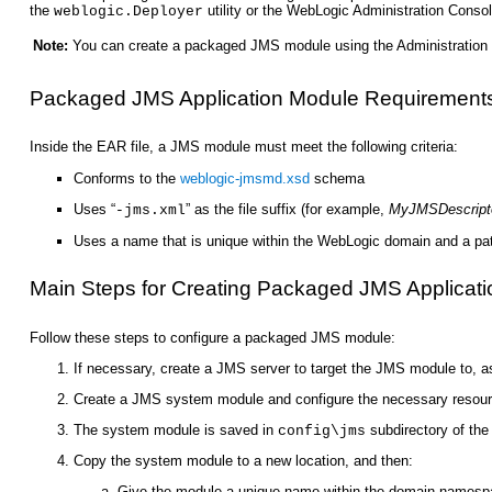
the
utility or the WebLogic Administration Conso
weblogic.Deployer
Note:
You can create a packaged JMS module using the Administration 
Packaged JMS Application Module Requirement
Inside the EAR file, a JMS module must meet the following criteria:
Conforms to the
weblogic-jmsmd.xsd
schema
Uses “
” as the file suffix (for example,
MyJMSDescript
-jms.xml
Uses a name that is unique within the WebLogic domain and a path 
Main Steps for Creating Packaged JMS Applicat
Follow these steps to configure a packaged JMS module:
If necessary, create a JMS server to target the JMS module to, as
Create a JMS system module and configure the necessary resourc
The system module is saved in
subdirectory of the 
config\jms
Copy the system module to a new location, and then:
Give the module a unique name within the domain namesp