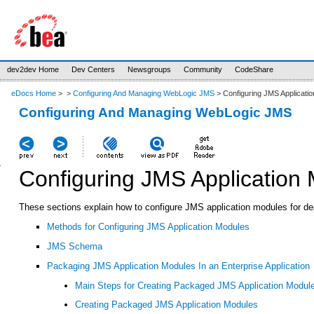
dev2dev Home
Dev Centers
Newsgroups
Community
CodeShare
eDocs Home
>
>
Configuring And Managing WebLogic JMS
> Configuring JMS Applicati
Configuring And Managing WebLogic JMS
Configuring JMS Application
These sections explain how to configure JMS application modules for de
Methods for Configuring JMS Application Modules
JMS Schema
Packaging JMS Application Modules In an Enterprise Application
Main Steps for Creating Packaged JMS Application Modul
Creating Packaged JMS Application Modules