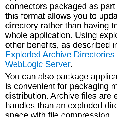
connectors packaged as part o
this format allows you to updat
directory rather than having t
whole application. Using expl
other benefits, as described 
Exploded Archive Directories
WebLogic Server
.
You can also package applicati
is convenient for packaging m
distribution. Archive files are
handles than an exploded dir
space with file compression.