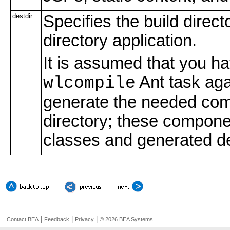
destdir
Specifies the build direct
directory application.
It is assumed that you h
Ant task aga
wlcompile
generate the needed comp
directory; these compone
classes and generated d
|
|
|
Contact BEA
Feedback
Privacy
© 2026 BEA Systems