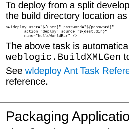
To deploy from a split develop
the build directory location as
<wldeploy user="${user}" password="${password}"
	action="deploy" source="${dest.dir}"
	name="helloWorldEar" />
The above task is automatica
t
weblogic.BuildXMLGen
See
wldeploy Ant Task Refer
reference.
Pac
kaging Applicat