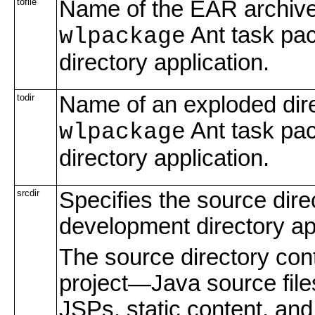
tofile
Name of the EAR archive 
Ant task pac
wlpackage
directory application.
todir
Name of an exploded dire
Ant task pac
wlpackage
directory application.
srcdir
Specifies the source direc
development directory app
The source directory conta
project—Java source files,
JSPs, static content, and 