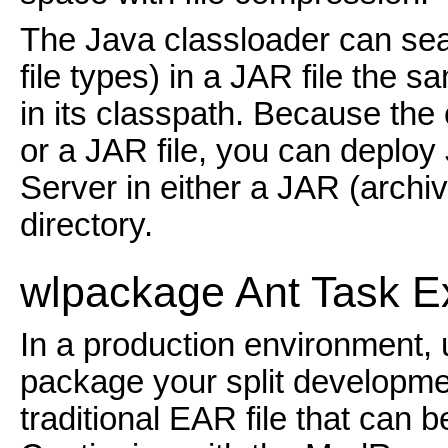
The Java classloader can sear
file types) in a JAR file the 
in its classpath. Because the
or a JAR file, you can depl
Server in either a JAR (archiv
directory.
wlpac
kage Ant Task 
In a production environment, 
package your split developmen
traditional EAR file that can