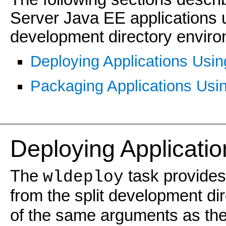
Server Java EE applications 
development directory enviro
Deploying Applications Usin
Packaging Applications Usi
Deploying Applicati
The
task provides
wldeploy
from the split development di
of the same arguments as th