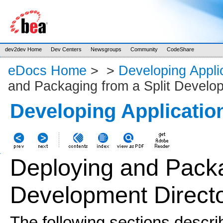
dev2dev Home
Dev Centers
Newsgroups
Community
CodeShare
eDocs Home
>
>
Developing Appli
and Packaging from a Split Develo
Developing Applicatio
Deploying and Packa
Development Direct
The
following sections descri