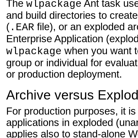
The
Ant task use
wlpackage
and build directories to create
(
file), or an exploded a
.EAR
Enterprise Application (expl
when you want to
wlpackage
group or individual for evaluat
or production deployment.
Archive versus Explod
For production purposes, it i
applications in exploded (unar
applies also to stand-alone W