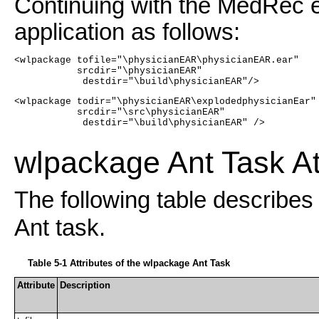
Continuing with the MedRec 
application as follows:
<wlpackage tofile="\physicianEAR\physicianEAR.ear" 
           srcdir="\physicianEAR"
            destdir="\build\physicianEAR"/>
<wlpackage todir="\physicianEAR\explodedphysicianEar"
           srcdir="\src\physicianEAR"
            destdir="\build\physicianEAR" />
wlpackage Ant Task At
The following table describes 
Ant task.
Table 5-1 Attributes of the wlpackage Ant Task
Attribute
Description