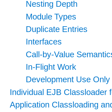
Nesting Depth
Module Types
Duplicate Entries
Interfaces
Call-by-Value Semantic
In-Flight Work
Development Use Only
Individual EJB Classloader 
Application Classloading a