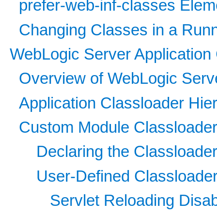
prefer-web-inf-classes Elem
Changing Classes in a Run
WebLogic Server Application 
Overview of WebLogic Serve
Application Classloader Hie
Custom Module Classloader
Declaring the Classloade
User-Defined Classloader
Servlet Reloading Disa