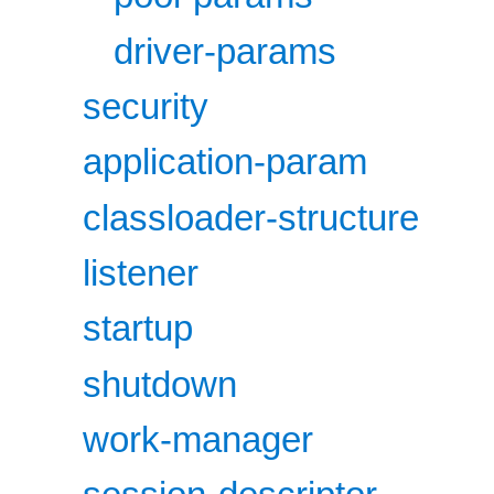
driver-params
security
application-param
classloader-structure
listener
startup
shutdown
work-manager