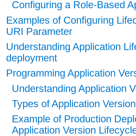
Configuring a Role-Based App
Examples of Configuring Lifec
URI Parameter
Understanding Application Li
deployment
Programming Application Vers
Understanding Application V
Types of Application Version
Example of Production De
Application Version Lifecycl