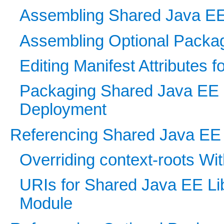
Assembling Shared Java EE 
Assembling Optional Packag
Editing Manifest Attributes 
Packaging Shared Java EE Li
Deployment
Referencing Shared Java EE Li
Overriding context-roots Wi
URIs for Shared Java EE Li
Module