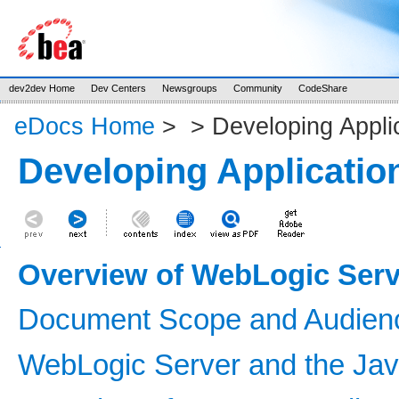
dev2dev Home
Dev Centers
Newsgroups
Community
CodeShare
eDocs Home
>
>
Developing Appli
Developing Applicatio
Overview of WebLogic Serv
Document Scope and Audien
WebLogic Server and the Jav