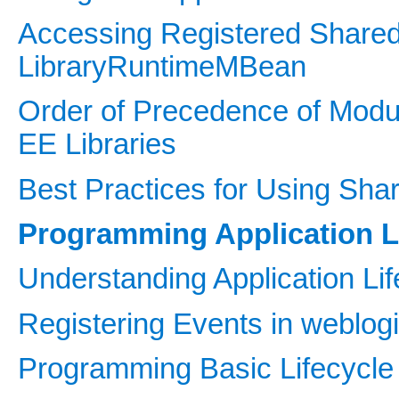
Accessing Registered Shared 
LibraryRuntimeMBean
Order of Precedence of Mod
EE Libraries
Best Practices for Using Sha
Programming Application L
Understanding Application Li
Registering Events in weblogi
Programming Basic Lifecycle 