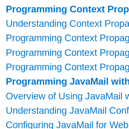
Programming Context Prop
Understanding Context Propa
Programming Context Propaga
Programming Context Propagat
Programming Context Propagat
Programming JavaMail wit
Overview of Using JavaMail w
Understanding JavaMail Confi
Configuring JavaMail for Web