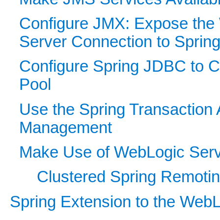
Configure JMX: Expose the
Server Connection to Sprin
Configure Spring JDBC to 
Pool
Use the Spring Transaction 
Management
Make Use of WebLogic Serv
Clustered Spring Remoti
Spring Extension to the WebL