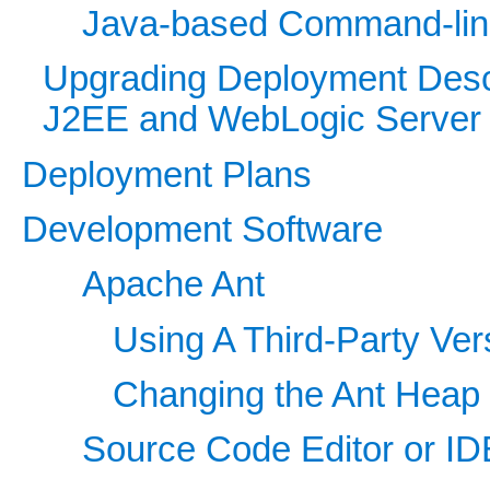
Java-based Command-line 
Upgrading Deployment Desc
J2EE and WebLogic Server
Deployment Plans
Development Software
Apache Ant
Using A Third-Party Ver
Changing the Ant Heap
Source Code Editor or ID