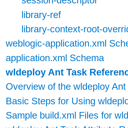
session-descriptor
library-ref
library-context-root-overr
weblogic-application.xml Sc
application.xml Schema
wldeploy Ant Task Referen
Overview of the wldeploy Ant
Basic Steps for Using wldepl
Sample build.xml Files for wl