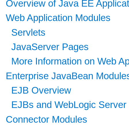
Overview of Java EE Applica
Web Application Modules
Servlets
JavaServer Pages
More Information on Web Ap
Enterprise JavaBean Module
EJB Overview
EJBs and WebLogic Server
Connector Modules