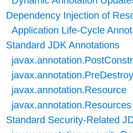
Dynamic Annotation Update
Dependency Injection of Res
Application Life-Cycle Anno
Standard JDK Annotations
javax.annotation.PostConstr
javax.annotation.PreDestro
javax.annotation.Resource
javax.annotation.Resources
Standard Security-Related J