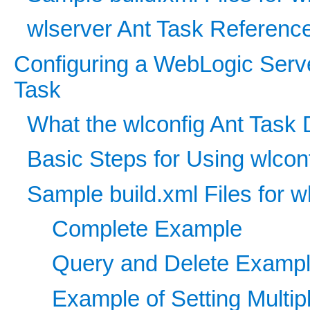
wlserver Ant Task Referenc
Configuring a WebLogic Serv
Task
What the wlconfig Ant Task
Basic Steps for Using wlcon
Sample build.xml Files for w
Complete Example
Query and Delete Examp
Example of Setting Multipl