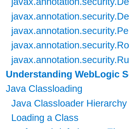
javax.annotation.security.D
javax.annotation.security.De
javax.annotation.security.Pe
javax.annotation.security.R
javax.annotation.security.R
Understanding WebLogic Se
Java Classloading
Java Classloader Hierarchy
Loading a Class