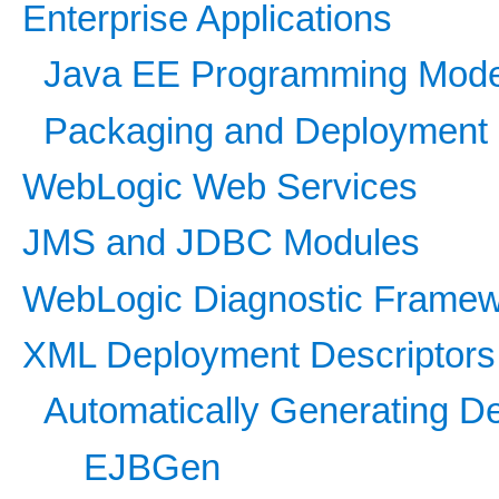
Enterprise Applications
Java EE Programming Mode
Packaging and Deployment
WebLogic Web Services
JMS and JDBC Modules
WebLogic Diagnostic Frame
XML Deployment Descriptors
Automatically Generating D
EJBGen