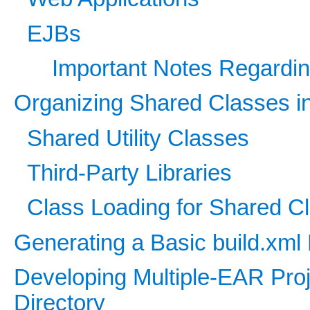
EJBs
Important Notes Regardin
Organizing Shared Classes in
Shared Utility Classes
Third-Party Libraries
Class Loading for Shared C
Generating a Basic build.xml
Developing Multiple-EAR Proj
Directory