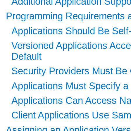
Additional Application Suppo
Programming Requirements 
Applications Should Be Self
Versioned Applications Acce
Default
Security Providers Must Be
Applications Must Specify a 
Applications Can Access Na
Client Applications Use Sa
Assigning an Application Vers