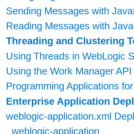
Sending Messages with Java
Reading Messages with Java
Threading and Clustering T
Using Threads in WebLogic S
Using the Work Manager API 
Programming Applications fo
Enterprise Application Dep
weblogic-application.xml Dep
weblogic-application