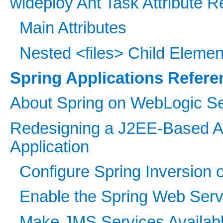
wldeploy Ant Task Attribute 
Main Attributes
Nested <files> Child Elemen
Spring Applications Refere
About Spring on WebLogic S
Redesigning a J2EE-Based Ap
Application
Configure Spring Inversion o
Enable the Spring Web Servi
Make JMS Services Available