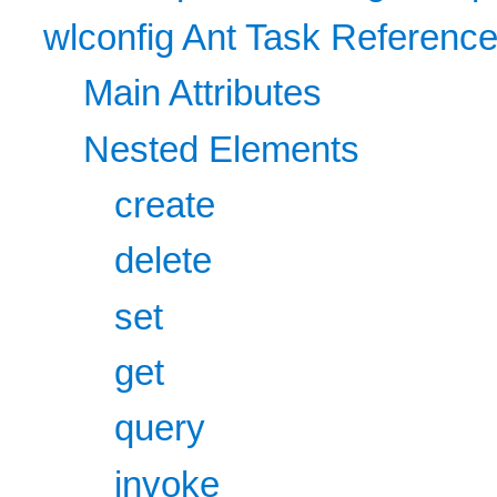
wlconfig Ant Task Referenc
Main Attributes
Nested Elements
create
delete
set
get
query
invoke