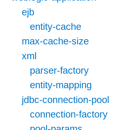
ejb
entity-cache
max-cache-size
xml
parser-factory
entity-mapping
jdbc-connection-pool
connection-factory
pool-params