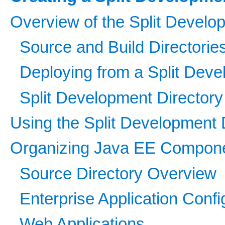
Overview of the Split Develo
Source and Build Directorie
Deploying from a Split Deve
Split Development Directory
Using the Split Development 
Organizing Java EE Componen
Source Directory Overview
Enterprise Application Confi
Web Applications