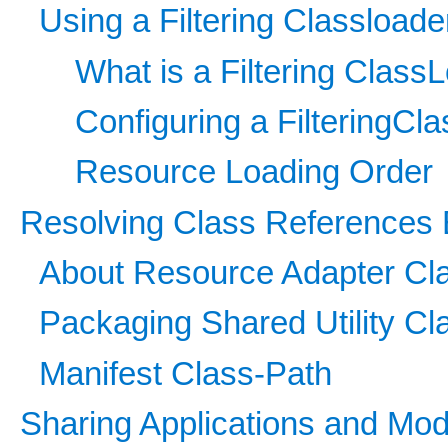
Using a Filtering Classloade
What is a Filtering Class
Configuring a FilteringCl
Resource Loading Order
Resolving Class References 
About Resource Adapter Cl
Packaging Shared Utility Cl
Manifest Class-Path
Sharing Applications and Mod