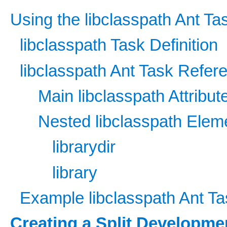
Using the libclasspath Ant Ta
libclasspath Task Definition
libclasspath Ant Task Refer
Main libclasspath Attribut
Nested libclasspath Elem
librarydir
library
Example libclasspath Ant Ta
Creating a Split Developme