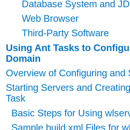
Database System and JD
Web Browser
Third-Party Software
Using Ant Tasks to Config
Domain
Overview of Configuring and 
Starting Servers and Creatin
Task
Basic Steps for Using wlser
Sample build.xml Files for w