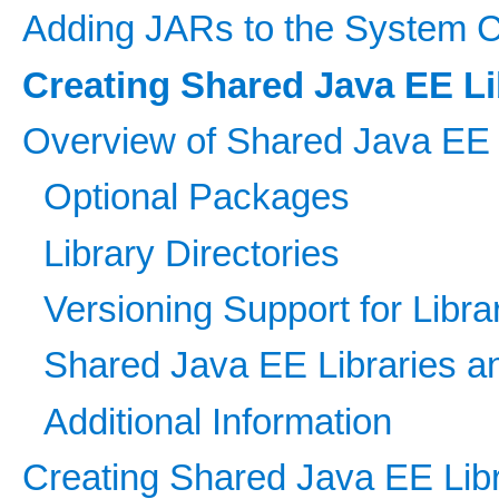
Adding JARs to the System C
Creating Shared Java EE Li
Overview of Shared Java EE 
Optional Packages
Library Directories
Versioning Support for Libra
Shared Java EE Libraries 
Additional Information
Creating Shared Java EE Libr