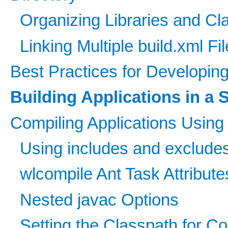
Organizing Libraries and C
Linking Multiple build.xml Fi
Best Practices for Developin
Building Applications in a 
Compiling Applications Using
Using includes and excludes
wlcompile Ant Task Attribute
Nested javac Options
Setting the Classpath for C