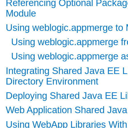
Referencing Optional Package
Module
Using weblogic.appmerge to 
Using weblogic.appmerge fr
Using weblogic.appmerge as
Integrating Shared Java EE Li
Directory Environment
Deploying Shared Java EE Li
Web Application Shared Java 
Using WebApp Libraries With