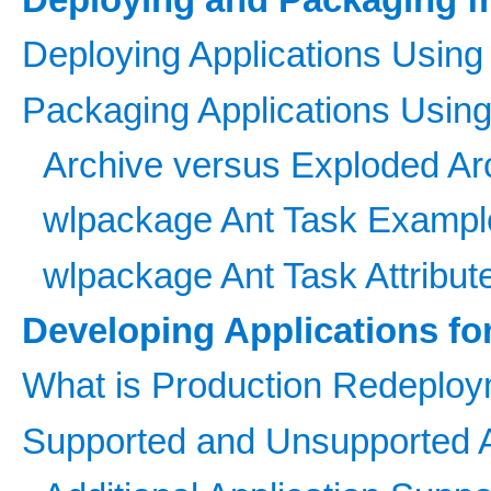
Deploying Applications Using
Packaging Applications Usin
Archive versus Exploded Arc
wlpackage Ant Task Exampl
wlpackage Ant Task Attribut
Developing Applications f
What is Production Redeplo
Supported and Unsupported A