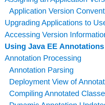
Application Version Convent
Upgrading Applications to U
Accessing Version Informatio
Using Java EE Annotations
Annotation Processing
Annotation Parsing
Deployment View of Annotat
Compiling Annotated Class