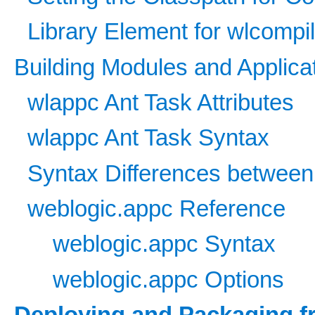
Library Element for wlcompi
Building Modules and Applica
wlappc Ant Task Attributes
wlappc Ant Task Syntax
Syntax Differences betwee
weblogic.appc Reference
weblogic.appc Syntax
weblogic.appc Options
Deploying and Packaging fr