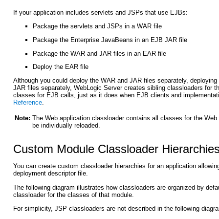
If your application includes servlets and JSPs that use EJBs:
Package the servlets and JSPs in a WAR file
Package the Enterprise JavaBeans in an EJB JAR file
Package the WAR and JAR files in an EAR file
Deploy the EAR file
Although you could deploy the WAR and JAR files separately, deploying 
JAR files separately, WebLogic Server creates sibling classloaders fo
classes for EJB calls, just as it does when EJB clients and implementati
Reference
.
Note:
The Web application classloader contains all classes for the Web 
be individually reloaded.
Custom Module Classloader Hierarchie
You can create custom classloader hierarchies for an application allowing 
deployment descriptor file.
The following diagram illustrates how classloaders are organized by defa
classloader for the classes of that module.
For simplicity, JSP classloaders are not described in the following diagr