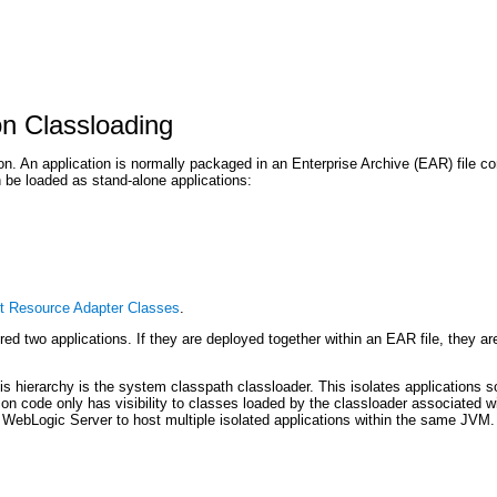
on Classloading
n. An application is normally packaged in an Enterprise Archive (EAR) file con
 be loaded as stand-alone applications:
t Resource Adapter Classes
.
ed two applications. If they are deployed together within an EAR file, they ar
his hierarchy is the system classpath classloader. This isolates applications s
ation code only has visibility to classes loaded by the classloader associated 
ws WebLogic Server to host multiple isolated applications within the same JVM.