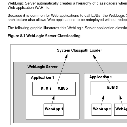
WebLogic Server automatically creates a hierarchy of classloaders when an
Web application WAR file.
Because it is common for Web applications to call EJBs, the WebLogic Ser
architecture also allows Web applications to be redeployed without redep
The following graphic illustrates this WebLogic Server application classl
Figure 8-1 WebLogic Server Classloading