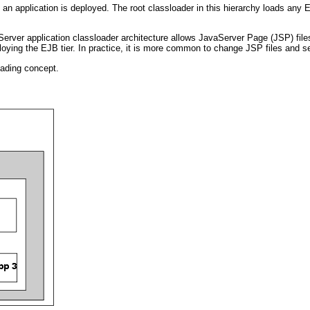
 application is deployed. The root classloader in this hierarchy loads any EJ
ver application classloader architecture allows JavaServer Page (JSP) files 
loying the EJB tier. In practice, it is more common to change JSP files and se
oading concept.