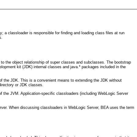
a classloader is responsible for finding and loading class files at run
s.
 to the object relationship of super classes and subclasses. The bootstrap
elopment kit (JDK) internal classes and java.* packages included in the
y of the JDK. This is a convenient means to extending the JDK without
directory or JDK classes.
 the JVM. Application-specific classloaders (including WebLogic Server
 Server. When discussing classloaders in WebLogic Server, BEA uses the term