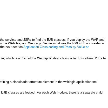
 the servlets and JSPs to find the EJB classes. If you deploy the WAR and
 in the WAR file, and WebLogic Server must use the RMI stub and skeleton
 the next section
Application Classloading and Pass-by-Value or
er, which is a child of the Web application classloader. This allows JSPs to
defining a classloader-structure element in the weblogic-application.xml
all EJB classes are loaded. For each Web module, there is a separate child