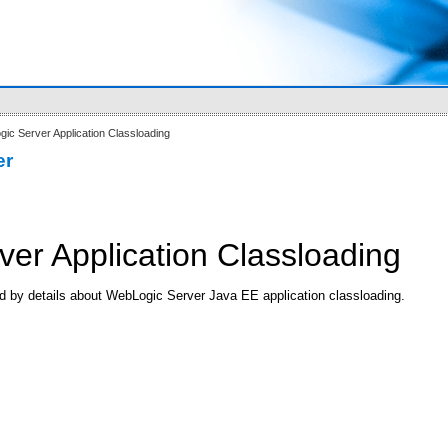
ic Server Application Classloading
er
er Application Classloading
ed by details about WebLogic Server Java EE application classloading.