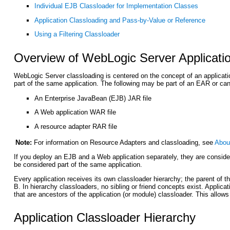
Individual EJB Classloader for Implementation Classes
Application Classloading and Pass-by-Value or Reference
Using a Filtering Classloader
Overview of WebLogic Server Applicati
WebLogic Server classloading is centered on the concept of an applicatio
part of the same application. The following may be part of an EAR or can
An Enterprise JavaBean (EJB) JAR file
A Web application WAR file
A resource adapter RAR file
Note:
For information on Resource Adapters and classloading, see
Abou
If you deploy an EJB and a Web application separately, they are consider
be considered part of the same application.
Every application receives its own classloader hierarchy; the parent of t
B. In hierarchy classloaders, no sibling or friend concepts exist. Applic
that are ancestors of the application (or module) classloader. This allo
Application Classloader Hierarchy