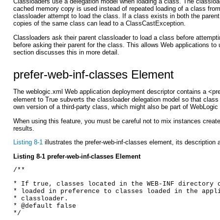
Classloaders use a delegation model when loading a class. The classloade
cached memory copy is used instead of repeated loading of a class from di
classloader attempt to load the class. If a class exists in both the paren
copies of the same class can lead to a ClassCastException.
Classloaders ask their parent classloader to load a class before attempt
before asking their parent for the class. This allows Web applications t
section discusses this in more detail.
prefer-web-inf-classes Element
The weblogic.xml Web application deployment descriptor contains a <pre
element to True subverts the classloader delegation model so that class d
own version of a third-party class, which might also be part of WebLogi
When using this feature, you must be careful not to mix instances create
results.
Listing 8-1
illustrates the prefer-web-inf-classes element, its description 
Listing 8-1 prefer-web-inf-classes Element
/** 
* If true, classes located in the WEB-INF directory 
* loaded in preference to classes loaded in the appl
* classloader. 
* @default false 
*/ 