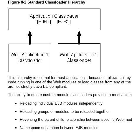
Figure 8-2 Standard Classloader Hierarchy
This hierarchy is optimal for most applications, because it allows call-
code running in one of the Web modules to load classes from any of the 
are not strictly Java EE-compliant.
The ability to create custom module classloaders provides a mechanism to
Reloading individual EJB modules independently
Reloading groups of modules to be reloaded together
Reversing the parent child relationship between specific Web m
Namespace separation between EJB modules