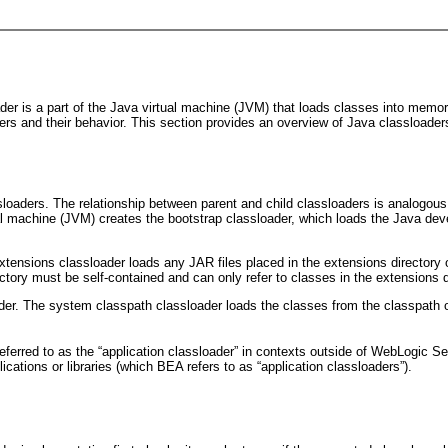
r is a part of the Java virtual machine (JVM) that loads classes into memory; 
s and their behavior. This section provides an overview of Java classloader
sloaders. The relationship between parent and child classloaders is analogous
ual machine (JVM) creates the bootstrap classloader, which loads the Java dev
extensions classloader loads any JAR files placed in the extensions director
ectory must be self-contained and can only refer to classes in the extensions 
r. The system classpath classloader loads the classes from the classpath of
referred to as the “application classloader” in contexts outside of WebLogic
ications or libraries (which BEA refers to as “application classloaders”).