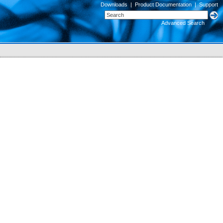
Downloads
|
Product Documentation
|
Support
Advanced Search