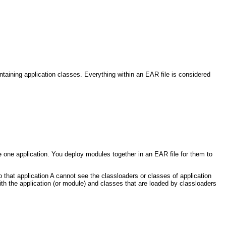
taining application classes. Everything within an EAR file is considered
e one application. You deploy modules together in an EAR file for them to
o that application A cannot see the classloaders or classes of application
with the application (or module) and classes that are loaded by classloaders