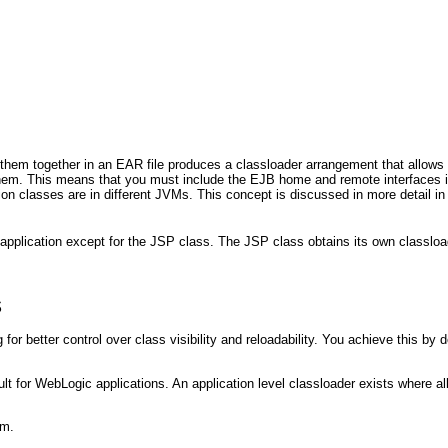
them together in an EAR file produces a classloader arrangement that allows
r them. This means that you must include the EJB home and remote interfaces
on classes are in different JVMs.
This concept is discussed in more detail in
application except for the JSP class. The JSP class obtains its own classload
s
for better control over class visibility and reloadability. You achieve this by 
ult for WebLogic applications. An application level classloader exists where 
am.