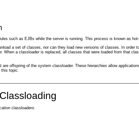
m
les such as EJBs while the server is running. This process is known as hot-de
oad a set of classes, nor can they load new versions of classes. In order to
 When a classloader is replaced, all classes that were loaded from that class
are offspring of the system classloader. These hierarchies allow applications o
this topic.
 Classloading
cation classloaders: