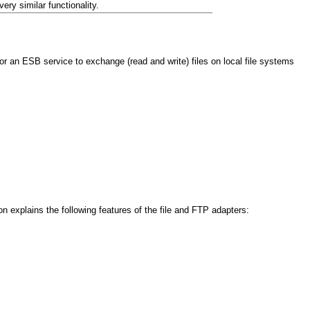
ery similar functionality.
an ESB service to exchange (read and write) files on local file systems
n explains the following features of the file and FTP adapters: