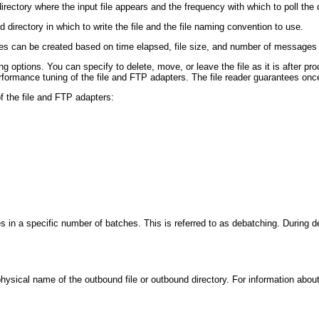
ectory where the input file appears and the frequency with which to poll the d
irectory in which to write the file and the file naming convention to use.
t files can be created based on time elapsed, file size, and number of messages
options. You can specify to delete, move, or leave the file as it is after proce
rformance tuning of the file and FTP adapters. The file reader guarantees onc
of the file and FTP adapters:
n a specific number of batches. This is referred to as debatching. During debat
physical name of the outbound file or outbound directory. For information abou