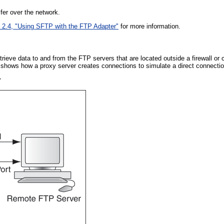
er over the network.
 2.4, "Using SFTP with the FTP Adapter"
for more information.
trieve data to and from the FTP servers that are located outside a firewall or
shows how a proxy server creates connections to simulate a direct connectio
r