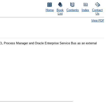
Home
Book
Contents
Index
Contact
List
Us
View PDF
BPEL Process Manager and Oracle Enterprise Service Bus as an external