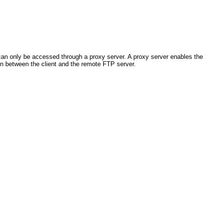
 can only be accessed through a proxy server. A proxy server enables the
n between the client and the remote FTP server.