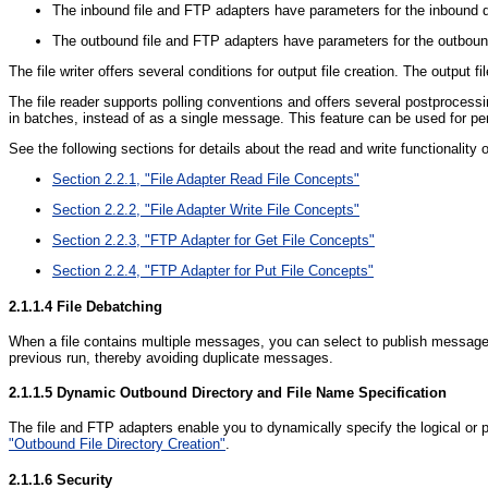
The inbound file and FTP adapters have parameters for the inbound dir
The outbound file and FTP adapters have parameters for the outbound d
The file writer offers several conditions for output file creation. The outpu
The file reader supports polling conventions and offers several postprocessing 
in batches, instead of as a single message. This feature can be used for pe
See the following sections for details about the read and write functionality 
Section 2.2.1, "File Adapter Read File Concepts"
Section 2.2.2, "File Adapter Write File Concepts"
Section 2.2.3, "FTP Adapter for Get File Concepts"
Section 2.2.4, "FTP Adapter for Put File Concepts"
2.1.1.4
File Debatching
When a file contains multiple messages, you can select to publish messages i
previous run, thereby avoiding duplicate messages.
2.1.1.5
Dynamic Outbound Directory and File Name Specification
The file and FTP adapters enable you to dynamically specify the logical or 
"Outbound File Directory Creation"
.
2.1.1.6
Security