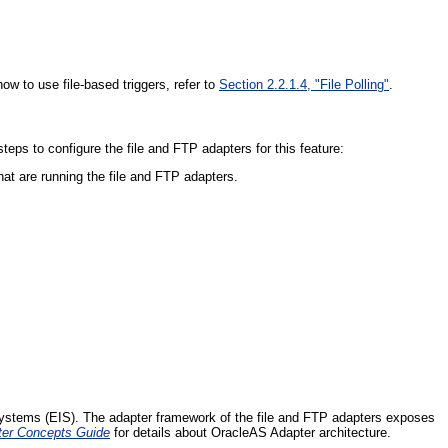
ow to use file-based triggers, refer to
Section 2.2.1.4, "File Polling"
.
eps to configure the file and FTP adapters for this feature:
hat are running the file and FTP adapters.
 systems (EIS). The adapter framework of the file and FTP adapters exposes
ter Concepts Guide
for details about OracleAS Adapter architecture.