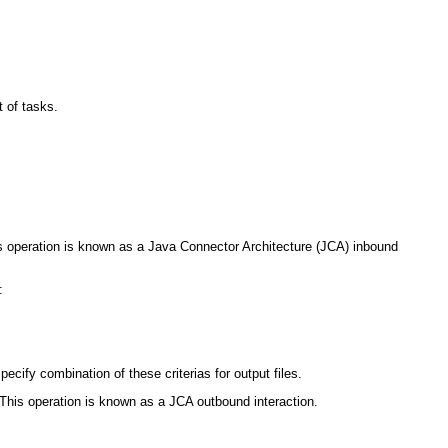
t of tasks.
This operation is known as a Java Connector Architecture (JCA) inbound
:
ecify combination of these criterias for output files.
r. This operation is known as a JCA outbound interaction.