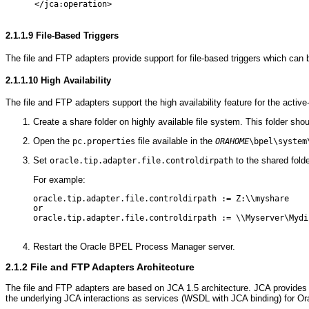
      </jca:operation>

2.1.1.9
File-Based Triggers
The file and FTP adapters provide support for file-based triggers which can b
2.1.1.10
High Availability
The file and FTP adapters support the high availability feature for the acti
Create a share folder on highly available file system. This folder sh
Open the
file available in the
pc.properties
ORAHOME
\bpel\system
Set
to the shared fold
oracle.tip.adapter.file.controldirpath
For example:
oracle.tip.adapter.file.controldirpath := Z:\\myshare

or

oracle.tip.adapter.file.controldirpath := \\Myserver\Mydir
Restart the Oracle BPEL Process Manager server.
2.1.2
File and FTP Adapters Architecture
The file and FTP adapters are based on JCA 1.5 architecture. JCA provides 
the underlying JCA interactions as services (WSDL with JCA binding) for 