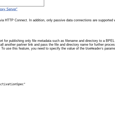
oxy Server"
ia HTTP Connect. In addition, only passive data connections are supported wi
t for publishing only file metadata such as filename and directory to a BP
another partner link and pass the file and directory name for further process
 To use this feature, you need to specify the value of the
paramet
UseHeaders
ctivationSpec"
