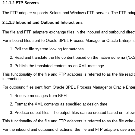
2.1.1.2
FTP Servers
The FTP adapter supports Solaris and Windows FTP servers. The FTP adapt
2.1.1.3
Inbound and Outbound Interactions
The file and FTP adapters exchange files in the inbound and outbound directi
For inbound files sent to Oracle BPEL Process Manager or Oracle Enterprise
Poll the file system looking for matches
Read and translate the file content based on the native schema (NXS
Publish the translated content as an XML message
This functionality of the file and FTP adapters is referred to as the file re
interaction.
For outbound files sent from Oracle BPEL Process Manager or Oracle Enterpr
Receive messages from BPEL
Format the XML contents as specified at design time
Produce output files. The output files can be created based on followi
This functionality of the file and FTP adapters is referred to as the file wri
For the inbound and outbound directions, the file and FTP adapters use a se