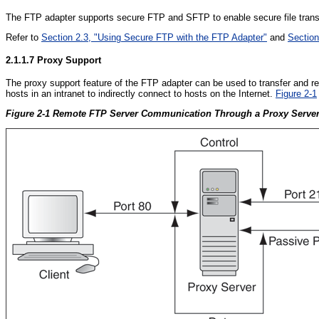
The FTP adapter supports secure FTP and SFTP to enable secure file transf
Refer to
Section 2.3, "Using Secure FTP with the FTP Adapter"
and
Section
2.1.1.7
Proxy Support
The proxy support feature of the FTP adapter can be used to transfer and re
hosts in an intranet to indirectly connect to hosts on the Internet.
Figure 2-1
Figure 2-1 Remote FTP Server Communication Through a Proxy Serve