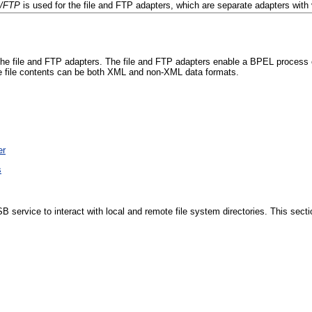
s/FTP
is used for the file and FTP adapters, which are separate adapters with v
 file and FTP adapters. The file and FTP adapters enable a BPEL process or 
The file contents can be both XML and non-XML data formats.
er
s
ervice to interact with local and remote file system directories. This sectio