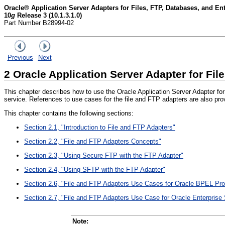
Oracle® Application Server Adapters for Files, FTP, Databases, and E
10
g
Release 3 (10.1.3.1.0)
Part Number B28994-02
Previous
Next
2
Oracle Application Server Adapter for Fil
This chapter describes how to use the Oracle Application Server Adapter f
service. References to use cases for the file and FTP adapters are also pro
This chapter contains the following sections:
Section 2.1, "Introduction to File and FTP Adapters"
Section 2.2, "File and FTP Adapters Concepts"
Section 2.3, "Using Secure FTP with the FTP Adapter"
Section 2.4, "Using SFTP with the FTP Adapter"
Section 2.6, "File and FTP Adapters Use Cases for Oracle BPEL Pr
Section 2.7, "File and FTP Adapters Use Case for Oracle Enterprise
Note: