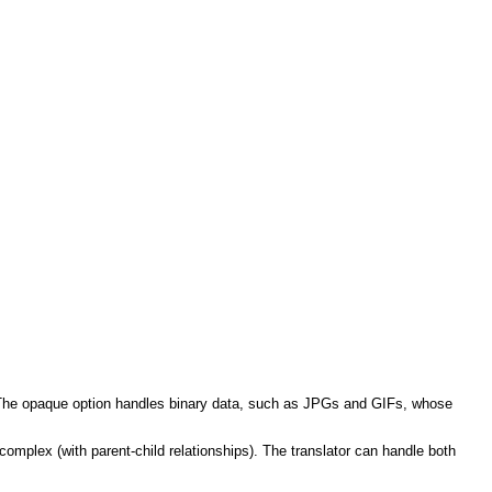
n). The opaque option handles binary data, such as JPGs and GIFs, whose
complex (with parent-child relationships).
The translator can handle both