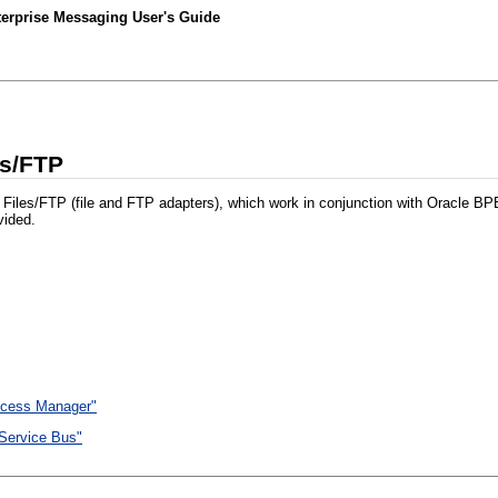
nterprise Messaging User's Guide
es/FTP
or Files/FTP (file and FTP adapters), which work in conjunction with Oracle 
vided.
ocess Manager"
 Service Bus"