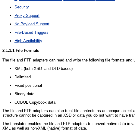
Security
Proxy Support
No Payload Support
File-Based Triggers
High Availability
2.1.1.1
File Formats
The file and FTP adapters can read and write the following file formats and
XML (both XSD- and DTD-based)
Delimited
Fixed positional
Binary data
COBOL Copybook data
The file and FTP adapters can also treat file contents as an opaque object 
structure cannot be captured in an XSD or data you do not want to have tran
The translator enables the file and FTP adapters to convert native data in va
XML as well as non-XML (native) format of data.