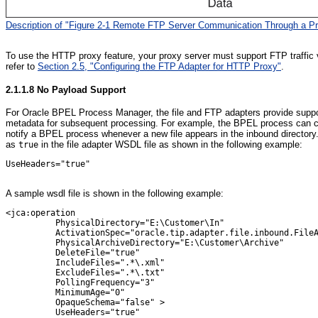
Description of "Figure 2-1 Remote FTP Server Communication Through a Pr
To use the HTTP proxy feature, your proxy server must support FTP traffic v
refer to
Section 2.5, "Configuring the FTP Adapter for HTTP Proxy"
.
2.1.1.8
No Payload Support
For Oracle BPEL Process Manager, the file and FTP adapters provide suppor
metadata for subsequent processing. For example, the BPEL process can call 
notify a BPEL process whenever a new file appears in the inbound directory.
as
in the file adapter WSDL file as shown in the following example:
true
UseHeaders="true"

A sample wsdl file is shown in the following example:
<jca:operation

          PhysicalDirectory="E:\Customer\In"

          ActivationSpec="oracle.tip.adapter.file.inbound.FileA
          PhysicalArchiveDirectory="E:\Customer\Archive"

          DeleteFile="true"

          IncludeFiles=".*\.xml"

          ExcludeFiles=".*\.txt"

          PollingFrequency="3"

          MinimumAge="0"

          OpaqueSchema="false" >

          UseHeaders="true"
