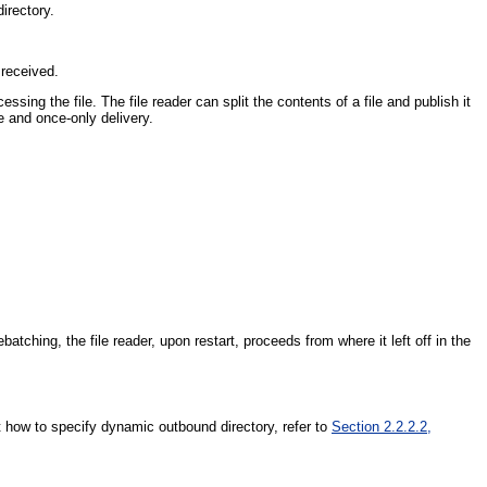
irectory.
 received.
ssing the file. The file reader can split the contents of a file and publish it
e and once-only delivery.
ching, the file reader, upon restart, proceeds from where it left off in the
t how to specify dynamic outbound directory, refer to
Section 2.2.2.2,