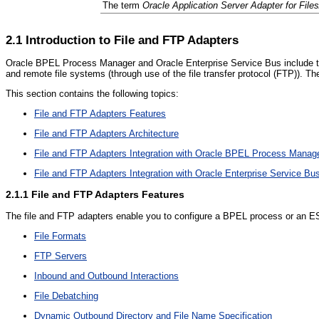
The term
Oracle Application Server Adapter for File
2.1
Introduction to File and FTP Adapters
Oracle BPEL Process Manager and Oracle Enterprise Service Bus include the
and remote file systems (through use of the file transfer protocol (FTP)). 
This section contains the following topics:
File and FTP Adapters Features
File and FTP Adapters Architecture
File and FTP Adapters Integration with Oracle BPEL Process Manag
File and FTP Adapters Integration with Oracle Enterprise Service Bu
2.1.1
File and FTP Adapters Features
The file and FTP adapters enable you to configure a BPEL process or an ESB s
File Formats
FTP Servers
Inbound and Outbound Interactions
File Debatching
Dynamic Outbound Directory and File Name Specification