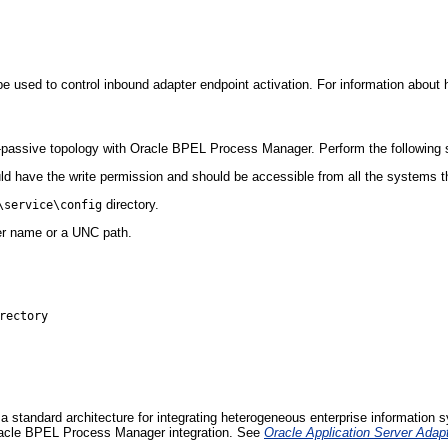
e used to control inbound adapter endpoint activation. For information about h
ve-passive topology with Oracle BPEL Process Manager. Perform the following st
ould have the write permission and should be accessible from all the systems t
directory.
\service\config
er name or a UNC path.
ectory

a standard architecture for integrating heterogeneous enterprise information
Oracle BPEL Process Manager integration. See
Oracle Application Server Adap