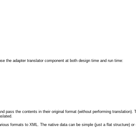
 use the adapter translator component at both design time and run time:
and pass the contents in their original format (without performing translatio
slated.
rious formats to XML. The native data can be simple (just a flat structure) or 