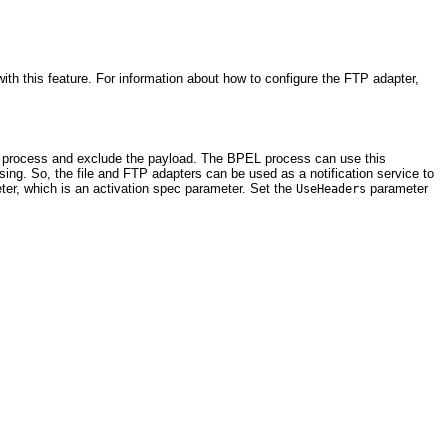
th this feature. For information about how to configure the FTP adapter,
EL process and exclude the payload. The BPEL process can use this
ing. So, the file and FTP adapters can be used as a notification service to
er, which is an activation spec parameter. Set the
parameter
UseHeaders