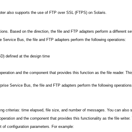
er also supports the use of FTP over SSL (FTPS) on Solaris.
ons. Based on the direction, the file and FTP adapters perform a different se
 Service Bus, the file and FTP adapters perform the following operations:
D) defined at the design time
ad operation and the component that provides this function as the file reader. 
ise Service Bus, the file and FTP adapters perform the following operations
ng criterias: time elapsed, file size, and number of messages. You can also sp
te operation and the component that provides this functionality as the file write
t of configuration parameters. For example: