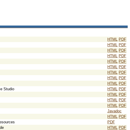
HTML
PDF
HTML
PDF
HTML
PDF
HTML
PDF
HTML
PDF
HTML
PDF
HTML
PDF
HTML
PDF
HTML
PDF
e Studio
HTML
PDF
HTML
PDF
HTML
PDF
HTML
PDF
Javadoc
HTML
PDF
Resources
PDF
ide
HTML
PDF