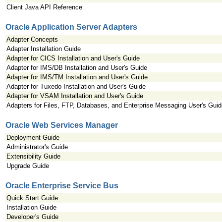
Client Java API Reference
Oracle Application Server Adapters
Adapter Concepts
Adapter Installation Guide
Adapter for CICS Installation and User's Guide
Adapter for IMS/DB Installation and User's Guide
Adapter for IMS/TM Installation and User's Guide
Adapter for Tuxedo Installation and User's Guide
Adapter for VSAM Installation and User's Guide
Adapters for Files, FTP, Databases, and Enterprise Messaging User's Guid
Oracle Web Services Manager
Deployment Guide
Administrator's Guide
Extensibility Guide
Upgrade Guide
Oracle Enterprise Service Bus
Quick Start Guide
Installation Guide
Developer's Guide