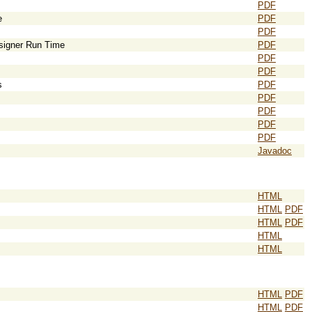
PDF
e
PDF
PDF
esigner Run Time
PDF
PDF
PDF
s
PDF
PDF
PDF
PDF
PDF
Javadoc
HTML
HTML
PDF
HTML
PDF
HTML
HTML
HTML
PDF
HTML
PDF