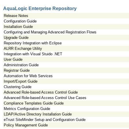
AquaLogic Enterprise Repository
Release Notes
Configuration Guide
Installation Guide
Configuring and Managing Advanced Registration Flows
Upgrade Guide
Repository Integration with Eclipse
ALRR Exchange Utility
Integration with Visual Stuido .NET
User Guide
Administration Guide
Registrar Guide
Automation for Web Services
Import/Export Guide
Clustering Guide
Advanced Role-based Access Control Guide
Advanced Role-based Access Control Use Cases
Compliance Templates Guide Guide
Metrics Configuration Guide
LDAP/Active Directory Installation Guide
eTrust SiteMinder Setup and Configuration Guide
Policy Management Guide