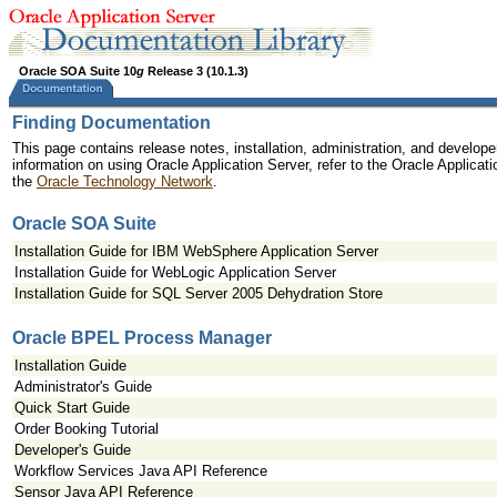
Oracle SOA Suite 10
g
Release 3 (10.1.3)
Finding Documentation
This page contains release notes, installation, administration, and develope
information on using Oracle Application Server, refer to the Oracle Applicat
the
Oracle Technology Network
.
Oracle SOA Suite
Installation Guide for IBM WebSphere Application Server
Installation Guide for WebLogic Application Server
Installation Guide for SQL Server 2005 Dehydration Store
Oracle BPEL Process Manager
Installation Guide
Administrator's Guide
Quick Start Guide
Order Booking Tutorial
Developer's Guide
Workflow Services Java API Reference
Sensor Java API Reference