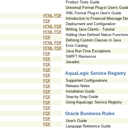
Product Tools Guide
Universal Format Plug-in User's Guid
XML Format Plug-in User's Guide
HTML
PDF
Introduction to Financial Message D
PDF
Deployment and Configuration
HTML
PDF
Writing Java Clients - Tutorial
HTML
PDF
Adding User Defined Native Function
PDF
Defining Custom Classes in Java
HTML
PDF
Error Catalog
HTML
PDF
Java Run-Time Exceptions
PDF
SWIFT Resources
PDF
Javadoc
PDF
PDF
AquaLogic Service Registry
PDF
Supported Configurations
PDF
Release Notes
PDF
Installation Guide
PDF
Step-by-Step Guide
PDF
Using AquaLogic Service Registry
PDF
PDF
PDF
Oracle Business Rules
PDF
User's Guide
PDF
Language Reference Guide