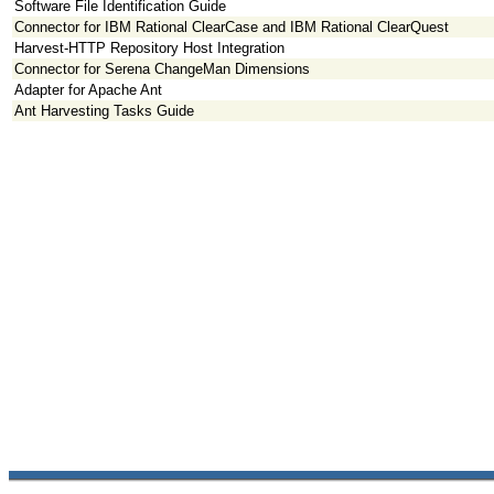
Software File Identification Guide
Connector for IBM Rational ClearCase and IBM Rational ClearQuest
Harvest-HTTP Repository Host Integration
Connector for Serena ChangeMan Dimensions
Adapter for Apache Ant
Ant Harvesting Tasks Guide