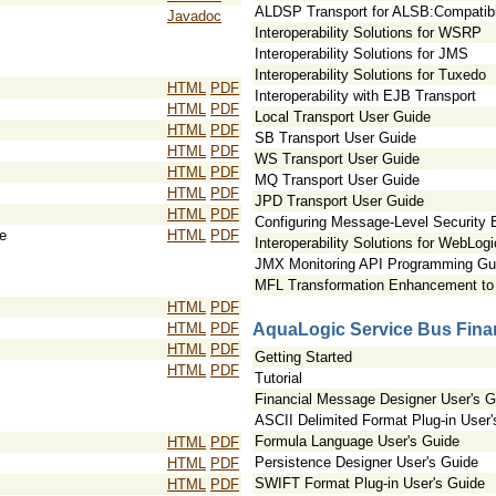
ALDSP Transport for ALSB:Compatibil
Javadoc
Interoperability Solutions for WSRP
Interoperability Solutions for JMS
Interoperability Solutions for Tuxedo
HTML
PDF
Interoperability with EJB Transport
HTML
PDF
Local Transport User Guide
HTML
PDF
SB Transport User Guide
HTML
PDF
WS Transport User Guide
HTML
PDF
MQ Transport User Guide
HTML
PDF
JPD Transport User Guide
HTML
PDF
Configuring Message-Level Security
e
HTML
PDF
Interoperability Solutions for WebLog
JMX Monitoring API Programming Gu
MFL Transformation Enhancement to 
HTML
PDF
HTML
PDF
AquaLogic Service Bus Finan
HTML
PDF
Getting Started
HTML
PDF
Tutorial
Financial Message Designer User's G
ASCII Delimited Format Plug-in User'
Formula Language User's Guide
HTML
PDF
Persistence Designer User's Guide
HTML
PDF
SWIFT Format Plug-in User's Guide
HTML
PDF