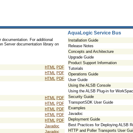
AquaLogic Service Bus
r documentation. For additional
Installation Guide
ion Server documentation library on
Release Notes
Concepts and Architecture
Upgrade Guide
Product Support Information
HTML
PDF
Tutorials
HTML
PDF
Operations Guide
HTML
PDF
User Guide
Using the ALSB Console
Using the ALSB Plug-in for WorkSpac
Security Guide
HTML
PDF
TransportSDK User Guide
HTML
PDF
Examples
HTML
PDF
Javadoc
HTML
PDF
Deployment Guide
HTML
PDF
Best Practices for Deploying ALSB 
Javadoc
HTTP and Poller Transports User Gu
Javadoc