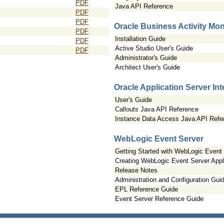
PDF
Java API Reference
PDF
PDF
Oracle Business Activity Mon
PDF
Installation Guide
PDF
Active Studio User's Guide
PDF
Administrator's Guide
Architect User's Guide
Oracle Application Server In
User's Guide
Callouts Java API Reference
Instance Data Access Java API Refe
WebLogic Event Server
Getting Started with WebLogic Event
Creating WebLogic Event Server Appl
Release Notes
Administration and Configuration Gui
EPL Reference Guide
Event Server Reference Guide