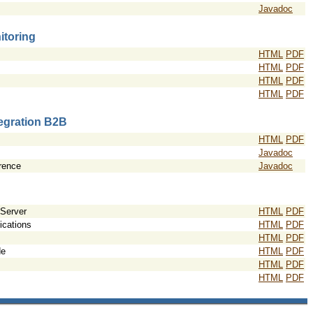
Javadoc
itoring
HTML
PDF
HTML
PDF
HTML
PDF
HTML
PDF
tegration B2B
HTML
PDF
Javadoc
rence
Javadoc
 Server
HTML
PDF
ications
HTML
PDF
HTML
PDF
de
HTML
PDF
HTML
PDF
HTML
PDF