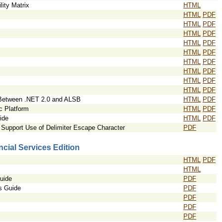
ity Matrix
HTML
HTML
PDF
HTML
PDF
HTML
PDF
HTML
PDF
HTML
PDF
HTML
PDF
HTML
PDF
HTML
PDF
HTML
PDF
 Between .NET 2.0 and ALSB
HTML
PDF
ic Platform
HTML
PDF
ide
HTML
PDF
Support Use of Delimiter Escape Character
PDF
cial Services Edition
HTML
PDF
HTML
uide
PDF
s Guide
PDF
PDF
PDF
PDF