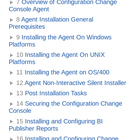
7
Overview of Configuration Change
Console Agent
8
Agent Installation General
Prerequisites
9
Installing the Agent On Windows
Platforms
10
Installing the Agent On UNIX
Platforms
11
Installing the Agent on OS/400
12
Agent Non-Interactive Silent Installer
13
Post Installation Tasks
14
Securing the Configuration Change
Console
15
Installing and Configuring BI
Publisher Reports
16
Installing and Configuring Change