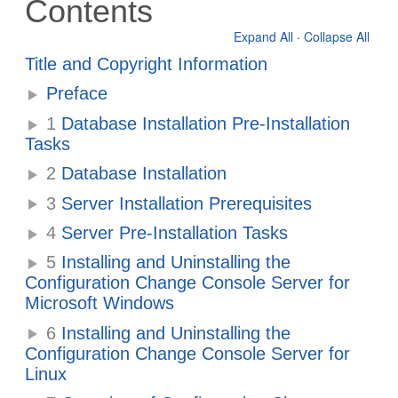
Contents
Expand All
·
Collapse All
Title and Copyright Information
Preface
1
Database Installation Pre-Installation
Tasks
2
Database Installation
3
Server Installation Prerequisites
4
Server Pre-Installation Tasks
5
Installing and Uninstalling the
Configuration Change Console Server for
Microsoft Windows
6
Installing and Uninstalling the
Configuration Change Console Server for
Linux