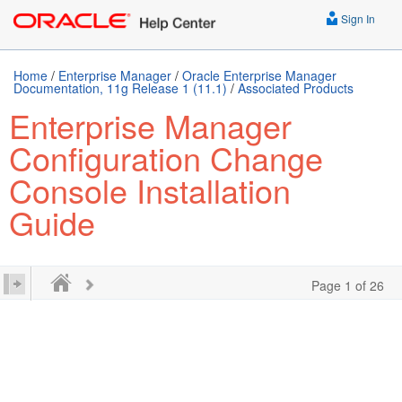
Sign In
Home
/
Enterprise Manager
/
Oracle Enterprise Manager
Documentation, 11g Release 1 (11.1)
/
Associated Products
Enterprise Manager
Configuration Change
Console Installation
Guide
Page 1 of 26