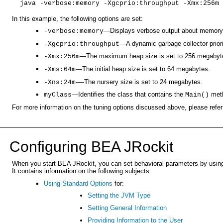
java -verbose:memory -Xgcprio:throughput -Xmx:256m 
In this example, the following options are set:
—Displays verbose output about memory
-verbose:memory
—A dynamic garbage collector priori
-Xgcprio:throughput
—The maximum heap size is set to 256 megabyt
-Xmx:256m
—The initial heap size is set to 64 megabytes.
-Xms:64m
-—The nursery size is set to 24 megabytes.
-Xns:24m
—Identifies the class that contains the
met
myClass
Main()
For more information on the tuning options discussed above, please refer
Configuring BEA JRockit
When you start BEA JRockit, you can set behavioral parameters by using 
It contains information on the following subjects:
Using Standard Options
for:
Setting the JVM Type
Setting General Information
Providing Information to the User