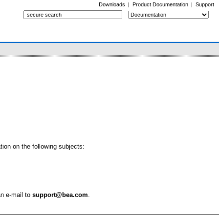
Downloads
|
Product Documentation
|
Support
ion on the following subjects:
an e-mail to
support@bea.com
.