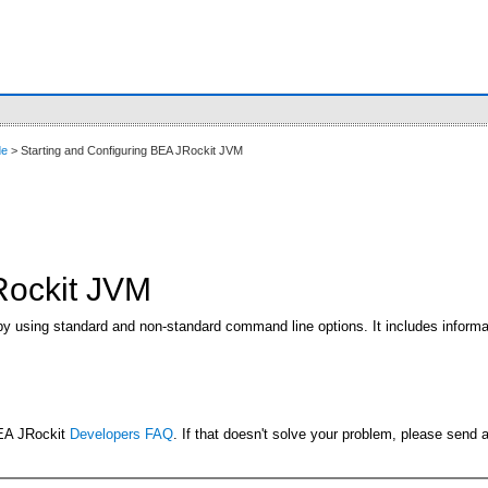
de
> Starting and Configuring BEA JRockit JVM
Rockit JVM
by using standard and non-standard command line options. It includes informat
BEA JRockit
Developers FAQ
. If that doesn't solve your problem, please send 