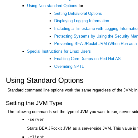
Using Non-standard Options
for:
Setting Behavioral Options
Displaying Logging Information
Including a Timestamp with Logging Informatio
Protecting Systems by Using the Security Ma
Preventing BEA JRockit JVM (When Run as a S
Special Instructions for Linux Users
Enabling Core Dumps on Red Hat AS
Overriding NPTL
Using Standard Options
Standard command line options work the same regardless of the JVM; in
Setting the JVM Type
The following commands set the type of JVM you want to run, server-side 
-server
Starts BEA JRockit JVM as a server-side JVM. This value is t
-client