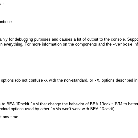
it.
ontinue.
 mainly for debugging purposes and causes a lot of output to the console. Su
 on everything. For more information on the components and the
inf
-verbose
options (do not confuse -
with the non-standard, or
, options described in
X
-X
e to BEA JRockit JVM that change the behavior of BEA JRockit JVM to better s
andard options used by other JVMs won't work with BEA JRockit).
t any time.