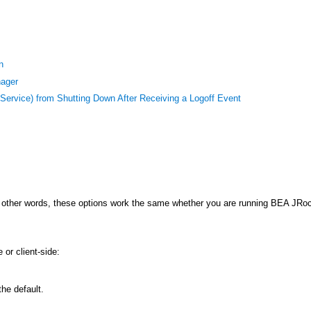
n
nager
ervice) from Shutting Down After Receiving a Logoff Event
 other words, these options work the same whether you are running BEA JRo
or client-side:
he default.