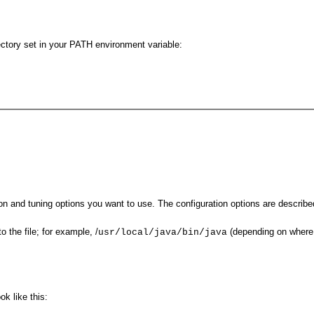
ectory set in your PATH environment variable:
on and tuning options you want to use. The configuration options are describe
o the file; for example, /
(depending on where i
usr/local/java/bin/java
k like this: