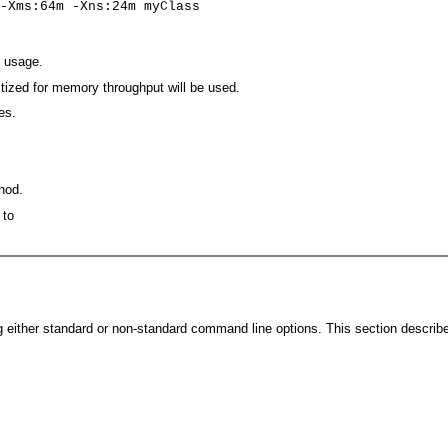
-Xms:64m -Xns:24m myClass
 usage.
tized for memory throughput will be used.
es.
hod.
 to
either standard or non-standard command line options. This section describe