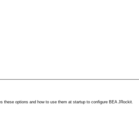
s these options and how to use them at startup to configure BEA JRockit.