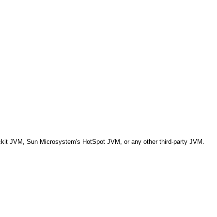
ckit JVM, Sun Microsystem's HotSpot JVM, or any other third-party JVM.