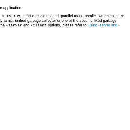
r application.
will start a single-spaced, parallel mark, parallel sweep collector
-server
dynamic, unified garbage collector or one of the specific fixed garbage
 the
and
options, please refer to
Using -server and -
-server
-client