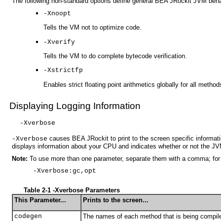
The following non-standard options define general BEA JRockit JVM beha
-Xnoopt
Tells the VM not to optimize code.
-Xverify
Tells the VM to do complete bytecode verification.
-Xstrictfp
Enables strict floating point arithmetics globally for all metho
Displaying Logging Information
-Xverbose
causes BEA JRockit to print to the screen specific informat
-Xverbose
displays information about your CPU and indicates whether or not the JV
Note:
To use more than one parameter, separate them with a comma; for
-Xverbose:gc,opt
Table 2-1 -Xverbose Parameters
This Parameter...
Prints to the screen...
codegen
The names of each method that is being compil