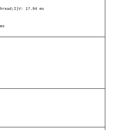
hread;I)V: 17.94 ms
ms