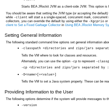
Starts BEA JRockit JVM as a client-side JVM. This option is he
You should be aware that setting the JVM type (or accepting the default) w
while
will start a a single-spaced, concurrent mark, concurrent 
-client
collectors, you can override the default by using either the
or
-Xgcprio
client to Set a Fixed Garbage Collector
in
Using BEA JRockit Memory S
Setting General Information
The following standard command line options set general information a
-classpath <directories and zips/jars separat
Tells the VM where to look for classes and resources.
Alternately, you can use the option
to represent
-cp
-class
-cp <directories and zips/jars separated by :
-D<name>[=<value>]
Tells the VM to set a Java system property. These can be re
Providing Information to the User
The following options determine if the system will provide messages to 
-version