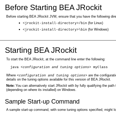
Before Starting BEA JRockit
Before starting BEA JRockit JVM, ensure that you have the following dir
(for Linux)
<jrockit-install-directory>/bin
(for Windows)
<jrockit-install-directory>\bin
Starting BEA JRockit
To start the BEA JRockit, at the command line enter the following:
java 
<configuration and tuning options>
 myClass
Where
are the configurati
<configuration and tuning options>
details on the tuning options available for this version of BEA JRockit.
Note:
You can alternatively start JRockit with by fully qualifying the path t
(depending on where its installed) on Windows.
Sample Start-up Command
A sample start-up command, with some tuning options specified, might loo