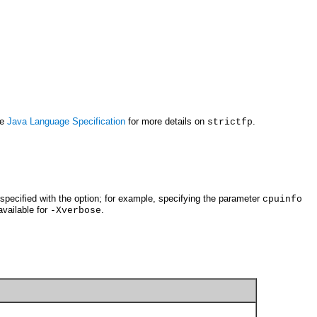
he
Java Language Specification
for more details on
.
strictfp
pecified with the option; for example, specifying the parameter
cpuinfo
available for
.
-Xverbose