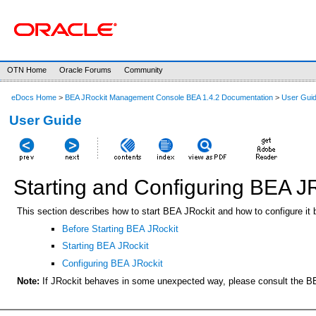
OTN Home
Oracle Forums
Community
eDocs Home
>
BEA JRockit Management Console BEA 1.4.2 Documentation
>
User Gui
User Guide
Starting and Configuring BEA J
This section describes how to start BEA JRockit and how to configure it 
Before Starting BEA JRockit
Starting BEA JRockit
Configuring BEA JRockit
Note:
If JRockit behaves in some unexpected way, please consult the 