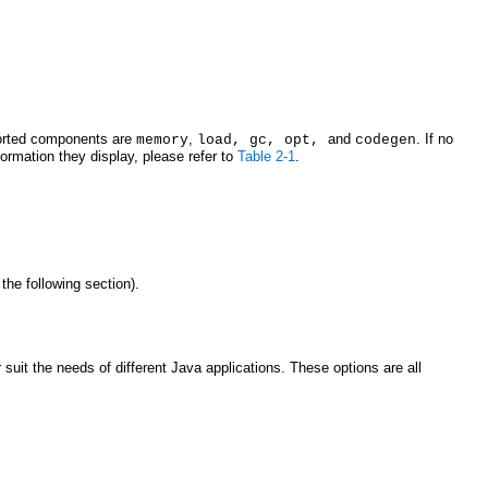
pported components are
,
and
. If no
memory
load, gc, opt,
codegen
ormation they display, please refer to
Table 2-1
.
 the following section).
uit the needs of different Java applications. These options are all