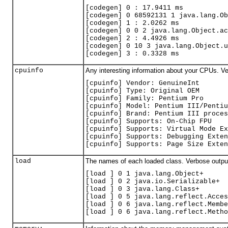
[codegen] 0 : 17.9411 ms
[codegen] 0 68592131 1 java.lang.Ob
[codegen] 1 : 2.0262 ms
[codegen] 0 0 2 java.lang.Object.ac
[codegen] 2 : 4.4926 ms
[codegen] 0 10 3 java.lang.Object.u
[codegen] 3 : 0.3328 ms
cpuinfo
Any interesting information about your CPUs. V
[
cpuinfo] Vendor: GenuineInt
[cpuinfo] Type: Original OEM
[cpuinfo] Family: Pentium Pro
[cpuinfo] Model: Pentium III/Pentiu
[cpuinfo] Brand: Pentium III proces
[cpuinfo] Supports: On-Chip FPU
[cpuinfo] Supports: Virtual Mode Ex
[cpuinfo] Supports: Debugging Exten
[cpuinfo] Supports: Page Size Exten
load
The names of each loaded class. Verbose outpu
[load ] 0 1 java.lang.Object+
[load ] 0 2 java.io.Serializable+
[load ] 0 3 java.lang.Class+
[load ] 0 5 java.lang.reflect.Acces
[load ] 0 6 java.lang.reflect.Membe
[load ] 0 6 java.lang.reflect.Metho