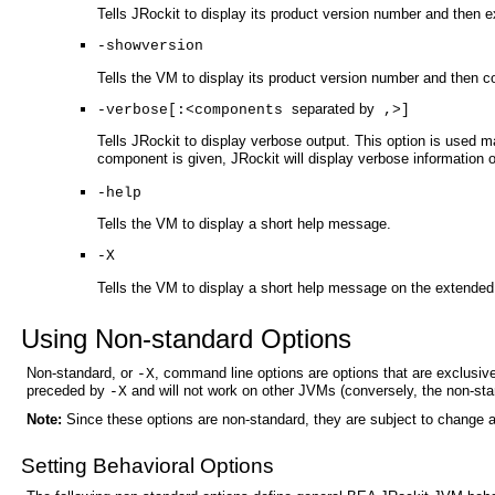
Tells JRockit to display its product version number and then ex
-showversion
Tells the VM to display its product version number and then c
separated by
-verbose[:<components
,>]
Tells JRockit to display verbose output. This option is used
component is given, JRockit will display verbose information
-help
Tells the VM to display a short help message.
-X
Tells the VM to display a short help message on the extended 
Using Non-standard Options
Non-standard, or
, command line options are options that are exclusiv
-X
preceded by
and will not work on other JVMs (conversely, the non-st
-X
Note:
Since these options are non-standard, they are subject to change a
Setting Behavioral Options