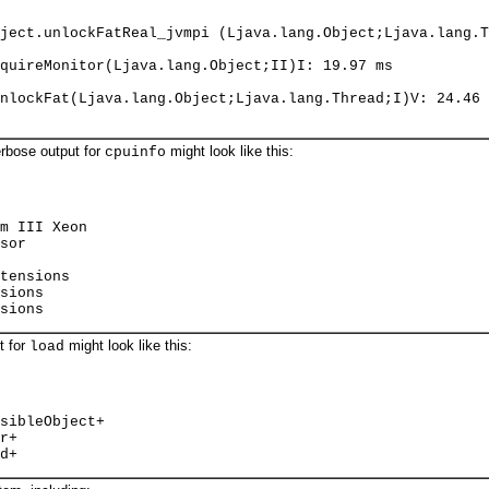
ject.unlockFatReal_jvmpi (Ljava.lang.Object;Ljava.lang.T
quireMonitor(Ljava.lang.Object;II)I: 19.97 ms
nlockFat(Ljava.lang.Object;Ljava.lang.Thread;I)V: 24.46 
erbose output for
might look like this:
cpuinfo
m III Xeon
sor
tensions
sions
sions
t for
might look like this:
load
sibleObject+
r+
d+