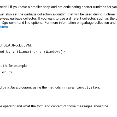
lpful if you have a smaller heap and are anticipating shorter runtimes for you
ill also set the garbage collection algorithm that will be used during runtime.
sweep garbage collector. If you want to use a different collector, such as the 
command line options. For more information on garbage collection and
-Xgc
ystem
.
bout BEA JRockit JVM:
ed by : (Linux) or ; (Windows)>
; for example:
path
 or ;>
ad by a Java program, using the methods in
.
java.lang.System
the operator and what the form and content of those messages should be.