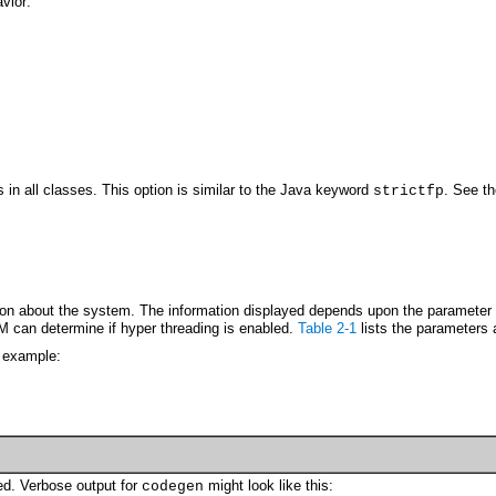
vior:
ds in all classes. This option is similar to the Java keyword
. See t
strictfp
ion about the system. The information displayed depends upon the parameter s
M can determine if hyper threading is enabled.
Table 2-1
lists the parameters 
 example:
ed. Verbose output for
might look like this:
codegen