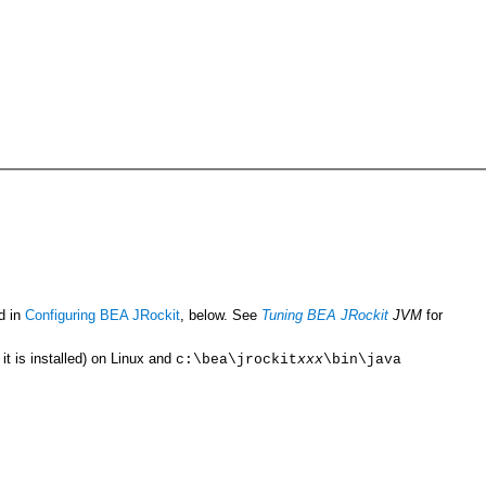
d in
Configuring BEA JRockit
, below. See
Tuning BEA JRockit
JVM
for
t is installed) on Linux and
c:\bea\jrockit
xxx
\bin\java