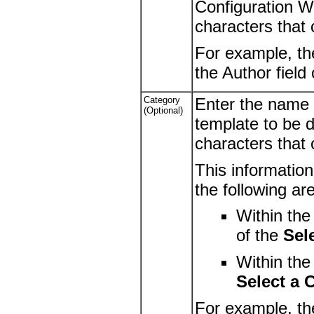
Configuration Wi
characters that
For example, th
the Author field
Category
Enter the name 
(Optional)
template to be d
characters that
This information
the following ar
Within th
of the
Sel
Within th
Select a 
For example, th