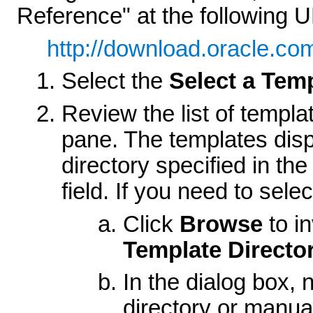
Reference" at the following 
http://download.oracle.c
Select the
Select a Tem
Review the list of templa
pane. The templates displ
directory specified in th
field. If you need to selec
Click
Browse
to i
Template Directo
In the dialog box, 
directory or manual