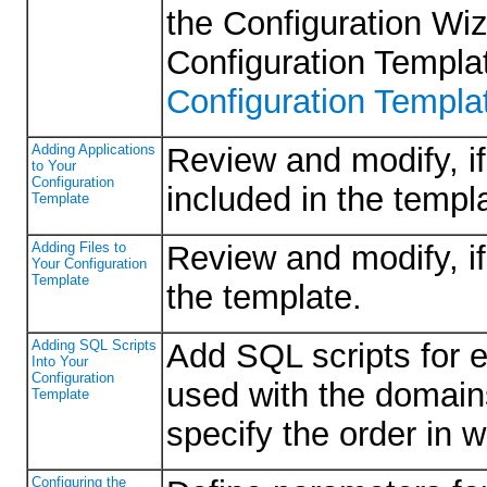
the Configuration Wiz
Configuration Templ
Configuration Templa
Adding Applications
Review and modify, if 
to Your
Configuration
included in the templ
Template
Adding Files to
Review and modify, if 
Your Configuration
Template
the template.
Adding SQL Scripts
Add SQL scripts for 
Into Your
Configuration
used with the domain
Template
specify the order in 
Configuring the