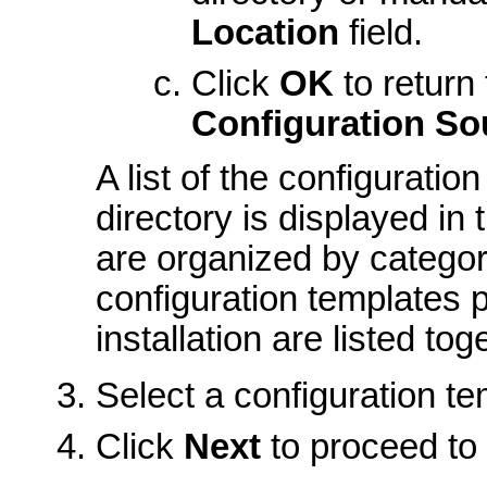
Location
field.
Click
OK
to return
Configuration So
A list of the configuratio
directory is displayed in
are organized by categor
configuration templates 
installation are listed t
Select a configuration tem
Click
Next
to proceed to 