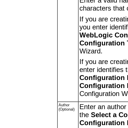
Enter a valid na
characters that
If you are creat
you enter identi
WebLogic Conf
Configuration
Wizard.
If you are creat
enter identifies
Configuration
Configuration
Configuration W
Author
Enter an author
(Optional)
the
Select a C
Configuration