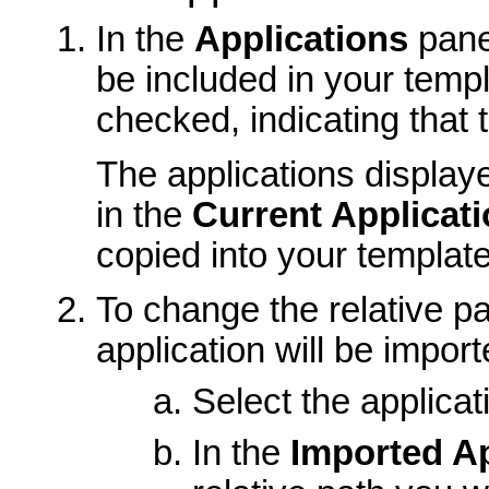
In the
Applications
pane,
be included in your templa
checked, indicating that t
The applications displaye
in the
Current Applicat
copied into your template
To change the relative pa
application will be import
Select the applicat
In the
Imported Ap