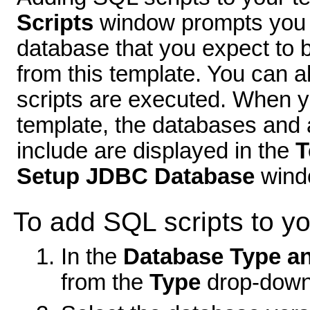
Scripts
window prompts you t
database that you expect to 
from this template. You can a
scripts are executed. When y
template, the databases and 
include are displayed in the
T
Setup JDBC Database
wind
To add SQL scripts to yo
In the
Database Type a
from the
Type
drop-down 