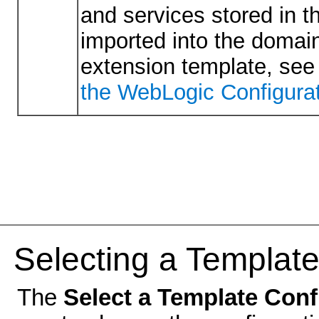
and services stored in t
imported into the domain
extension template, se
the WebLogic Configurat
Selecting a Template
The
Select a Template Con