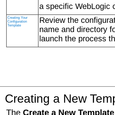
a specific WebLogic c
Creating Your
Review the configurat
Configuration
Template
name and directory fo
launch the process tha
Creating a New Temp
The
Create a New Template