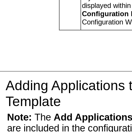
displayed withi
Configuration
Configuration W
Adding Applications 
Template
Note:
The
Add Application
are included in the configura