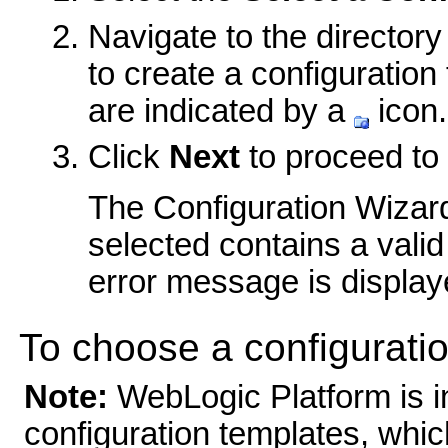
Navigate to the director
to create a configuration
are indicated by a
icon.
Click
Next
to proceed to 
The Configuration Wizard 
selected contains a valid 
error message is display
To choose a configuratio
Note:
WebLogic Platform is in
configuration templates, whic