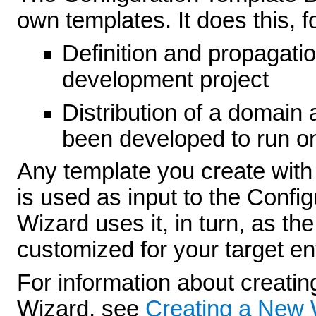
own templates. It does this, 
Definition and propagati
development project
Distribution of a domain 
been developed to run o
Any template you create with
is used as input to the Confi
Wizard uses it, in turn, as th
customized for your target e
For information about creatin
Wizard, see
Creating a New