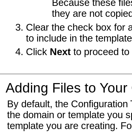
Because these file
they are not copied
Clear the check box for 
to include in the template
Click
Next
to proceed to 
Adding Files to Your
By default, the Configuration 
the domain or template you sp
template you are creating. F