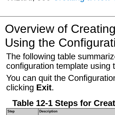
Overview of Creating
Using the Configurat
The following table summariz
configuration template using 
You can quit the Configuratio
clicking
Exit
.
Table 12-1 Steps for Crea
Step
Description