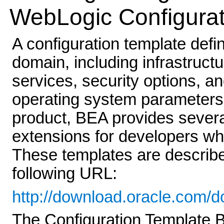
WebLogic Configurat
A configuration template defin
domain, including infrastruct
services, security options, 
operating system parameters.
product, BEA provides severa
extensions for developers wh
These templates are describe
following URL:
http://download.oracle.com/
The Configuration Template B