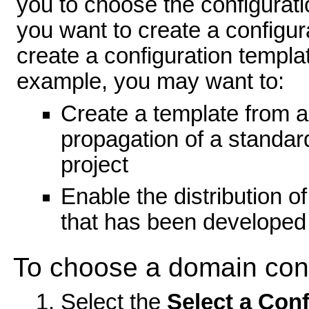
you to choose the configurat
you want to create a configu
create a configuration templat
example, you may want to:
Create a template from a
propagation of a standa
project
Enable the distribution o
that has been developed 
To choose a domain conf
Select the
Select a Conf