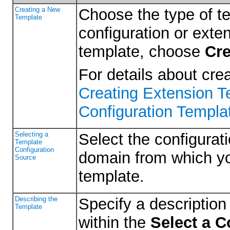
Creating a New
Choose the type of t
Template
configuration or exte
template, choose
Cre
For details about cre
Creating Extension 
Configuration Templat
Selecting a
Select the configurati
Template
Configuration
domain from which yo
Source
template.
Describing the
Specify a description 
Template
within the
Select a C