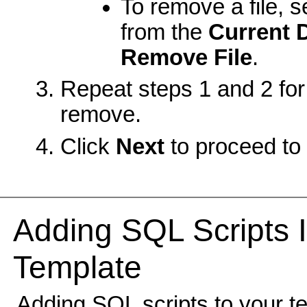
To remove a file, se
from the
Current 
Remove File
.
Repeat steps 1 and 2 for 
remove.
Click
Next
to proceed to 
Adding SQL Scripts I
Template
Adding SQL scripts to your te