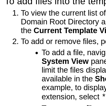
To add files into the tem
To view the current list o
Domain Root Directory an
the
Current Template V
To add or remove files, p
To add a file, navig
System View
pane
limit the files disp
available in the
Sh
example, to display
extension, select