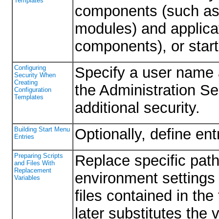
Templates
components (such as
modules) and applica
components), or star
Configuring
Specify a user name 
Security When
Creating
the Administration Ser
Configuration
Templates
additional security.
Building Start Menu
Optionally, define en
Entries
Preparing Scripts
Replace specific path
and Files With
Replacement
environment settings 
Variables
files contained in th
later substitutes the 