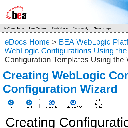
dev2dev Home
Dev Centers
CodeShare
Community
Newsgroups
eDocs Home
>
BEA WebLogic Plat
WebLogic Configurations Using the
Configuration Templates Using the 
Creating WebLogic Con
Configuration Wizard
Creating Configurati