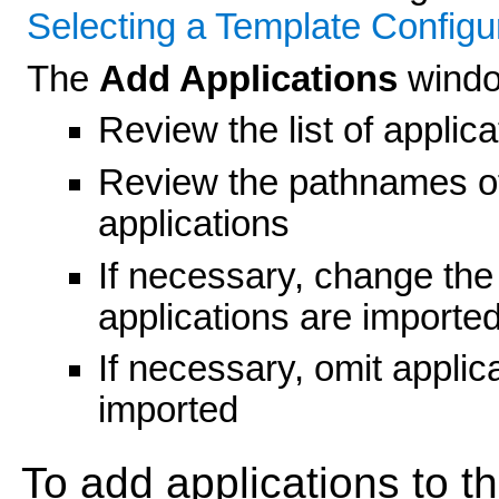
Selecting a Template Configu
The
Add Applications
windo
Review the list of applica
Review the pathnames of
applications
If necessary, change the 
applications are importe
If necessary, omit applicat
imported
To add applications to t