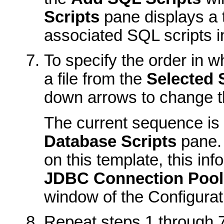
Scripts
pane displays a t
associated SQL scripts i
To specify the order in w
a file from the
Selected 
down arrows to change the 
The current sequence is 
Database Scripts
pane.
on this template, this inf
JDBC Connection Pool
window of the Configurat
Repeat steps 1 through 7