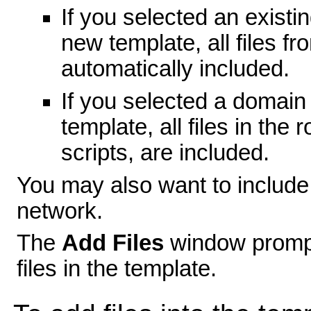
If you selected an existi
new template, all files f
automatically included.
If you selected a domain
template, all files in the
scripts, are included.
You may also want to include 
network.
The
Add Files
window prompt
files in the template.