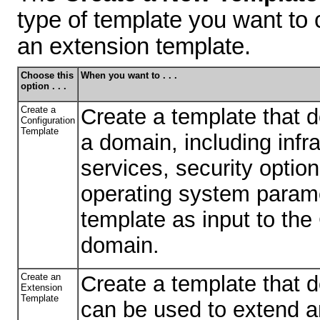
type of template you want to 
an extension template.
Choose this
When you want to . . .
option . . .
Create a
Create a template that de
Configuration
Template
a domain, including infr
services, security opti
operating system parame
template as input to the
domain.
Create an
Create a template that d
Extension
Template
can be used to extend a