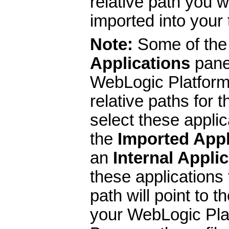
relative path you w
imported into your
Note:
Some of the 
Applications
pane
WebLogic Platform
relative paths for
select these applic
the
Imported Appl
an
Internal Applic
these applications 
path will point to t
your WebLogic Platf