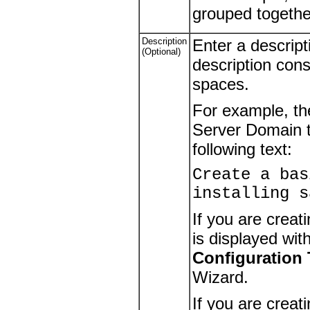
grouped togethe
Description
Enter a descript
(Optional)
description cons
spaces.
For example, th
Server Domain t
following text:
Create a bas
installing s
If you are creat
is displayed wit
Configuration
Wizard.
If you are creat