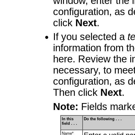
window, enter the i
configuration, as d
click
Next
.
If you selected a
t
information from t
here. Review the in
necessary, to meet
configuration, as d
Then click
Next
.
Note:
Fields marke
In this
Do the following . . .
field . . .
Name*