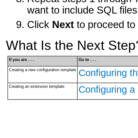
want to include SQL files
Click
Next
to proceed to 
What Is the Next Step
If you are . . .
Go to . . .
Creating a new configuration template
Configuring t
Creating an extension template
Configuring a