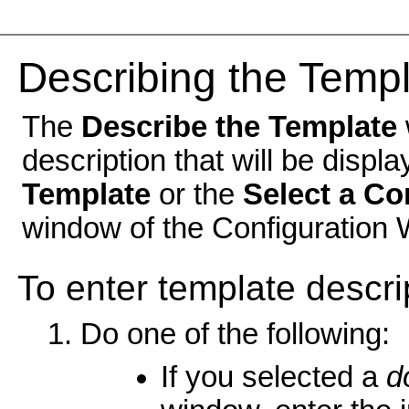
Describing the Temp
The
Describe the Template
description that will be displ
Template
or the
Select a Co
window of the Configuration 
To enter template descri
Do one of the following:
If you selected a
d