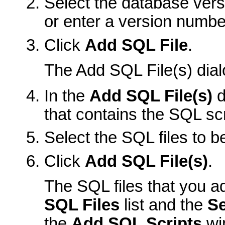
Select the database vers
or enter a version number 
Click
Add SQL File
.
The Add SQL File(s) dial
In the
Add SQL File(s)
d
that contains the SQL scr
Select the SQL files to b
Click
Add SQL File(s)
.
The SQL files that you a
SQL Files
list and the
Se
the
Add SQL Scripts
wi