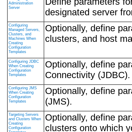
Define parameters for
Administration
Server
designated server fr
Configuring
Optionally, define p
Managed Servers,
Clusters, and
clusters, and host m
Machines When
Creating
Configuration
Templates
Configuring JDBC
Optionally, define p
When Creating
Configuration
Connectivity (JDBC).
Templates
Configuring JMS
Optionally, define p
When Creating
Configuration
(JMS).
Templates
Targeting Servers
Optionally, define pa
and Clusters When
Creating
clusters onto which y
Configuration