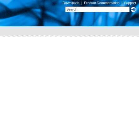
Downloads
|
Product Documentation
|
Support