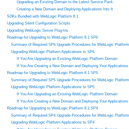
Upgrading an Existing Domain to the Latest Service Pack
Creating a New Domain and Deploying Applications Into It
SDKs Bundled with WebLogic Platform 8.1
Upgrading Silent Configuration Scripts
Upgrading WebLogic Server Plug-Ins
Roadmap for Upgrading to WebLogic Platform 8.1 SP6
Summary of Required SP6 Upgrade Procedures for WebLogic Platform
Upgrading WebLogic Platform Applications to SP6
If You Are Upgrading an Existing WebLogic Platform Domain
If You Are Creating a New Domain and Deploying Your Applications t
Roadmap for Upgrading to WebLogic Platform 8.1 SP5
Summary of Required SP5 Upgrade Procedures for WebLogic Platform
Upgrading WebLogic Platform Applications to SP5
If You Are Upgrading an Existing WebLogic Platform Domain
If You Are Creating a New Domain and Deploying Your Applications t
Roadmap for Upgrading to WebLogic Platform 8.1 SP4
Summary of Required SP4 Upgrade Procedures for WebLogic Platform
Upgrading WebLogic Platform Applications to SP4