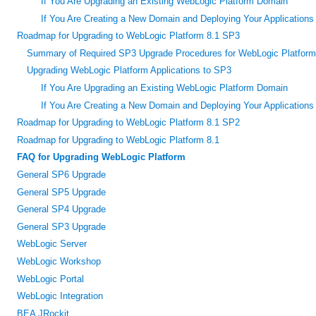
If You Are Upgrading an Existing WebLogic Platform Domain
If You Are Creating a New Domain and Deploying Your Applications t
Roadmap for Upgrading to WebLogic Platform 8.1 SP3
Summary of Required SP3 Upgrade Procedures for WebLogic Platform
Upgrading WebLogic Platform Applications to SP3
If You Are Upgrading an Existing WebLogic Platform Domain
If You Are Creating a New Domain and Deploying Your Applications t
Roadmap for Upgrading to WebLogic Platform 8.1 SP2
Roadmap for Upgrading to WebLogic Platform 8.1
FAQ for Upgrading WebLogic Platform
General SP6 Upgrade
General SP5 Upgrade
General SP4 Upgrade
General SP3 Upgrade
WebLogic Server
WebLogic Workshop
WebLogic Portal
WebLogic Integration
BEA JRockit