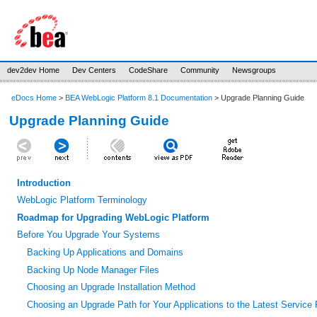
dev2dev Home
Dev Centers
CodeShare
Community
Newsgroups
eDocs Home
>
BEA WebLogic Platform 8.1 Documentation
> Upgrade Planning Guide
Upgrade Planning Guide
Introduction
WebLogic Platform Terminology
Roadmap for Upgrading WebLogic Platform
Before You Upgrade Your Systems
Backing Up Applications and Domains
Backing Up Node Manager Files
Choosing an Upgrade Installation Method
Choosing an Upgrade Path for Your Applications to the Latest Service