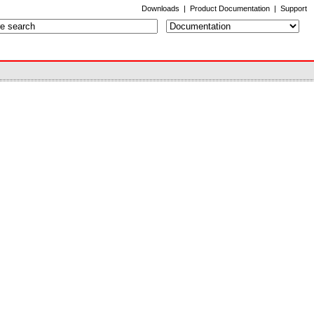
Downloads
|
Product Documentation
|
Support