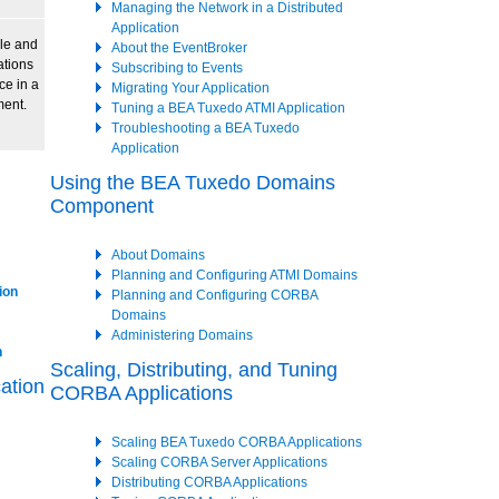
Managing the Network in a Distributed
Application
le and
About the EventBroker
tions
Subscribing to Events
ce in a
Migrating Your Application
ment.
Tuning a BEA Tuxedo ATMI Application
Troubleshooting a BEA Tuxedo
Application
Using the BEA Tuxedo Domains
Component
About Domains
Planning and Configuring ATMI Domains
ion
Planning and Configuring CORBA
Domains
Administering Domains
n
Scaling, Distributing, and Tuning
ation
CORBA Applications
Scaling BEA Tuxedo CORBA Applications
Scaling CORBA Server Applications
Distributing CORBA Applications