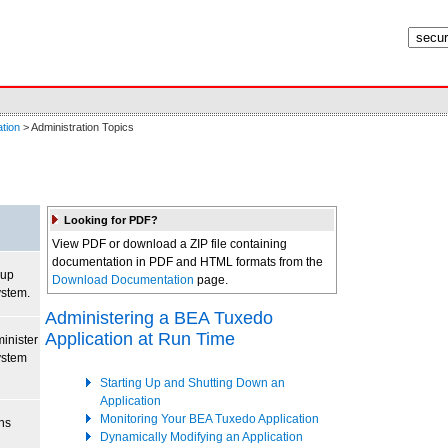
tion
> Administration Topics
Looking for PDF?
View PDF or download a ZIP file containing
documentation in PDF and HTML formats from the
 up
Download Documentation
page.
stem.
Administering a BEA Tuxedo
Application at Run Time
inister
ystem
Starting Up and Shutting Down an
Application
Monitoring Your BEA Tuxedo Application
ns
Dynamically Modifying an Application