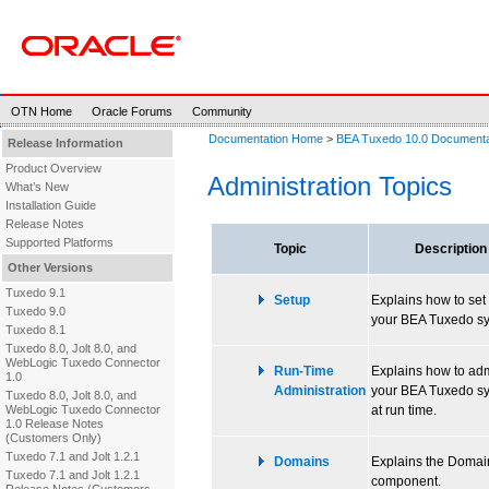
OTN Home
Oracle Forums
Community
Documentation Home
>
BEA Tuxedo 10.0 Documenta
Release Information
Product Overview
Administration Topics
What’s New
Installation Guide
Release Notes
Supported Platforms
Topic
Description
Other Versions
Tuxedo 9.1
Setup
Explains how to set
Tuxedo 9.0
your BEA Tuxedo sy
Tuxedo 8.1
Tuxedo 8.0, Jolt 8.0, and
WebLogic Tuxedo Connector
Run-Time
Explains how to adm
1.0
Administration
your BEA Tuxedo s
Tuxedo 8.0, Jolt 8.0, and
WebLogic Tuxedo Connector
at run time.
1.0 Release Notes
(Customers Only)
Tuxedo 7.1 and Jolt 1.2.1
Domains
Explains the Domai
Tuxedo 7.1 and Jolt 1.2.1
component.