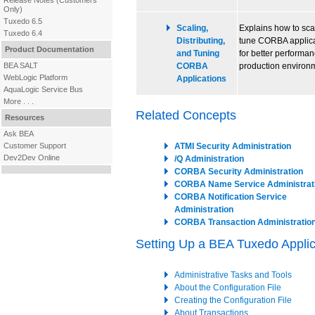
Release Notes
(Customers
Only)
Tuxedo 6.5
Scaling,
Explains how to sca
Tuxedo 6.4
Distributing,
tune CORBA applica
Product Documentation
and Tuning
for better performan
BEA SALT
CORBA
production environ
WebLogic Platform
Applications
AquaLogic Service Bus
More . . .
Related Concepts
Resources
Ask BEA
Customer Support
ATMI Security Administration
Dev2Dev Online
/Q Administration
CORBA Security Administration
CORBA Name Service Administrat
CORBA Notification Service
Administration
CORBA Transaction Administratio
Setting Up a BEA Tuxedo Applic
Administrative Tasks and Tools
About the Configuration File
Creating the Configuration File
About Transactions